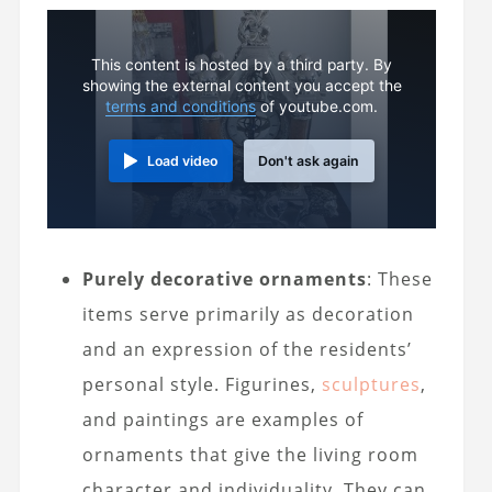
This content is hosted by a third party. By
showing the external content you accept the
terms and conditions
of youtube.com.
Load video
Don't ask again
Purely decorative ornaments
: These
items serve primarily as decoration
and an expression of the residents’
personal style. Figurines,
sculptures
,
and paintings are examples of
ornaments that give the living room
character and individuality. They can