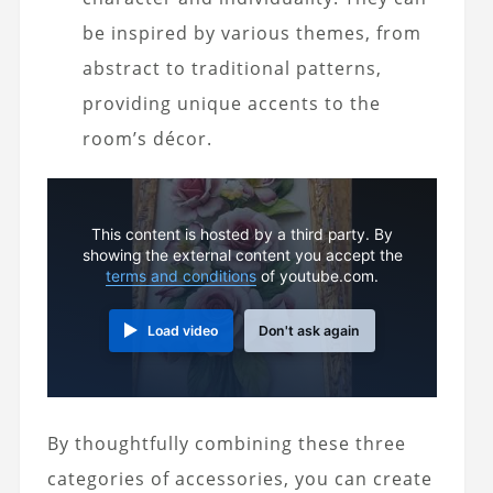
be inspired by various themes, from
abstract to traditional patterns,
providing unique accents to the
room’s décor.
This content is hosted by a third party. By
showing the external content you accept the
terms and conditions
of youtube.com.
Load video
Don't ask again
By thoughtfully combining these three
categories of accessories, you can create