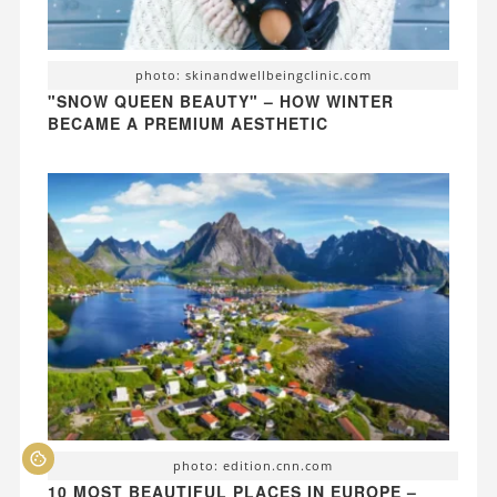
photo: skinandwellbeingclinic.com
"SNOW QUEEN BEAUTY" – HOW WINTER
BECAME A PREMIUM AESTHETIC
photo: edition.cnn.com
10 MOST BEAUTIFUL PLACES IN EUROPE –