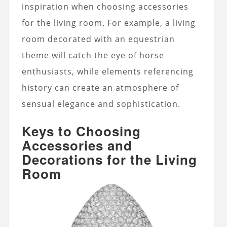
inspiration when choosing accessories
for the living room. For example, a living
room decorated with an equestrian
theme will catch the eye of horse
enthusiasts, while elements referencing
history can create an atmosphere of
sensual elegance and sophistication.
Keys to Choosing
Accessories and
Decorations for the Living
Room