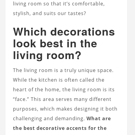
living room so that it’s comfortable,
stylish, and suits our tastes?
Which decorations
look best in the
living room?
The living room is a truly unique space.
While the kitchen is often called the
heart of the home, the living room is its
“face.” This area serves many different
purposes, which makes designing it both
challenging and demanding.
What are
the best decorative accents for the