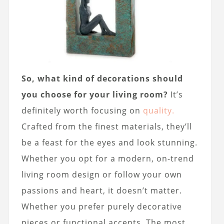
So, what kind of decorations should
you choose for your living room?
It’s
definitely worth focusing on
quality.
Crafted from the finest materials, they’ll
be a feast for the eyes and look stunning.
Whether you opt for a modern, on-trend
living room design or follow your own
passions and heart, it doesn’t matter.
Whether you prefer purely decorative
pieces or functional accents. The most