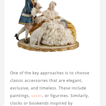
One of the key approaches is to choose
classic accessories that are elegant,
exclusive, and timeless. These include
paintings,
vases
, or figurines. Similarly,
clocks or bookends inspired by