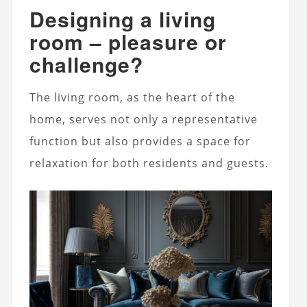
Designing a living
room – pleasure or
challenge?
The living room, as the heart of the
home, serves not only a representative
function but also provides a space for
relaxation for both residents and guests.