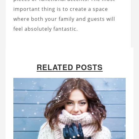
important thing is to create a space
where both your family and guests will
feel absolutely fantastic.
RELATED POSTS