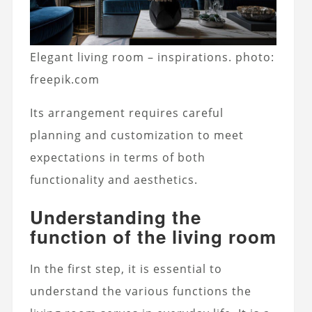
Elegant living room – inspirations. photo:
freepik.com
Its arrangement requires careful
planning and customization to meet
expectations in terms of both
functionality and aesthetics.
Understanding the
function of the living room
In the first step, it is essential to
understand the various functions the