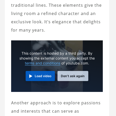
traditional lines. These elements give the
living room a refined character and an
exclusive look. It’s elegance that delights
for many years.
This content is hosted by a third party. By
showing the external content you accept the
terms and conditions
of youtube.com.
Load video
Don't ask again
Another approach is to explore passions
and interests that can serve as