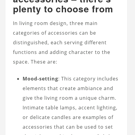
plenty to choose from
In living room design, three main
categories of accessories can be
distinguished, each serving different
functions and adding character to the
space. These are:
Mood-setting
: This category includes
elements that create ambiance and
give the living room a unique charm.
Intimate table lamps, accent lighting,
or delicate candles are examples of
accessories that can be used to set