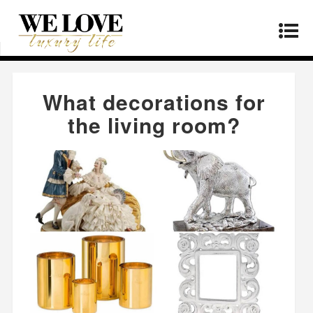
Home
»
Lifestyle
»
What decorations for the
living room?
What decorations for
the living room?