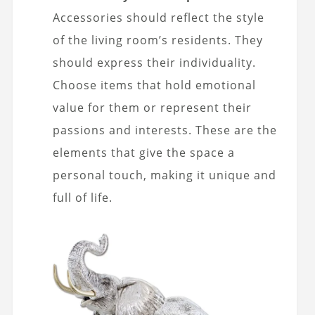
Accessories should reflect the style
of the living room’s residents. They
should express their individuality.
Choose items that hold emotional
value for them or represent their
passions and interests. These are the
elements that give the space a
personal touch, making it unique and
full of life.