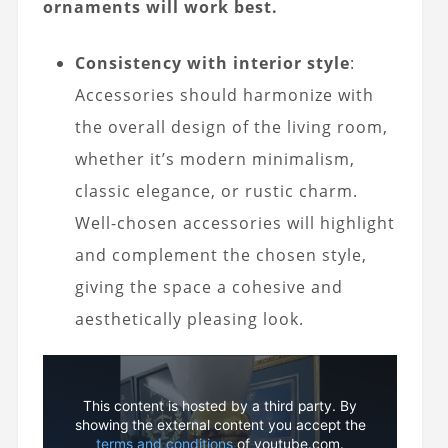
ornaments will work best.
Consistency with interior style
:
Accessories should harmonize with
the overall design of the living room,
whether it’s modern minimalism,
classic elegance, or rustic charm.
Well-chosen accessories will highlight
and complement the chosen style,
giving the space a cohesive and
aesthetically pleasing look.
This content is hosted by a third party. By
showing the external content you accept the
terms and conditions
of youtube.com.