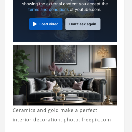
showing the external content you accept the
terms and conditions
of youtube.com.
Load video
Don't ask again
Ceramics and gold make a perfect
interior decoration, photo: freepik.com