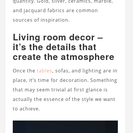
quantity. Gold, silver, ceramics, marble,
and jacquard fabrics are common
sources of inspiration.
Living room decor –
it’s the details that
create the atmosphere
Once the
tables
, sofas, and lighting are in
place, it’s time for decoration. Something
that may seem trivial at first glance is
actually the essence of the style we want
to achieve.