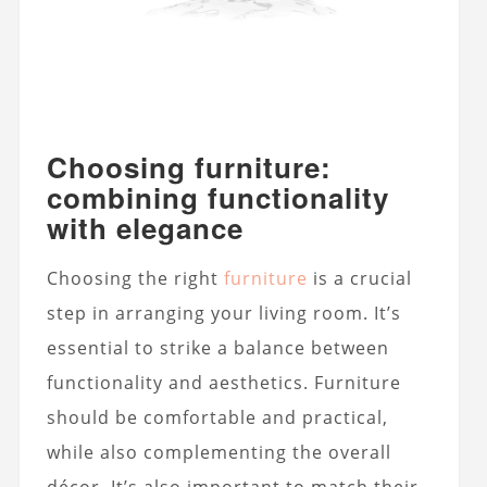
Choosing furniture:
combining functionality
with elegance
Choosing the right
furniture
is a crucial
step in arranging your living room. It’s
essential to strike a balance between
functionality and aesthetics. Furniture
should be comfortable and practical,
while also complementing the overall
décor. It’s also important to match their