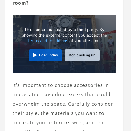
room?
This content is hosted by a third party. By
showing the external content you accept the
terms and conditions
of youtube.com.
Load video
Don't ask again
It’s important to choose accessories in
moderation, avoiding excess that could
overwhelm the space. Carefully consider
their style, the materials you want to
decorate your interiors with, and the