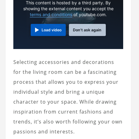
This content is hosted by a third party. By
showing the external content you accept the
terms and conditions
of youtube.com.
Load video
Don't ask again
Selecting accessories and decorations
for the living room can be a fascinating
process that allows you to express your
individual style and bring a unique
character to your space. While drawing
inspiration from current fashions and
trends, it’s also worth following your own
passions and interests.