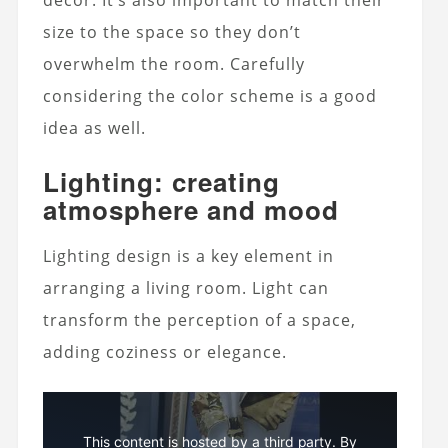
size to the space so they don’t
overwhelm the room. Carefully
considering the color scheme is a good
idea as well.
Lighting: creating
atmosphere and mood
Lighting design is a key element in
arranging a living room. Light can
transform the perception of a space,
adding coziness or elegance.
This content is hosted by a third party. By