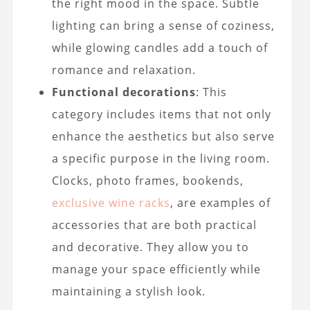
the right mood in the space. Subtle
lighting can bring a sense of coziness,
while glowing candles add a touch of
romance and relaxation.
Functional decorations
: This
category includes items that not only
enhance the aesthetics but also serve
a specific purpose in the living room.
Clocks, photo frames, bookends,
exclusive wine racks
, are examples of
accessories that are both practical
and decorative. They allow you to
manage your space efficiently while
maintaining a stylish look.