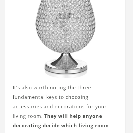
It’s also worth noting the three
fundamental keys to choosing
accessories and decorations for your
living room.
They will help anyone
decorating decide which living room