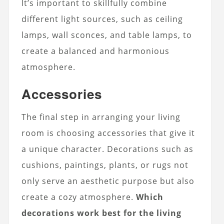
It’s important to skillfully combine
different light sources, such as ceiling
lamps, wall sconces, and table lamps, to
create a balanced and harmonious
atmosphere.
Accessories
The final step in arranging your living
room is choosing accessories that give it
a unique character. Decorations such as
cushions, paintings, plants, or rugs not
only serve an aesthetic purpose but also
create a cozy atmosphere.
Which
decorations work best for the living