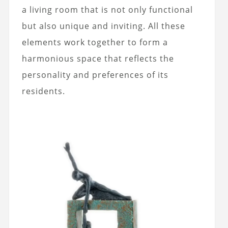
a living room that is not only functional
but also unique and inviting. All these
elements work together to form a
harmonious space that reflects the
personality and preferences of its
residents.