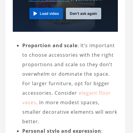
Load video
Don't ask again
Proportion and scale
: It’s important
to choose accessories with the right
proportions and scale so they don’t
overwhelm or dominate the space.
For larger furniture, opt for bigger
accessories. Consider
elegant floor
vases
. In more modest spaces,
smaller decorative elements will work
better.
Personal style and expression
: