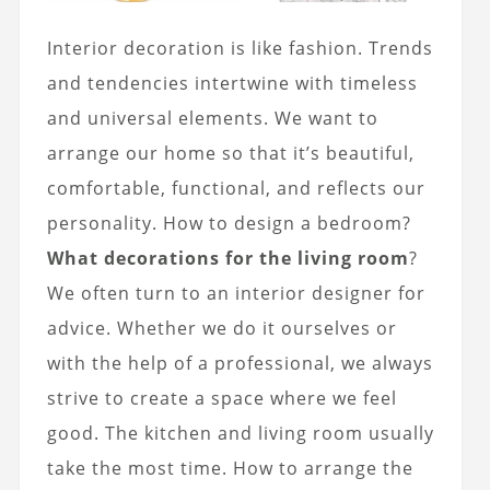
Interior decoration is like fashion. Trends
and tendencies intertwine with timeless
and universal elements. We want to
arrange our home so that it’s beautiful,
comfortable, functional, and reflects our
personality. How to design a bedroom?
What decorations for the living room
?
We often turn to an interior designer for
advice. Whether we do it ourselves or
with the help of a professional, we always
strive to create a space where we feel
good. The kitchen and living room usually
take the most time. How to arrange the