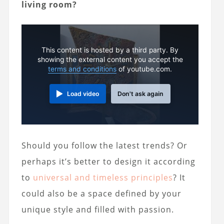
living room?
This content is hosted by a third party. By
showing the external content you accept the
terms and conditions
of youtube.com.
Load video
Don't ask again
Should you follow the latest trends? Or
perhaps it’s better to design it according
to
universal and timeless principles
? It
could also be a space defined by your
unique style and filled with passion.