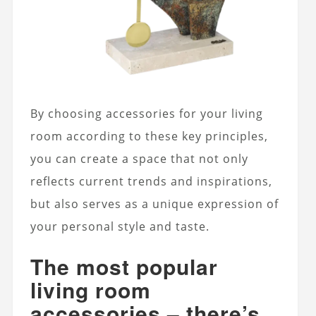
By choosing accessories for your living
room according to these key principles,
you can create a space that not only
reflects current trends and inspirations,
but also serves as a unique expression of
your personal style and taste.
The most popular
living room
accessories – there’s