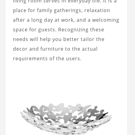
living room serves in everyday life. It is a
place for family gatherings, relaxation
after a long day at work, and a welcoming
space for guests. Recognizing these
needs will help you better tailor the
decor and furniture to the actual
requirements of the users.