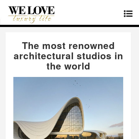
Home
»
Real Estate
»
The most renowned
architectural studios in the world
The most renowned
architectural studios in
the world