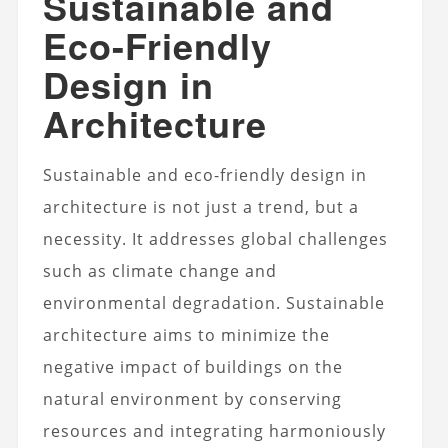
Sustainable and
Eco-Friendly
Design in
Architecture
Sustainable and eco-friendly design in
architecture is not just a trend, but a
necessity. It addresses global challenges
such as climate change and
environmental degradation. Sustainable
architecture aims to minimize the
negative impact of buildings on the
natural environment by conserving
resources and integrating harmoniously