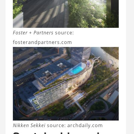
Foster + Partners
source:
fosterandpartners.com
Nikken Sekkei
source: archdaily.com