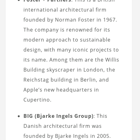
international architectural firm
founded by Norman Foster in 1967.
The company is renowned for its
modern approach to sustainable
design, with many iconic projects to
its name. Among them are the Willis
Building skyscraper in London, the
Reichstag building in Berlin, and
Apple’s new headquarters in
Cupertino.
BIG (Bjarke Ingels Group)
: This
Danish architectural firm was
founded by Bjarke Ingels in 2005.