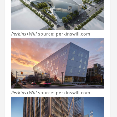
Perkins+Will
source: perkinswill.com
Perkins+Will
source: perkinswill.com