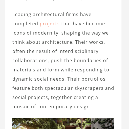
Leading architectural firms have
completed
projects
that have become
icons of modernity, shaping the way we
think about architecture. Their works,
often the result of interdisciplinary
collaborations, push the boundaries of
materials and form while responding to
dynamic social needs. Their portfolios
feature both spectacular skyscrapers and
social projects, together creating a
mosaic of contemporary design.