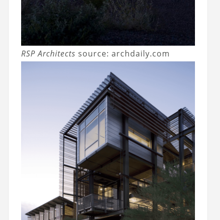
RSP Architects
source: archdaily.com