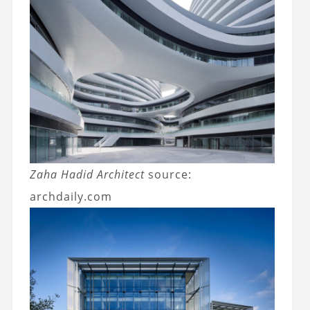
Zaha Hadid Architect
source:
archdaily.com