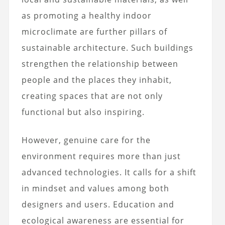
as promoting a healthy indoor
microclimate are further pillars of
sustainable architecture. Such buildings
strengthen the relationship between
people and the places they inhabit,
creating spaces that are not only
functional but also inspiring.
However, genuine care for the
environment requires more than just
advanced technologies. It calls for a shift
in mindset and values among both
designers and users. Education and
ecological awareness are essential for