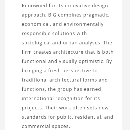
Renowned for its innovative design
approach, BIG combines pragmatic,
economical, and environmentally
responsible solutions with
sociological and urban analyses. The
firm creates architecture that is both
functional and visually optimistic. By
bringing a fresh perspective to
traditional architectural forms and
functions, the group has earned
international recognition for its
projects. Their work often sets new
standards for public, residential, and
commercial spaces.