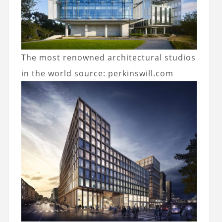
The most renowned architectural studios
in the world
source: perkinswill.com