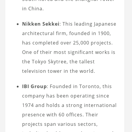
in China.
Nikken Sekkei
: This leading Japanese
architectural firm, founded in 1900,
has completed over 25,000 projects.
One of their most significant works is
the Tokyo Skytree, the tallest
television tower in the world.
IBI Group
: Founded in Toronto, this
company has been operating since
1974 and holds a strong international
presence with 60 offices. Their
projects span various sectors,