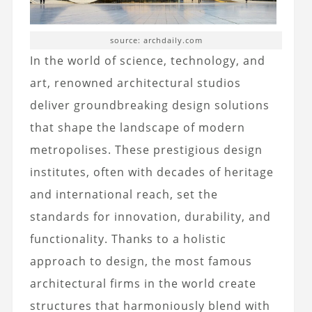
source: archdaily.com
In the world of science, technology, and
art, renowned architectural studios
deliver groundbreaking design solutions
that shape the landscape of modern
metropolises. These prestigious design
institutes, often with decades of heritage
and international reach, set the
standards for innovation, durability, and
functionality. Thanks to a holistic
approach to design, the most famous
architectural firms in the world create
structures that harmoniously blend with