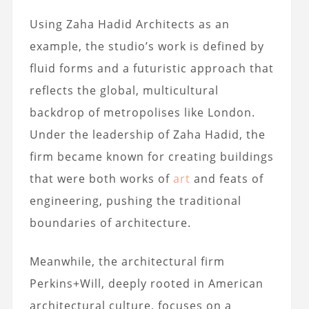
Using Zaha Hadid Architects as an
example, the studio’s work is defined by
fluid forms and a futuristic approach that
reflects the global, multicultural
backdrop of metropolises like London.
Under the leadership of Zaha Hadid, the
firm became known for creating buildings
that were both works of
art
and feats of
engineering, pushing the traditional
boundaries of architecture.
Meanwhile, the architectural firm
Perkins+Will, deeply rooted in American
architectural culture, focuses on a