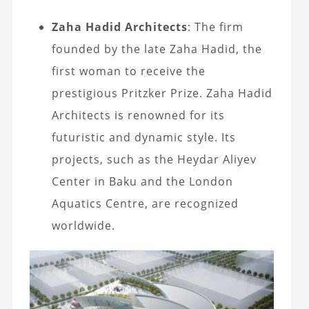
Zaha Hadid Architects
: The firm
founded by the late Zaha Hadid, the
first woman to receive the
prestigious Pritzker Prize. Zaha Hadid
Architects is renowned for its
futuristic and dynamic style. Its
projects, such as the Heydar Aliyev
Center in Baku and the London
Aquatics Centre, are recognized
worldwide.