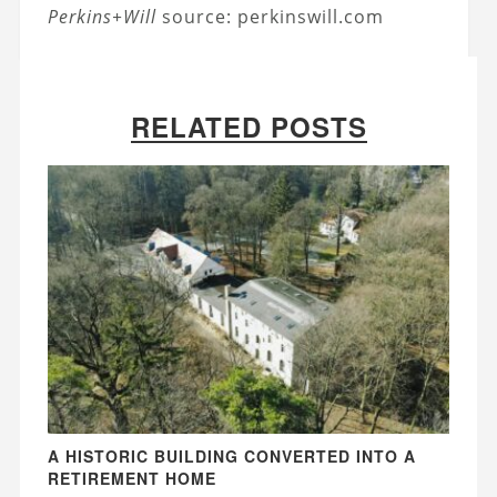
Perkins+Will
source: perkinswill.com
RELATED POSTS
A HISTORIC BUILDING CONVERTED INTO A
RETIREMENT HOME