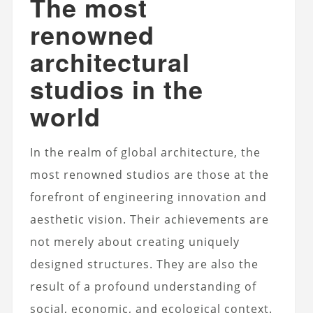
The most
renowned
architectural
studios in the
world
In the realm of global architecture, the
most renowned studios are those at the
forefront of engineering innovation and
aesthetic vision. Their achievements are
not merely about creating uniquely
designed structures. They are also the
result of a profound understanding of
social, economic, and ecological context.