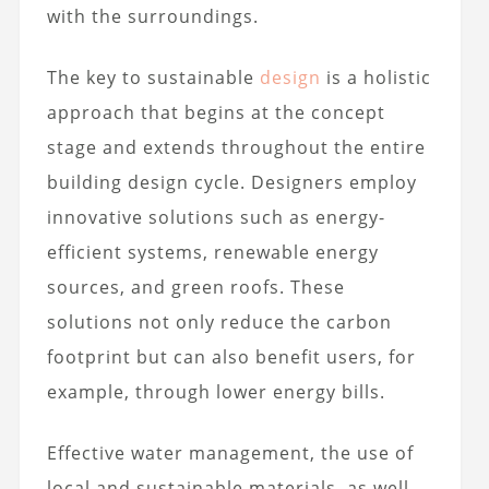
with the surroundings.
The key to sustainable
design
is a holistic
approach that begins at the concept
stage and extends throughout the entire
building design cycle. Designers employ
innovative solutions such as energy-
efficient systems, renewable energy
sources, and green roofs. These
solutions not only reduce the carbon
footprint but can also benefit users, for
example, through lower energy bills.
Effective water management, the use of
local and sustainable materials, as well