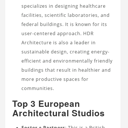
specializes in designing healthcare
facilities, scientific laboratories, and
federal buildings. It is known for its
user-centered approach. HDR
Architecture is also a leader in
sustainable design, creating energy-
efficient and environmentally friendly
buildings that result in healthier and
more productive spaces for
communities.
Top 3 European
Architectural Studios
Foster + Partners
: This is a British