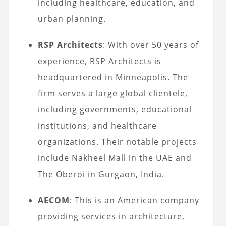
including healthcare, education, and
urban planning.
RSP Architects
: With over 50 years of
experience, RSP Architects is
headquartered in Minneapolis. The
firm serves a large global clientele,
including governments, educational
institutions, and healthcare
organizations. Their notable projects
include Nakheel Mall in the UAE and
The Oberoi in Gurgaon, India.
AECOM
: This is an American company
providing services in architecture,