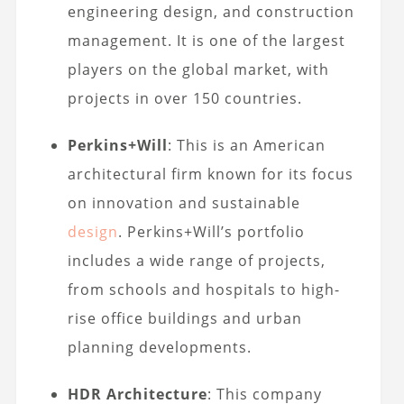
engineering design, and construction
management. It is one of the largest
players on the global market, with
projects in over 150 countries.
Perkins+Will
: This is an American
architectural firm known for its focus
on innovation and sustainable
design
. Perkins+Will’s portfolio
includes a wide range of projects,
from schools and hospitals to high-
rise office buildings and urban
planning developments.
HDR Architecture
: This company