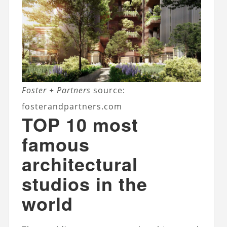
Foster + Partners
source:
fosterandpartners.com
TOP 10 most
famous
architectural
studios in the
world