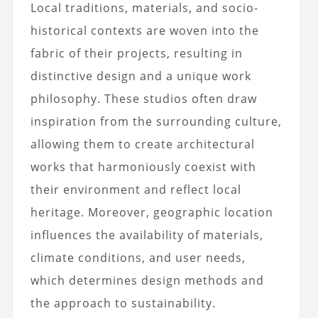
Local traditions, materials, and socio-
historical contexts are woven into the
fabric of their projects, resulting in
distinctive design and a unique work
philosophy. These studios often draw
inspiration from the surrounding culture,
allowing them to create architectural
works that harmoniously coexist with
their environment and reflect local
heritage. Moreover, geographic location
influences the availability of materials,
climate conditions, and user needs,
which determines design methods and
the approach to sustainability.