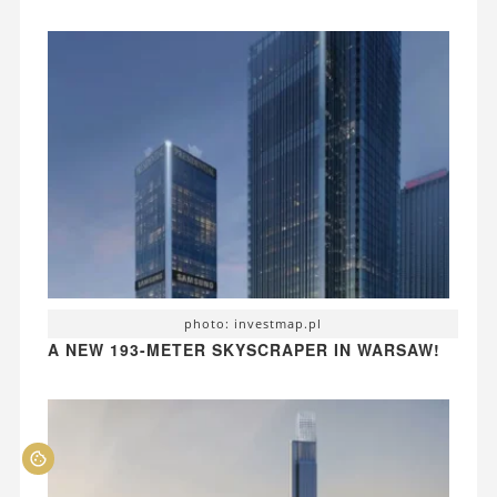
photo: investmap.pl
A NEW 193-METER SKYSCRAPER IN WARSAW!