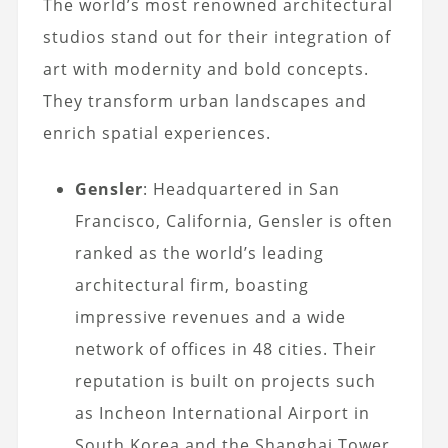
The world’s most renowned architectural
studios stand out for their integration of
art with modernity and bold concepts.
They transform urban landscapes and
enrich spatial experiences.
Gensler
: Headquartered in San
Francisco, California, Gensler is often
ranked as the world’s leading
architectural firm, boasting
impressive revenues and a wide
network of offices in 48 cities. Their
reputation is built on projects such
as Incheon International Airport in
South Korea and the Shanghai Tower