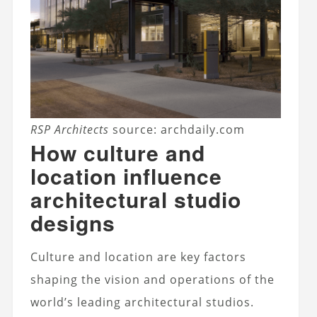
RSP Architects
source: archdaily.com
How culture and
location influence
architectural studio
designs
Culture and location are key factors
shaping the vision and operations of the
world’s leading architectural studios.