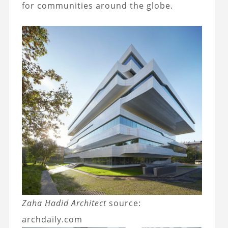
for communities around the globe.
Zaha Hadid Architect
source:
archdaily.com