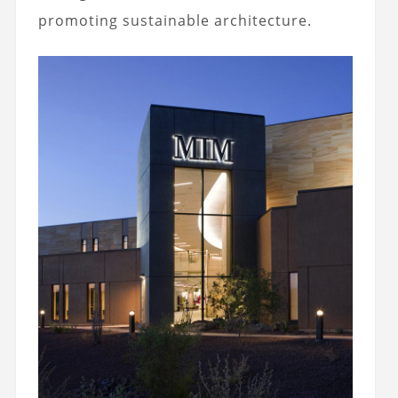
promoting sustainable architecture.