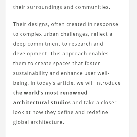
their surroundings and communities.
Their designs, often created in response
to complex urban challenges, reflect a
deep commitment to research and
development. This approach enables
them to create spaces that foster
sustainability and enhance user well-
being. In today’s article, we will introduce
the world’s most renowned
architectural studios
and take a closer
look at how they define and redefine
global architecture.