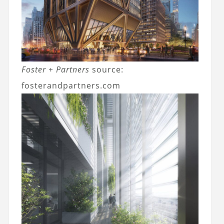
Foster + Partners
source:
fosterandpartners.com