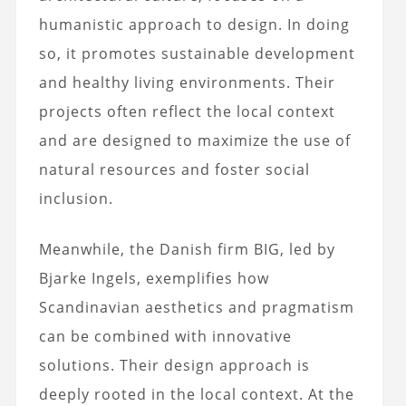
humanistic approach to design. In doing
so, it promotes sustainable development
and healthy living environments. Their
projects often reflect the local context
and are designed to maximize the use of
natural resources and foster social
inclusion.
Meanwhile, the Danish firm BIG, led by
Bjarke Ingels, exemplifies how
Scandinavian aesthetics and pragmatism
can be combined with innovative
solutions. Their design approach is
deeply rooted in the local context. At the