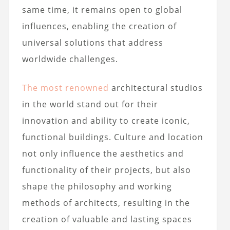
same time, it remains open to global
influences, enabling the creation of
universal solutions that address
worldwide challenges.
The most renowned
architectural studios
in the world stand out for their
innovation and ability to create iconic,
functional buildings. Culture and location
not only influence the aesthetics and
functionality of their projects, but also
shape the philosophy and working
methods of architects, resulting in the
creation of valuable and lasting spaces