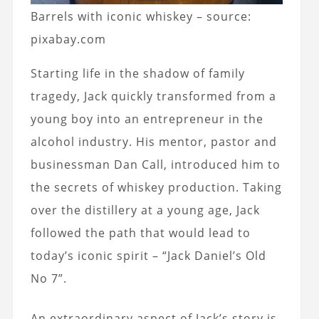
Barrels with iconic whiskey – source:
pixabay.com
Starting life in the shadow of family
tragedy, Jack quickly transformed from a
young boy into an entrepreneur in the
alcohol industry. His mentor, pastor and
businessman Dan Call, introduced him to
the secrets of whiskey production. Taking
over the distillery at a young age, Jack
followed the path that would lead to
today’s iconic spirit – “Jack Daniel’s Old
No 7”.
An extraordinary aspect of Jack’s story is