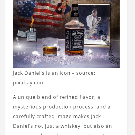
Jack Daniel’s is an icon – source:
pixabay.com
A unique blend of refined flavor, a
mysterious production process, and a
carefully crafted image makes Jack
Daniel’s not just a whiskey, but also an