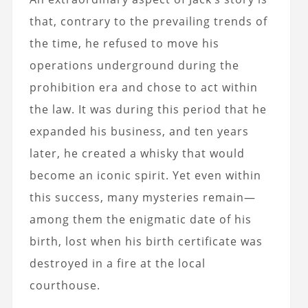
that, contrary to the prevailing trends of
the time, he refused to move his
operations underground during the
prohibition era and chose to act within
the law. It was during this period that he
expanded his business, and ten years
later, he created a whisky that would
become an iconic spirit. Yet even within
this success, many mysteries remain—
among them the enigmatic date of his
birth, lost when his birth certificate was
destroyed in a fire at the local
courthouse.