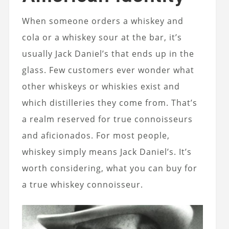
When someone orders a whiskey and
cola or a whiskey sour at the bar, it’s
usually Jack Daniel’s that ends up in the
glass. Few customers ever wonder what
other whiskeys or whiskies exist and
which distilleries they come from. That’s
a realm reserved for true connoisseurs
and aficionados. For most people,
whiskey simply means Jack Daniel’s. It’s
worth considering,
what you can buy for
a true whiskey connoisseur
.