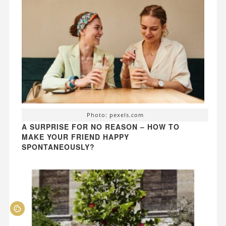
Photo: pexels.com
A SURPRISE FOR NO REASON – HOW TO
MAKE YOUR FRIEND HAPPY
SPONTANEOUSLY?