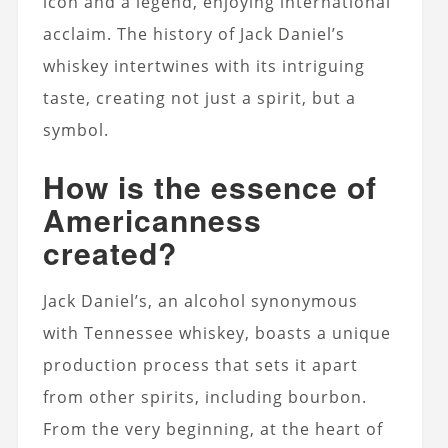
icon and a legend, enjoying international
acclaim.
The history of Jack Daniel’s
whiskey intertwines with its intriguing
taste, creating not just a spirit, but a
symbol.
How is the essence of
Americanness
created?
Jack Daniel’s, an alcohol synonymous
with Tennessee whiskey, boasts a unique
production process that sets it apart
from other spirits, including bourbon.
From the very beginning, at the heart of