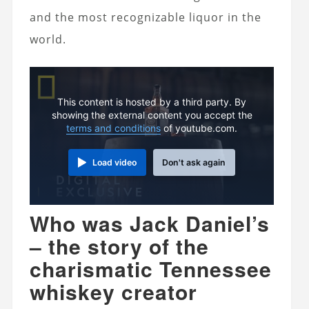
and the most recognizable liquor in the
world.
This content is hosted by a third party. By
showing the external content you accept the
terms and conditions
of youtube.com.
Load video
Don't ask again
Who was Jack Daniel’s
– the story of the
charismatic Tennessee
whiskey creator