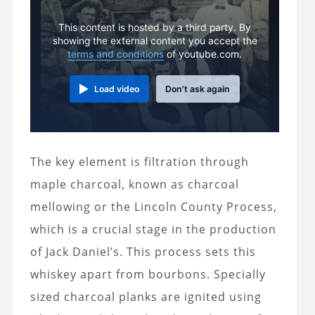
This content is hosted by a third party. By
showing the external content you accept the
terms and conditions
of youtube.com.
Load video
Don't ask again
The key element is filtration through
maple charcoal, known as charcoal
mellowing or the Lincoln County Process,
which is a crucial stage in the production
of Jack Daniel’s. This process sets this
whiskey apart from bourbons. Specially
sized charcoal planks are ignited using