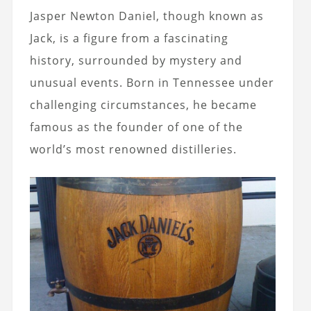
Jasper Newton Daniel, though known as
Jack, is a figure from a fascinating
history, surrounded by mystery and
unusual events. Born in Tennessee under
challenging circumstances, he became
famous as the founder of one of the
world’s most renowned distilleries.