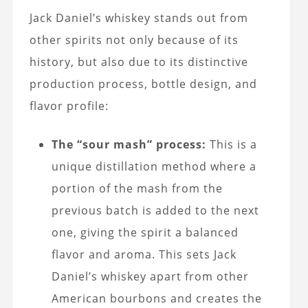
Jack Daniel’s whiskey stands out from
other spirits not only because of its
history, but also due to its distinctive
production process, bottle design, and
flavor profile:
The “sour mash” process:
This is a
unique distillation method where a
portion of the mash from the
previous batch is added to the next
one, giving the spirit a balanced
flavor and aroma. This sets Jack
Daniel’s whiskey apart from other
American bourbons and creates the