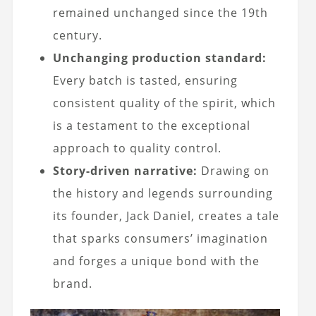
remained unchanged since the 19th
century.
Unchanging production standard:
Every batch is tasted, ensuring
consistent quality of the spirit, which
is a testament to the exceptional
approach to quality control.
Story-driven narrative:
Drawing on
the history and legends surrounding
its founder, Jack Daniel, creates a tale
that sparks consumers’ imagination
and forges a unique bond with the
brand.