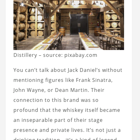
Distillery – source: pixabay.com
You can’t talk about Jack Daniel’s without
mentioning figures like Frank Sinatra,
John Wayne, or Dean Martin. Their
connection to this brand was so
profound that the whiskey itself became
an inseparable part of their stage
presence and private lives. It’s not just a