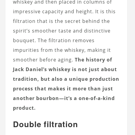
whiskey and then placed in columns of
impressive capacity and height. It is this
filtration that is the secret behind the
spirit’s smoother taste and distinctive
bouquet. The filtration removes
impurities from the whiskey, making it
smoother before aging.
The history of
Jack Daniel’s whiskey is not just about
tradition, but also a unique production
process that makes it more than just
another bourbon—it’s a one-of-a-kind
product.
Double filtration