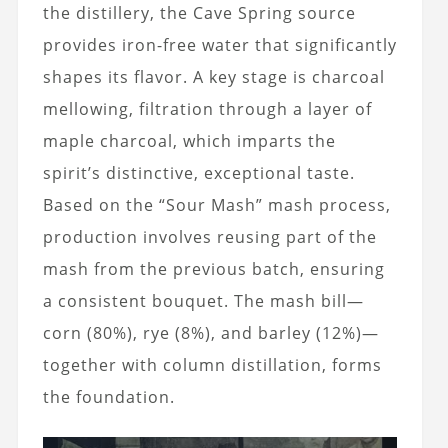
the distillery, the Cave Spring source
provides iron-free water that significantly
shapes its flavor. A key stage is charcoal
mellowing, filtration through a layer of
maple charcoal, which imparts the
spirit’s distinctive, exceptional taste.
Based on the “Sour Mash” mash process,
production involves reusing part of the
mash from the previous batch, ensuring
a consistent bouquet. The mash bill—
corn (80%), rye (8%), and barley (12%)—
together with column distillation, forms
the foundation.