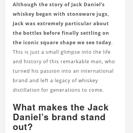
Although the story of Jack Daniel’s
whiskey began with stoneware jugs,
Jack was extremely particular about
the bottles before finally settling on
the iconic square shape we see today
.
This is just a small glimpse into the life
and history of this remarkable man, who
turned his passion into an international
brand and left a legacy of whiskey
distillation for generations to come.
What makes the Jack
Daniel’s brand stand
out?