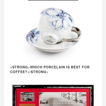
<STRONG>WHICH PORCELAIN IS BEST FOR
COFFEE?</STRONG>