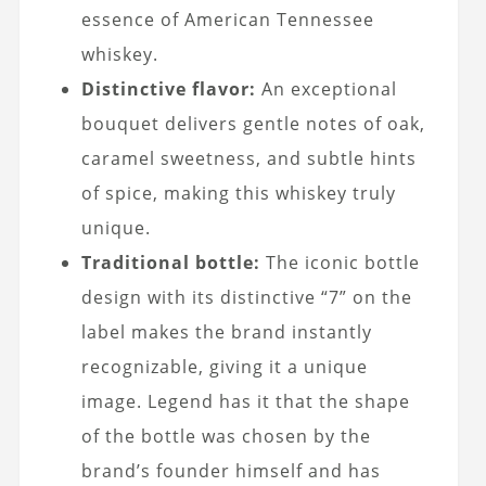
essence of American Tennessee
whiskey.
Distinctive flavor:
An exceptional
bouquet delivers gentle notes of oak,
caramel sweetness, and subtle hints
of spice, making this whiskey truly
unique.
Traditional bottle:
The iconic bottle
design with its distinctive “7” on the
label makes the brand instantly
recognizable, giving it a unique
image. Legend has it that the shape
of the bottle was chosen by the
brand’s founder himself and has