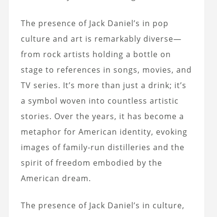
The presence of Jack Daniel’s in pop
culture and art is remarkably diverse—
from rock artists holding a bottle on
stage to references in songs, movies, and
TV series. It’s more than just a drink; it’s
a symbol woven into countless artistic
stories. Over the years, it has become a
metaphor for American identity, evoking
images of family-run distilleries and the
spirit of freedom embodied by the
American dream.
The presence of Jack Daniel’s in culture,