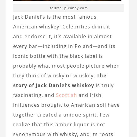
source: pixabay.com
Jack Daniel’s is the most famous
American whiskey. Celebrities drink it
and endorse it, it’s available in almost
every bar—including in Poland—and its
iconic bottle with the black label is
probably what most people picture when
they think of whisky or whiskey.
The
story of Jack Daniel’s whiskey
is truly
fascinating, and
Scottish
and Irish
influences brought to American soil have
together created a unique spirit. Few
realize that this amber liquor is not
synonymous with whisky, and its roots