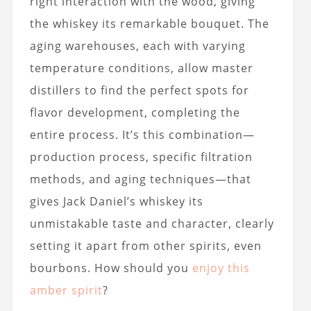
right interaction with the wood, giving
the whiskey its remarkable bouquet. The
aging warehouses, each with varying
temperature conditions, allow master
distillers to find the perfect spots for
flavor development, completing the
entire process. It’s this combination—
production process, specific filtration
methods, and aging techniques—that
gives Jack Daniel’s whiskey its
unmistakable taste and character, clearly
setting it apart from other spirits, even
bourbons. How should you
enjoy this
amber spirit
?