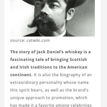
source: catwiki.com
The story of Jack Daniel’s whiskey is a
fascinating tale of bringing Scottish
and Irish traditions to the American
continent.
It is also the biography of an
extraordinary personality whose name
this spirit bears, as well as the brand’s
unique approach to promotion, which
has made it a favorite among celebrities