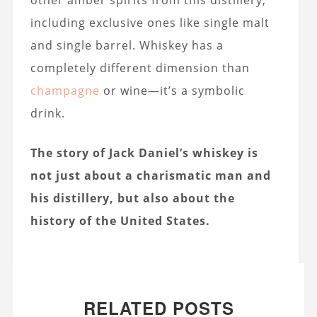
other amber spirits from this distillery,
including exclusive ones like single malt
and single barrel. Whiskey has a
completely different dimension than
champagne
or wine—it’s a symbolic
drink.
The story of Jack Daniel’s whiskey is
not just about a charismatic man and
his distillery, but also about the
history of the United States.
RELATED POSTS