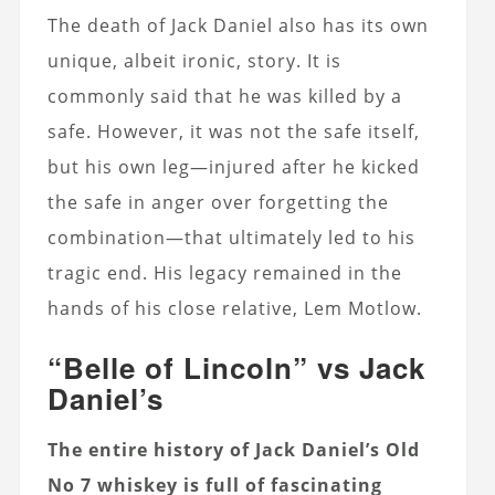
The death of Jack Daniel also has its own
unique, albeit ironic, story. It is
commonly said that he was killed by a
safe. However, it was not the safe itself,
but his own leg—injured after he kicked
the safe in anger over forgetting the
combination—that ultimately led to his
tragic end. His legacy remained in the
hands of his close relative, Lem Motlow.
“Belle of Lincoln” vs Jack
Daniel’s
The entire history of Jack Daniel’s Old
No 7 whiskey is full of fascinating