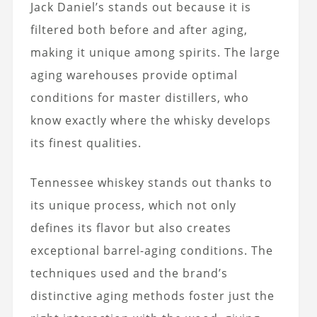
Jack Daniel’s stands out because it is
filtered both before and after aging,
making it unique among spirits. The large
aging warehouses provide optimal
conditions for master distillers, who
know exactly where the whisky develops
its finest qualities.
Tennessee whiskey stands out thanks to
its unique process, which not only
defines its flavor but also creates
exceptional barrel-aging conditions. The
techniques used and the brand’s
distinctive aging methods foster just the