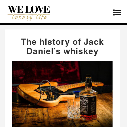
Home
»
Products
»
The history of Jack Daniel’s
whiskey
The history of Jack
Daniel’s whiskey