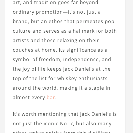
art, and tradition goes far beyond
ordinary promotion—it’s not just a
brand, but an ethos that permeates pop
culture and serves as a hallmark for both
artists and those relaxing on their
couches at home. Its significance as a
symbol of freedom, independence, and
the joy of life keeps Jack Daniel’s at the
top of the list for whiskey enthusiasts
around the world, making it a staple in
almost every
bar
.
It’s worth mentioning that Jack Daniel’s is
not just the iconic No. 7, but also many