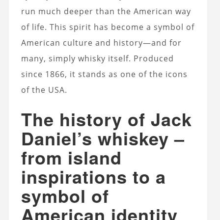
run much deeper than the American way
of life. This spirit has become a symbol of
American culture and history—and for
many, simply whisky itself. Produced
since 1866, it stands as one of the icons
of the USA.
The history of Jack
Daniel’s whiskey –
from island
inspirations to a
symbol of
American identity