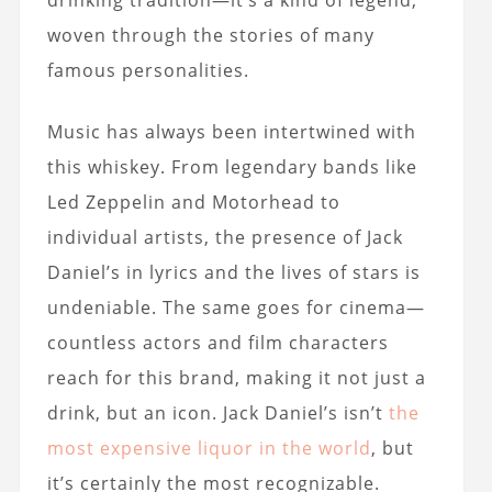
drinking tradition—it’s a kind of legend,
woven through the stories of many
famous personalities.
Music has always been intertwined with
this whiskey. From legendary bands like
Led Zeppelin and Motorhead to
individual artists, the presence of Jack
Daniel’s in lyrics and the lives of stars is
undeniable. The same goes for cinema—
countless actors and film characters
reach for this brand, making it not just a
drink, but an icon. Jack Daniel’s isn’t
the
most expensive liquor in the world
, but
it’s certainly the most recognizable.