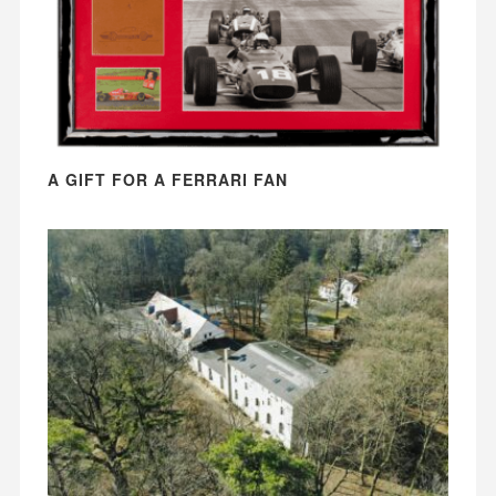
A GIFT FOR A FERRARI FAN