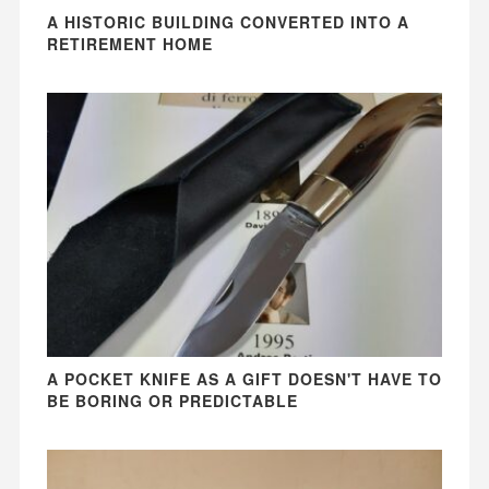
A HISTORIC BUILDING CONVERTED INTO A
RETIREMENT HOME
A POCKET KNIFE AS A GIFT DOESN'T HAVE TO
BE BORING OR PREDICTABLE