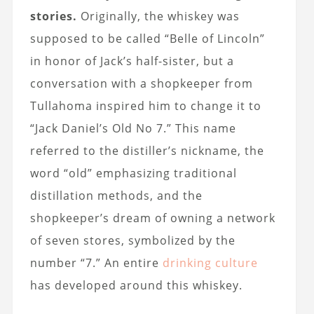
stories.
Originally, the whiskey was
supposed to be called “Belle of Lincoln”
in honor of Jack’s half-sister, but a
conversation with a shopkeeper from
Tullahoma inspired him to change it to
“Jack Daniel’s Old No 7.” This name
referred to the distiller’s nickname, the
word “old” emphasizing traditional
distillation methods, and the
shopkeeper’s dream of owning a network
of seven stores, symbolized by the
number “7.” An entire
drinking culture
has developed around this whiskey.