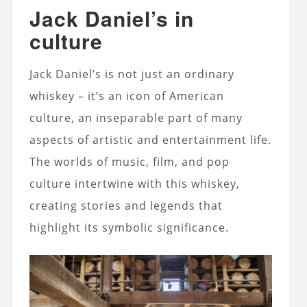
Jack Daniel’s in
culture
Jack Daniel’s is not just an ordinary
whiskey – it’s an icon of American
culture, an inseparable part of many
aspects of artistic and entertainment life.
The worlds of music, film, and pop
culture intertwine with this whiskey,
creating stories and legends that
highlight its symbolic significance.