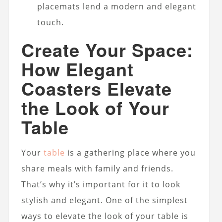
placemats lend a modern and elegant
touch.
Create Your Space:
How Elegant
Coasters Elevate
the Look of Your
Table
Your
table
is a gathering place where you
share meals with family and friends.
That’s why it’s important for it to look
stylish and elegant. One of the simplest
ways to elevate the look of your table is