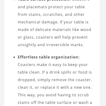
and placemats protect your table
from stains, scratches, and other
mechanical damage. If your table is
made of delicate materials like wood
or glass, coasters will help prevent
unsightly and irreversible marks.
Effortless table organization:
Coasters make it easy to keep your
table clean. If a drink spills or food is
dropped, simply remove the coaster,
clean it, or replace it with a new one.
This way, you avoid having to scrub
stains off the table surface or wash a