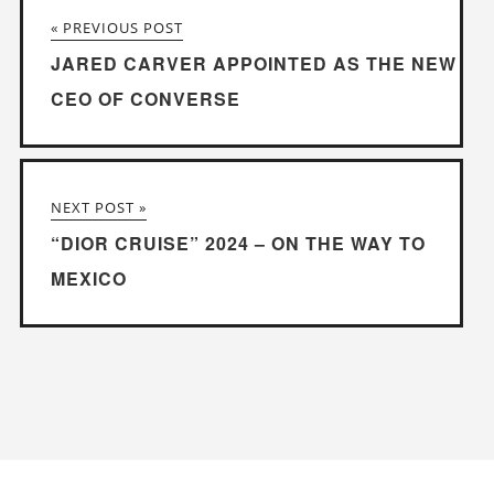
« PREVIOUS POST
JARED CARVER APPOINTED AS THE NEW
CEO OF CONVERSE
NEXT POST »
“DIOR CRUISE” 2024 – ON THE WAY TO
MEXICO