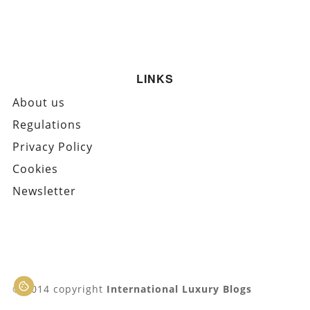
LINKS
About us
Regulations
Privacy Policy
Cookies
Newsletter
© 2014 copyright
International Luxury Blogs