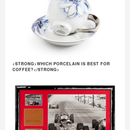
<STRONG>WHICH PORCELAIN IS BEST FOR
COFFEE?</STRONG>