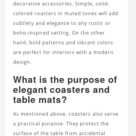
decorative accessories. Simple, solid-
colored coasters in muted tones will add
subtlety and elegance to any rustic or
boho-inspired setting. On the other
hand, bold patterns and vibrant colors
are perfect for interiors with a modern
design.
What is the purpose of
elegant coasters and
table mats?
As mentioned above, coasters also serve
a practical purpose. They protect the
surface of the table from accidental