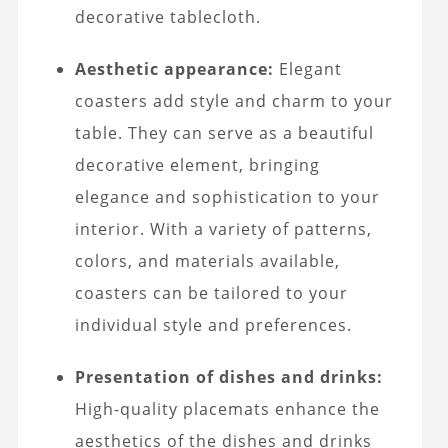
decorative tablecloth.
Aesthetic appearance:
Elegant
coasters add style and charm to your
table. They can serve as a beautiful
decorative element, bringing
elegance and sophistication to your
interior. With a variety of patterns,
colors, and materials available,
coasters can be tailored to your
individual style and preferences.
Presentation of dishes and drinks:
High-quality placemats enhance the
aesthetics of the dishes and drinks