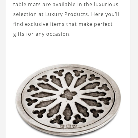
table mats are available in the luxurious
selection at Luxury Products. Here you’ll
find exclusive items that make perfect
gifts for any occasion.