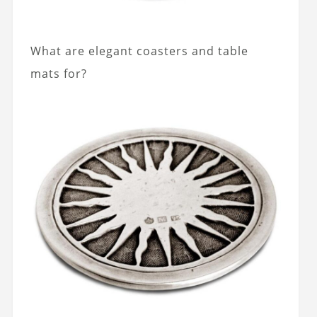
What are elegant coasters and table
mats for?