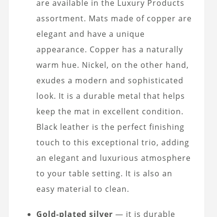
are available in the Luxury Products
assortment. Mats made of copper are
elegant and have a unique
appearance. Copper has a naturally
warm hue. Nickel, on the other hand,
exudes a modern and sophisticated
look. It is a durable metal that helps
keep the mat in excellent condition.
Black leather is the perfect finishing
touch to this exceptional trio, adding
an elegant and luxurious atmosphere
to your table setting. It is also an
easy material to clean.
Gold-plated silver
— it is durable