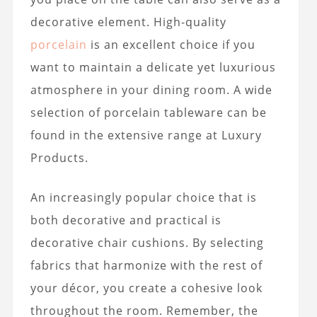
decorative element. High-quality
porcelain
is an excellent choice if you
want to maintain a delicate yet luxurious
atmosphere in your dining room. A wide
selection of porcelain tableware can be
found in the extensive range at Luxury
Products.
An increasingly popular choice that is
both decorative and practical is
decorative chair cushions. By selecting
fabrics that harmonize with the rest of
your décor, you create a cohesive look
throughout the room. Remember, the