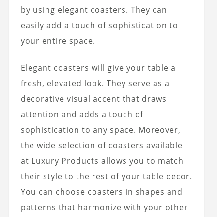
by using elegant coasters. They can
easily add a touch of sophistication to
your entire space.
Elegant coasters will give your table a
fresh, elevated look. They serve as a
decorative visual accent that draws
attention and adds a touch of
sophistication to any space. Moreover,
the wide selection of coasters available
at Luxury Products allows you to match
their style to the rest of your table decor.
You can choose coasters in shapes and
patterns that harmonize with your other