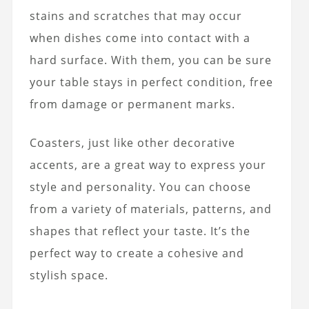
stains and scratches that may occur
when dishes come into contact with a
hard surface. With them, you can be sure
your table stays in perfect condition, free
from damage or permanent marks.
Coasters, just like other decorative
accents, are a great way to express your
style and personality. You can choose
from a variety of materials, patterns, and
shapes that reflect your taste. It’s the
perfect way to create a cohesive and
stylish space.