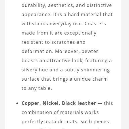
durability, aesthetics, and distinctive
appearance. It is a hard material that
withstands everyday use. Coasters
made from it are exceptionally
resistant to scratches and
deformation. Moreover, pewter
boasts an attractive look, featuring a
silvery hue and a subtly shimmering
surface that brings a unique charm
to any table.
Copper, Nickel, Black leather
— this
combination of materials works
perfectly as table mats. Such pieces