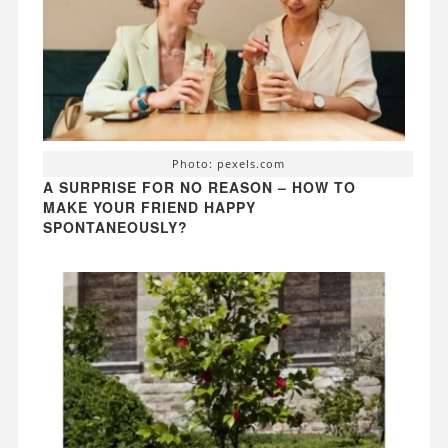
Photo: pexels.com
A SURPRISE FOR NO REASON – HOW TO
MAKE YOUR FRIEND HAPPY
SPONTANEOUSLY?