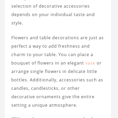
selection of decorative accessories
depends on your individual taste and
style.
Flowers and table decorations are just as
perfect a way to add freshness and
charm to your table. You can place a
bouquet of flowers in an elegant
vase
or
arrange single flowers in delicate little
bottles. Additionally, accessories such as
candles, candlesticks, or other
decorative ornaments give the entire
setting a unique atmosphere.