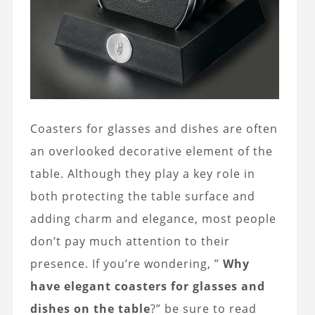
Coasters for glasses and dishes are often
an overlooked decorative element of the
table. Although they play a key role in
both protecting the table surface and
adding charm and elegance, most people
don’t pay much attention to their
presence. If you’re wondering, ”
Why
have elegant coasters for glasses and
dishes on the table
?” be sure to read