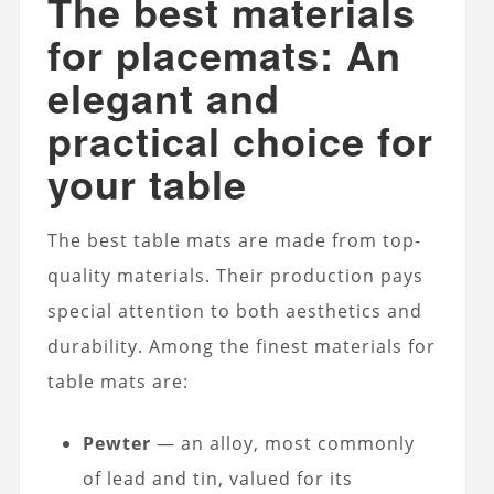
The best materials
for placemats: An
elegant and
practical choice for
your table
The best table mats are made from top-
quality materials. Their production pays
special attention to both aesthetics and
durability. Among the finest materials for
table mats are:
Pewter
— an alloy, most commonly
of lead and tin, valued for its