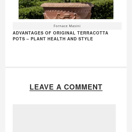
Fornace Masini
ADVANTAGES OF ORIGINAL TERRACOTTA
POTS – PLANT HEALTH AND STYLE
LEAVE A COMMENT