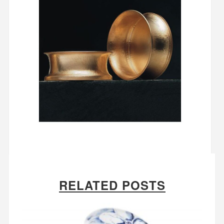
RELATED POSTS