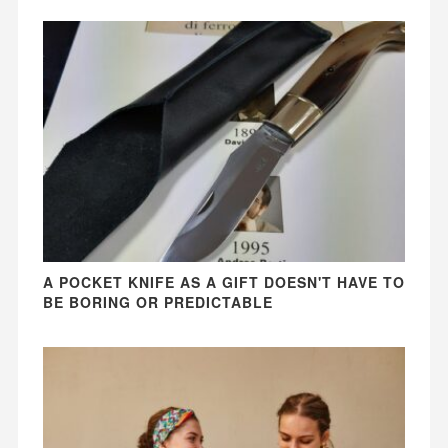
A POCKET KNIFE AS A GIFT DOESN'T HAVE TO
BE BORING OR PREDICTABLE