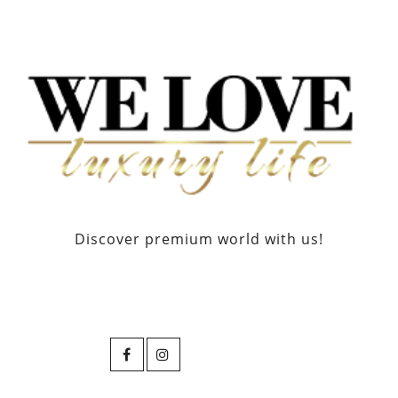
Discover premium world with us!