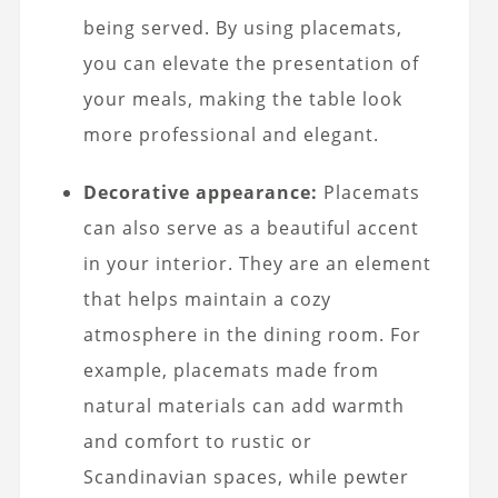
being served. By using placemats,
you can elevate the presentation of
your meals, making the table look
more professional and elegant.
Decorative appearance:
Placemats
can also serve as a beautiful accent
in your interior. They are an element
that helps maintain a cozy
atmosphere in the dining room. For
example, placemats made from
natural materials can add warmth
and comfort to rustic or
Scandinavian spaces, while pewter