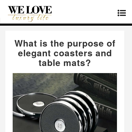
Home
»
Products
»
What is the purpose of
elegant coasters and table mats?
What is the purpose of
elegant coasters and
table mats?