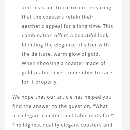
and resistant to corrosion, ensuring
that the coasters retain their
aesthetic appeal for a long time. This
combination offers a beautiful look,
blending the elegance of silver with
the delicate, warm glow of gold.
When choosing a coaster made of
gold-plated silver, remember to care
for it properly.
We hope that our article has helped you
find the answer to the question, “What
are elegant coasters and table mats for?”
The highest quality elegant coasters and