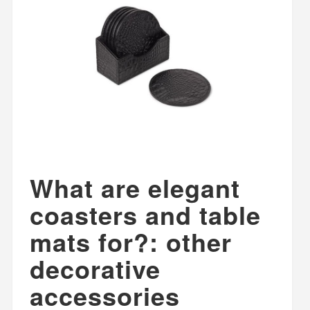
What are elegant
coasters and table
mats for?: other
decorative
accessories