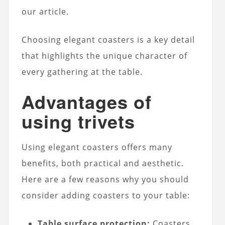
our article.
Choosing elegant coasters is a key detail
that highlights the unique character of
every gathering at the table.
Advantages of
using trivets
Using elegant coasters offers many
benefits, both practical and aesthetic.
Here are a few reasons why you should
consider adding coasters to your table:
Table surface protection:
Coasters