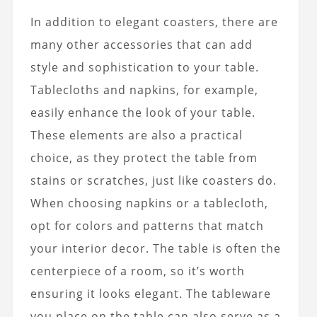
In addition to elegant coasters, there are
many other accessories that can add
style and sophistication to your table.
Tablecloths and napkins, for example,
easily enhance the look of your table.
These elements are also a practical
choice, as they protect the table from
stains or scratches, just like coasters do.
When choosing napkins or a tablecloth,
opt for colors and patterns that match
your interior decor. The table is often the
centerpiece of a room, so it’s worth
ensuring it looks elegant. The tableware
you place on the table can also serve as a