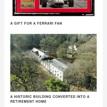
A GIFT FOR A FERRARI FAN
A HISTORIC BUILDING CONVERTED INTO A
RETIREMENT HOME