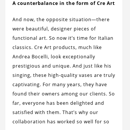
A counterbalance in the form of Cre Art
And now, the opposite situation—there
were beautiful, designer pieces of
functional art. So now it’s time for Italian
classics. Cre Art products, much like
Andrea Bocelli, look exceptionally
prestigious and unique. And just like his
singing, these high-quality vases are truly
captivating. For many years, they have
found their owners among our clients. So
far, everyone has been delighted and
satisfied with them. That’s why our
collaboration has worked so well for so