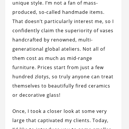
unique style. I’m not a fan of mass-
produced, so-called handmade items.
That doesn’t particularly interest me, so I
confidently claim the superiority of vases
handcrafted by renowned, multi-
generational global ateliers. Not all of
them cost as much as mid-range
furniture. Prices start from just a few
hundred zlotys, so truly anyone can treat
themselves to beautifully fired ceramics
or decorative glass!
Once, I took a closer look at some very
large that captivated my clients. Today,