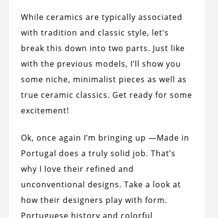
While ceramics are typically associated
with tradition and classic style, let’s
break this down into two parts. Just like
with the previous models, I’ll show you
some niche, minimalist pieces as well as
true ceramic classics. Get ready for some
excitement!
Ok, once again I’m bringing up —Made in
Portugal does a truly solid job. That’s
why I love their refined and
unconventional designs. Take a look at
how their designers play with form.
Portuguese history and colorful