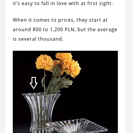
it’s easy to fall in love with at first sight.
When it comes to prices, they start at
around 800 to 1,200 PLN, but the average
is several thousand.