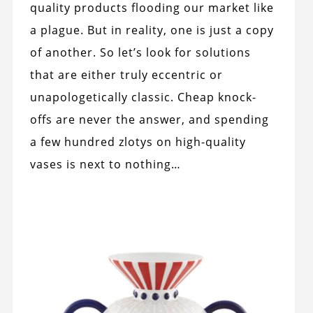
quality products flooding our market like
a plague. But in reality, one is just a copy
of another. So let’s look for solutions
that are either truly eccentric or
unapologetically classic. Cheap knock-
offs are never the answer, and spending
a few hundred zlotys on high-quality
vases is next to nothing…