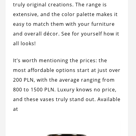
truly original creations. The range is
extensive, and the color palette makes it
easy to match them with your furniture
and overall décor. See for yourself how it
all looks!
It’s worth mentioning the prices: the
most affordable options start at just over
200 PLN, with the average ranging from
800 to 1500 PLN. Luxury knows no price,
and these vases truly stand out. Available
at