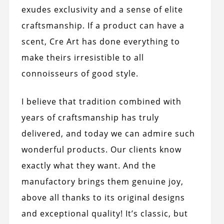
exudes exclusivity and a sense of elite
craftsmanship. If a product can have a
scent, Cre Art has done everything to
make theirs irresistible to all
connoisseurs of good style.
I believe that tradition combined with
years of craftsmanship has truly
delivered, and today we can admire such
wonderful products. Our clients know
exactly what they want. And the
manufactory brings them genuine joy,
above all thanks to its original designs
and exceptional quality! It’s classic, but