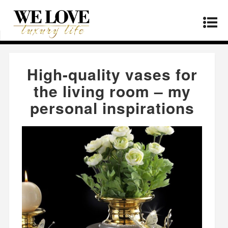
Home
»
Products
»
High-quality vases for the
living room – my personal inspirations
High-quality vases for
the living room – my
personal inspirations