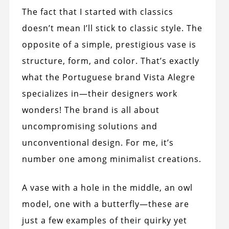
The fact that I started with classics
doesn’t mean I’ll stick to classic style. The
opposite of a simple, prestigious vase is
structure, form, and color. That’s exactly
what the Portuguese brand Vista Alegre
specializes in—their designers work
wonders! The brand is all about
uncompromising solutions and
unconventional design. For me, it’s
number one among minimalist creations.
A vase with a hole in the middle, an owl
model, one with a butterfly—these are
just a few examples of their quirky yet