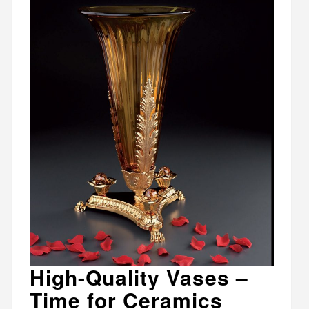
High-Quality Vases –
Time for Ceramics