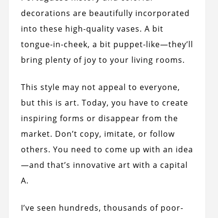
decorations are beautifully incorporated
into these high-quality vases. A bit
tongue-in-cheek, a bit puppet-like—they’ll
bring plenty of joy to your living rooms.
This style may not appeal to everyone,
but this is art. Today, you have to create
inspiring forms or disappear from the
market. Don’t copy, imitate, or follow
others. You need to come up with an idea
—and that’s innovative art with a capital
A.
I’ve seen hundreds, thousands of poor-