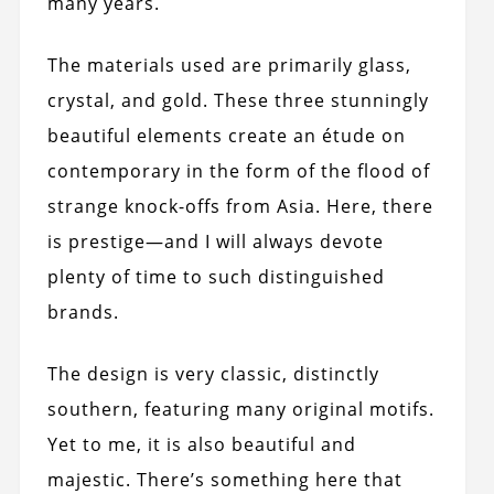
many years.
The materials used are primarily glass,
crystal, and gold. These three stunningly
beautiful elements create an étude on
contemporary in the form of the flood of
strange knock-offs from Asia. Here, there
is prestige—and I will always devote
plenty of time to such distinguished
brands.
The design is very classic, distinctly
southern, featuring many original motifs.
Yet to me, it is also beautiful and
majestic. There’s something here that