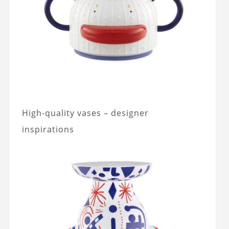
High-quality vases – designer
inspirations