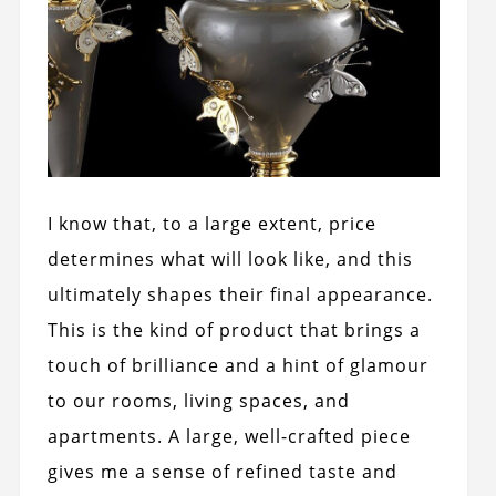
I know that, to a large extent, price
determines what will look like, and this
ultimately shapes their final appearance.
This is the kind of product that brings a
touch of brilliance and a hint of glamour
to our rooms, living spaces, and
apartments. A large, well-crafted piece
gives me a sense of refined taste and