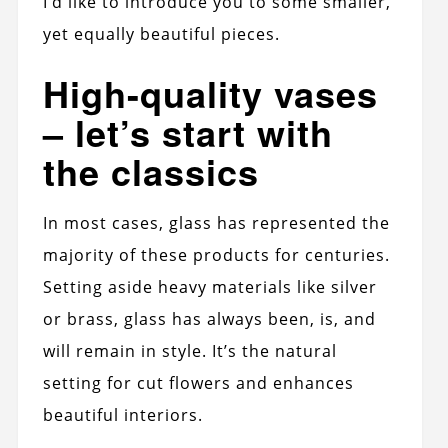
I’d like to introduce you to some smaller,
yet equally beautiful pieces.
High-quality vases
– let’s start with
the classics
In most cases, glass has represented the
majority of these products for centuries.
Setting aside heavy materials like silver
or brass, glass has always been, is, and
will remain in style. It’s the natural
setting for cut flowers and enhances
beautiful interiors.