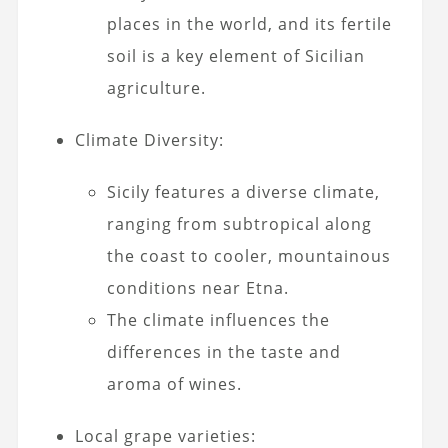
places in the world, and its fertile
soil is a key element of Sicilian
agriculture.
Climate Diversity:
Sicily features a diverse climate,
ranging from subtropical along
the coast to cooler, mountainous
conditions near Etna.
The climate influences the
differences in the taste and
aroma of wines.
Local grape varieties: