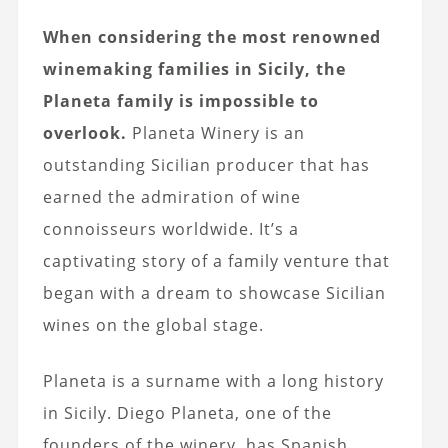
When considering the most renowned
winemaking families in Sicily, the
Planeta family is impossible to
overlook.
Planeta Winery is an
outstanding Sicilian producer that has
earned the admiration of wine
connoisseurs worldwide. It’s a
captivating story of a family venture that
began with a dream to showcase Sicilian
wines on the global stage.
Planeta is a surname with a long history
in Sicily. Diego Planeta, one of the
founders of the winery, has Spanish