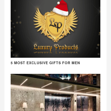
5 MOST EXCLUSIVE GIFTS FOR MEN