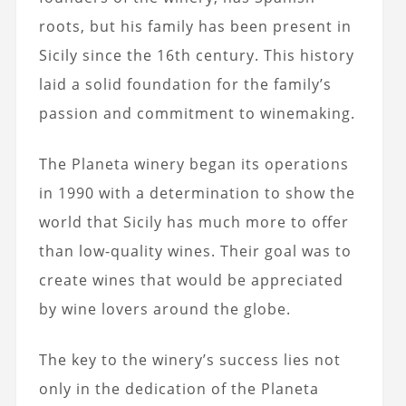
roots, but his family has been present in
Sicily since the 16th century. This history
laid a solid foundation for the family’s
passion and commitment to winemaking.
The Planeta winery began its operations
in 1990 with a determination to show the
world that Sicily has much more to offer
than low-quality wines. Their goal was to
create wines that would be appreciated
by wine lovers around the globe.
The key to the winery’s success lies not
only in the dedication of the Planeta