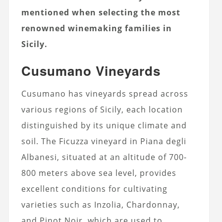
mentioned when selecting the most
renowned winemaking families in
Sicily.
Cusumano Vineyards
Cusumano has vineyards spread across
various regions of Sicily, each location
distinguished by its unique climate and
soil. The Ficuzza vineyard in Piana degli
Albanesi, situated at an altitude of 700-
800 meters above sea level, provides
excellent conditions for cultivating
varieties such as Inzolia, Chardonnay,
and Pinot Noir, which are used to