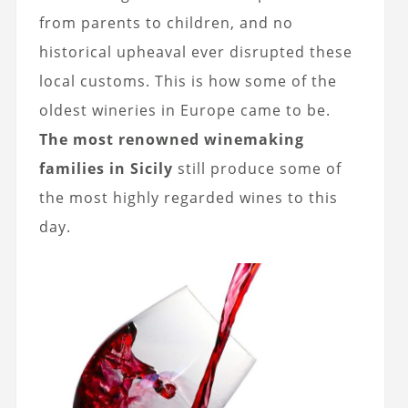
from parents to children, and no
historical upheaval ever disrupted these
local customs. This is how some of the
oldest wineries in Europe came to be.
The most renowned winemaking
families in Sicily
still produce some of
the most highly regarded wines to this
day.