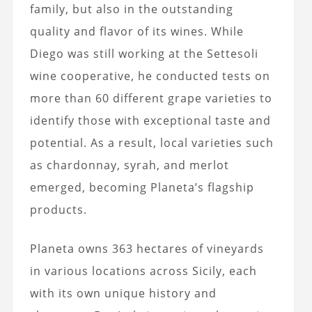
family, but also in the outstanding
quality and flavor of its wines. While
Diego was still working at the Settesoli
wine cooperative, he conducted tests on
more than 60 different grape varieties to
identify those with exceptional taste and
potential. As a result, local varieties such
as chardonnay, syrah, and merlot
emerged, becoming Planeta’s flagship
products.
Planeta owns 363 hectares of vineyards
in various locations across Sicily, each
with its own unique history and