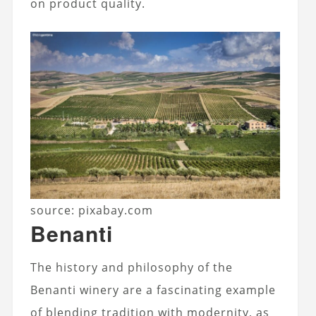
on product quality.
source: pixabay.com
Benanti
The history and philosophy of the
Benanti winery are a fascinating example
of blending tradition with modernity, as