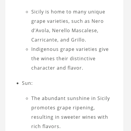
Sicily is home to many unique
grape varieties, such as Nero
d’Avola, Nerello Mascalese,
Carricante, and Grillo.
Indigenous grape varieties give
the wines their distinctive
character and flavor.
Sun:
The abundant sunshine in Sicily
promotes grape ripening,
resulting in sweeter wines with
rich flavors.