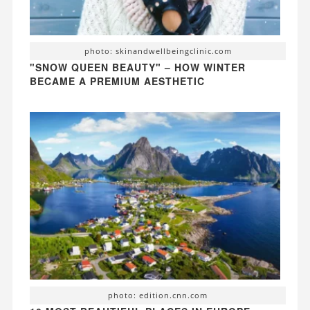
photo: skinandwellbeingclinic.com
"SNOW QUEEN BEAUTY" – HOW WINTER
BECAME A PREMIUM AESTHETIC
photo: edition.cnn.com