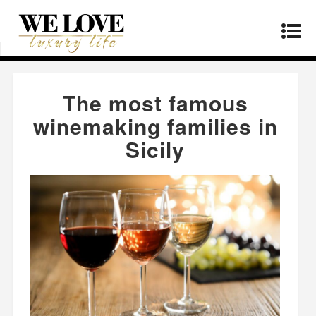
Home
»
Lifestyle
»
The most famous winemaking
families in Sicily
The most famous
winemaking families in
Sicily