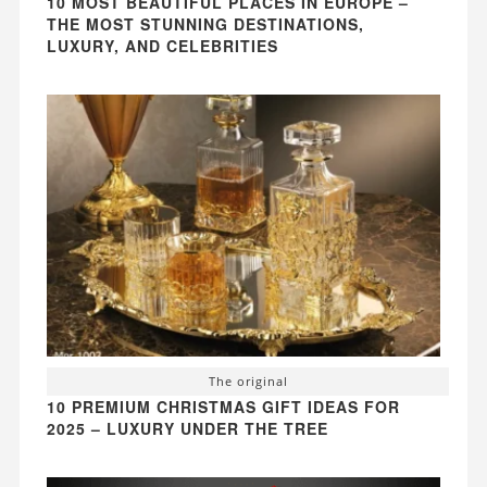
10 MOST BEAUTIFUL PLACES IN EUROPE –
THE MOST STUNNING DESTINATIONS,
LUXURY, AND CELEBRITIES
The original
10 PREMIUM CHRISTMAS GIFT IDEAS FOR
2025 – LUXURY UNDER THE TREE