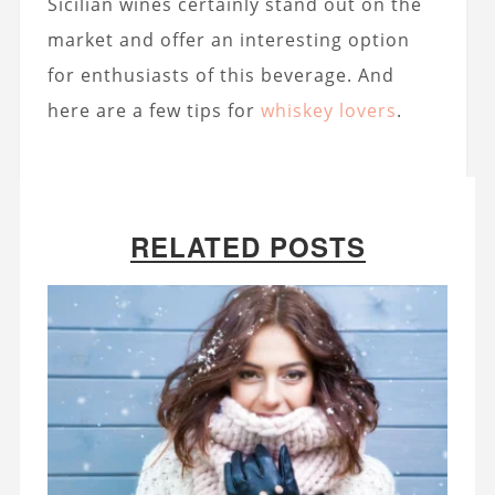
Sicilian wines certainly stand out on the
market and offer an interesting option
for enthusiasts of this beverage. And
here are a few tips for
whiskey lovers
.
RELATED POSTS