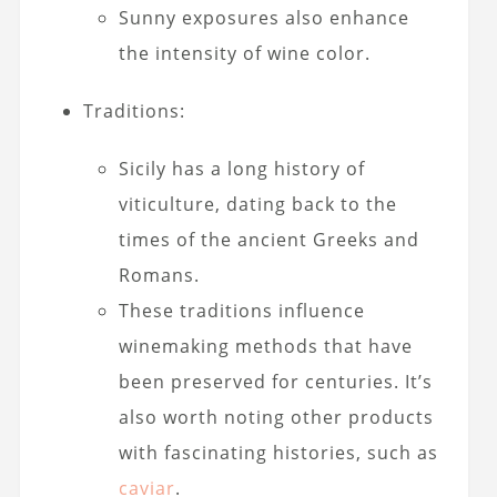
Sunny exposures also enhance
the intensity of wine color.
Traditions:
Sicily has a long history of
viticulture, dating back to the
times of the ancient Greeks and
Romans.
These traditions influence
winemaking methods that have
been preserved for centuries. It’s
also worth noting other products
with fascinating histories, such as
caviar
.