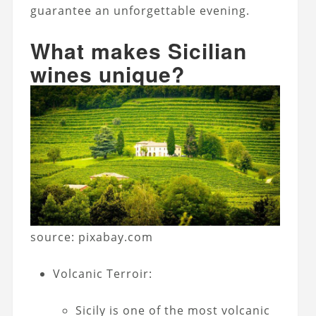
guarantee an unforgettable evening.
What makes Sicilian
wines unique?
source: pixabay.com
Volcanic Terroir:
Sicily is one of the most volcanic