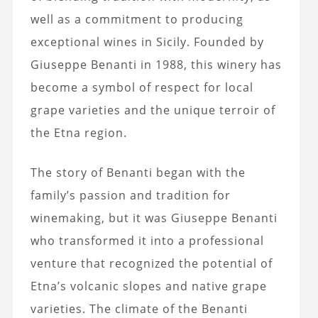
well as a commitment to producing
exceptional wines in Sicily. Founded by
Giuseppe Benanti in 1988, this winery has
become a symbol of respect for local
grape varieties and the unique terroir of
the Etna region.
The story of Benanti began with the
family’s passion and tradition for
winemaking, but it was Giuseppe Benanti
who transformed it into a professional
venture that recognized the potential of
Etna’s volcanic slopes and native grape
varieties. The climate of the Benanti