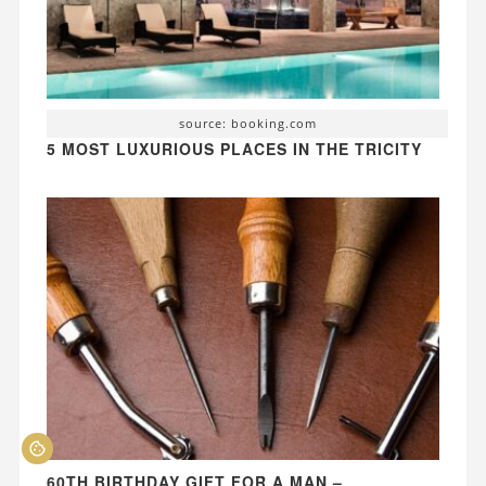
source: booking.com
5 MOST LUXURIOUS PLACES IN THE TRICITY
60TH BIRTHDAY GIFT FOR A MAN –