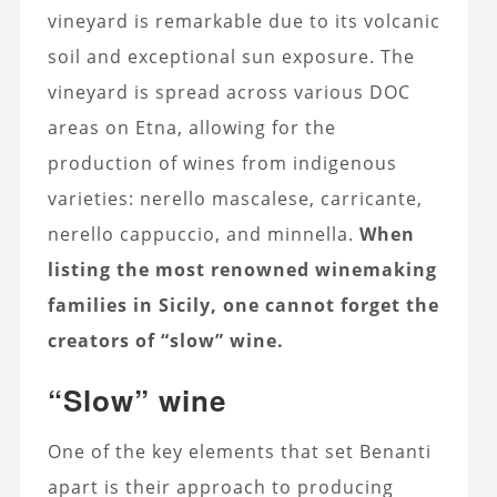
vineyard is remarkable due to its volcanic
soil and exceptional sun exposure. The
vineyard is spread across various DOC
areas on Etna, allowing for the
production of wines from indigenous
varieties: nerello mascalese, carricante,
nerello cappuccio, and minnella.
When
listing the most renowned winemaking
families in Sicily, one cannot forget the
creators of “slow” wine.
“Slow” wine
One of the key elements that set Benanti
apart is their approach to producing