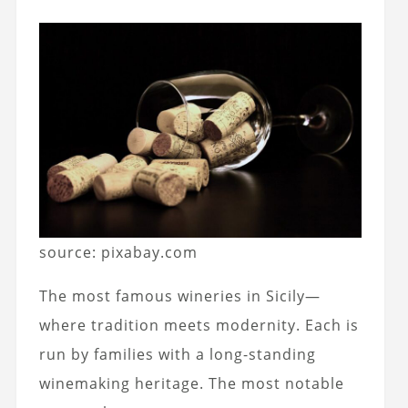
source: pixabay.com
The most famous wineries in Sicily—
where tradition meets modernity. Each is
run by families with a long-standing
winemaking heritage. The most notable