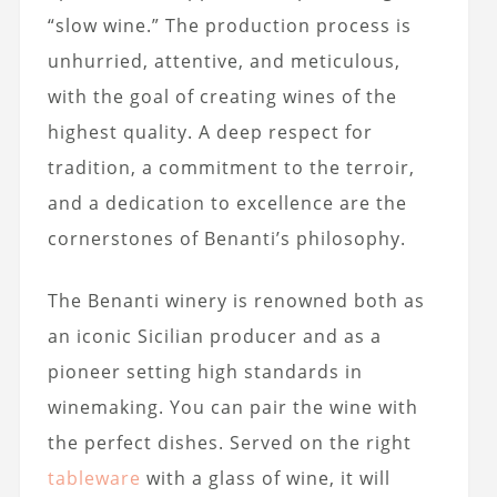
“slow wine.” The production process is
unhurried, attentive, and meticulous,
with the goal of creating wines of the
highest quality. A deep respect for
tradition, a commitment to the terroir,
and a dedication to excellence are the
cornerstones of Benanti’s philosophy.
The Benanti winery is renowned both as
an iconic Sicilian producer and as a
pioneer setting high standards in
winemaking. You can pair the wine with
the perfect dishes. Served on the right
tableware
with a glass of wine, it will