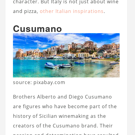
character. But Italy is not just about wine
and pizza,
other Italian inspirations
.
Cusumano
source: pixabay.com
Brothers Alberto and Diego Cusumano
are figures who have become part of the
history of Sicilian winemaking as the
creators of the Cusumano brand. Their