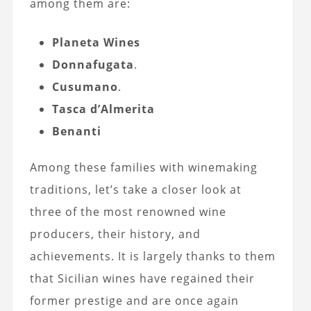
among them are:
Planeta Wines
Donnafugata
.
Cusumano
.
Tasca d’Almerita
Benanti
Among these families with winemaking
traditions, let’s take a closer look at
three of the most renowned wine
producers, their history, and
achievements. It is largely thanks to them
that Sicilian wines have regained their
former prestige and are once again