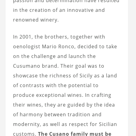
passion and determination have resulted
in the creation of an innovative and
renowned winery.
In 2001, the brothers, together with
oenologist Mario Ronco, decided to take
on the challenge and launch the
Cusumano brand. Their goal was to
showcase the richness of Sicily as a land
of contrasts with the potential to
produce exceptional wines. In crafting
their wines, they are guided by the idea
of harmony between tradition and
modernity, as well as respect for Sicilian
customs.
The Cusano family must be