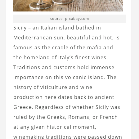
source: pixabay.com
Sicily – an Italian island bathed in
Mediterranean sun, beautiful and hot, is
famous as the cradle of the mafia and
the homeland of Italy’s finest wines.
Traditions and customs hold immense
importance on this volcanic island. The
history of viticulture and wine
production here dates back to ancient
Greece. Regardless of whether Sicily was
ruled by the Greeks, Romans, or French
at any given historical moment,
winemaking traditions were passed down