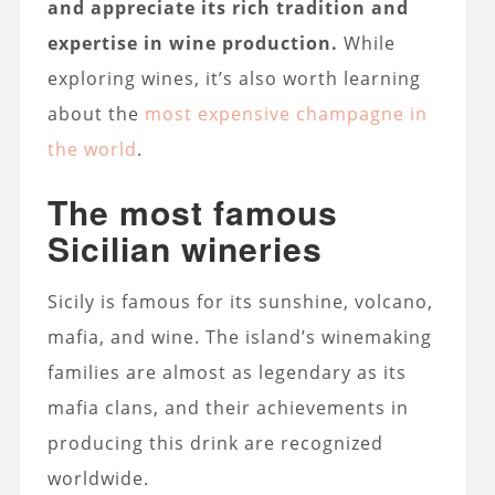
and appreciate its rich tradition and
expertise in wine production.
While
exploring wines, it’s also worth learning
about the
most expensive champagne in
the world
.
The most famous
Sicilian wineries
Sicily is famous for its sunshine, volcano,
mafia, and wine. The island’s winemaking
families are almost as legendary as its
mafia clans, and their achievements in
producing this drink are recognized
worldwide.