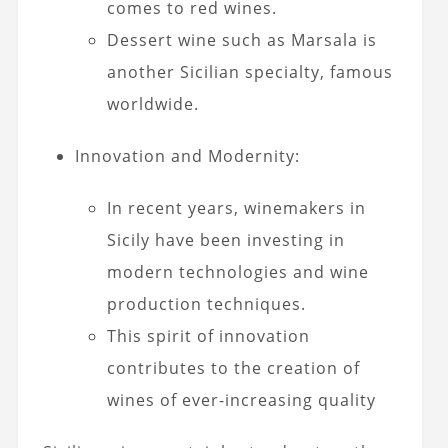
comes to red wines.
Dessert wine such as Marsala is
another Sicilian specialty, famous
worldwide.
Innovation and Modernity:
In recent years, winemakers in
Sicily have been investing in
modern technologies and wine
production techniques.
This spirit of innovation
contributes to the creation of
wines of ever-increasing quality