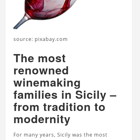
source: pixabay.com
The most
renowned
winemaking
families in Sicily –
from tradition to
modernity
For many years, Sicily was the most