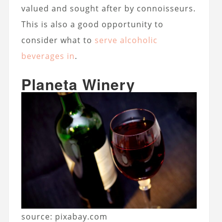
valued and sought after by connoisseurs.
This is also a good opportunity to
consider what to
serve alcoholic
beverages in
.
Planeta Winery
source: pixabay.com