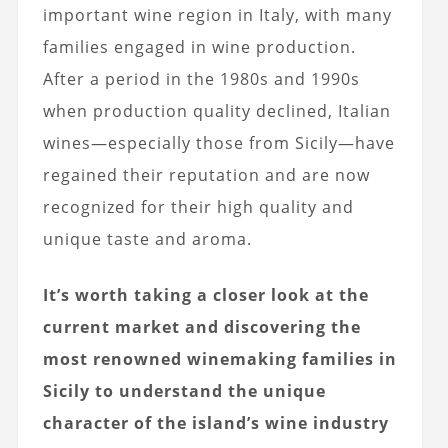
important wine region in Italy, with many
families engaged in wine production.
After a period in the 1980s and 1990s
when production quality declined, Italian
wines—especially those from Sicily—have
regained their reputation and are now
recognized for their high quality and
unique taste and aroma.
It’s worth taking a closer look at the
current market and discovering the
most renowned winemaking families in
Sicily to understand the unique
character of the island’s wine industry