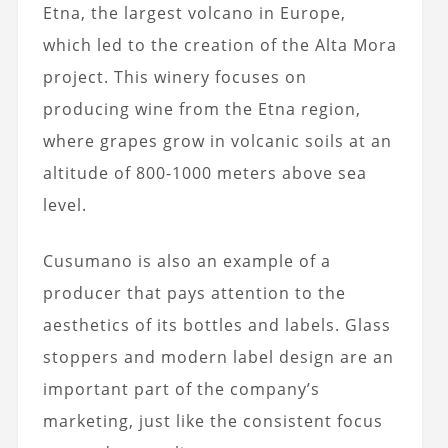
Etna, the largest volcano in Europe,
which led to the creation of the Alta Mora
project. This winery focuses on
producing wine from the Etna region,
where grapes grow in volcanic soils at an
altitude of 800-1000 meters above sea
level.
Cusumano is also an example of a
producer that pays attention to the
aesthetics of its bottles and labels. Glass
stoppers and modern label design are an
important part of the company’s
marketing, just like the consistent focus