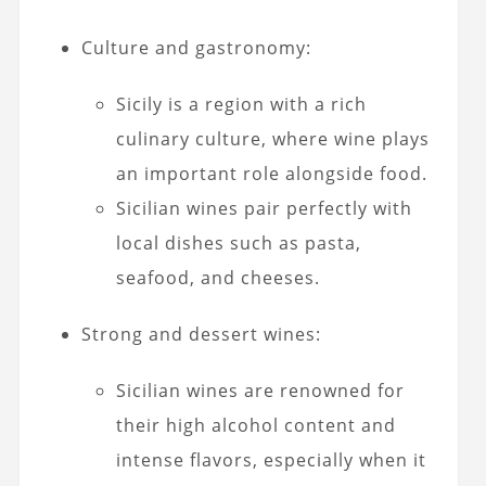
Culture and gastronomy:
Sicily is a region with a rich
culinary culture, where wine plays
an important role alongside food.
Sicilian wines pair perfectly with
local dishes such as pasta,
seafood, and cheeses.
Strong and dessert wines:
Sicilian wines are renowned for
their high alcohol content and
intense flavors, especially when it