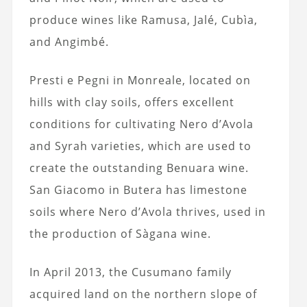
produce wines like Ramusa, Jalé, Cubìa,
and Angimbé.
Presti e Pegni in Monreale, located on
hills with clay soils, offers excellent
conditions for cultivating Nero d’Avola
and Syrah varieties, which are used to
create the outstanding Benuara wine.
San Giacomo in Butera has limestone
soils where Nero d’Avola thrives, used in
the production of Sàgana wine.
In April 2013, the Cusumano family
acquired land on the northern slope of