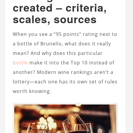
created – criteria,
scales, sources
When you see a “95 points” rating next to
a bottle of Brunello, what does it really
mean? And why does this particular
bottle
make it into the Top 10 instead of
another? Modern wine rankings aren’t a
lottery—each one has its own set of rules
worth knowing.