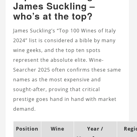
James Suckling –
who’s at the top?
James Suckling’s “Top 100 Wines of Italy
2024” list is considered a bible by many
wine geeks, and the top ten spots
represent the absolute elite. Wine-
Searcher 2025 often confirms these same
names as the most expensive and
sought-after, proving that critical
prestige goes hand in hand with market
demand.
Position
Wine
Year /
Regi