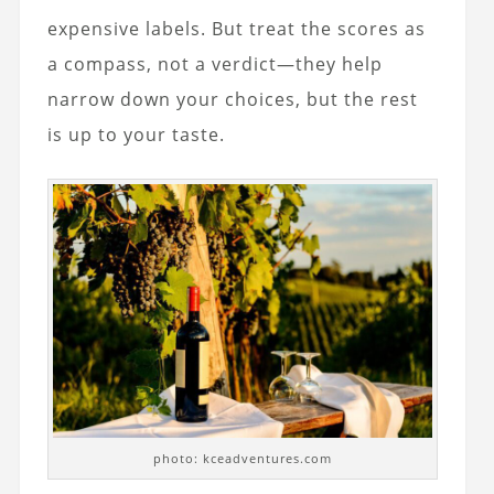
expensive labels. But treat the scores as
a compass, not a verdict—they help
narrow down your choices, but the rest
is up to your taste.
photo: kceadventures.com