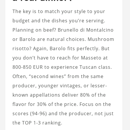
The key is to match your style to your
budget and the dishes you’re serving.
Planning on beef? Brunello di Montalcino
or Barolo are natural choices. Mushroom
risotto? Again, Barolo fits perfectly. But
you don’t have to reach for Masseto at
800-850 EUR to experience Tuscan class.
Often, “second wines” from the same
producer, younger vintages, or lesser-
known appellations deliver 80% of the
flavor for 30% of the price. Focus on the
scores (94-96) and the producer, not just
the TOP 1-3 ranking.