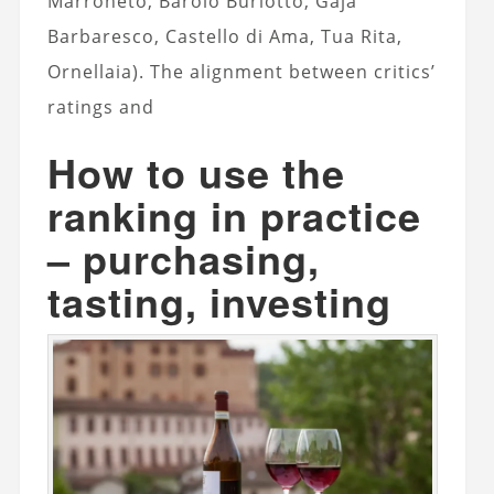
Marroneto, Barolo Burlotto, Gaja
Barbaresco, Castello di Ama, Tua Rita,
Ornellaia). The alignment between critics’
ratings and
How to use the
ranking in practice
– purchasing,
tasting, investing