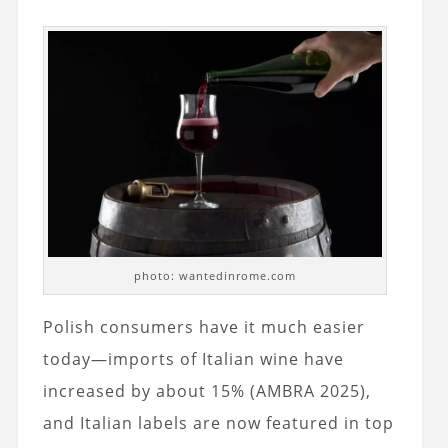
photo: wantedinrome.com
Polish consumers have it much easier
today—imports of Italian wine have
increased by about 15% (AMBRA 2025),
and Italian labels are now featured in top