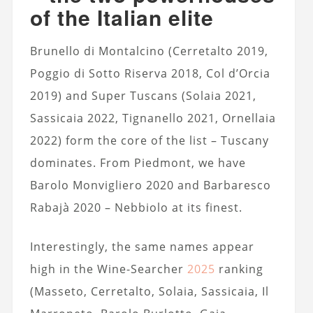
of the Italian elite
Brunello di Montalcino (Cerretalto 2019,
Poggio di Sotto Riserva 2018, Col d’Orcia
2019) and Super Tuscans (Solaia 2021,
Sassicaia 2022, Tignanello 2021, Ornellaia
2022) form the core of the list – Tuscany
dominates. From Piedmont, we have
Barolo Monvigliero 2020 and Barbaresco
Rabajà 2020 – Nebbiolo at its finest.
Interestingly, the same names appear
high in the Wine-Searcher
2025
ranking
(Masseto, Cerretalto, Solaia, Sassicaia, Il