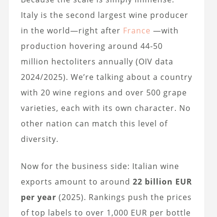
Italy is the second largest wine producer
in the world—right after
France
—with
production hovering around 44-50
million hectoliters annually (OIV data
2024/2025). We’re talking about a country
with 20 wine regions and over 500 grape
varieties, each with its own character. No
other nation can match this level of
diversity.
Now for the business side: Italian wine
exports amount to around
22 billion EUR
per year
(2025). Rankings push the prices
of top labels to over 1,000 EUR per bottle