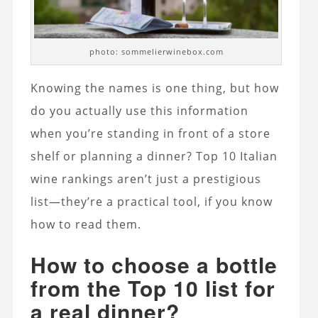
photo: sommelierwinebox.com
Knowing the names is one thing, but how
do you actually use this information
when you’re standing in front of a store
shelf or planning a dinner? Top 10 Italian
wine rankings aren’t just a prestigious
list—they’re a practical tool, if you know
how to read them.
How to choose a bottle
from the Top 10 list for
a real dinner?