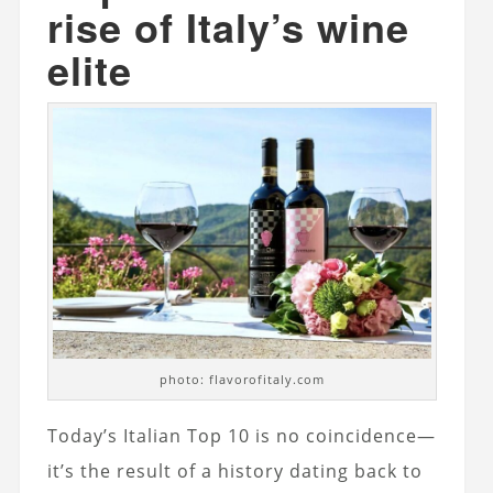
rise of Italy’s wine
elite
photo: flavorofitaly.com
Today’s Italian Top 10 is no coincidence—
it’s the result of a history dating back to