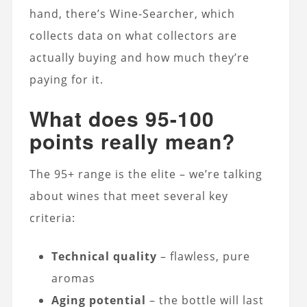
hand, there’s Wine-Searcher, which
collects data on what collectors are
actually buying and how much they’re
paying for it.
What does 95-100
points really mean?
The 95+ range is the elite – we’re talking
about wines that meet several key
criteria:
Technical quality
– flawless, pure
aromas
Aging potential
– the bottle will last