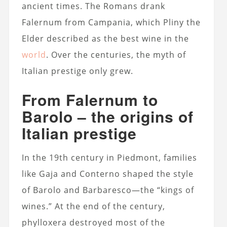
ancient times. The Romans drank
Falernum from Campania, which Pliny the
Elder described as the best wine in the
world
. Over the centuries, the myth of
Italian prestige only grew.
From Falernum to
Barolo – the origins of
Italian prestige
In the 19th century in Piedmont, families
like Gaja and Conterno shaped the style
of Barolo and Barbaresco—the “kings of
wines.” At the end of the century,
phylloxera destroyed most of the