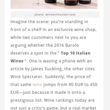
photo: wineenthusiast.com
Imagine the scene: you’re standing in
front of a shelf in an exclusive wine shop,
while two customers next to you are
arguing whether the 2016 Barolo
deserves a spot in the ”
Top 10 Italian
Wines
“. One is waving a phone with an
article by James Suckling, the other cites
Wine Spectator. Suddenly, the price of
that same
wine
jumps from 80 EUR to 450
EUR—just because it made it onto a
prestigious list. Wine rankings today are
not just a critic’s game, but a real market