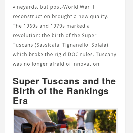
vineyards, but post-World War II
reconstruction brought a new quality.
The 1960s and 1970s marked a
revolution: the birth of the Super
Tuscans (Sassicaia, Tignanello, Solaia),
which broke the rigid DOC rules. Tuscany
was no longer afraid of innovation.
Super Tuscans and the
Birth of the Rankings
Era