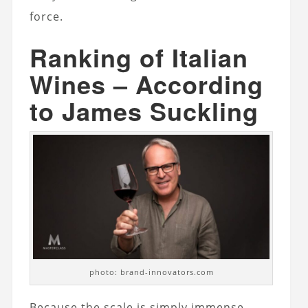
force.
Ranking of Italian
Wines – According
to James Suckling
photo: brand-innovators.com
Because the scale is simply immense.