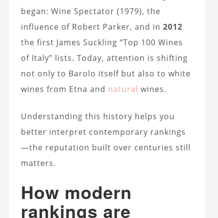
began: Wine Spectator (1979), the
influence of Robert Parker, and in
2012
the first James Suckling “Top 100 Wines
of Italy” lists. Today, attention is shifting
not only to Barolo itself but also to white
wines from Etna and
natural
wines.
Understanding this history helps you
better interpret contemporary rankings
—the reputation built over centuries still
matters.
How modern
rankings are