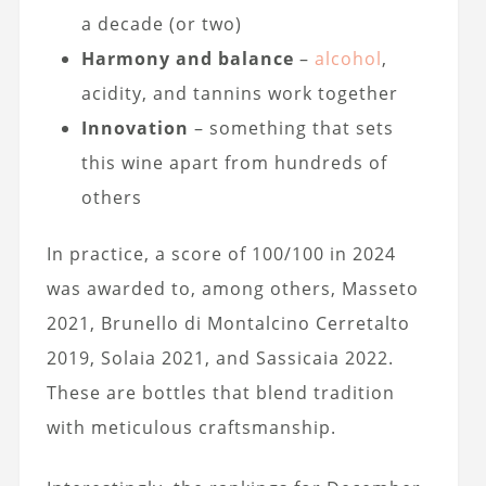
a decade (or two)
Harmony and balance
–
alcohol
,
acidity, and tannins work together
Innovation
– something that sets
this wine apart from hundreds of
others
In practice, a score of 100/100 in 2024
was awarded to, among others, Masseto
2021, Brunello di Montalcino Cerretalto
2019, Solaia 2021, and Sassicaia 2022.
These are bottles that blend tradition
with meticulous craftsmanship.