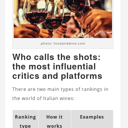
photo: foodandwine.com
Who calls the shots:
the most influential
critics and platforms
There are two main types of rankings in
the world of Italian wines:
Ranking
How it
Examples
type
works