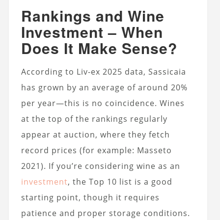
Rankings and Wine
Investment – When
Does It Make Sense?
According to Liv-ex 2025 data, Sassicaia
has grown by an average of around 20%
per year—this is no coincidence. Wines
at the top of the rankings regularly
appear at auction, where they fetch
record prices (for example: Masseto
2021). If you’re considering wine as an
investment
, the Top 10 list is a good
starting point, though it requires
patience and proper storage conditions.