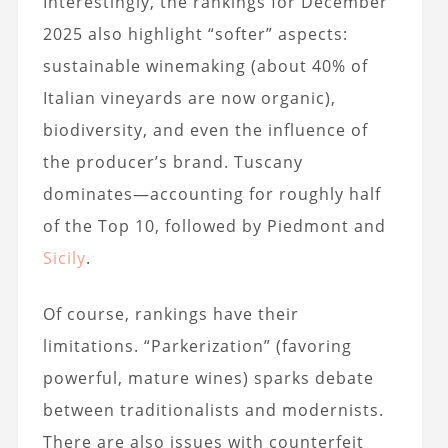
Interestingly, the rankings for December
2025 also highlight “softer” aspects:
sustainable winemaking (about 40% of
Italian vineyards are now organic),
biodiversity, and even the influence of
the producer’s brand. Tuscany
dominates—accounting for roughly half
of the Top 10, followed by Piedmont and
Sicily
.
Of course, rankings have their
limitations. “Parkerization” (favoring
powerful, mature wines) sparks debate
between traditionalists and modernists.
There are also issues with counterfeit