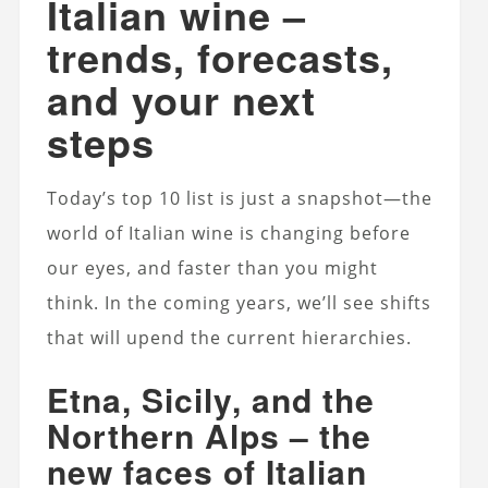
Italian wine –
trends, forecasts,
and your next
steps
Today’s top 10 list is just a snapshot—the
world of Italian wine is changing before
our eyes, and faster than you might
think. In the coming years, we’ll see shifts
that will upend the current hierarchies.
Etna, Sicily, and the
Northern Alps – the
new faces of Italian