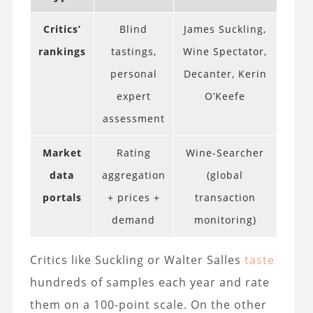
Critics’
Blind
James Suckling,
rankings
tastings,
Wine Spectator,
personal
Decanter, Kerin
expert
O’Keefe
assessment
Market
Rating
Wine-Searcher
data
aggregation
(global
portals
+ prices +
transaction
demand
monitoring)
Critics like Suckling or Walter Salles
taste
hundreds of samples each year and rate
them on a 100-point scale. On the other