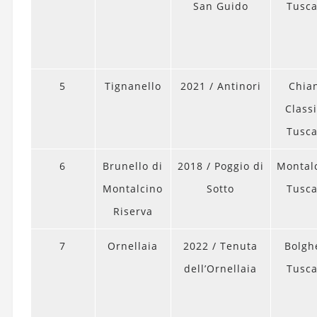
San Guido
Tusc
5
Tignanello
2021 / Antinori
Chian
Classi
Tusc
6
Brunello di
2018 / Poggio di
Montal
Montalcino
Sotto
Tusc
Riserva
7
Ornellaia
2022 / Tenuta
Bolghe
dell’Ornellaia
Tusc