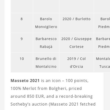
8
Barolo
2020 / Burlotto
Barol
Monvigliero
Piedm
9
Barbaresco
2020 / Giuseppe
Barbar
Rabajà
Cortese
Piedm
10
Brunello di
2019 / Col
Montal
Montalcino
d’Orcia
Tusc
Masseto 2021
is an icon – 100 points,
100% Merlot from Bolgheri, priced
around 850 EUR, and a record-breaking
Sotheby’s auction (Masseto 2021 fetched