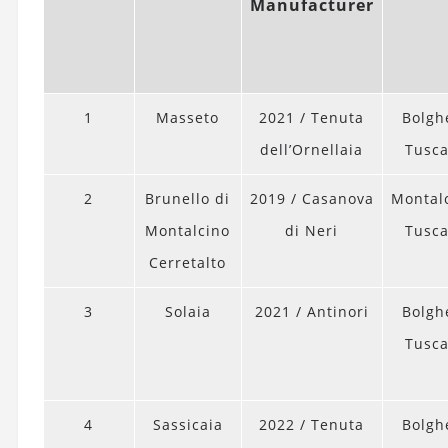
Manufacturer
1
Masseto
2021 / Tenuta
Bolghe
dell’Ornellaia
Tusc
2
Brunello di
2019 / Casanova
Montal
Montalcino
di Neri
Tusc
Cerretalto
3
Solaia
2021 / Antinori
Bolghe
Tusc
4
Sassicaia
2022 / Tenuta
Bolghe