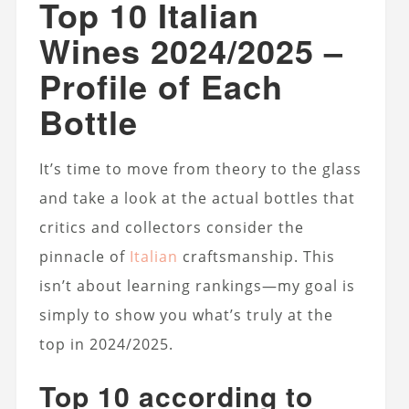
Top 10 Italian
Wines 2024/2025 –
Profile of Each
Bottle
It’s time to move from theory to the glass
and take a look at the actual bottles that
critics and collectors consider the
pinnacle of
Italian
craftsmanship. This
isn’t about learning rankings—my goal is
simply to show you what’s truly at the
top in 2024/2025.
Top 10 according to