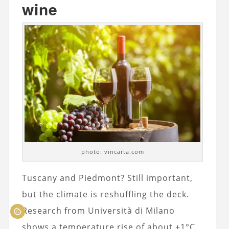
wine
photo: vincarta.com
Tuscany and Piedmont? Still important,
but the climate is reshuffling the deck.
Research from Università di Milano
shows a temperature rise of about +1°C