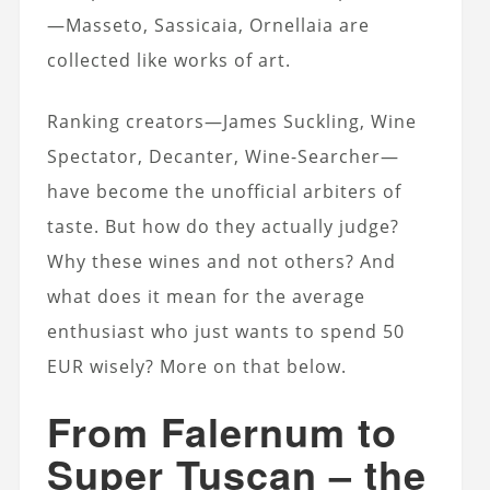
—Masseto, Sassicaia, Ornellaia are
collected like works of art.
Ranking creators—James Suckling, Wine
Spectator, Decanter, Wine-Searcher—
have become the unofficial arbiters of
taste. But how do they actually judge?
Why these wines and not others? And
what does it mean for the average
enthusiast who just wants to spend 50
EUR wisely? More on that below.
From Falernum to
Super Tuscan – the