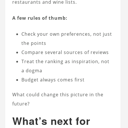
restaurants and wine lists.
A few rules of thumb:
Check your own preferences, not just
the points
Compare several sources of reviews
Treat the ranking as inspiration, not
a dogma
Budget always comes first
What could change this picture in the
future?
What’s next for