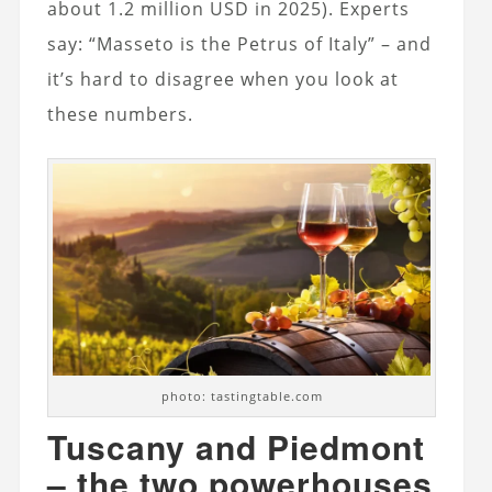
about 1.2 million USD in 2025). Experts
say: “Masseto is the Petrus of Italy” – and
it’s hard to disagree when you look at
these numbers.
photo: tastingtable.com
Tuscany and Piedmont
– the two powerhouses