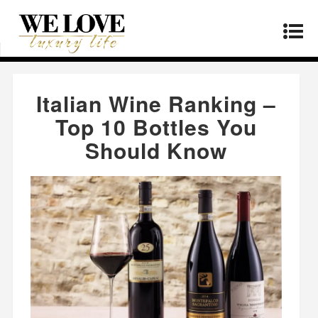
Home
»
Products
»
Italian Wine Ranking – Top
10 Bottles You Should Know
Italian Wine Ranking –
Top 10 Bottles You
Should Know