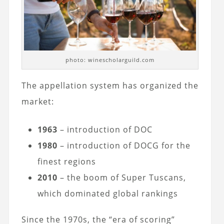
photo: winescholarguild.com
The appellation system has organized the
market:
1963
– introduction of DOC
1980
– introduction of DOCG for the
finest regions
2010
– the boom of Super Tuscans,
which dominated global rankings
Since the 1970s, the “era of scoring”