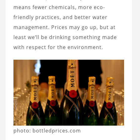
means fewer chemicals, more eco-
friendly practices, and better water
management. Prices may go up, but at
least we’ll be drinking something made
with respect for the environment.
photo: bottledprices.com