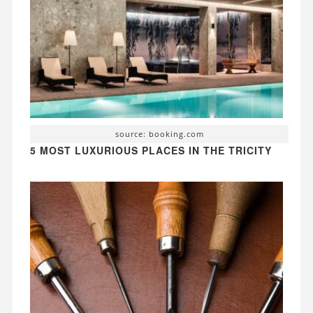
source: booking.com
5 MOST LUXURIOUS PLACES IN THE TRICITY