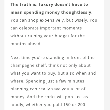
The truth is, luxury doesn’t have to
mean spending money thoughtlessly.
You can shop expensively, but wisely. You
can celebrate important moments
without ruining your budget for the
months ahead.
Next time you’re standing in front of the
champagne shelf, think not only about
what you want to buy, but also when and
where. Spending just a few minutes
planning can really save you a lot of
money. And the corks will pop just as
loudly, whether you paid 150 or 200