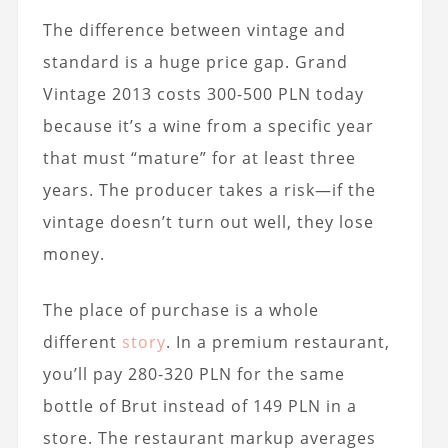
The difference between vintage and
standard is a huge price gap. Grand
Vintage 2013 costs 300-500 PLN today
because it’s a wine from a specific year
that must “mature” for at least three
years. The producer takes a risk—if the
vintage doesn’t turn out well, they lose
money.
The place of purchase is a whole
different
story
. In a premium restaurant,
you’ll pay 280-320 PLN for the same
bottle of Brut instead of 149 PLN in a
store. The restaurant markup averages