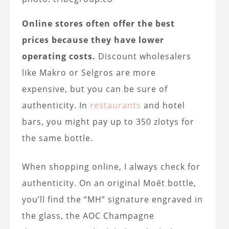
Online stores often offer the best
prices because they have lower
operating costs.
Discount wholesalers
like Makro or Selgros are more
expensive, but you can be sure of
authenticity. In
restaurants
and hotel
bars, you might pay up to 350 zlotys for
the same bottle.
When shopping online, I always check for
authenticity. On an original Moët bottle,
you’ll find the “MH” signature engraved in
the glass, the AOC Champagne