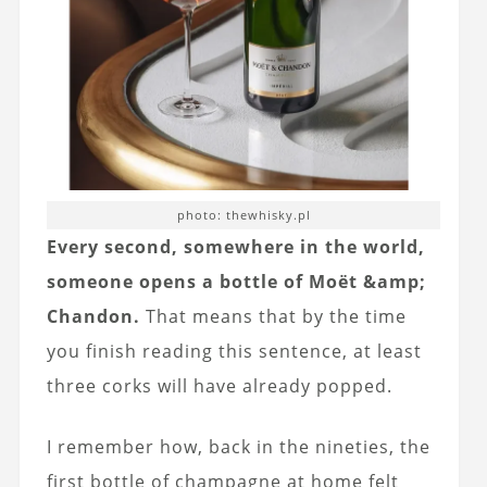
photo: thewhisky.pl
Every second, somewhere in the world,
someone opens a bottle of Moët &amp;
Chandon.
That means that by the time
you finish reading this sentence, at least
three corks will have already popped.
I remember how, back in the nineties, the
first bottle of champagne at home felt