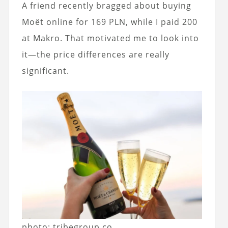
A friend recently bragged about buying
Moët online for 169 PLN, while I paid 200
at Makro. That motivated me to look into
it—the price differences are really
significant.
photo: tribegroup.co