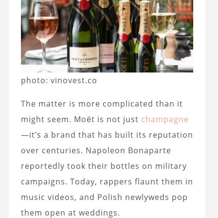
photo: vinovest.co
The matter is more complicated than it
might seem. Moët is not just
champagne
—it’s a brand that has built its reputation
over centuries. Napoleon Bonaparte
reportedly took their bottles on military
campaigns. Today, rappers flaunt them in
music videos, and Polish newlyweds pop
them open at weddings.