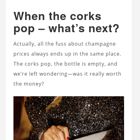
When the corks
pop – what’s next?
Actually, all the fuss about champagne
prices always ends up in the same place.
The corks pop, the bottle is empty, and
we’re left wondering—was it really worth
the money?