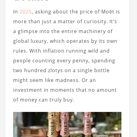
In
2025
, asking about the price of Moët is
more than just a matter of curiosity. It’s
a glimpse into the entire machinery of
global luxury, which operates by its own
rules. With inflation running wild and
people counting every penny, spending
two hundred zlotys on a single bottle
might seem like madness. Or an
investment in moments that no amount
of money can truly buy.