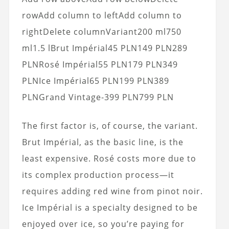
rowAdd column to leftAdd column to
rightDelete columnVariant200 ml750
ml1.5 lBrut Impérial45 PLN149 PLN289
PLNRosé Impérial55 PLN179 PLN349
PLNIce Impérial65 PLN199 PLN389
PLNGrand Vintage-399 PLN799 PLN
The first factor is, of course, the variant.
Brut Impérial, as the basic line, is the
least expensive. Rosé costs more due to
its complex production process—it
requires adding red wine from pinot noir.
Ice Impérial is a specialty designed to be
enjoyed over ice, so you’re paying for