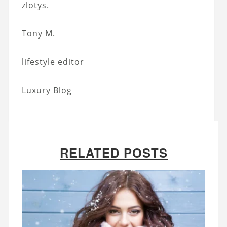
zlotys.
Tony M.
lifestyle editor
Luxury Blog
RELATED POSTS