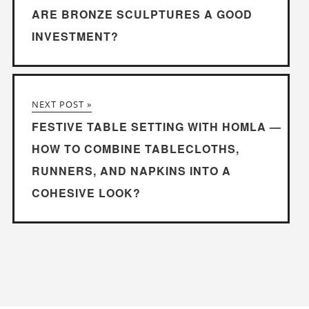
ARE BRONZE SCULPTURES A GOOD
INVESTMENT?
NEXT POST »
FESTIVE TABLE SETTING WITH HOMLA —
HOW TO COMBINE TABLECLOTHS,
RUNNERS, AND NAPKINS INTO A
COHESIVE LOOK?