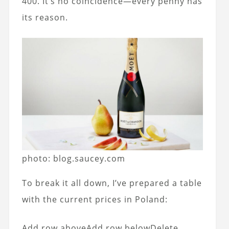
400. It’s no coincidence—every penny has
its reason.
photo: blog.saucey.com
To break it all down, I’ve prepared a table
with the current prices in Poland:
Add row aboveAdd row belowDelete