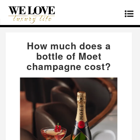
Home
»
Lifestyle
»
How much does a bottle of
Moet champagne cost?
How much does a
bottle of Moet
champagne cost?