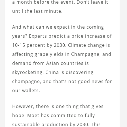
a month before the event. Don’t leave it
until the last minute.
And what can we expect in the coming
years? Experts predict a price increase of
10-15 percent by 2030. Climate change is
affecting grape yields in Champagne, and
demand from Asian countries is
skyrocketing. China is discovering
champagne, and that’s not good news for
our wallets.
However, there is one thing that gives
hope. Moët has committed to fully
sustainable production by 2030. This