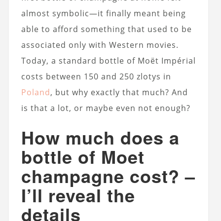
almost symbolic—it finally meant being
able to afford something that used to be
associated only with Western movies.
Today, a standard bottle of Moët Impérial
costs between 150 and 250 zlotys in
Poland
, but why exactly that much? And
is that a lot, or maybe even not enough?
How much does a
bottle of Moet
champagne cost? –
I’ll reveal the
details