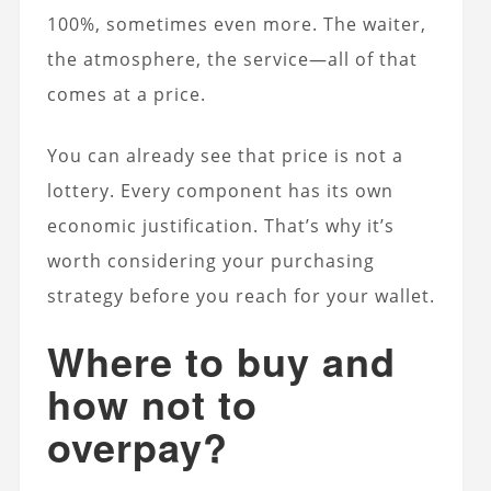
100%, sometimes even more. The waiter,
the atmosphere, the service—all of that
comes at a price.
You can already see that price is not a
lottery. Every component has its own
economic justification. That’s why it’s
worth considering your purchasing
strategy before you reach for your wallet.
Where to buy and
how not to
overpay?