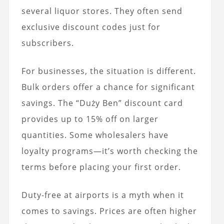
several liquor stores. They often send
exclusive discount codes just for
subscribers.
For businesses, the situation is different.
Bulk orders offer a chance for significant
savings. The “Duży Ben” discount card
provides up to 15% off on larger
quantities. Some wholesalers have
loyalty programs—it’s worth checking the
terms before placing your first order.
Duty-free at airports is a myth when it
comes to savings. Prices are often higher