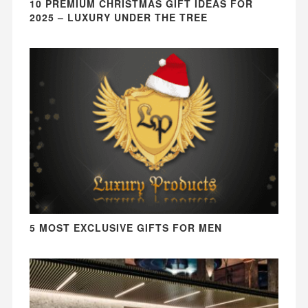
10 PREMIUM CHRISTMAS GIFT IDEAS FOR
2025 – LUXURY UNDER THE TREE
5 MOST EXCLUSIVE GIFTS FOR MEN