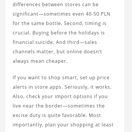
differences between stores can be
significant—sometimes even 40-50 PLN
for the same bottle. Second, timing is
crucial. Buying before the holidays is
financial suicide. And third—sales
channels matter, but online doesn’t
always mean cheaper.
If you want to shop smart, set up price
alerts in store apps. Seriously, it works.
Also, check your import options if you
live near the border—sometimes the
excise duty is quite favorable. Most
importantly, plan your shopping at least