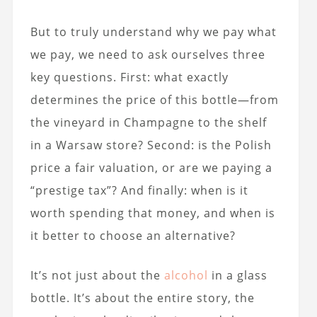
But to truly understand why we pay what
we pay, we need to ask ourselves three
key questions. First: what exactly
determines the price of this bottle—from
the vineyard in Champagne to the shelf
in a Warsaw store? Second: is the Polish
price a fair valuation, or are we paying a
“prestige tax”? And finally: when is it
worth spending that money, and when is
it better to choose an alternative?
It’s not just about the
alcohol
in a glass
bottle. It’s about the entire story, the