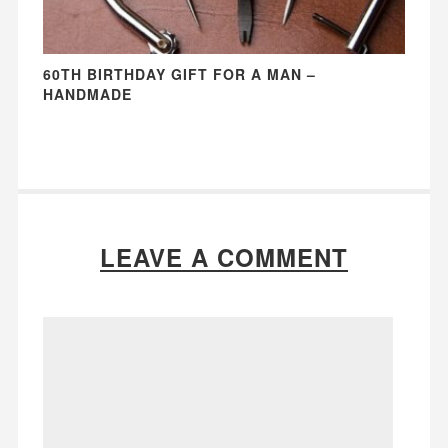
60TH BIRTHDAY GIFT FOR A MAN –
HANDMADE
LEAVE A COMMENT