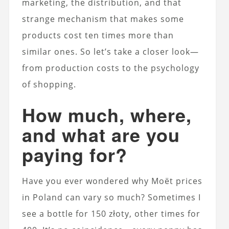
marketing, the distribution, and that
strange mechanism that makes some
products cost ten times more than
similar ones. So let’s take a closer look—
from production costs to the psychology
of shopping.
How much, where,
and what are you
paying for?
Have you ever wondered why Moët prices
in Poland can vary so much? Sometimes I
see a bottle for 150 złoty, other times for