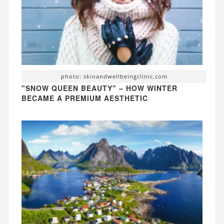
photo: skinandwellbeingclinic.com
"SNOW QUEEN BEAUTY" – HOW WINTER
BECAME A PREMIUM AESTHETIC