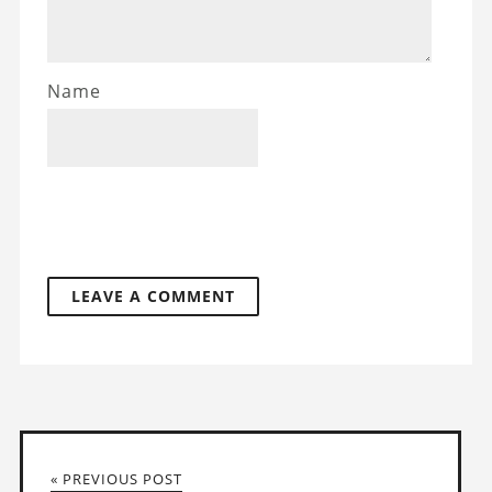
Name
« PREVIOUS POST