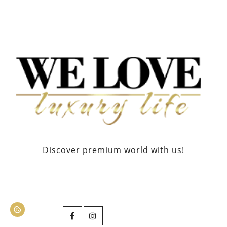
Discover premium world with us!