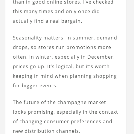
than in good online stores. I’ve checked
this many times and only once did I
actually find a real bargain.
Seasonality matters. In summer, demand
drops, so stores run promotions more
often. In winter, especially in December,
prices go up. It’s logical, but it’s worth
keeping in mind when planning shopping
for bigger events.
The future of the champagne market
looks promising, especially in the context
of changing consumer preferences and
new distribution channels.