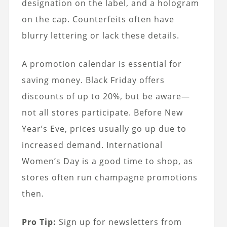
designation on the label, and a hologram
on the cap. Counterfeits often have
blurry lettering or lack these details.
A promotion calendar is essential for
saving money. Black Friday offers
discounts of up to 20%, but be aware—
not all stores participate. Before New
Year’s Eve, prices usually go up due to
increased demand. International
Women’s Day is a good time to shop, as
stores often run champagne promotions
then.
Pro Tip:
Sign up for newsletters from