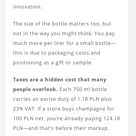
innovation.
The size of the bottle matters too, but
not in the way you might think. You pay
much more per liter for a small bottle—
this is due to packaging costs and
positioning as a gift or sample.
Taxes are a hidden cost that many
people overlook.
Each 750 ml bottle
carries an excise duty of 1.18 PLN plus
23% VAT. If a store buys champagne for
100 PLN net, you’re already paying 124.18
PLN—and that’s before their markup.