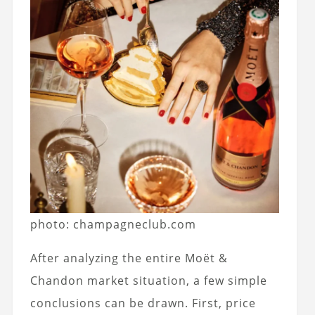
photo: champagneclub.com
After analyzing the entire Moët &
Chandon market situation, a few simple
conclusions can be drawn. First, price