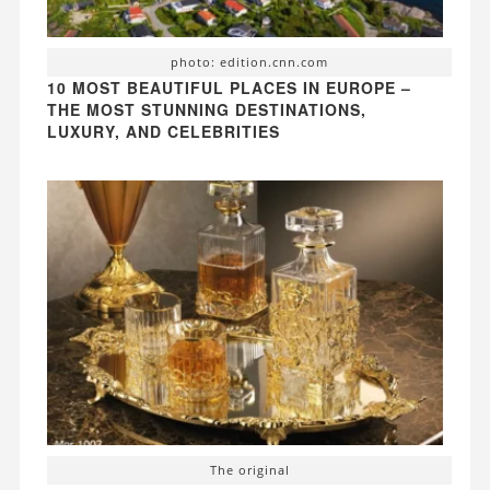
photo: edition.cnn.com
10 MOST BEAUTIFUL PLACES IN EUROPE –
THE MOST STUNNING DESTINATIONS,
LUXURY, AND CELEBRITIES
The original