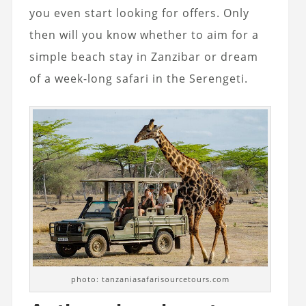
you even start looking for offers. Only
then will you know whether to aim for a
simple beach stay in Zanzibar or dream
of a week-long safari in the Serengeti.
photo: tanzaniasafarisourcetours.com