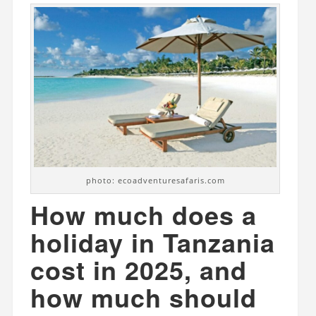
photo: ecoadventuresafaris.com
How much does a
holiday in Tanzania
cost in 2025, and
how much should