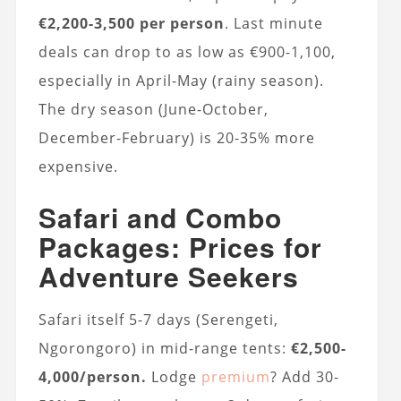
€2,200-3,500 per person
. Last minute
deals can drop to as low as €900-1,100,
especially in April-May (rainy season).
The dry season (June-October,
December-February) is 20-35% more
expensive.
Safari and Combo
Packages: Prices for
Adventure Seekers
Safari itself 5-7 days (Serengeti,
Ngorongoro) in mid-range tents:
€2,500-
4,000/person.
Lodge
premium
? Add 30-