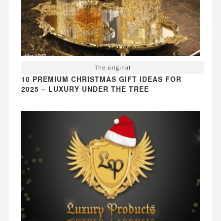
The original
10 PREMIUM CHRISTMAS GIFT IDEAS FOR
2025 – LUXURY UNDER THE TREE