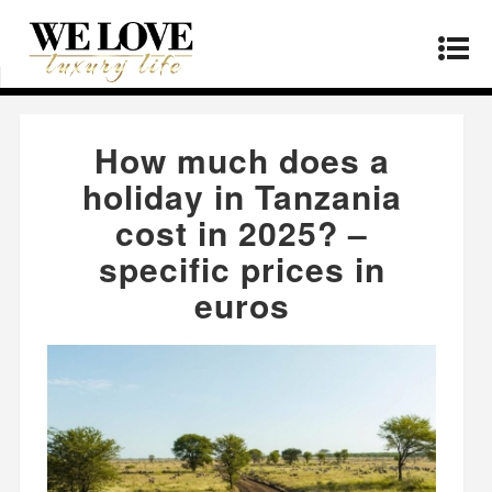
Home
»
Products
»
How much does a holiday in
Tanzania cost in 2025? – specific prices in euros
How much does a
holiday in Tanzania
cost in 2025? –
specific prices in
euros