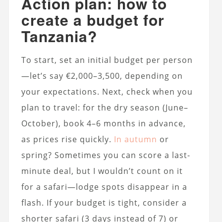
Action plan: how to
create a budget for
Tanzania?
To start, set an initial budget per person
—let’s say €2,000–3,500, depending on
your expectations. Next, check when you
plan to travel: for the dry season (June–
October), book 4–6 months in advance,
as prices rise quickly.
In autumn
or
spring? Sometimes you can score a last-
minute deal, but I wouldn’t count on it
for a safari—lodge spots disappear in a
flash. If your budget is tight, consider a
shorter safari (3 days instead of 7) or