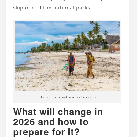
skip one of the national parks.
photo: futureafricansafari.com
What will change in
2026 and how to
prepare for it?