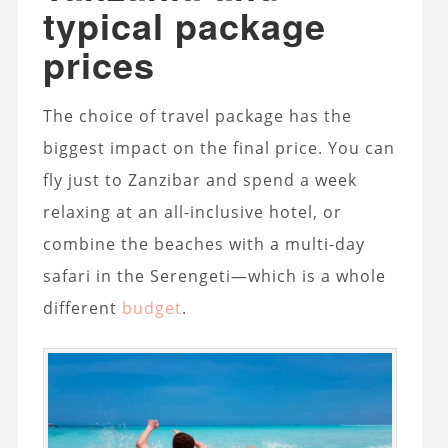
typical package
prices
The choice of travel package has the
biggest impact on the final price. You can
fly just to Zanzibar and spend a week
relaxing at an all-inclusive hotel, or
combine the beaches with a multi-day
safari in the Serengeti—which is a whole
different
budget
.