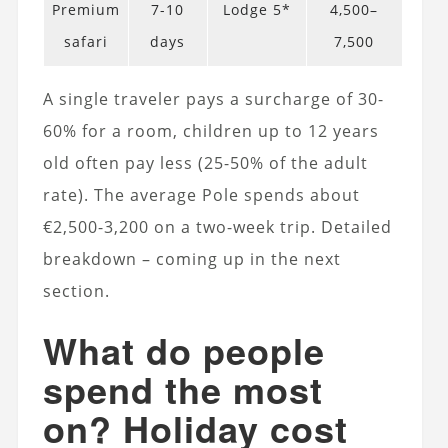
Premium
7-10
Lodge 5*
4,500–
safari
days
7,500
A single traveler pays a surcharge of 30-
60% for a room, children up to 12 years
old often pay less (25-50% of the adult
rate). The average Pole spends about
€2,500-3,200 on a two-week trip. Detailed
breakdown – coming up in the next
section.
What do people
spend the most
on? Holiday cost