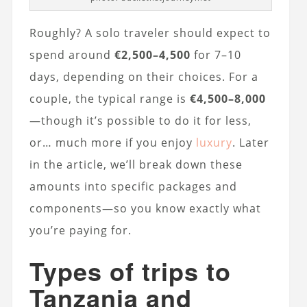
Roughly? A solo traveler should expect to
spend around
€2,500–4,500
for 7–10
days, depending on their choices. For a
couple, the typical range is
€4,500–8,000
—though it’s possible to do it for less,
or… much more if you enjoy
luxury
. Later
in the article, we’ll break down these
amounts into specific packages and
components—so you know exactly what
you’re paying for.
Types of trips to
Tanzania and