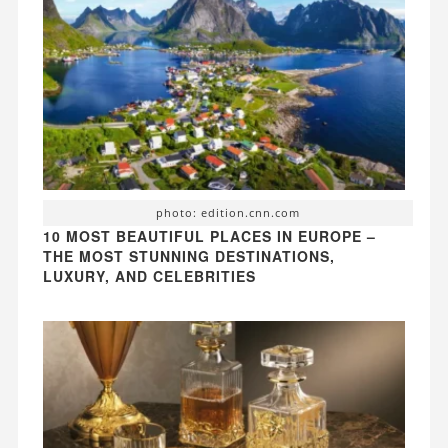
photo: edition.cnn.com
10 MOST BEAUTIFUL PLACES IN EUROPE –
THE MOST STUNNING DESTINATIONS,
LUXURY, AND CELEBRITIES