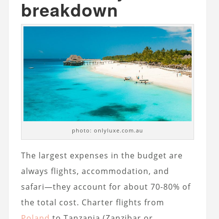
breakdown
photo: onlyluxe.com.au
The largest expenses in the budget are
always flights, accommodation, and
safari—they account for about 70-80% of
the total cost. Charter flights from
Poland
to Tanzania (Zanzibar or