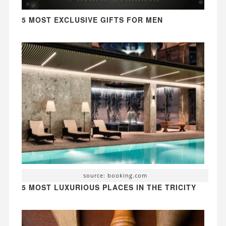
5 MOST EXCLUSIVE GIFTS FOR MEN
source: booking.com
5 MOST LUXURIOUS PLACES IN THE TRICITY