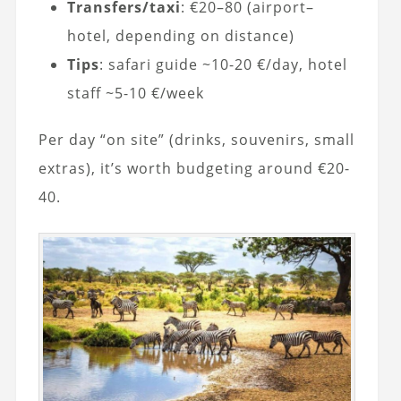
Transfers/taxi
: €20–80 (airport–
hotel, depending on distance)
Tips
: safari guide ~10-20 €/day, hotel
staff ~5-10 €/week
Per day “on site” (drinks, souvenirs, small
extras), it’s worth budgeting around €20-
40.