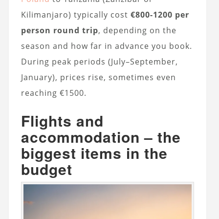
Kilimanjaro) typically cost
€800-1200 per
person round trip
, depending on the
season and how far in advance you book.
During peak periods (July–September,
January), prices rise, sometimes even
reaching €1500.
Flights and
accommodation – the
biggest items in the
budget