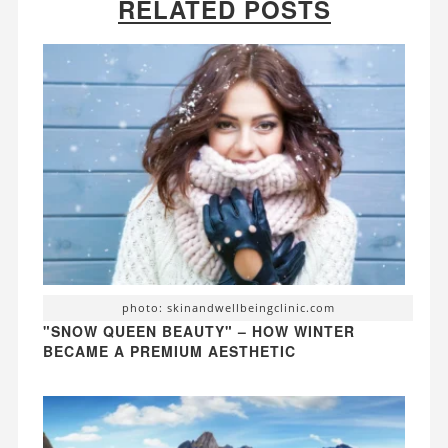
RELATED POSTS
photo: skinandwellbeingclinic.com
"SNOW QUEEN BEAUTY" – HOW WINTER
BECAME A PREMIUM AESTHETIC