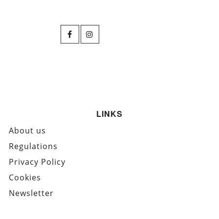
LINKS
About us
Regulations
Privacy Policy
Cookies
Newsletter