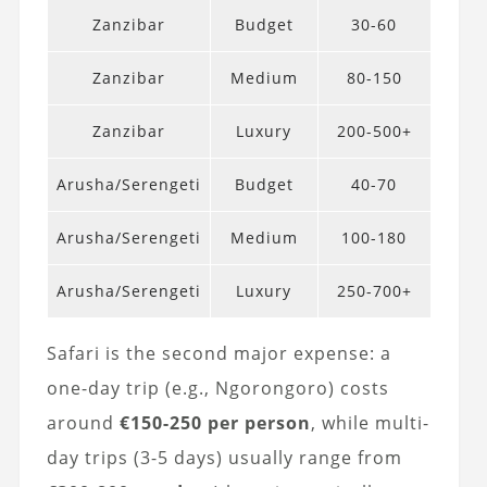
Zanzibar
Budget
30-60
Zanzibar
Medium
80-150
Zanzibar
Luxury
200-500+
Arusha/Serengeti
Budget
40-70
Arusha/Serengeti
Medium
100-180
Arusha/Serengeti
Luxury
250-700+
Safari is the second major expense: a
one-day trip (e.g., Ngorongoro) costs
around
€150-250 per person
, while multi-
day trips (3-5 days) usually range from