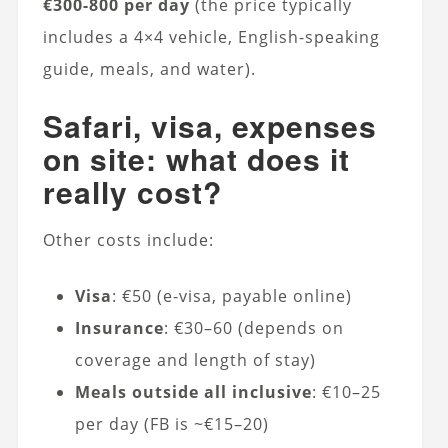
€300-800 per day
(the price typically
includes a 4×4 vehicle, English-speaking
guide, meals, and water).
Safari, visa, expenses
on site: what does it
really cost?
Other costs include:
Visa
: €50 (e-visa, payable online)
Insurance
: €30–60 (depends on
coverage and length of stay)
Meals outside all inclusive
: €10–25
per day (FB is ~€15–20)