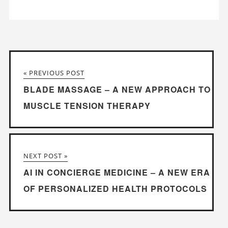
« PREVIOUS POST
BLADE MASSAGE – A NEW APPROACH TO
MUSCLE TENSION THERAPY
NEXT POST »
AI IN CONCIERGE MEDICINE – A NEW ERA
OF PERSONALIZED HEALTH PROTOCOLS