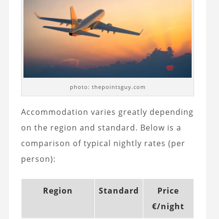
photo: thepointsguy.com
Accommodation varies greatly depending
on the region and standard. Below is a
comparison of typical nightly rates (per
person):
Region
Standard
Price
€/night