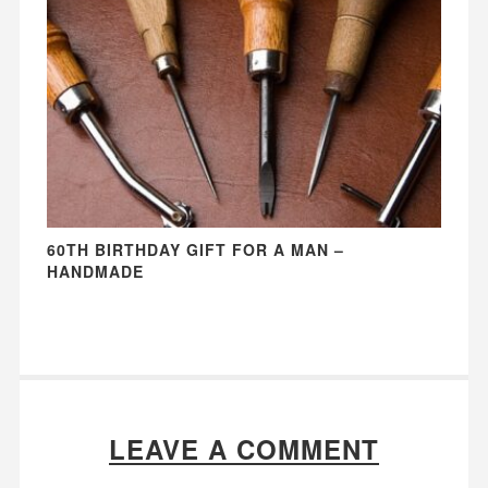
60TH BIRTHDAY GIFT FOR A MAN –
HANDMADE
LEAVE A COMMENT