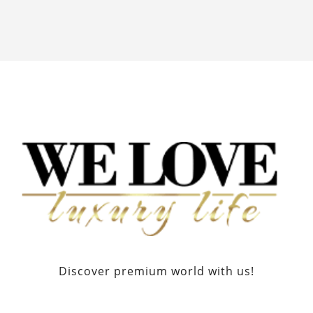
Discover premium world with us!