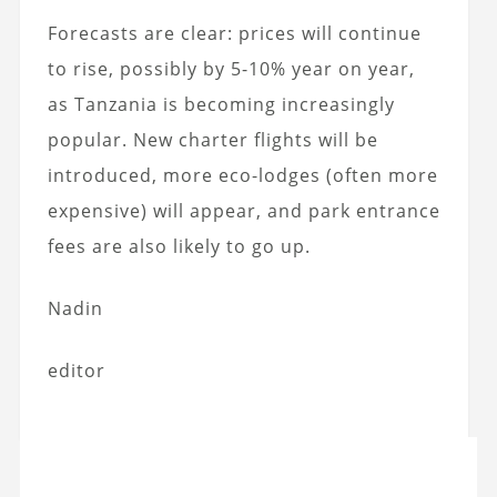
Forecasts are clear: prices will continue
to rise, possibly by 5-10% year on year,
as Tanzania is becoming increasingly
popular. New charter flights will be
introduced, more eco-lodges (often more
expensive) will appear, and park entrance
fees are also likely to go up.
Nadin
editor