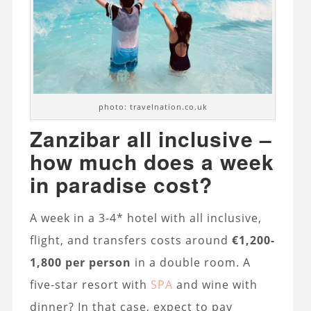
photo: travelnation.co.uk
Zanzibar all inclusive –
how much does a week
in paradise cost?
A week in a 3-4* hotel with all inclusive,
flight, and transfers costs around
€1,200-
1,800 per person
in a double room. A
five-star resort with
SPA
and wine with
dinner? In that case, expect to pay