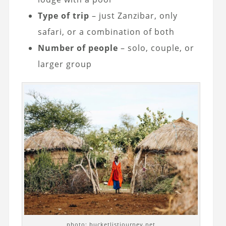
Type of trip
– just Zanzibar, only
safari, or a combination of both
Number of people
– solo, couple, or
larger group
photo: bucketlistjourney.net