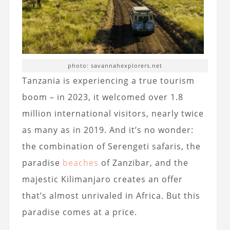
photo: savannahexplorers.net
Tanzania is experiencing a true tourism
boom – in 2023, it welcomed over 1.8
million international visitors, nearly twice
as many as in 2019. And it’s no wonder:
the combination of Serengeti safaris, the
paradise
beaches
of Zanzibar, and the
majestic Kilimanjaro creates an offer
that’s almost unrivaled in Africa. But this
paradise comes at a price.