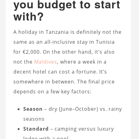
you budget to start
with?
A holiday in Tanzania is definitely not the
same as an all-inclusive stay in Tunisia
for €2,000. On the other hand, it’s also
not the
Maldives
, where a week in a
decent hotel can cost a fortune. It’s
somewhere in between. The final price
depends on a few key factors:
Season
– dry (June–October) vs. rainy
seasons
Standard
– camping versus luxury
lodge with a pool