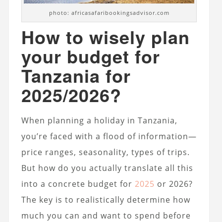
photo: africasafaribookingsadvisor.com
How to wisely plan
your budget for
Tanzania for
2025/2026?
When planning a holiday in Tanzania,
you’re faced with a flood of information—
price ranges, seasonality, types of trips.
But how do you actually translate all this
into a concrete budget for
2025
or 2026?
The key is to realistically determine how
much you can and want to spend before