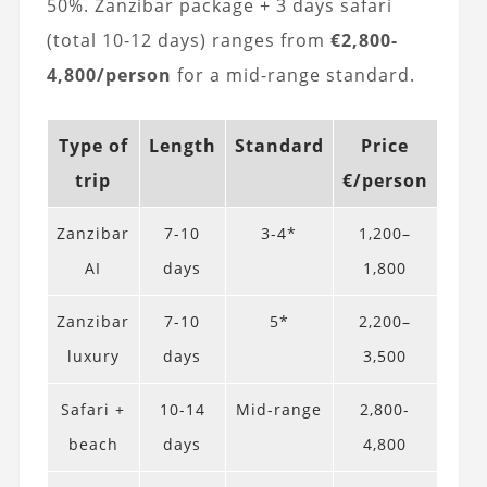
50%. Zanzibar package + 3 days safari
(total 10-12 days) ranges from
€2,800-
4,800/person
for a mid-range standard.
Type of
Length
Standard
Price
trip
€/person
Zanzibar
7-10
3-4*
1,200–
AI
days
1,800
Zanzibar
7-10
5*
2,200–
luxury
days
3,500
Safari +
10-14
Mid-range
2,800-
beach
days
4,800