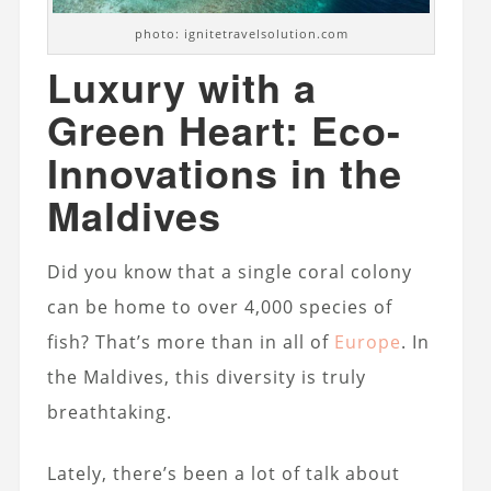
photo: ignitetravelsolution.com
Luxury with a
Green Heart: Eco-
Innovations in the
Maldives
Did you know that a single coral colony
can be home to over 4,000 species of
fish? That’s more than in all of
Europe
. In
the Maldives, this diversity is truly
breathtaking.
Lately, there’s been a lot of talk about