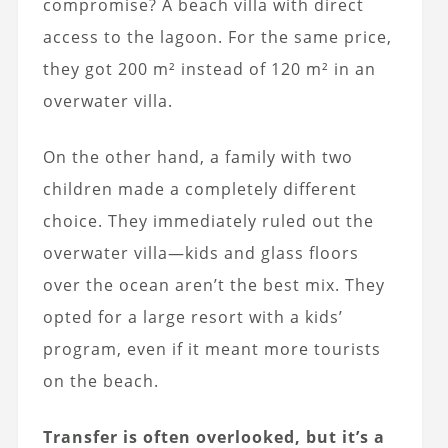
compromise? A beach villa with direct
access to the lagoon. For the same price,
they got 200 m² instead of 120 m² in an
overwater villa.
On the other hand, a family with two
children made a completely different
choice. They immediately ruled out the
overwater villa—kids and glass floors
over the ocean aren’t the best mix. They
opted for a large resort with a kids’
program, even if it meant more tourists
on the beach.
Transfer is often overlooked, but it’s a