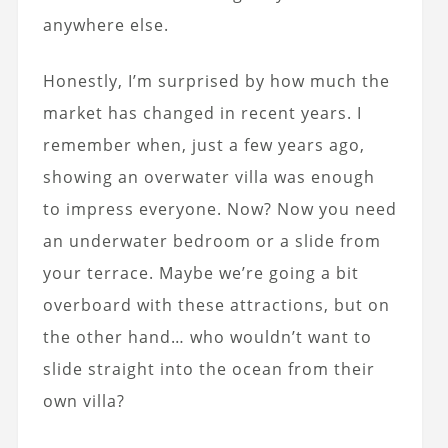
anywhere else.
Honestly, I’m surprised by how much the
market has changed in recent years. I
remember when, just a few years ago,
showing an overwater villa was enough
to impress everyone. Now? Now you need
an underwater bedroom or a slide from
your terrace. Maybe we’re going a bit
overboard with these attractions, but on
the other hand… who wouldn’t want to
slide straight into the ocean from their
own villa?