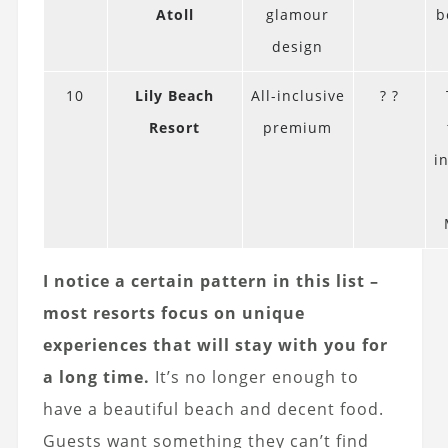
Atoll
glamour
b
design
10
Lily Beach
All-inclusive
? ?
Resort
premium
i
I notice a certain pattern in this list –
most resorts focus on unique
experiences that will stay with you for
a long time.
It’s no longer enough to
have a beautiful beach and decent food.
Guests want something they can’t find