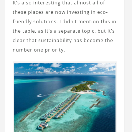
It’s also interesting that almost all of
these places are now investing in eco-
friendly solutions. I didn’t mention this in
the table, as it’s a separate topic, but it’s
clear that sustainability has become the
number one priority.