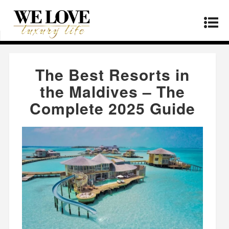
Home
»
Real Estate
»
The Best Resorts in the
Maldives – The Complete 2025 Guide
The Best Resorts in
the Maldives – The
Complete 2025 Guide