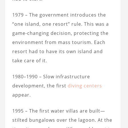
1979 – The government introduces the
“one island, one resort” rule. This was a
game-changing decision, protecting the
environment from mass tourism. Each
resort had to have its own island and
take care of it.
1980–1990 – Slow infrastructure
development, the first
diving centers
appear.
1995 – The first water villas are built—
stilted bungalows over the lagoon. At the