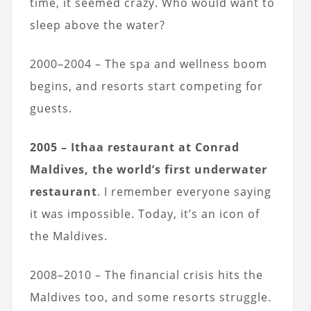
time, it seemed crazy. Who would want to
sleep above the water?
2000–2004 – The spa and wellness boom
begins, and resorts start competing for
guests.
2005 – Ithaa restaurant at Conrad
Maldives, the world’s first underwater
restaurant
. I remember everyone saying
it was impossible. Today, it’s an icon of
the Maldives.
2008–2010 – The financial crisis hits the
Maldives too, and some resorts struggle.