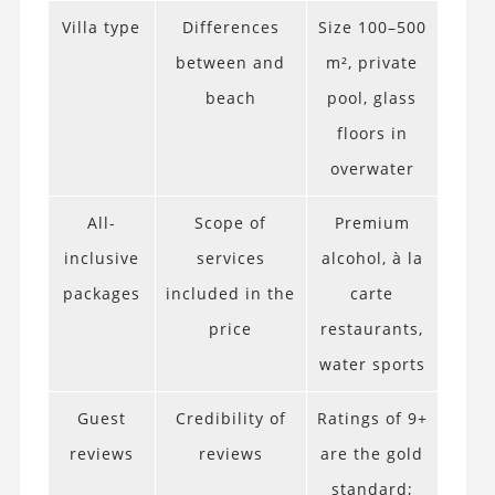
Villa type
Differences
Size 100–500
between and
m², private
beach
pool, glass
floors in
overwater
All-
Scope of
Premium
inclusive
services
alcohol, à la
packages
included in the
carte
price
restaurants,
water sports
Guest
Credibility of
Ratings of 9+
reviews
reviews
are the gold
standard;