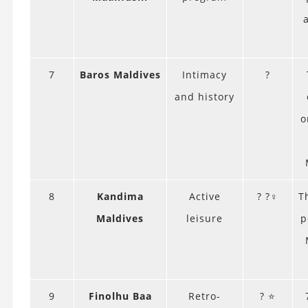
7
Baros Maldives
Intimacy
?
and history
o
8
Kandima
Active
? ?‍♀️
T
Maldives
leisure
p
9
Finolhu Baa
Retro-
? ⭐