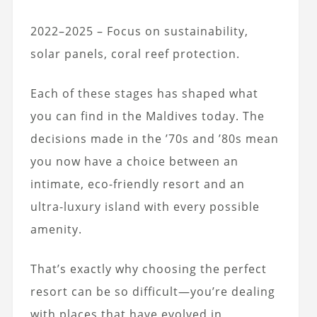
2022–2025 – Focus on sustainability,
solar panels, coral reef protection.
Each of these stages has shaped what
you can find in the Maldives today. The
decisions made in the ’70s and ’80s mean
you now have a choice between an
intimate, eco-friendly resort and an
ultra-luxury island with every possible
amenity.
That’s exactly why choosing the perfect
resort can be so difficult—you’re dealing
with places that have evolved in