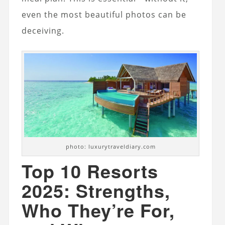
even the most beautiful photos can be
deceiving.
photo: luxurytraveldiary.com
Top 10 Resorts
2025: Strengths,
Who They’re For,