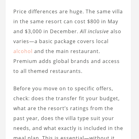
Price differences are huge. The same villa
in the same resort can cost $800 in May
and $3,000 in December.
All inclusive
also
varies—a basic package covers local
alcohol
and the main restaurant.
Premium adds global brands and access
to all themed restaurants.
Before you move on to specific offers,
check: does the transfer fit your budget,
what are the resort’s ratings from the
past year, does the villa type suit your
needs, and what exactly is included in the
meal plan. This is essential—without it,