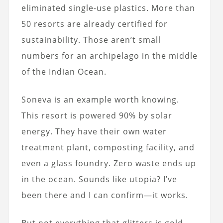
eliminated single-use plastics. More than
50 resorts are already certified for
sustainability. Those aren’t small
numbers for an archipelago in the middle
of the Indian Ocean.
Soneva is an example worth knowing.
This resort is powered 90% by solar
energy. They have their own water
treatment plant, composting facility, and
even a glass foundry. Zero waste ends up
in the ocean. Sounds like utopia? I’ve
been there and I can confirm—it works.
But not everything that glitters is gold.