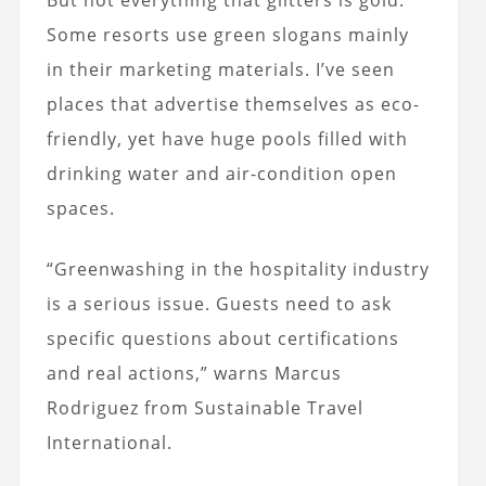
Some resorts use green slogans mainly
in their marketing materials. I’ve seen
places that advertise themselves as eco-
friendly, yet have huge pools filled with
drinking water and air-condition open
spaces.
“Greenwashing in the hospitality industry
is a serious issue. Guests need to ask
specific questions about certifications
and real actions,” warns Marcus
Rodriguez from Sustainable Travel
International.