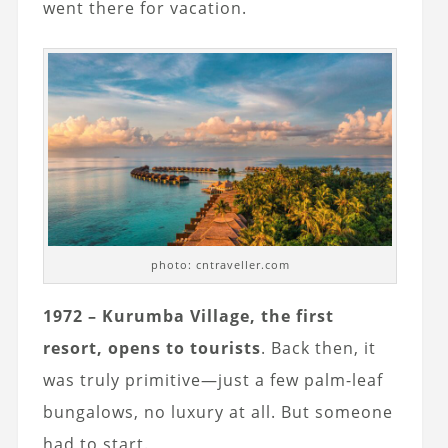
went there for vacation.
photo: cntraveller.com
1972 – Kurumba Village, the first
resort, opens to tourists
. Back then, it
was truly primitive—just a few palm-leaf
bungalows, no luxury at all. But someone
had to start.