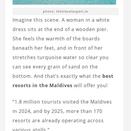
photo: thetravelexpert.ie
Imagine this scene. A woman in a white
dress sits at the end of a wooden pier.
She feels the warmth of the boards
beneath her feet, and in front of her
stretches turquoise water so clear you
can see every grain of sand on the
bottom. And that’s exactly what the
best
resorts in the Maldives
will offer you!
“1.8 million tourists visited the Maldives
in 2024, and by 2025, more than 170
resorts are already operating across
various atolls.”