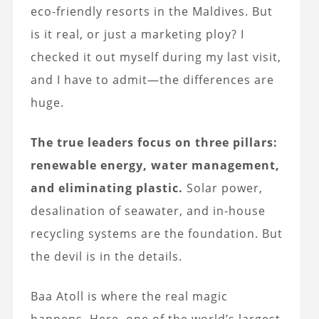
eco-friendly resorts in the Maldives. But
is it real, or just a marketing ploy? I
checked it out myself during my last visit,
and I have to admit—the differences are
huge.
The true leaders focus on three pillars:
renewable energy, water management,
and eliminating plastic.
Solar power,
desalination of seawater, and in-house
recycling systems are the foundation. But
the devil is in the details.
Baa Atoll is where the real magic
happens. Here, one of the world’s largest