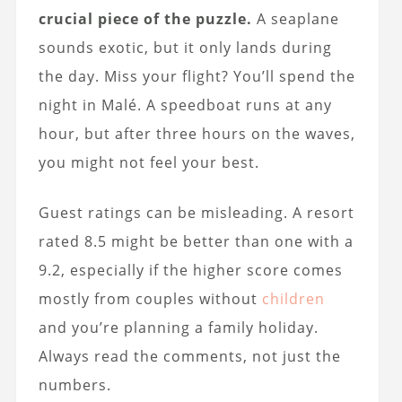
crucial piece of the puzzle.
A seaplane
sounds exotic, but it only lands during
the day. Miss your flight? You’ll spend the
night in Malé. A speedboat runs at any
hour, but after three hours on the waves,
you might not feel your best.
Guest ratings can be misleading. A resort
rated 8.5 might be better than one with a
9.2, especially if the higher score comes
mostly from couples without
children
and you’re planning a family holiday.
Always read the comments, not just the
numbers.