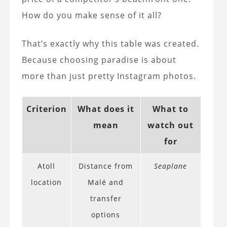
How do you make sense of it all?
That’s exactly why this table was created.
Because choosing paradise is about
more than just pretty Instagram photos.
Criterion
What does it
What to
mean
watch out
for
Atoll
Distance from
Seaplane
location
Malé and
transfer
options