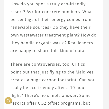
How do you spot a truly eco-friendly
resort? Ask for concrete numbers. What
percentage of their energy comes from
renewable sources? Do they have their
own wastewater treatment plant? How do
they handle organic waste? Real leaders
are happy to share this kind of data.
There are controversies, too. Critics
point out that just flying to the Maldives
creates a huge carbon footprint. Can you
really be eco-friendly after a 10-hour
flight? There’s no simple answer. Some
resorts offer CO2 offset programs, but