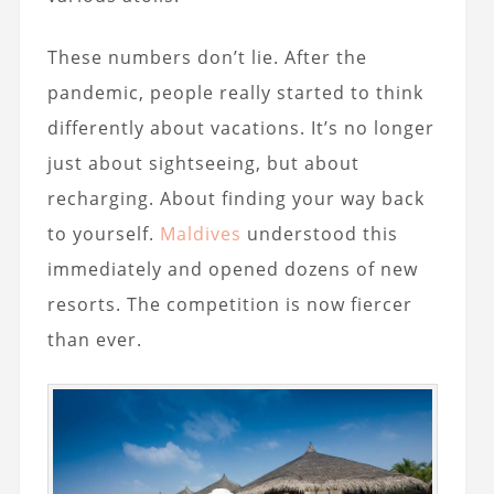
These numbers don’t lie. After the
pandemic, people really started to think
differently about vacations. It’s no longer
just about sightseeing, but about
recharging. About finding your way back
to yourself.
Maldives
understood this
immediately and opened dozens of new
resorts. The competition is now fiercer
than ever.