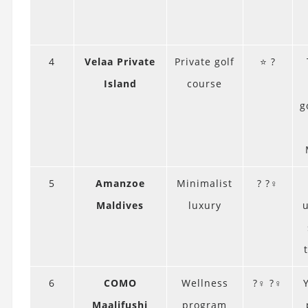
4
Velaa Private
Private golf
⭐ ?️
Island
course
g
5
Amanzoe
Minimalist
? ?‍♀️
Maldives
luxury
6
COMO
Wellness
?‍♀️ ?‍♀️
Maalifushi
program