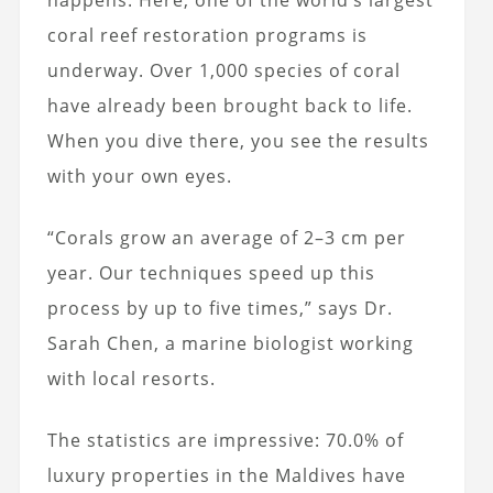
coral reef restoration programs is
underway. Over 1,000 species of coral
have already been brought back to life.
When you dive there, you see the results
with your own eyes.
“Corals grow an average of 2–3 cm per
year. Our techniques speed up this
process by up to five times,” says Dr.
Sarah Chen, a marine biologist working
with local resorts.
The statistics are impressive: 70.0% of
luxury properties in the Maldives have