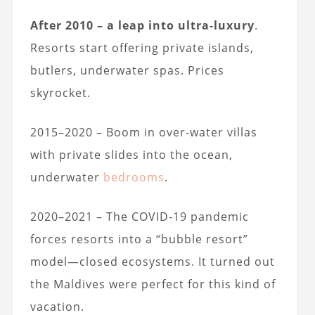
After 2010 – a leap into ultra-luxury
.
Resorts start offering private islands,
butlers, underwater spas. Prices
skyrocket.
2015–2020 – Boom in over-water villas
with private slides into the ocean,
underwater
bedrooms
.
2020–2021 – The COVID-19 pandemic
forces resorts into a “bubble resort”
model—closed ecosystems. It turned out
the Maldives were perfect for this kind of
vacation.