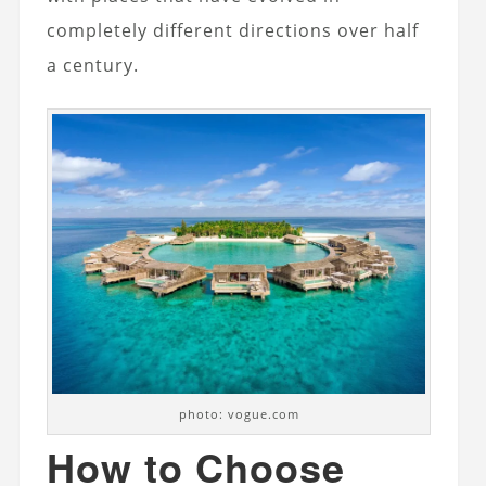
completely different directions over half
a century.
photo: vogue.com
How to Choose