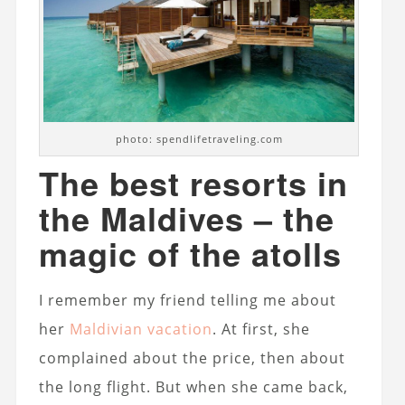
photo: spendlifetraveling.com
The best resorts in
the Maldives – the
magic of the atolls
I remember my friend telling me about
her
Maldivian vacation
. At first, she
complained about the price, then about
the long flight. But when she came back,