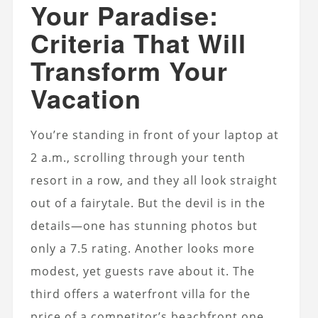
Your Paradise:
Criteria That Will
Transform Your
Vacation
You’re standing in front of your laptop at
2 a.m., scrolling through your tenth
resort in a row, and they all look straight
out of a fairytale. But the devil is in the
details—one has stunning photos but
only a 7.5 rating. Another looks more
modest, yet guests rave about it. The
third offers a waterfront villa for the
price of a competitor’s beachfront one.