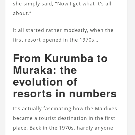
she simply said, “Now I get what it’s all
about.”
It all started rather modestly, when the
first resort opened in the 1970s…
From Kurumba to
Muraka: the
evolution of
resorts in numbers
It’s actually fascinating how the Maldives
became a tourist destination in the first
place. Back in the 1970s, hardly anyone