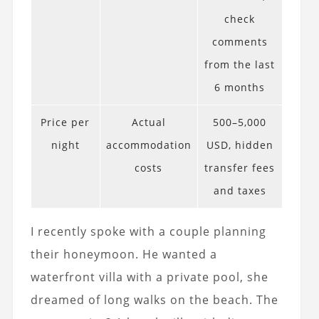
check
comments
from the last
6 months
Price per
Actual
500–5,000
night
accommodation
USD, hidden
costs
transfer fees
and taxes
I recently spoke with a couple planning
their honeymoon. He wanted a
waterfront villa with a private pool, she
dreamed of long walks on the beach. The