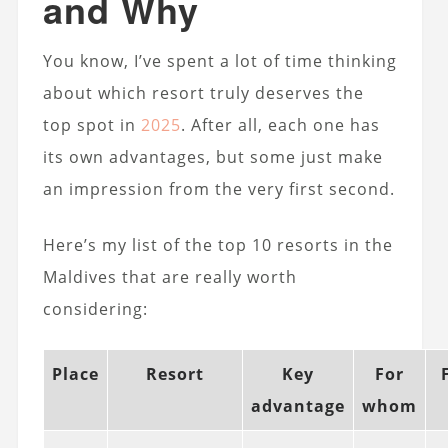
and Why
You know, I’ve spent a lot of time thinking
about which resort truly deserves the
top spot in
2025
. After all, each one has
its own advantages, but some just make
an impression from the very first second.
Here’s my list of the top 10 resorts in the
Maldives that are really worth
considering:
Place
Resort
Key
For
advantage
whom