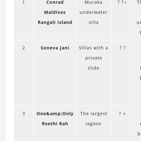
1
Conrad
Muraka
? ?‍♀️
T
Maldives
underwater
Rangali Island
villa
u
2
Soneva Jani
Villas with a
? ?
private
slide
3
One&amp;Only
The largest
? ⭐
Reethi Rah
lagoon
b