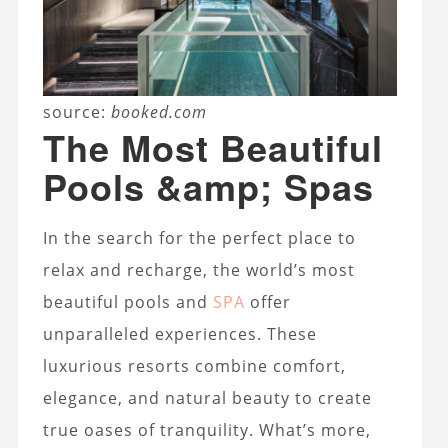
source:
booked.com
The Most Beautiful
Pools &amp; Spas
In the search for the perfect place to
relax and recharge, the world’s most
beautiful pools and
SPA
offer
unparalleled experiences. These
luxurious resorts combine comfort,
elegance, and natural beauty to create
true oases of tranquility. What’s more,