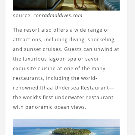
source:
conradmaldives.com
The resort also offers a wide range of
attractions, including diving, snorkeling,
and sunset cruises. Guests can unwind at
the luxurious lagoon spa or savor
exquisite cuisine at one of the many
restaurants, including the world-
renowned Ithaa Undersea Restaurant—
the world’s first underwater restaurant
with panoramic ocean views.