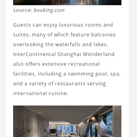
source:
booking.com
Guests can enjoy luxurious rooms and
suites, many of which feature balconies
overlooking the waterfalls and lakes.
InterContinental Shanghai Wonderland
also offers extensive recreational
facilities, including a swimming pool, spa,
and a variety of restaurants serving
international cuisine.