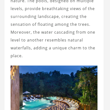
nature. The pools, designed on multiple
levels, provide breathtaking views of the
surrounding landscape, creating the
sensation of floating among the trees.
Moreover, the water cascading from one
level to another resembles natural
waterfalls, adding a unique charm to the
place.