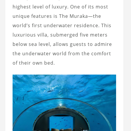
highest level of luxury. One of its most
unique features is The Muraka—the
world’s first underwater residence. This
luxurious villa, submerged five meters
below sea level, allows guests to admire
the underwater world from the comfort
of their own bed.