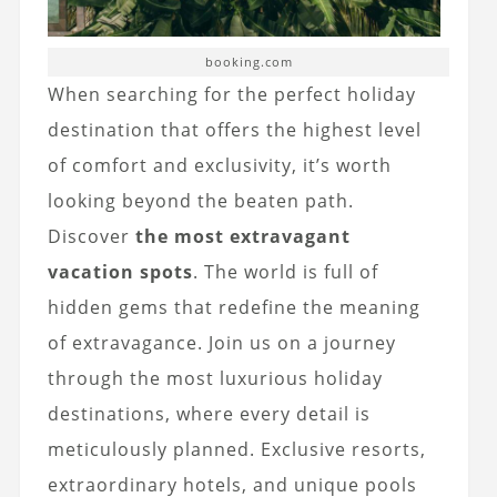
booking.com
When searching for the perfect holiday
destination that offers the highest level
of comfort and exclusivity, it’s worth
looking beyond the beaten path.
Discover
the most extravagant
vacation spots
. The world is full of
hidden gems that redefine the meaning
of extravagance. Join us on a journey
through the most luxurious holiday
destinations, where every detail is
meticulously planned. Exclusive resorts,
extraordinary hotels, and unique pools