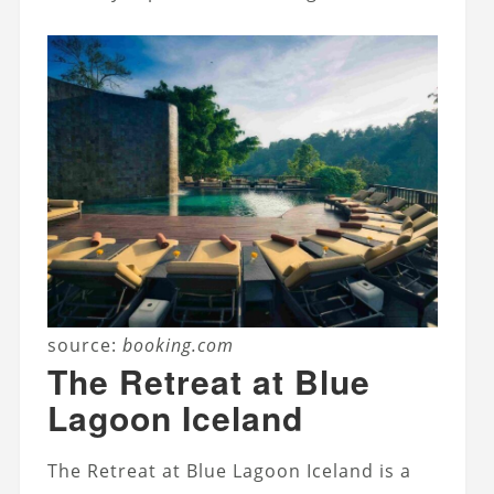
source:
booking.com
The Retreat at Blue
Lagoon Iceland
The Retreat at Blue Lagoon Iceland is a