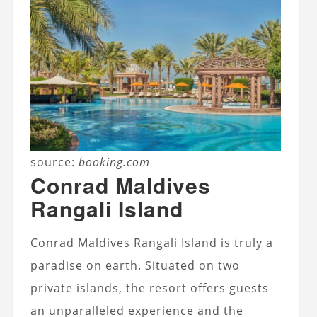
source:
booking.com
Conrad Maldives
Rangali Island
Conrad Maldives Rangali Island is truly a
paradise on earth. Situated on two
private islands, the resort offers guests
an unparalleled experience and the