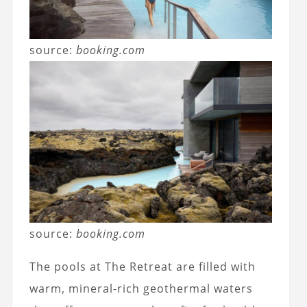
source:
booking.com
source:
booking.com
The pools at The Retreat are filled with
warm, mineral-rich geothermal waters