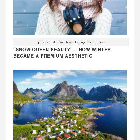
photo: skinandwellbeingclinic.com
"SNOW QUEEN BEAUTY" – HOW WINTER
BECAME A PREMIUM AESTHETIC