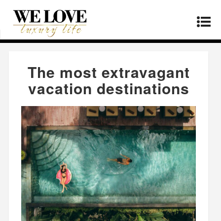
Home
»
Lifestyle
»
The most extravagant
vacation destinations
The most extravagant
vacation destinations