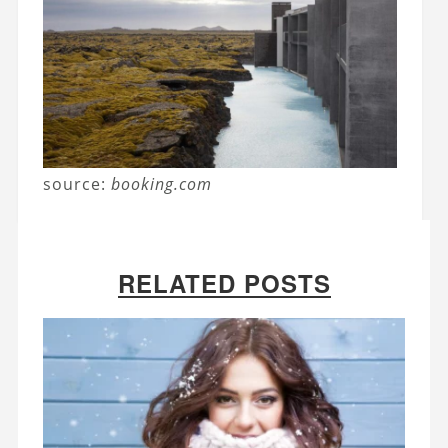
source:
booking.com
RELATED POSTS