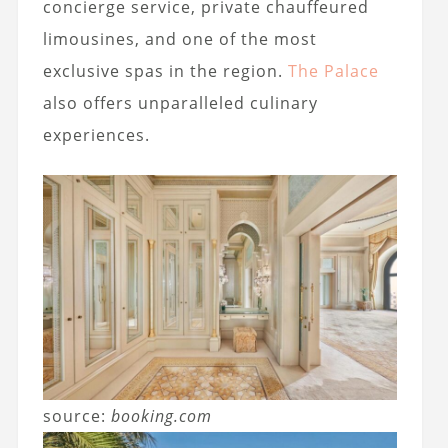
concierge service, private chauffeured
limousines, and one of the most
exclusive spas in the region.
The Palace
also offers unparalleled culinary
experiences.
source:
booking.com