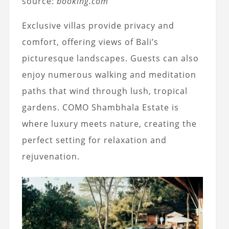
source:
booking.com
Exclusive villas provide privacy and
comfort, offering views of Bali’s
picturesque landscapes. Guests can also
enjoy numerous walking and meditation
paths that wind through lush, tropical
gardens. COMO Shambhala Estate is
where luxury meets nature, creating the
perfect setting for relaxation and
rejuvenation.