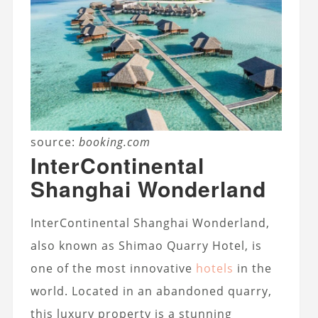
source:
booking.com
InterContinental
Shanghai Wonderland
InterContinental Shanghai Wonderland,
also known as Shimao Quarry Hotel, is
one of the most innovative
hotels
in the
world. Located in an abandoned quarry,
this luxury property is a stunning