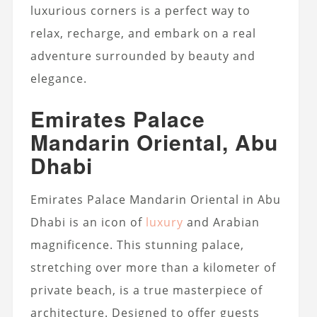
luxurious corners is a perfect way to
relax, recharge, and embark on a real
adventure surrounded by beauty and
elegance.
Emirates Palace
Mandarin Oriental, Abu
Dhabi
Emirates Palace Mandarin Oriental in Abu
Dhabi is an icon of
luxury
and Arabian
magnificence. This stunning palace,
stretching over more than a kilometer of
private beach, is a true masterpiece of
architecture. Designed to offer guests