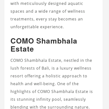
with meticulously designed aquatic
spaces and a wide range of wellness
treatments, every stay becomes an
unforgettable experience.
COMO Shambhala
Estate
COMO Shambhala Estate, nestled in the
lush forests of Bali, is a luxury wellness
resort offering a holistic approach to
health and well-being. One of the
highlights of COMO Shambhala Estate is
its stunning infinity pool, seamlessly
blending with the surrounding nature.