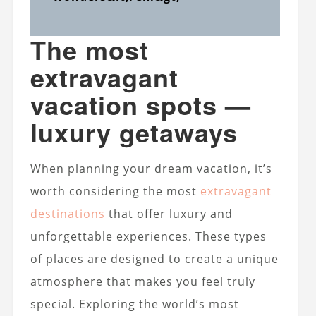
The most
extravagant
vacation spots —
luxury getaways
When planning your dream vacation, it’s
worth considering the most
extravagant
destinations
that offer luxury and
unforgettable experiences. These types
of places are designed to create a unique
atmosphere that makes you feel truly
special. Exploring the world’s most