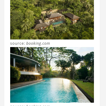
source:
booking.com