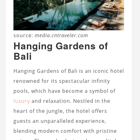
source:
media.cntraveler.com
Hanging Gardens of
Bali
Hanging Gardens of Bali is an iconic hotel
renowned for its spectacular infinity
pools, which have become a symbol of
luxury
and relaxation. Nestled in the
heart of the jungle, the hotel offers
guests an unparalleled experience,
blending modern comfort with pristine