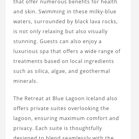
that offer numerous benefits for health
and skin. Swimming in these milky-blue
waters, surrounded by black lava rocks,
is not only relaxing but also visually
stunning. Guests can also enjoy a
luxurious spa that offers a wide range of
treatments based on local ingredients
such as silica, algae, and geothermal
minerals.
The Retreat at Blue Lagoon Iceland also
offers private suites overlooking the
lagoon, ensuring maximum comfort and
privacy. Each suite is thoughtfully
designed to blend seamlessly with the