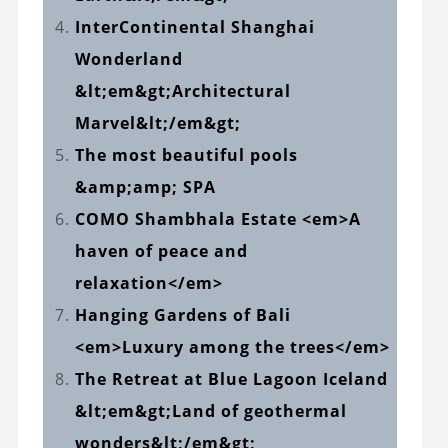
InterContinental Shanghai
Wonderland
&lt;em&gt;Architectural
Marvel&lt;/em&gt;
The most beautiful pools
&amp;amp; SPA
COMO Shambhala Estate <em>A
haven of peace and
relaxation</em>
Hanging Gardens of Bali
<em>Luxury among the trees</em>
The Retreat at Blue Lagoon Iceland
&lt;em&gt;Land of geothermal
wonders&lt;/em&gt;