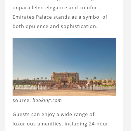
unparalleled elegance and comfort,
Emirates Palace stands as a symbol of
both opulence and sophistication.
source:
booking.com
Guests can enjoy a wide range of
luxurious amenities, including 24-hour