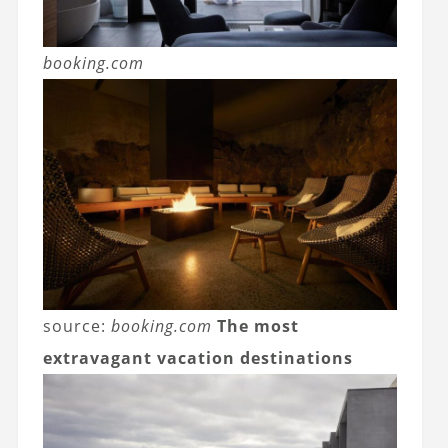
booking.com
source:
booking.com
The most
extravagant vacation destinations