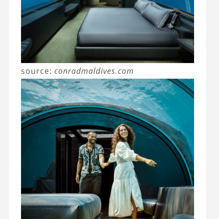
source:
conradmaldives.com