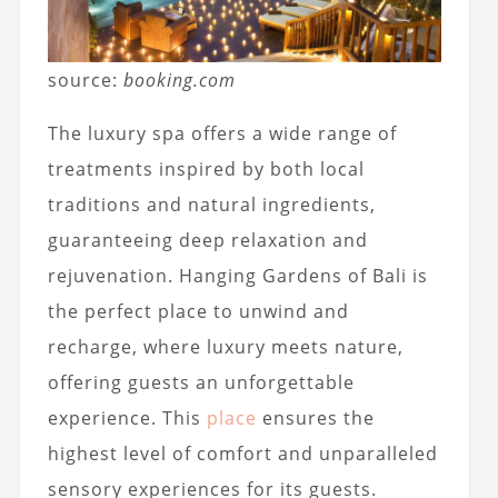
source:
booking.com
The luxury spa offers a wide range of
treatments inspired by both local
traditions and natural ingredients,
guaranteeing deep relaxation and
rejuvenation. Hanging Gardens of Bali is
the perfect place to unwind and
recharge, where luxury meets nature,
offering guests an unforgettable
experience. This
place
ensures the
highest level of comfort and unparalleled
sensory experiences for its guests.