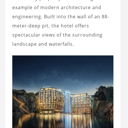
example of modern architecture and
engineering. Built into the wall of an 88-
meter-deep pit, the hotel offers
spectacular views of the surrounding
landscape and waterfalls.