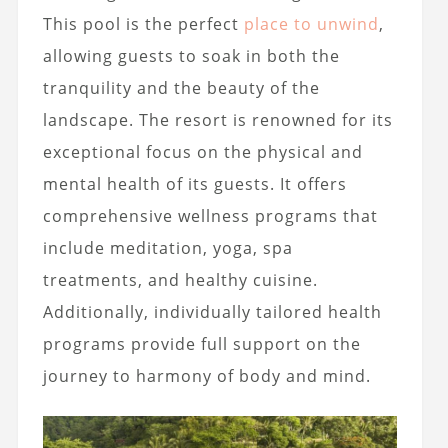
This pool is the perfect
place to unwind
,
allowing guests to soak in both the
tranquility and the beauty of the
landscape. The resort is renowned for its
exceptional focus on the physical and
mental health of its guests. It offers
comprehensive wellness programs that
include meditation, yoga, spa
treatments, and healthy cuisine.
Additionally, individually tailored health
programs provide full support on the
journey to harmony of body and mind.