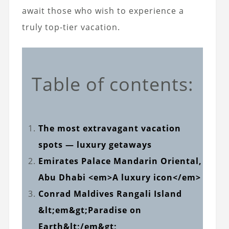
await those who wish to experience a
truly top-tier vacation.
Table of contents:
The most extravagant vacation
spots — luxury getaways
Emirates Palace Mandarin Oriental,
Abu Dhabi <em>A luxury icon</em>
Conrad Maldives Rangali Island
&lt;em&gt;Paradise on
Earth&lt;/em&gt;