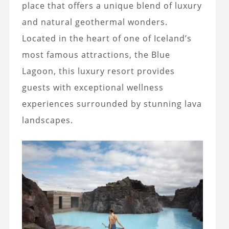
place that offers a unique blend of luxury
and natural geothermal wonders.
Located in the heart of one of Iceland’s
most famous attractions, the Blue
Lagoon, this luxury resort provides
guests with exceptional wellness
experiences surrounded by stunning lava
landscapes.