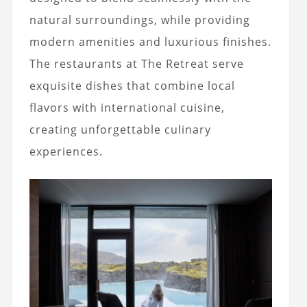
natural surroundings, while providing
modern amenities and luxurious finishes.
The restaurants at The Retreat serve
exquisite dishes that combine local
flavors with international cuisine,
creating unforgettable culinary
experiences.