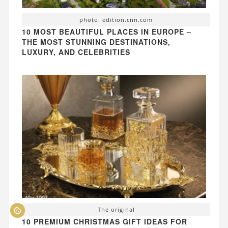
photo: edition.cnn.com
10 MOST BEAUTIFUL PLACES IN EUROPE –
THE MOST STUNNING DESTINATIONS,
LUXURY, AND CELEBRITIES
The original
10 PREMIUM CHRISTMAS GIFT IDEAS FOR