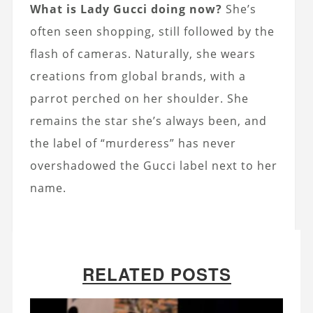
What is Lady Gucci doing now?
She’s
often seen shopping, still followed by the
flash of cameras. Naturally, she wears
creations from global brands, with a
parrot perched on her shoulder. She
remains the star she’s always been, and
the label of “murderess” has never
overshadowed the Gucci label next to her
name.
RELATED POSTS