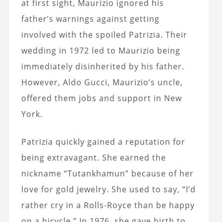
at first sight, Maurizio ignored his
father’s warnings against getting
involved with the spoiled Patrizia. Their
wedding in 1972 led to Maurizio being
immediately disinherited by his father.
However, Aldo Gucci, Maurizio’s uncle,
offered them jobs and support in New
York.
Patrizia quickly gained a reputation for
being extravagant. She earned the
nickname “Tutankhamun” because of her
love for gold jewelry. She used to say, “I’d
rather cry in a Rolls-Royce than be happy
on a bicycle.” In 1976, she gave birth to