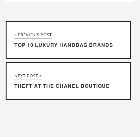
« PREVIOUS POST
TOP 10 LUXURY HANDBAG BRANDS
NEXT POST »
THEFT AT THE CHANEL BOUTIQUE