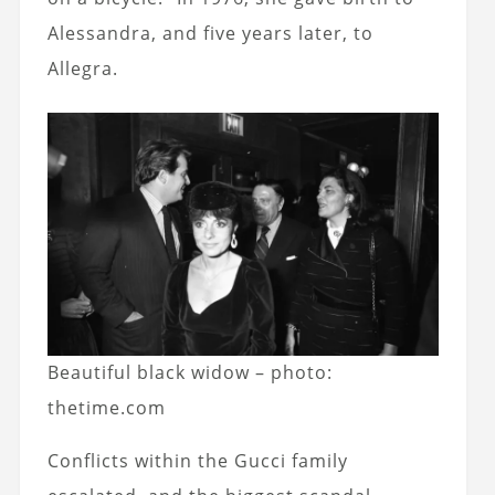
Alessandra, and five years later, to
Allegra.
Beautiful black widow – photo:
thetime.com
Conflicts within the Gucci family