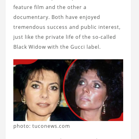
feature film and the other a
documentary. Both have enjoyed
tremendous success and public interest,
just like the private life of the so-called
Black Widow with the Gucci label.
photo: tuconews.com