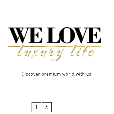
Discover premium world with us!