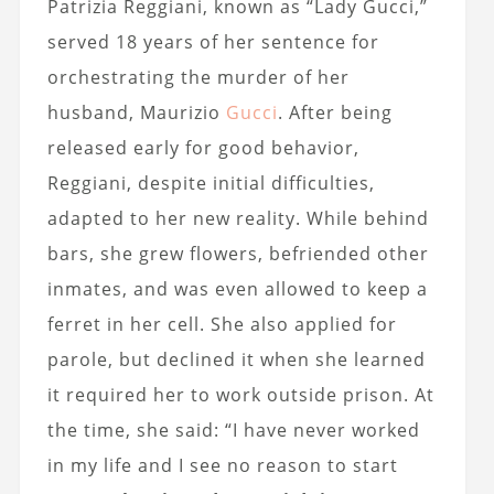
Patrizia Reggiani, known as “Lady Gucci,”
served 18 years of her sentence for
orchestrating the murder of her
husband, Maurizio
Gucci
. After being
released early for good behavior,
Reggiani, despite initial difficulties,
adapted to her new reality. While behind
bars, she grew flowers, befriended other
inmates, and was even allowed to keep a
ferret in her cell. She also applied for
parole, but declined it when she learned
it required her to work outside prison. At
the time, she said: “I have never worked
in my life and I see no reason to start