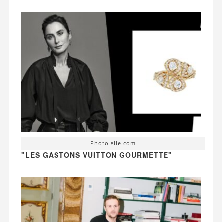
Photo elle.com
"LES GASTONS VUITTON GOURMETTE"