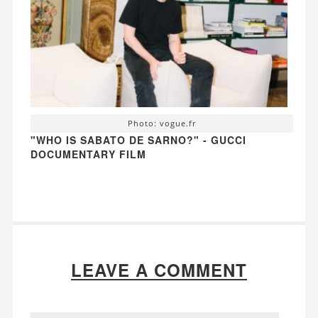
Photo: vogue.fr
"WHO IS SABATO DE SARNO?" - GUCCI
DOCUMENTARY FILM
LEAVE A COMMENT