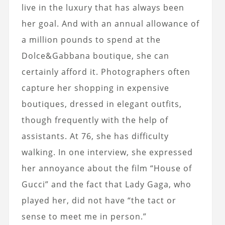
live in the luxury that has always been
her goal. And with an annual allowance of
a million pounds to spend at the
Dolce&Gabbana boutique, she can
certainly afford it. Photographers often
capture her shopping in expensive
boutiques, dressed in elegant outfits,
though frequently with the help of
assistants. At 76, she has difficulty
walking. In one interview, she expressed
her annoyance about the film “House of
Gucci” and the fact that Lady Gaga, who
played her, did not have “the tact or
sense to meet me in person.”