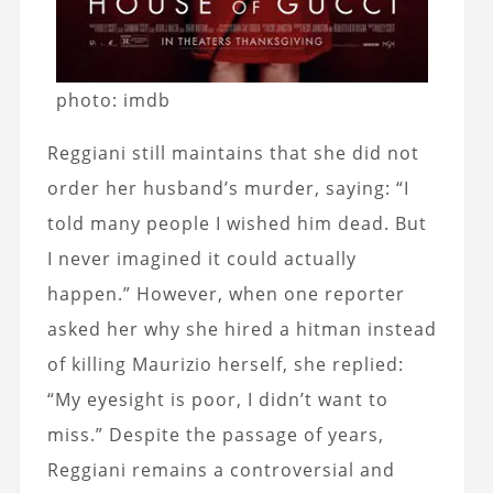
photo: imdb
Reggiani still maintains that she did not
order her husband’s murder, saying: “I
told many people I wished him dead. But
I never imagined it could actually
happen.” However, when one reporter
asked her why she hired a hitman instead
of killing Maurizio herself, she replied:
“My eyesight is poor, I didn’t want to
miss.” Despite the passage of years,
Reggiani remains a controversial and