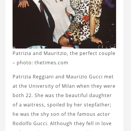
Patrizia and Mauritzio, the perfect couple
– photo: thetimes.com
Patrizia Reggiani and Maurizio Gucci met
at the University of Milan when they were
both 22. She was the beautiful daughter
of a waitress, spoiled by her stepfather;
he was the shy son of the famous actor
Rodolfo Gucci. Although they fell in love