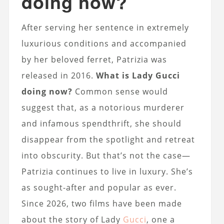
doing now?
After serving her sentence in extremely
luxurious conditions and accompanied
by her beloved ferret, Patrizia was
released in 2016.
What is Lady Gucci
doing now?
Common sense would
suggest that, as a notorious murderer
and infamous spendthrift, she should
disappear from the spotlight and retreat
into obscurity. But that’s not the case—
Patrizia continues to live in luxury. She’s
as sought-after and popular as ever.
Since 2026, two films have been made
about the story of Lady
Gucci
, one a