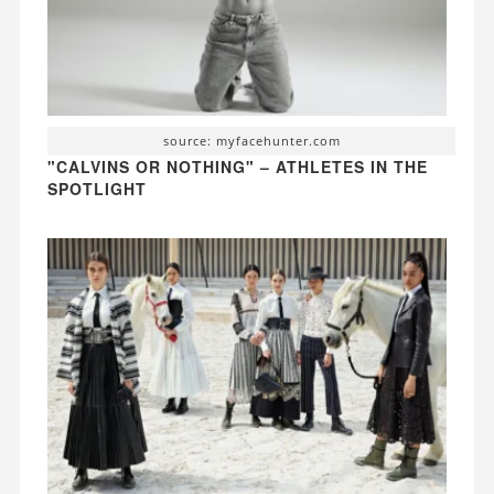
source: myfacehunter.com
"CALVINS OR NOTHING" – ATHLETES IN THE
SPOTLIGHT