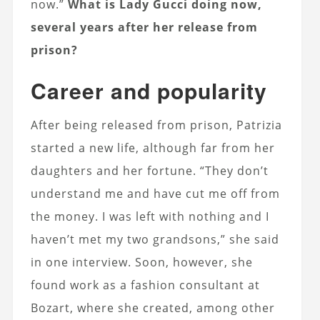
now.”
What is Lady Gucci doing now,
several years after her release from
prison?
Career and popularity
After being released from prison, Patrizia
started a new life, although far from her
daughters and her fortune. “They don’t
understand me and have cut me off from
the money. I was left with nothing and I
haven’t met my two grandsons,” she said
in one interview. Soon, however, she
found work as a fashion consultant at
Bozart, where she created, among other