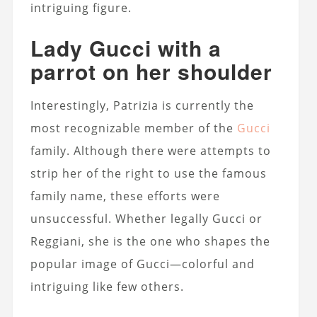
intriguing figure.
Lady Gucci with a
parrot on her shoulder
Interestingly, Patrizia is currently the
most recognizable member of the
Gucci
family. Although there were attempts to
strip her of the right to use the famous
family name, these efforts were
unsuccessful. Whether legally Gucci or
Reggiani, she is the one who shapes the
popular image of Gucci—colorful and
intriguing like few others.