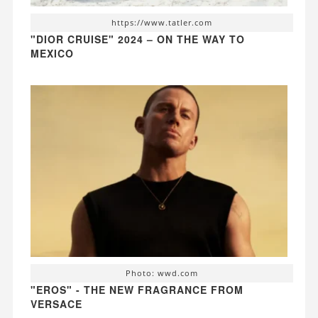
https://www.tatler.com
"DIOR CRUISE" 2024 – ON THE WAY TO
MEXICO
Photo: wwd.com
"EROS" - THE NEW FRAGRANCE FROM
VERSACE