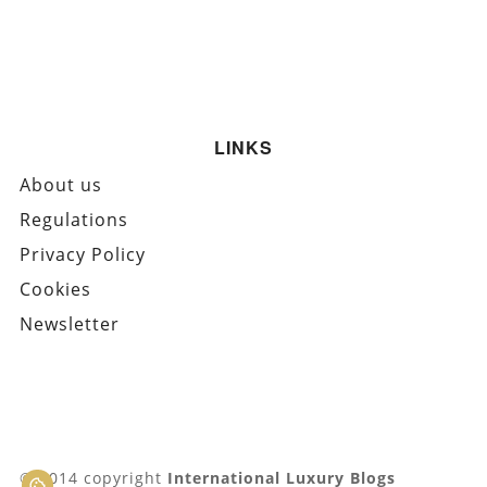
LINKS
About us
Regulations
Privacy Policy
Cookies
Newsletter
© 2014 copyright
International Luxury Blogs