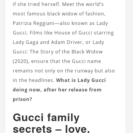
if she tried herself. Meet the world’s
most famous black widow of fashion,
Patrizia Reggiani—also known as Lady
Gucci. Films like House of Gucci starring
Lady Gaga and Adam Driver, or Lady
Gucci: The Story of the Black Widow
(2020), ensure that the Gucci name
remains not only on the runway but also
in the headlines.
What is Lady Gucci
doing now, after her release from
prison?
Gucci family
secrets – love,