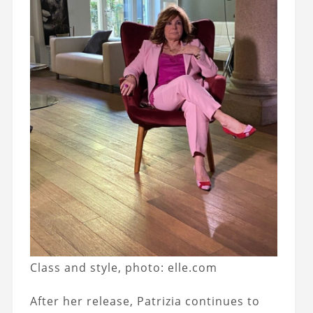
Class and style, photo: elle.com
After her release, Patrizia continues to