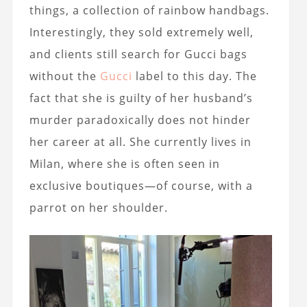
things, a collection of rainbow handbags.
Interestingly, they sold extremely well,
and clients still search for Gucci bags
without the
Gucci
label to this day. The
fact that she is guilty of her husband’s
murder paradoxically does not hinder
her career at all. She currently lives in
Milan, where she is often seen in
exclusive boutiques—of course, with a
parrot on her shoulder.