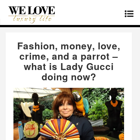
Home
»
Fashion
»
Fashion, money, love, crime,
and a parrot – what is Lady Gucci doing now?
Fashion, money, love,
crime, and a parrot –
what is Lady Gucci
doing now?