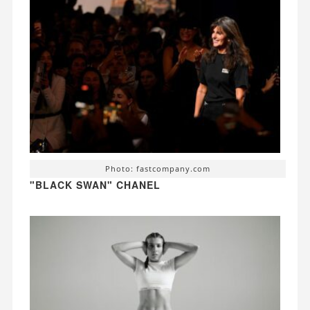
Photo: fastcompany.com
"BLACK SWAN" CHANEL