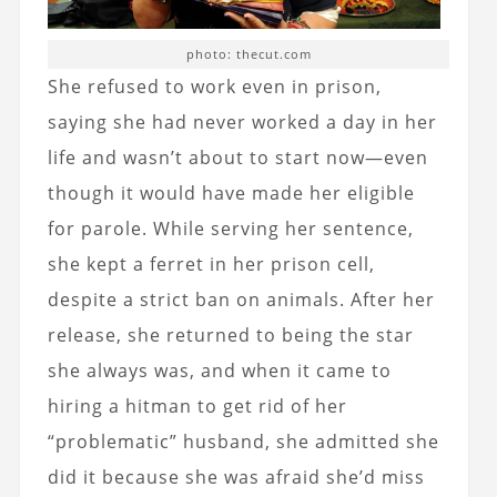
photo: thecut.com
She refused to work even in prison,
saying she had never worked a day in her
life and wasn’t about to start now—even
though it would have made her eligible
for parole. While serving her sentence,
she kept a ferret in her prison cell,
despite a strict ban on animals. After her
release, she returned to being the star
she always was, and when it came to
hiring a hitman to get rid of her
“problematic” husband, she admitted she
did it because she was afraid she’d miss