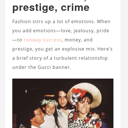
prestige, crime
Fashion stirs up a lot of emotions. When
you add emotions—love, jealousy, pride
—to
runway success
, money, and
prestige, you get an explosive mix. Here’s
a brief story of a turbulent relationship
under the Gucci banner.