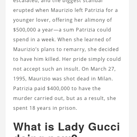
escalated, and the biggest scandal
erupted when Maurizio left Patrizia for a
younger lover, offering her alimony of
$500,000 a year—a sum Patrizia could
spend in a week. When she learned of
Maurizio’s plans to remarry, she decided
to have him killed. Her pride simply could
not accept such an insult. On March 27,
1995, Maurizio was shot dead in Milan.
Patrizia paid $400,000 to have the
murder carried out, but as a result, she
spent 18 years in prison.
What is Lady Gucci