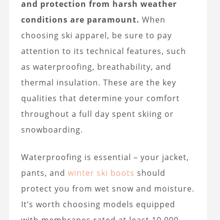
and protection from harsh weather
conditions are paramount.
When
choosing ski apparel, be sure to pay
attention to its technical features, such
as waterproofing, breathability, and
thermal insulation. These are the key
qualities that determine your comfort
throughout a full day spent skiing or
snowboarding.
Waterproofing is essential – your jacket,
pants, and
winter ski boots
should
protect you from wet snow and moisture.
It’s worth choosing models equipped