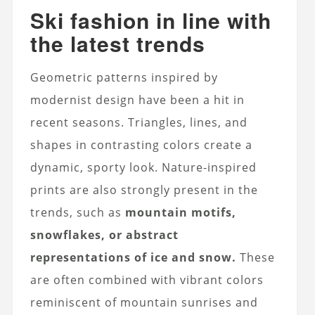
Ski fashion in line with
the latest trends
Geometric patterns inspired by
modernist design have been a hit in
recent seasons. Triangles, lines, and
shapes in contrasting colors create a
dynamic, sporty look. Nature-inspired
prints are also strongly present in the
trends, such as
mountain motifs,
snowflakes, or abstract
representations of ice and snow.
These
are often combined with vibrant colors
reminiscent of mountain sunrises and