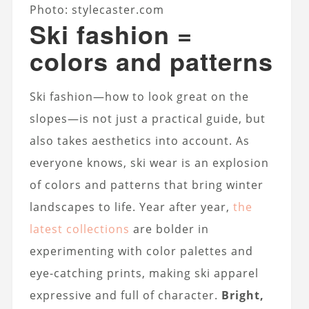
Photo: stylecaster.com
Ski fashion =
colors and patterns
Ski fashion—how to look great on the
slopes—is not just a practical guide, but
also takes aesthetics into account. As
everyone knows, ski wear is an explosion
of colors and patterns that bring winter
landscapes to life. Year after year,
the
latest collections
are bolder in
experimenting with color palettes and
eye-catching prints, making ski apparel
expressive and full of character.
Bright,