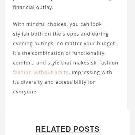
financial outlay.
With mindful choices, you can look
stylish both on the slopes and during
evening outings, no matter your budget.
It’s the combination of functionality,
comfort, and style that makes ski fashion
fashion without limits
, impressing with
its diversity and accessibility for
everyone.
RELATED POSTS