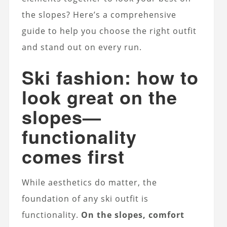
the slopes? Here’s a comprehensive
guide to help you choose the right outfit
and stand out on every run.
Ski fashion: how to
look great on the
slopes—
functionality
comes first
While aesthetics do matter, the
foundation of any ski outfit is
functionality.
On the slopes, comfort