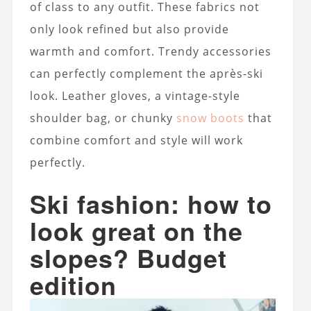
of class to any outfit. These fabrics not
only look refined but also provide
warmth and comfort. Trendy accessories
can perfectly complement the après-ski
look. Leather gloves, a vintage-style
shoulder bag, or chunky
snow boots
that
combine comfort and style will work
perfectly.
Ski fashion: how to
look great on the
slopes? Budget
edition