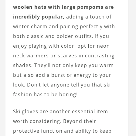
woolen hats with large pompoms are
incredibly popular,
adding a touch of
winter charm and pairing perfectly with
both classic and bolder outfits. If you
enjoy playing with color, opt for neon
neck warmers or scarves in contrasting
shades. They’ll not only keep you warm
but also add a burst of energy to your
look. Don’t let anyone tell you that ski
fashion has to be boring!
Ski gloves are another essential item
worth considering. Beyond their
protective function and ability to keep