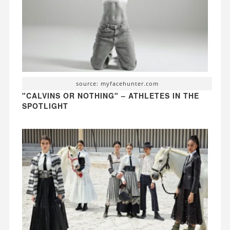
source: myfacehunter.com
"CALVINS OR NOTHING" – ATHLETES IN THE
SPOTLIGHT