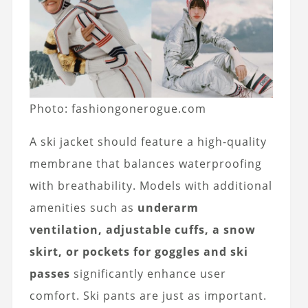
Photo: fashiongonerogue.com
A ski jacket should feature a high-quality
membrane that balances waterproofing
with breathability. Models with additional
amenities such as
underarm
ventilation, adjustable cuffs, a snow
skirt, or pockets for goggles and ski
passes
significantly enhance user
comfort. Ski pants are just as important.