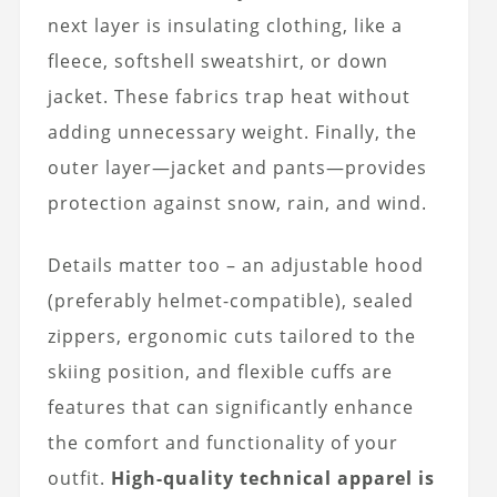
next layer is insulating clothing, like a
fleece, softshell sweatshirt, or down
jacket. These fabrics trap heat without
adding unnecessary weight. Finally, the
outer layer—jacket and pants—provides
protection against snow, rain, and wind.
Details matter too – an adjustable hood
(preferably helmet-compatible), sealed
zippers, ergonomic cuts tailored to the
skiing position, and flexible cuffs are
features that can significantly enhance
the comfort and functionality of your
outfit.
High-quality technical apparel is