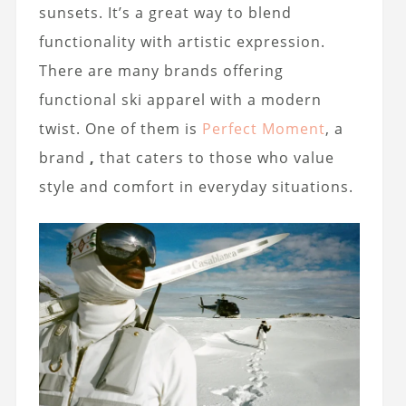
sunsets. It’s a great way to blend
functionality with artistic expression.
There are many brands offering
functional ski apparel with a modern
twist. One of them is
Perfect Moment
, a
brand
,
that caters to those who value
style and comfort in everyday situations.