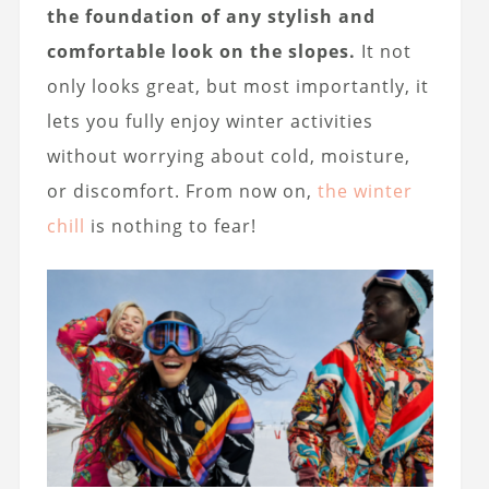
the foundation of any stylish and
comfortable look on the slopes.
It not
only looks great, but most importantly, it
lets you fully enjoy winter activities
without worrying about cold, moisture,
or discomfort. From now on,
the winter
chill
is nothing to fear!