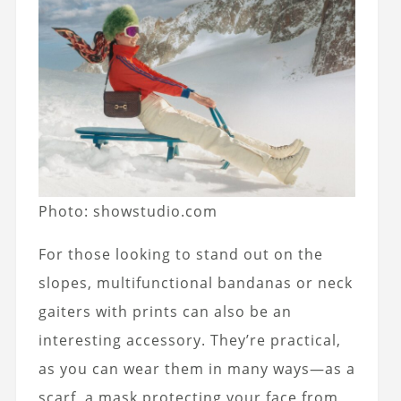
Photo: showstudio.com
For those looking to stand out on the
slopes, multifunctional bandanas or neck
gaiters with prints can also be an
interesting accessory.
They’re practical,
as you can wear them in many ways—as a
scarf, a mask protecting your face from