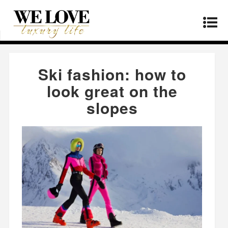
Home
»
Fashion
»
Ski fashion: how to look great
on the slopes
Ski fashion: how to
look great on the
slopes