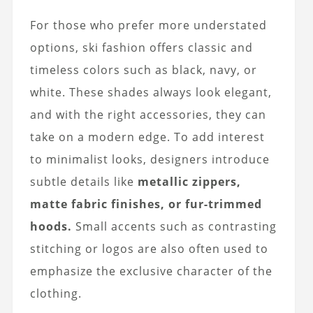
For those who prefer more understated
options, ski fashion offers classic and
timeless colors such as black, navy, or
white. These shades always look elegant,
and with the right accessories, they can
take on a modern edge. To add interest
to minimalist looks, designers introduce
subtle details like
metallic zippers,
matte fabric finishes, or fur-trimmed
hoods.
Small accents such as contrasting
stitching or logos are also often used to
emphasize the exclusive character of the
clothing.