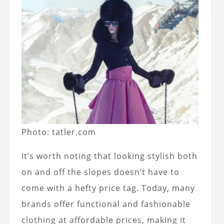
Photo: tatler.com
It’s worth noting that looking stylish both
on and off the slopes doesn’t have to
come with a hefty price tag. Today, many
brands offer functional and fashionable
clothing at affordable prices, making it