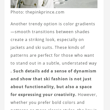
Photo: thepinkprince.com
Another trendy option is color gradients
—smooth transitions between shades
create a striking look, especially on
jackets and ski suits. These kinds of
patterns are perfect for those who want
to stand out in a subtle, understated way
. Such details add a sense of dynamism
and show that ski fashion is not just
about functionality, but also a space
for expressing your creativity.
However,
whether you prefer bold colors and