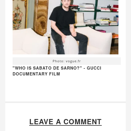
Photo: vogue.fr
"WHO IS SABATO DE SARNO?" - GUCCI
DOCUMENTARY FILM
LEAVE A COMMENT