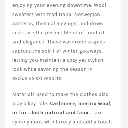
enjoying your evening downtime.
Wool
sweaters with traditional Norwegian
patterns, thermal leggings, and down
vests
are the perfect blend of comfort
and elegance. These wardrobe staples
capture the spirit of winter getaways,
letting you maintain a cozy yet stylish
look while savoring the season in
exclusive
ski resorts
.
Materials used to make the clothes also
play a key role.
Cashmere, merino wool,
or fur—both natural and faux
—are
synonymous with luxury and add a touch