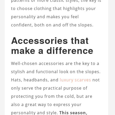
patterns or more classic styles, the key is
to choose clothing that highlights your
personality and makes you feel
confident, both on and off the slopes.
Accessories that
make a difference
Well-chosen accessories are the key to a
stylish and functional look on the slopes.
Hats, headbands, and
luxury scarves
not
only serve the practical purpose of
protecting you from the cold, but are
also a great way to express your
personality and style.
This season,