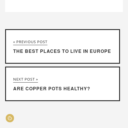
« PREVIOUS POST
THE BEST PLACES TO LIVE IN EUROPE
NEXT POST »
ARE COPPER POTS HEALTHY?