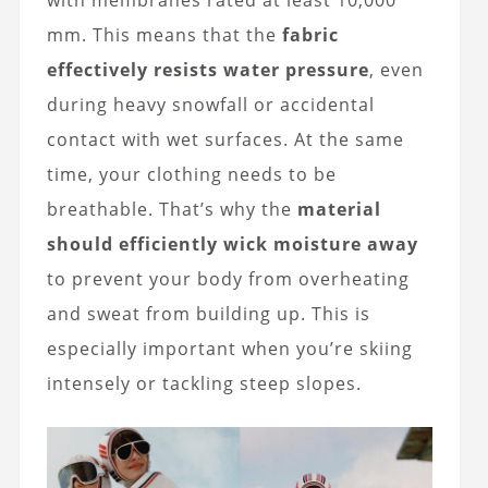
with membranes rated at least 10,000
mm. This means that the
fabric
effectively resists water pressure
, even
during heavy snowfall or accidental
contact with wet surfaces. At the same
time, your clothing needs to be
breathable. That’s why the
material
should efficiently wick moisture away
to prevent your body from overheating
and sweat from building up. This is
especially important when you’re skiing
intensely or tackling steep slopes.