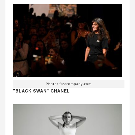
Photo: fastcompany.com
"BLACK SWAN" CHANEL