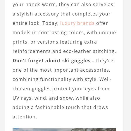
your hands warm, they can also serve as
a stylish accessory that completes your
entire look. Today,
luxury brands
offer
models in contrasting colors, with unique
prints, or versions featuring extra
reinforcements and eco-leather stitching.
Don’t forget about ski goggles –
they’re
one of the most important accessories,
combining functionality with style. Well-
chosen goggles protect your eyes from
UV rays, wind, and snow, while also
adding a fashionable touch that draws
attention.