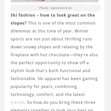
Photo: mplusstore.es
Ski fashion
– how to look great on the
slopes?
This is one of the most common
dilemmas at this time of year. Winter
sports are not just about thrilling runs
down snowy slopes and relaxing by the
fireplace with hot chocolate—they’re also
the perfect opportunity to show off a
stylish look that’s both functional and
fashionable. Ski apparel has been gaining
popularity for years, combining
technology, comfort, and the latest
trends
. So how do you bring these three
elements together to look your best on