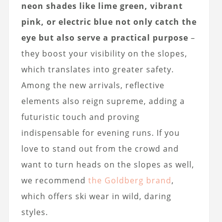
neon shades like lime green, vibrant
pink, or electric blue not only catch the
eye but also serve a practical purpose
–
they boost your visibility on the slopes,
which translates into greater safety.
Among the new arrivals, reflective
elements also reign supreme, adding a
futuristic touch and proving
indispensable for evening runs. If you
love to stand out from the crowd and
want to turn heads on the slopes as well,
we recommend
the Goldberg brand
,
which offers ski wear in wild, daring
styles.