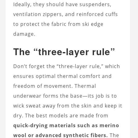
Ideally, they should have suspenders,
ventilation zippers, and reinforced cuffs
to protect the fabric from ski edge
damage.
The “three-layer rule”
Don’t forget the “three-layer rule,” which
ensures optimal thermal comfort and
freedom of movement. Thermal
underwear forms the base—its job is to
wick sweat away from the skin and keep it
dry. The best models are made from
quick-drying materials such as merino
wool or advanced synthetic fibers.
The