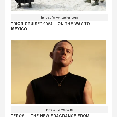
https://www.tatler.com
"DIOR CRUISE" 2024 – ON THE WAY TO
MEXICO
Photo: wwd.com
"EROS" - THE NEW FRAGRANCE FROM