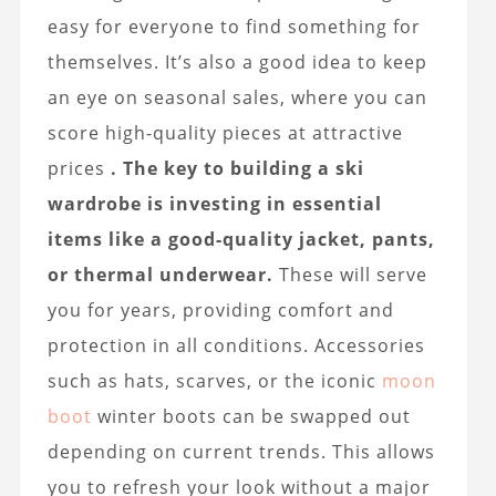
easy for everyone to find something for
themselves. It’s also a good idea to keep
an eye on seasonal sales, where you can
score high-quality pieces at attractive
prices
. The key to building a ski
wardrobe is investing in essential
items like a good-quality jacket, pants,
or thermal underwear.
These will serve
you for years, providing comfort and
protection in all conditions. Accessories
such as hats, scarves, or the iconic
moon
boot
winter boots can be swapped out
depending on current trends. This allows
you to refresh your look without a major