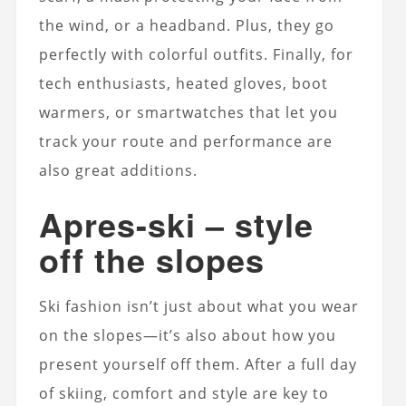
the wind, or a headband.
Plus, they go
perfectly with colorful outfits. Finally, for
tech enthusiasts, heated gloves, boot
warmers, or smartwatches that let you
track your route and performance are
also great additions.
Apres-ski – style
off the slopes
Ski fashion isn’t just about what you wear
on the slopes—it’s also about how you
present yourself off them. After a full day
of skiing, comfort and style are key to