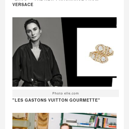
VERSACE
Photo elle.com
"LES GASTONS VUITTON GOURMETTE"