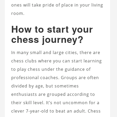
ones will take pride of place in your living
room.
How to start your
chess journey?
In many small and large cities, there are
chess clubs where you can start learning
to play chess under the guidance of
professional coaches. Groups are often
divided by age, but sometimes
enthusiasts are grouped according to
their skill level. It’s not uncommon for a
clever 7-year-old to beat an adult. Chess