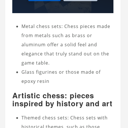
Metal chess sets: Chess pieces made
from metals such as brass or
aluminum offer a solid feel and
elegance that truly stand out on the
game table.
Glass figurines or those made of
epoxy resin
Artistic chess: pieces
inspired by history and art
Themed chess sets: Chess sets with
historical themes, such as those