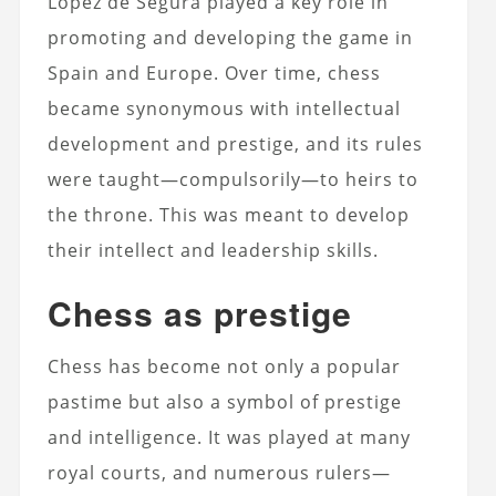
Lopez de Segura played a key role in
promoting and developing the game in
Spain and Europe. Over time, chess
became synonymous with intellectual
development and prestige, and its rules
were taught—compulsorily—to heirs to
the throne. This was meant to develop
their intellect and leadership skills.
Chess as prestige
Chess has become not only a popular
pastime but also a symbol of prestige
and intelligence. It was played at many
royal courts, and numerous rulers—