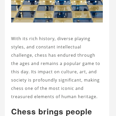
With its rich history, diverse playing
styles, and constant intellectual
challenge, chess has endured through
the ages and remains a popular game to
this day. Its impact on culture, art, and
society is profoundly significant, making
chess one of the most iconic and
treasured elements of human heritage.
Chess brings people