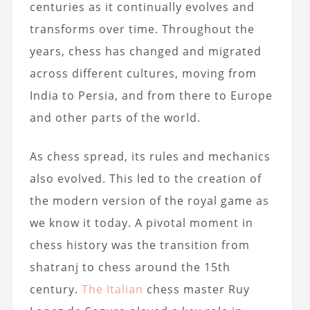
centuries as it continually evolves and
transforms over time. Throughout the
years, chess has changed and migrated
across different cultures, moving from
India to Persia, and from there to Europe
and other parts of the world.
As chess spread, its rules and mechanics
also evolved. This led to the creation of
the modern version of the royal game as
we know it today. A pivotal moment in
chess history was the transition from
shatranj to chess around the 15th
century.
The Italian
chess master Ruy