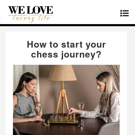
Home
»
Products
»
How to start your chess
journey?
How to start your
chess journey?