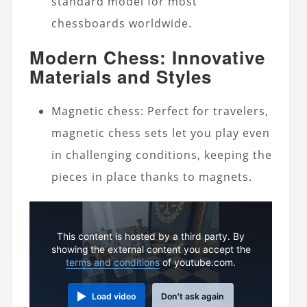
standard model for most
chessboards worldwide.
Modern Chess: Innovative
Materials and Styles
Magnetic chess: Perfect for travelers,
magnetic chess sets let you play even
in challenging conditions, keeping the
pieces in place thanks to magnets.
This content is hosted by a third party. By
showing the external content you accept the
terms and conditions
of youtube.com.
Load video
Don't ask again