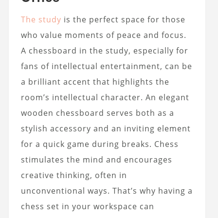
The study
is the perfect space for those
who value moments of peace and focus.
A chessboard in the study, especially for
fans of intellectual entertainment, can be
a brilliant accent that highlights the
room’s intellectual character. An elegant
wooden chessboard serves both as a
stylish accessory and an inviting element
for a quick game during breaks. Chess
stimulates the mind and encourages
creative thinking, often in
unconventional ways. That’s why having a
chess set in your workspace can