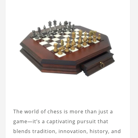
The world of chess is more than just a
game—it’s a captivating pursuit that
blends tradition, innovation, history, and