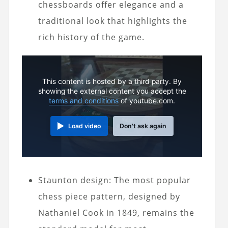
chessboards offer elegance and a
traditional look that highlights the
rich history of the game.
This content is hosted by a third party. By
showing the external content you accept the
terms and conditions
of youtube.com.
Load video
Don't ask again
Staunton design: The most popular
chess piece pattern, designed by
Nathaniel Cook in 1849, remains the