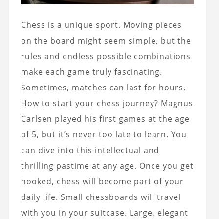
Chess is a unique sport. Moving pieces
on the board might seem simple, but the
rules and endless possible combinations
make each game truly fascinating.
Sometimes, matches can last for hours.
How to start your chess journey
? Magnus
Carlsen played his first games at the age
of 5, but it’s never too late to learn. You
can dive into this intellectual and
thrilling pastime at any age. Once you get
hooked, chess will become part of your
daily life. Small chessboards will travel
with you in your suitcase. Large, elegant