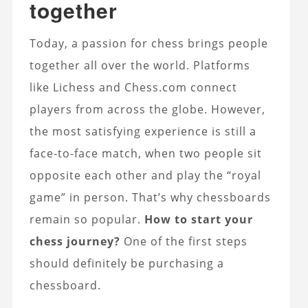
together
Today, a passion for chess brings people
together all over the world. Platforms
like Lichess and Chess.com connect
players from across the globe. However,
the most satisfying experience is still a
face-to-face match, when two people sit
opposite each other and play the “royal
game” in person. That’s why chessboards
remain so popular.
How to start your
chess journey?
One of the first steps
should definitely be purchasing a
chessboard.