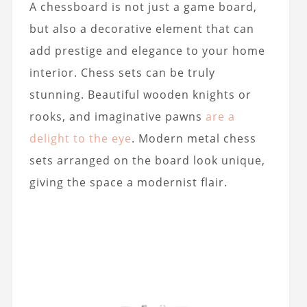
A chessboard is not just a game board,
but also a decorative element that can
add prestige and elegance to your home
interior. Chess sets can be truly
stunning. Beautiful wooden knights or
rooks, and imaginative pawns
are a
delight to the eye
. Modern metal chess
sets arranged on the board look unique,
giving the space a modernist flair.