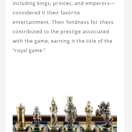
including kings, princes, and emperors—
considered it their favorite
entertainment. Their fondness for chess
contributed to the prestige associated
with the game, earning it the title of the
“royal game.”