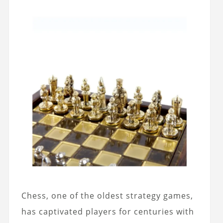
Chess, one of the oldest strategy games,
has captivated players for centuries with