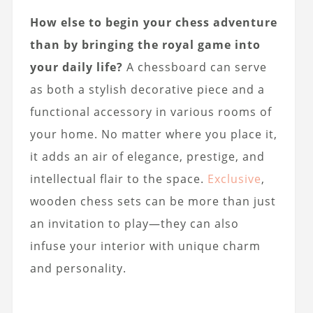
How else to begin your chess adventure
than by bringing the royal game into
your daily life?
A chessboard can serve
as both a stylish decorative piece and a
functional accessory in various rooms of
your home. No matter where you place it,
it adds an air of elegance, prestige, and
intellectual flair to the space.
Exclusive
,
wooden chess sets can be more than just
an invitation to play—they can also
infuse your interior with unique charm
and personality.