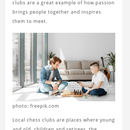
clubs are a great example of how passion
brings people together and inspires
them to meet.
photo: freepik.com
Local chess clubs are places where young
and old, children and retirees, the