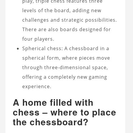
play, triple chess features three
levels of the board, adding new
challenges and strategic possibilities.
There are also boards designed for
four players.
Spherical chess: A chessboard in a
spherical form, where pieces move
through three-dimensional space,
offering a completely new gaming
experience.
A home filled with
chess – where to place
the chessboard?