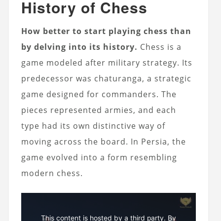
History of Chess
How better to start playing chess than
by delving into its history.
Chess is a
game modeled after military strategy. Its
predecessor was chaturanga, a strategic
game designed for commanders. The
pieces represented armies, and each
type had its own distinctive way of
moving across the board. In Persia, the
game evolved into a form resembling
modern chess.
This content is hosted by a third party. By