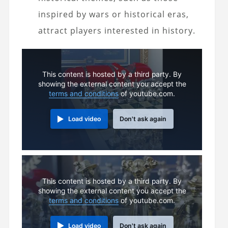
inspired by wars or historical eras,
attract players interested in history.
This content is hosted by a third party. By
showing the external content you accept the
terms and conditions
of youtube.com.
Load video
Don't ask again
This content is hosted by a third party. By
showing the external content you accept the
terms and conditions
of youtube.com.
Load video
Don't ask again