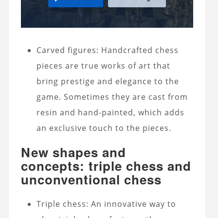
Carved figures: Handcrafted chess
pieces are true works of art that
bring prestige and elegance to the
game. Sometimes they are cast from
resin and hand-painted, which adds
an exclusive touch to the pieces.
New shapes and
concepts: triple chess and
unconventional chess
Triple chess: An innovative way to