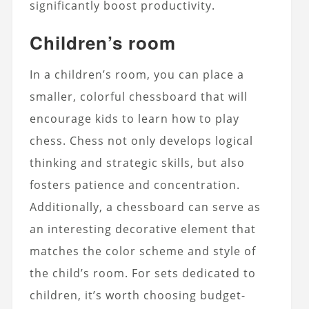
significantly boost productivity.
Children’s room
In a children’s room, you can place a
smaller, colorful chessboard that will
encourage kids to learn how to play
chess. Chess not only develops logical
thinking and strategic skills, but also
fosters patience and concentration.
Additionally, a chessboard can serve as
an interesting decorative element that
matches the color scheme and style of
the child’s room. For sets dedicated to
children, it’s worth choosing budget-