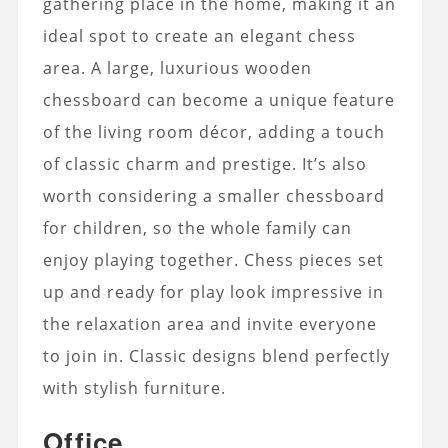
gathering place in the home, making it an
ideal spot to create an elegant chess
area. A large, luxurious wooden
chessboard can become a unique feature
of the living room décor, adding a touch
of classic charm and prestige. It’s also
worth considering a smaller chessboard
for children, so the whole family can
enjoy playing together. Chess pieces set
up and ready for play look impressive in
the relaxation area and invite everyone
to join in. Classic designs blend perfectly
with stylish furniture.
Office