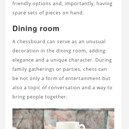
friendly options and, importantly, having
spare sets of pieces on hand.
Dining room
A chessboard can serve as an unusual
decoration in the dining room, adding
elegance and a unique character. During
family gatherings or parties, chess can
be not only a form of entertainment but
also a topic of conversation and a way to
bring people together.