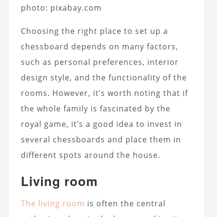
photo: pixabay.com
Choosing the right place to set up a
chessboard depends on many factors,
such as personal preferences, interior
design style, and the functionality of the
rooms. However, it’s worth noting that if
the whole family is fascinated by the
royal game, it’s a good idea to invest in
several chessboards and place them in
different spots around the house.
Living room
The living room
is often the central