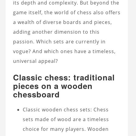
its depth and complexity. But beyond the
game itself, the world of chess also offers
a wealth of diverse boards and pieces,
adding another dimension to this
passion. Which sets are currently in
vogue? And which ones have a timeless,
universal appeal?
Classic chess: traditional
pieces on a wooden
chessboard
Classic wooden chess sets: Chess
sets made of wood are a timeless
choice for many players. Wooden