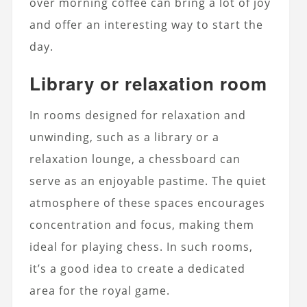
over morning coffee can bring a lot of joy
and offer an interesting way to start the
day.
Library or relaxation room
In rooms designed for relaxation and
unwinding, such as a library or a
relaxation lounge, a chessboard can
serve as an enjoyable pastime. The quiet
atmosphere of these spaces encourages
concentration and focus, making them
ideal for playing chess. In such rooms,
it’s a good idea to create a dedicated
area for the royal game.