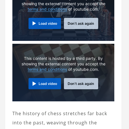
showing the external content you accept the
terms and conditions
of youtube.com.
Load video
Don't ask again
This content is hosted by a third party. By
showing the external content you accept the
terms and conditions
of youtube.com.
Load video
Don't ask again
The history of chess stretches far back
into the past, weaving through the