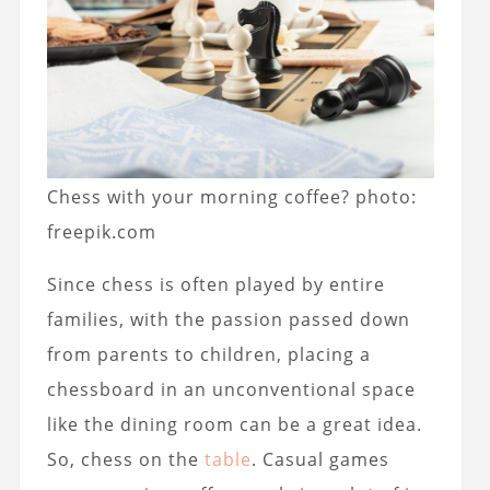
Chess with your morning coffee? photo:
freepik.com
Since chess is often played by entire
families, with the passion passed down
from parents to children, placing a
chessboard in an unconventional space
like the dining room can be a great idea.
So, chess on the
table
. Casual games