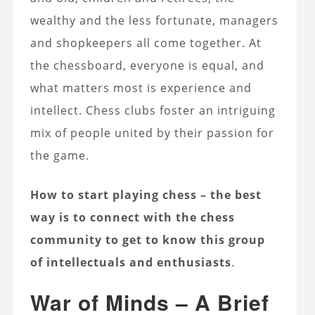
wealthy and the less fortunate, managers
and shopkeepers all come together. At
the chessboard, everyone is equal, and
what matters most is experience and
intellect. Chess clubs foster an intriguing
mix of people united by their passion for
the game.
How to start playing chess – the best
way is to connect with the chess
community to get to know this group
of intellectuals and enthusiasts
.
War of Minds – A Brief