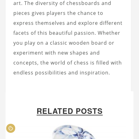
art. The diversity of chessboards and
pieces gives players the chance to
express themselves and explore different
facets of this beautiful passion. Whether
you play on a classic wooden board or
experiment with new shapes and
concepts, the world of chess is filled with
endless possibilities and inspiration.
RELATED POSTS