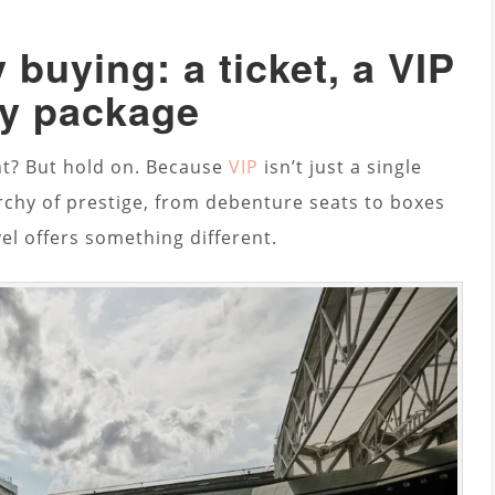
 buying: a ticket, a VIP
ity package
ht? But hold on. Because
VIP
isn’t just a single
rarchy of prestige, from debenture seats to boxes
vel offers something different.