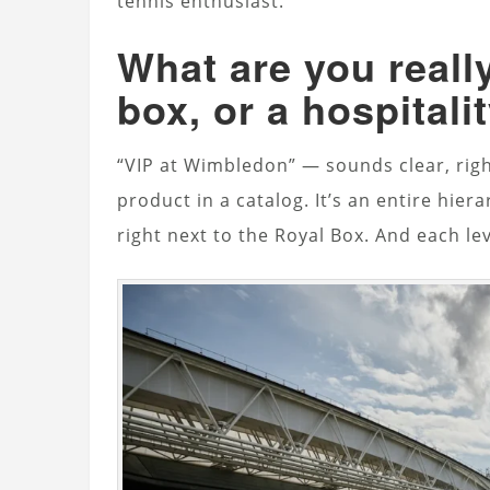
tennis enthusiast.
What are you really
box, or a hospital
“VIP at Wimbledon” — sounds clear, rig
product in a catalog. It’s an entire hie
right next to the Royal Box. And each le