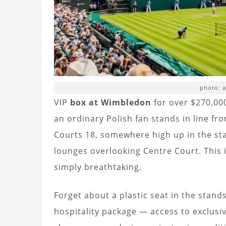
photo: 
VIP
box at Wimbledon
for over $270,000
an ordinary Polish fan stands in line f
Courts 18, somewhere high up in the st
lounges overlooking Centre Court. This i
simply breathtaking.
Forget about a plastic seat in the stands
hospitality package — access to exclusiv