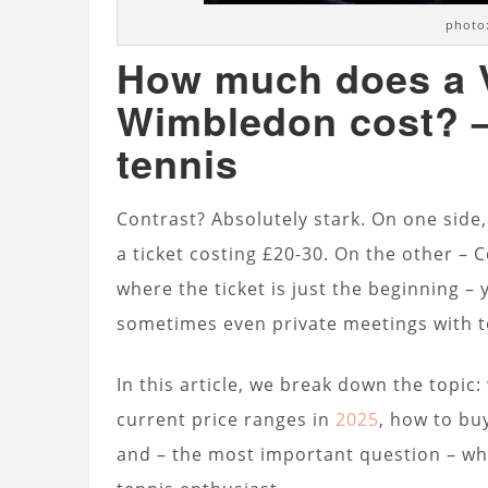
photo:
How much does a V
Wimbledon cost? – 
tennis
Contrast? Absolutely stark. On one side
a ticket costing £20-30. On the other –
where the ticket is just the beginning – 
sometimes even private meetings with t
In this article, we break down the topic:
current price ranges in
2025
, how to bu
and – the most important question – wh