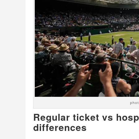
phot
Regular ticket vs hosp
differences