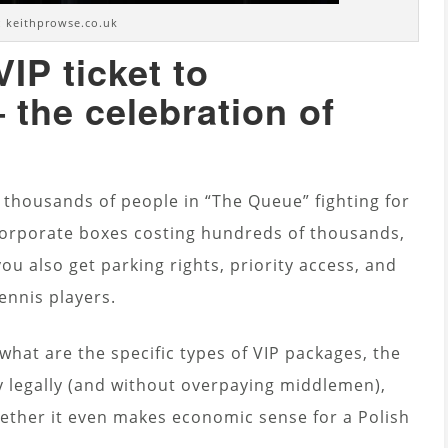
 keithprowse.co.uk
IP ticket to
the celebration of
, thousands of people in “The Queue” fighting for
 Corporate boxes costing hundreds of thousands,
you also get parking rights, priority access, and
ennis players.
 what are the specific types of VIP packages, the
y legally (and without overpaying middlemen),
ether it even makes economic sense for a Polish