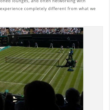
ioned lounges, and often networking with
n experience completely different from what we