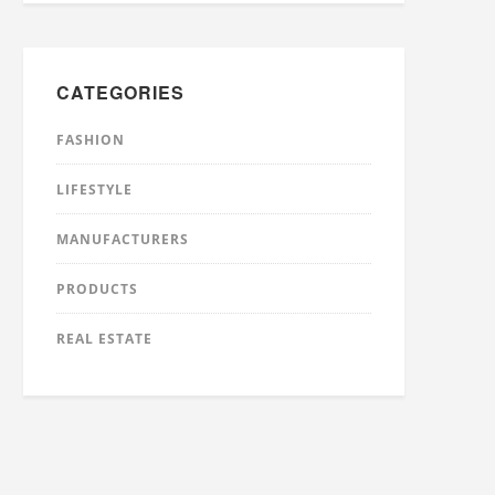
CATEGORIES
FASHION
LIFESTYLE
MANUFACTURERS
PRODUCTS
REAL ESTATE