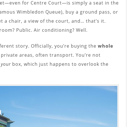
icket—even for Centre Court—is simply a seat in the
famous Wimbledon Queue), buy a ground pass, or
t a chair, a view of the court, and… that’s it.
troom? Public. Air conditioning? Well.
ferent story. Officially, you’re buying the
whole
, private areas, often transport. You’re not
o
your
box, which just happens to overlook the