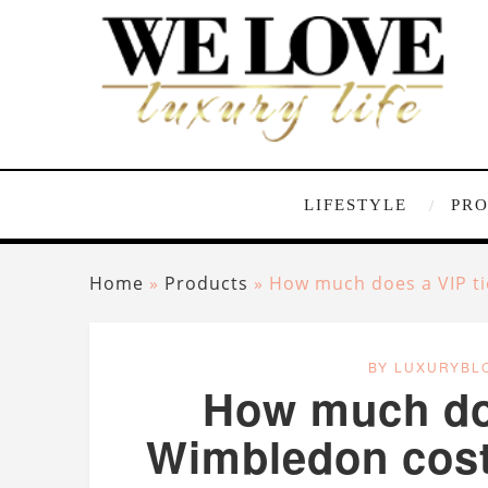
LIFESTYLE
PR
Home
»
Products
»
How much does a VIP ti
BY LUXURYBL
How much doe
Wimbledon cost