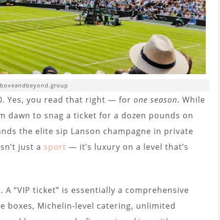
aboveandbeyond.group
. Yes, you read that right — for
one season
. While
rom dawn to snag a ticket for a dozen pounds on
ands the elite sip Lanson champagne in private
sn’t just a
sport
— it’s luxury on a level that’s
. A “VIP ticket” is essentially a comprehensive
e boxes, Michelin-level catering, unlimited