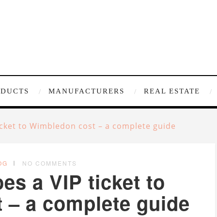
ODUCTS
MANUFACTURERS
REAL ESTATE
cket to Wimbledon cost – a complete guide
OG
NO COMMENTS
s a VIP ticket to
 – a complete guide