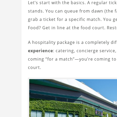
Let’s start with the basics. A regular t
stands. You can queue from dawn (the 
grab a ticket for a specific match. You ge
Food? Get in line at the food court. Res
A hospitality package is a completely dif
experience
: catering, concierge service
coming “for a match”—you’re coming t
court.