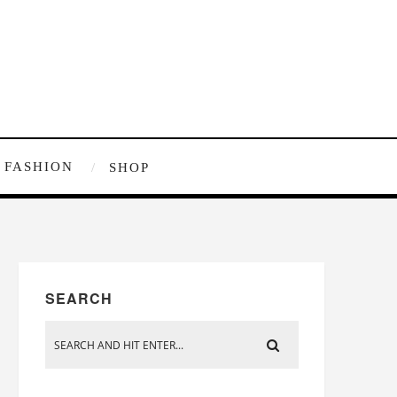
FASHION
SHOP
SEARCH