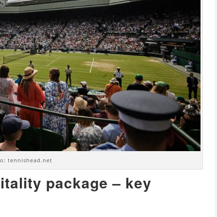
o: tennishead.net
itality package – key