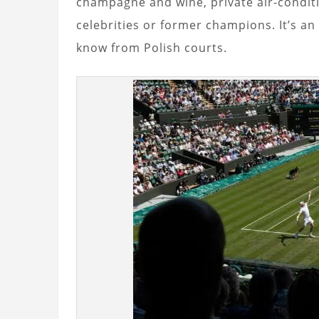
champagne and wine, private air-condit
celebrities or former champions. It’s a
know from Polish courts.