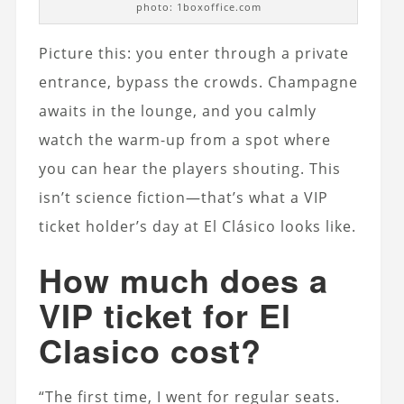
photo: 1boxoffice.com
Picture this: you enter through a private
entrance, bypass the crowds. Champagne
awaits in the lounge, and you calmly
watch the warm-up from a spot where
you can hear the players shouting. This
isn’t science fiction—that’s what a VIP
ticket holder’s day at El Clásico looks like.
How much does a
VIP ticket for El
Clasico cost?
“The first time, I went for regular seats.