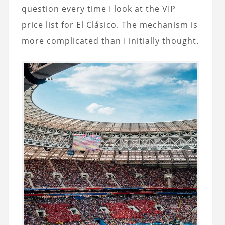
question every time I look at the VIP
price list for El Clásico. The mechanism is
more complicated than I initially thought.