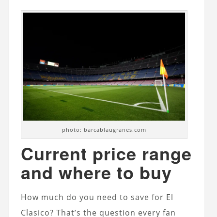
photo: barcablaugranes.com
Current price range
and where to buy
How much do you need to save for El
Clasico? That’s the question every fan