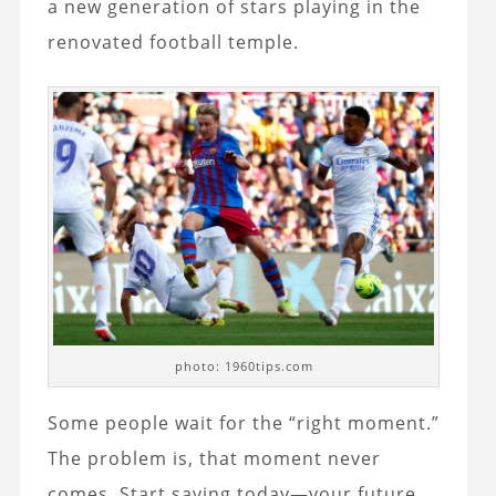
a new generation of stars playing in the
renovated football temple.
photo: 1960tips.com
Some people wait for the “right moment.”
The problem is, that moment never
comes. Start saving today—your future