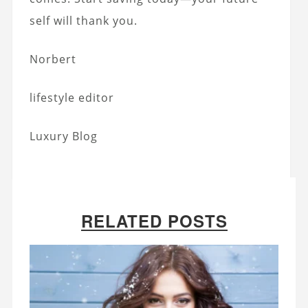
self will thank you.
Norbert
lifestyle editor
Luxury Blog
RELATED POSTS