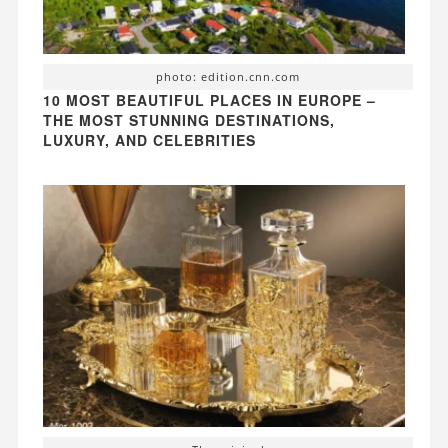
photo: edition.cnn.com
10 MOST BEAUTIFUL PLACES IN EUROPE –
THE MOST STUNNING DESTINATIONS,
LUXURY, AND CELEBRITIES