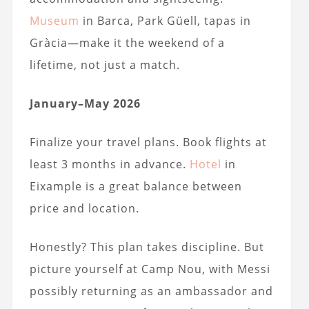
Museum
in Barca, Park Güell, tapas in
Gràcia—make it the weekend of a
lifetime, not just a match.
January–May 2026
Finalize your travel plans. Book flights at
least 3 months in advance.
Hotel
in
Eixample is a great balance between
price and location.
Honestly? This plan takes discipline. But
picture yourself at Camp Nou, with Messi
possibly returning as an ambassador and