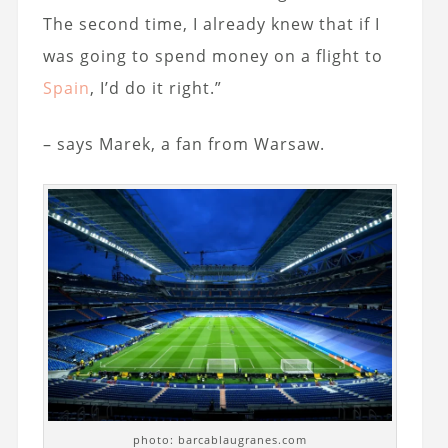
The second time, I already knew that if I
was going to spend money on a flight to
Spain
, I’d do it right.”
– says Marek, a fan from Warsaw.
photo: barcablaugranes.com