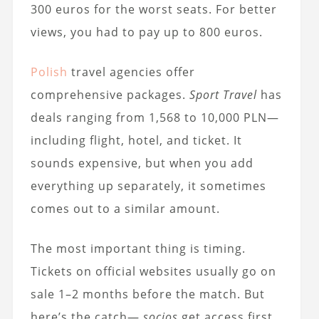
300 euros for the worst seats. For better
views, you had to pay up to 800 euros.
Polish
travel agencies offer
comprehensive packages.
Sport Travel
has
deals ranging from 1,568 to 10,000 PLN—
including flight, hotel, and ticket. It
sounds expensive, but when you add
everything up separately, it sometimes
comes out to a similar amount.
The most important thing is timing.
Tickets on official websites usually go on
sale 1–2 months before the match. But
here’s the catch—
socios
get access first,