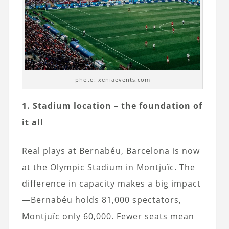
photo: xeniaevents.com
1. Stadium location – the foundation of
it all
Real plays at Bernabéu, Barcelona is now
at the Olympic Stadium in Montjuïc. The
difference in capacity makes a big impact
—Bernabéu holds 81,000 spectators,
Montjuïc only 60,000. Fewer seats mean