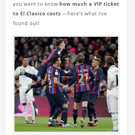
you want to know
how much a VIP ticket
to El Clasico costs
—here’s what I’ve
found out!