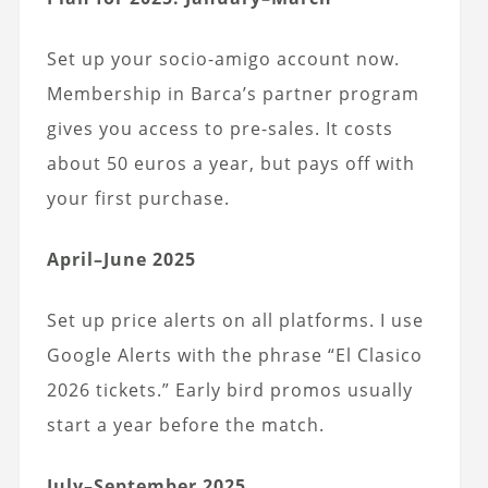
Set up your socio-amigo account now.
Membership in Barca’s partner program
gives you access to pre-sales. It costs
about 50 euros a year, but pays off with
your first purchase.
April–June 2025
Set up price alerts on all platforms. I use
Google Alerts with the phrase “El Clasico
2026 tickets.” Early bird promos usually
start a year before the match.
July–September 2025