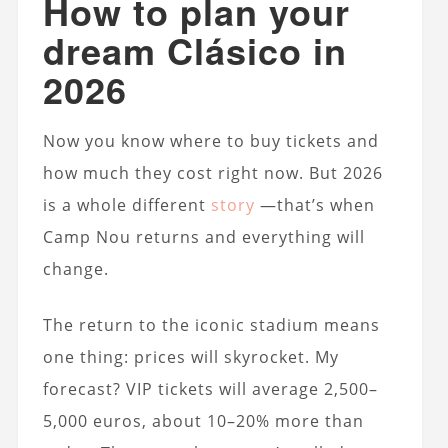
How to plan your
dream Clásico in
2026
Now you know where to buy tickets and
how much they cost right now. But 2026
is a whole different
story
—that’s when
Camp Nou returns and everything will
change.
The return to the iconic stadium means
one thing: prices will skyrocket. My
forecast? VIP tickets will average 2,500–
5,000 euros, about 10–20% more than