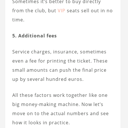
Sometimes it’s better to buy directly
from the club, but
VIP
seats sell out in no
time.
5. Additional fees
Service charges, insurance, sometimes
even a fee for printing the ticket. These
small amounts can push the final price
up by several hundred euros.
All these factors work together like one
big money-making machine. Now let’s
move on to the actual numbers and see
how it looks in practice.