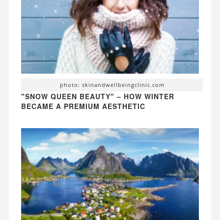
photo: skinandwellbeingclinic.com
"SNOW QUEEN BEAUTY" – HOW WINTER
BECAME A PREMIUM AESTHETIC