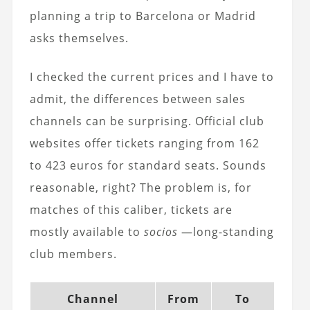
planning a trip to Barcelona or Madrid
asks themselves.
I checked the current prices and I have to
admit, the differences between sales
channels can be surprising. Official club
websites offer tickets ranging from 162
to 423 euros for standard seats. Sounds
reasonable, right? The problem is, for
matches of this caliber, tickets are
mostly available to
socios
—long-standing
club members.
Channel
From
To