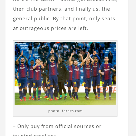
then club partners, and finally us, the
general public. By that point, only seats
at outrageous prices are left.
photo: forbes.com
– Only buy from official sources or