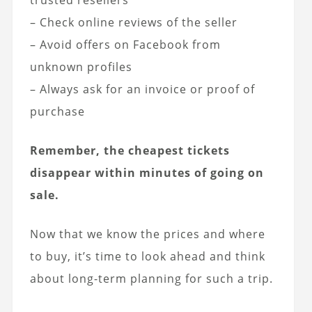
trusted resellers
– Check online reviews of the seller
– Avoid offers on Facebook from
unknown profiles
– Always ask for an invoice or proof of
purchase
Remember, the cheapest tickets
disappear within minutes of going on
sale.
Now that we know the prices and where
to buy, it’s time to look ahead and think
about long-term planning for such a trip.