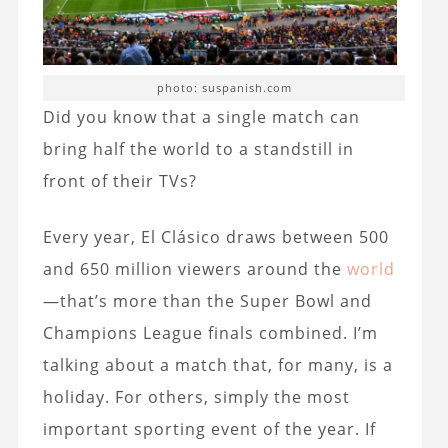
photo: suspanish.com
Did you know that a single match can
bring half the world to a standstill in
front of their TVs?
Every year, El Clásico draws between 500
and 650 million viewers around the
world
—that’s more than the Super Bowl and
Champions League finals combined. I’m
talking about a match that, for many, is a
holiday. For others, simply the most
important sporting event of the year. If