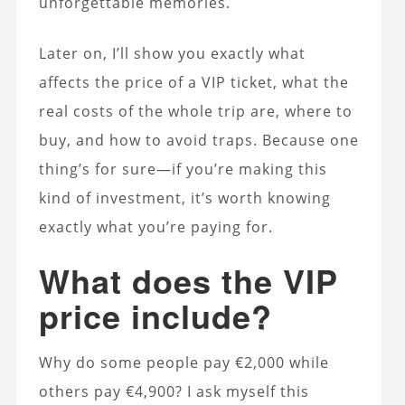
unforgettable memories.
Later on, I’ll show you exactly what
affects the price of a VIP ticket, what the
real costs of the whole trip are, where to
buy, and how to avoid traps. Because one
thing’s for sure—if you’re making this
kind of investment, it’s worth knowing
exactly what you’re paying for.
What does the VIP
price include?
Why do some people pay €2,000 while
others pay €4,900? I ask myself this