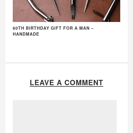
60TH BIRTHDAY GIFT FOR A MAN –
HANDMADE
LEAVE A COMMENT