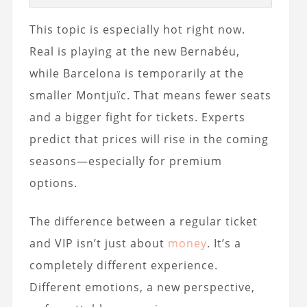
This topic is especially hot right now.
Real is playing at the new Bernabéu,
while Barcelona is temporarily at the
smaller Montjuïc. That means fewer seats
and a bigger fight for tickets. Experts
predict that prices will rise in the coming
seasons—especially for premium
options.
The difference between a regular ticket
and VIP isn’t just about
money
. It’s a
completely different experience.
Different emotions, a new perspective,