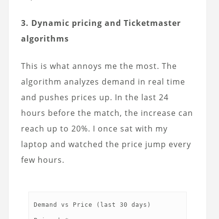
3. Dynamic pricing and Ticketmaster
algorithms
This is what annoys me the most. The
algorithm analyzes demand in real time
and pushes prices up. In the last 24
hours before the match, the increase can
reach up to 20%. I once sat with my
laptop and watched the price jump every
few hours.
Demand vs Price (last 30 days)