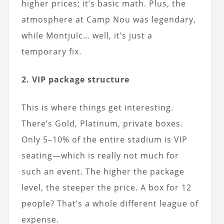
higher prices; it’s basic math. Plus, the
atmosphere at Camp Nou was legendary,
while Montjuïc… well, it’s just a
temporary fix.
2. VIP package structure
This is where things get interesting.
There’s Gold, Platinum, private boxes.
Only 5–10% of the entire stadium is VIP
seating—which is really not much for
such an event. The higher the package
level, the steeper the price. A box for 12
people? That’s a whole different league of
expense.