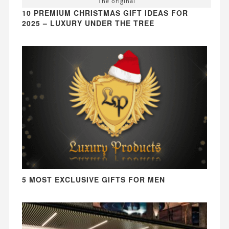
The original
10 PREMIUM CHRISTMAS GIFT IDEAS FOR
2025 – LUXURY UNDER THE TREE
5 MOST EXCLUSIVE GIFTS FOR MEN