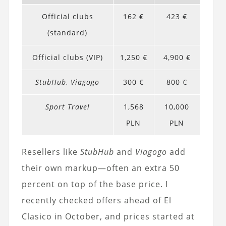
Official clubs
162 €
423 €
(standard)
Official clubs (VIP)
1,250 €
4,900 €
StubHub
,
Viagogo
300 €
800 €
Sport Travel
1,568
10,000
PLN
PLN
Resellers like
StubHub
and
Viagogo
add
their own markup—often an extra 50
percent on top of the base price. I
recently checked offers ahead of El
Clasico in October, and prices started at