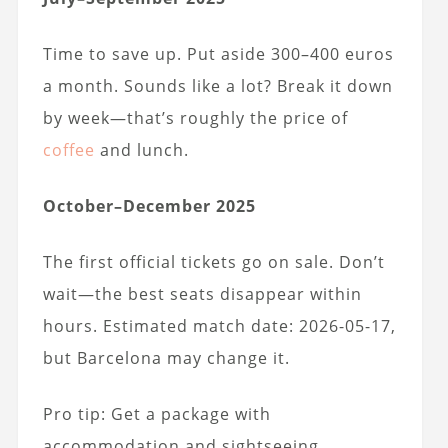
Time to save up. Put aside 300–400 euros
a month. Sounds like a lot? Break it down
by week—that’s roughly the price of
coffee
and lunch.
October–December 2025
The first official tickets go on sale. Don’t
wait—the best seats disappear within
hours. Estimated match date: 2026-05-17,
but Barcelona may change it.
Pro tip: Get a package with
accommodation and sightseeing.