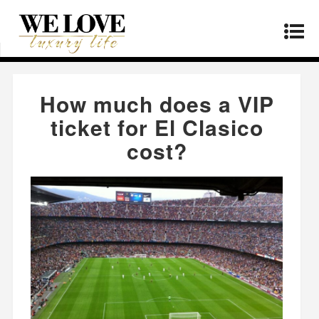
Home
»
Lifestyle
»
How much does a VIP ticket
for El Clasico cost?
How much does a VIP
ticket for El Clasico
cost?