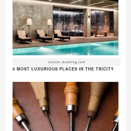
source: booking.com
5 MOST LUXURIOUS PLACES IN THE TRICITY