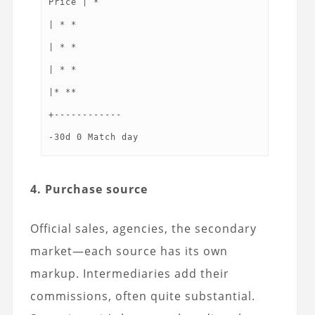
Price | *
| * *
| * *
| * *
|* **
+------------
4. Purchase source
Official sales, agencies, the secondary
market—each source has its own
markup. Intermediaries add their
commissions, often quite substantial.