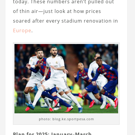
today. These numbers aren’t pulled out
of thin air—just look at how prices
soared after every stadium renovation in
Europe
.
photo: blog.ke.sportpesa.com
Plan for 2025: January–March