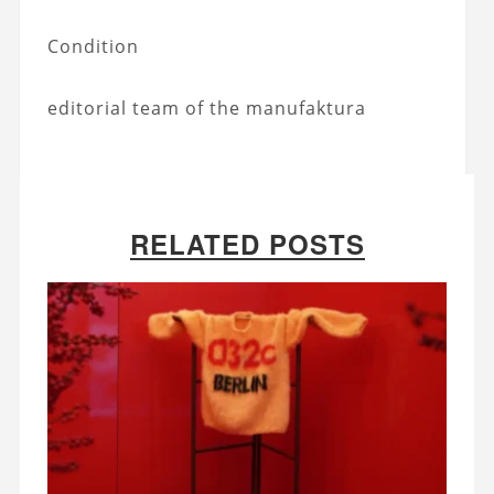
Condition
editorial team of the manufaktura
RELATED POSTS