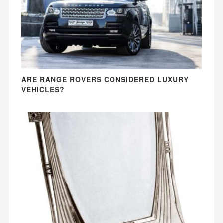
ARE RANGE ROVERS CONSIDERED LUXURY
VEHICLES?