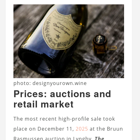
photo: designyourown.wine
Prices: auctions and
retail market
The most recent high-profile sale took
place on December 11,
2025
at the Bruun
Rasmussen auction in Lyngby.
The