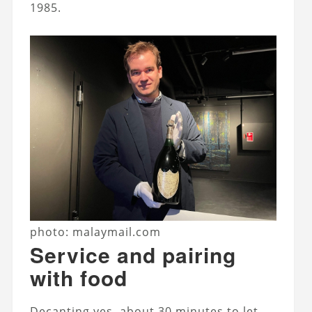
1985.
photo: malaymail.com
Service and pairing
with food
Decanting yes, about 30 minutes to let