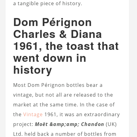
a tangible piece of history.
Dom Pérignon
Charles & Diana
1961, the toast that
went down in
history
Most Dom Pérignon bottles bear a
vintage, but not all are released to the
market at the same time. In the case of
the
Vintage
1961, it was an extraordinary
project:
Moët &amp;amp; Chandon
(UK)
Ltd. held back a number of bottles from