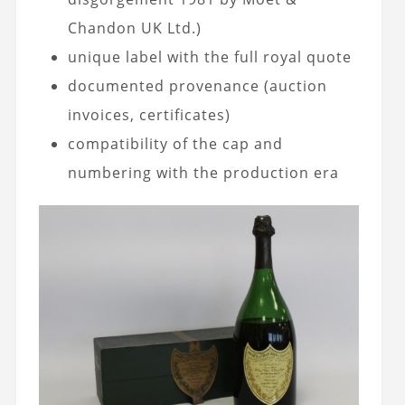
Chandon UK Ltd.)
unique label with the full royal quote
documented provenance (auction
invoices, certificates)
compatibility of the cap and
numbering with the production era