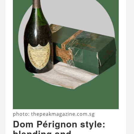
photo: thepeakmagazine.com.sg
Dom Pérignon style:
blending and