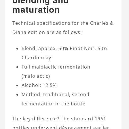
maturation
Technical specifications for the Charles &
Diana edition are as follows:
Blend: approx. 50% Pinot Noir, 50%
Chardonnay
Full malolactic fermentation
(malolactic)
Alcohol: 12.5%
Method: traditional, second
fermentation in the bottle
The key difference? The standard 1961
bottles underwent dégorgement earlier,