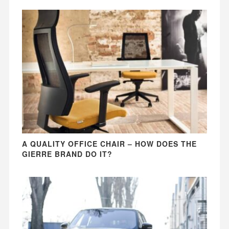
A QUALITY OFFICE CHAIR – HOW DOES THE
GIERRE BRAND DO IT?