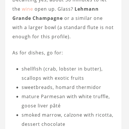
the
wine
open up. Glass?
Lehmann
Grande Champagne
or a similar one
with a larger bowl (a standard flute is not
enough for this profile).
As for dishes, go for:
shellfish (crab, lobster in butter),
scallops with exotic fruits
sweetbreads, homard thermidor
mature Parmesan with white truffle,
goose liver pâté
smoked marrow, calzone with ricotta,
dessert chocolate