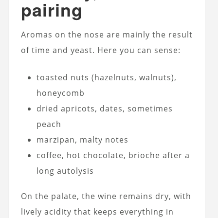
pairing
Aromas on the nose are mainly the result
of time and yeast. Here you can sense:
toasted nuts (hazelnuts, walnuts),
honeycomb
dried apricots, dates, sometimes
peach
marzipan, malty notes
coffee, hot chocolate, brioche after a
long autolysis
On the palate, the wine remains dry, with
lively acidity that keeps everything in