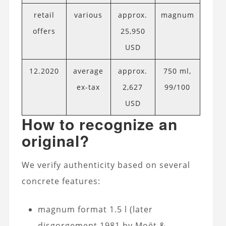
retail
various
approx.
magnum
offers
25,950
USD
12.2020
average
approx.
750 ml,
ex-tax
2,627
99/100
USD
How to recognize an
original?
We verify authenticity based on several
concrete features:
magnum format 1.5 l (later
disgorgement 1981 by Moët &