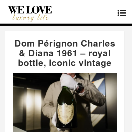
Home
»
Products
»
Dom Pérignon Charles &
Diana 1961 – royal bottle, iconic vintage
Dom Pérignon Charles
& Diana 1961 – royal
bottle, iconic vintage