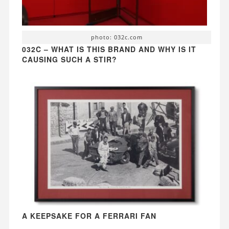
photo: 032c.com
032C – WHAT IS THIS BRAND AND WHY IS IT
CAUSING SUCH A STIR?
A KEEPSAKE FOR A FERRARI FAN