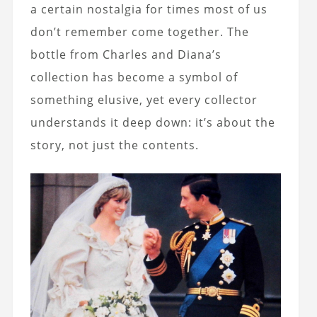
a certain nostalgia for times most of us
don’t remember come together. The
bottle from Charles and Diana’s
collection has become a symbol of
something elusive, yet every collector
understands it deep down: it’s about the
story, not just the contents.