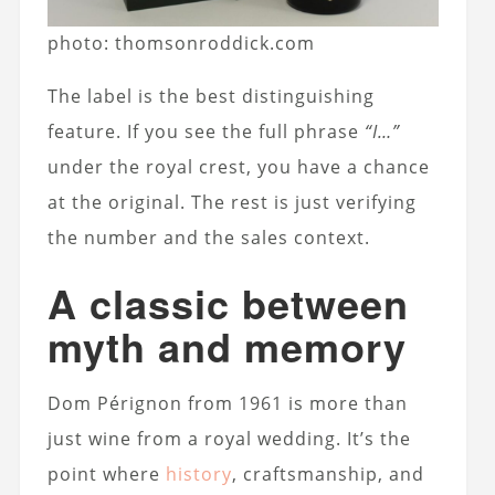
photo: thomsonroddick.com
The label is the best distinguishing
feature. If you see the full phrase
“I…”
under the royal crest, you have a chance
at the original. The rest is just verifying
the number and the sales context.
A classic between
myth and memory
Dom Pérignon from 1961 is more than
just wine from a royal wedding. It’s the
point where
history
, craftsmanship, and