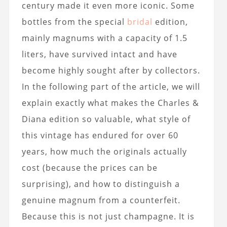
century made it even more iconic. Some
bottles from the special
bridal
edition,
mainly magnums with a capacity of 1.5
liters, have survived intact and have
become highly sought after by collectors.
In the following part of the article, we will
explain exactly what makes the Charles &
Diana edition so valuable, what style of
this vintage has endured for over 60
years, how much the originals actually
cost (because the prices can be
surprising), and how to distinguish a
genuine magnum from a counterfeit.
Because this is not just champagne. It is