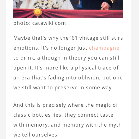
photo: catawiki.com
Maybe that’s why the ’61 vintage still stirs
emotions. It’s no longer just
champagne
to drink, although in theory you can still
open it. It’s more like a physical trace of
an era that’s fading into oblivion, but one
we still want to preserve in some way.
And this is precisely where the magic of
classic bottles lies: they connect taste
with memory, and memory with the myth
we tell ourselves.