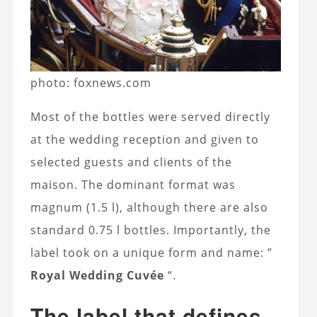
photo: foxnews.com
Most of the bottles were served directly
at the wedding reception and given to
selected guests and clients of the
maison. The dominant format was
magnum (1.5 l), although there are also
standard 0.75 l bottles. Importantly, the
label took on a unique form and name: ”
Royal Wedding Cuvée
“.
The label that defines