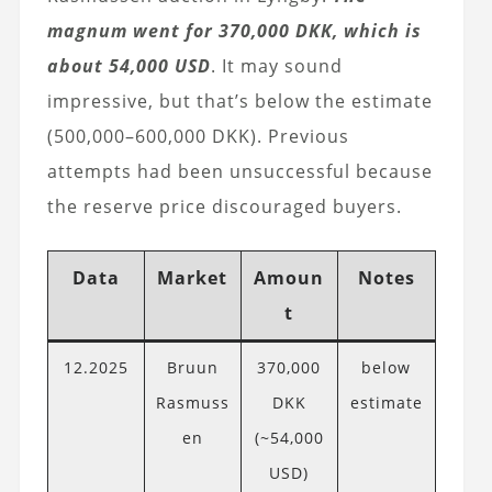
magnum went for 370,000 DKK, which is
about 54,000 USD
. It may sound
impressive, but that’s below the estimate
(500,000–600,000 DKK). Previous
attempts had been unsuccessful because
the reserve price discouraged buyers.
Data
Market
Amoun
Notes
t
12.2025
Bruun
370,000
below
Rasmuss
DKK
estimate
en
(~54,000
USD)