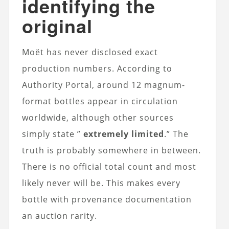
identifying the
original
Moët has never disclosed exact
production numbers. According to
Authority Portal, around 12 magnum-
format bottles appear in circulation
worldwide, although other sources
simply state ”
extremely limited
.” The
truth is probably somewhere in between.
There is no official total count and most
likely never will be. This makes every
bottle with provenance documentation
an auction rarity.