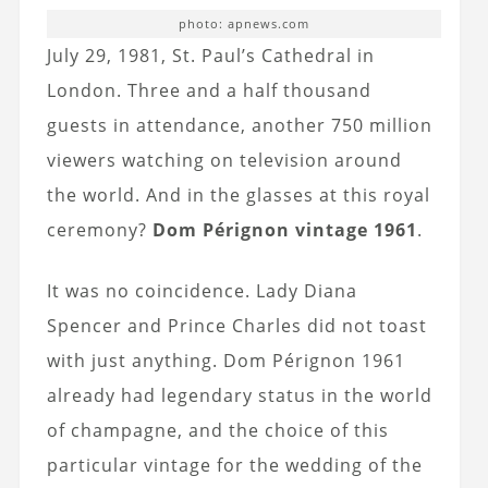
photo: apnews.com
July 29, 1981, St. Paul’s Cathedral in
London. Three and a half thousand
guests in attendance, another 750 million
viewers watching on television around
the world. And in the glasses at this royal
ceremony?
Dom Pérignon vintage 1961
.
It was no coincidence. Lady Diana
Spencer and Prince Charles did not toast
with just anything. Dom Pérignon 1961
already had legendary status in the world
of champagne, and the choice of this
particular vintage for the wedding of the