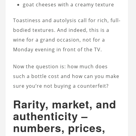
goat cheeses with a creamy texture
Toastiness and autolysis call for rich, full-
bodied textures. And indeed, this is a
wine for a grand occasion, not for a
Monday evening in front of the TV.
Now the question is: how much does
such a bottle cost and how can you make
sure you’re not buying a counterfeit?
Rarity, market, and
authenticity –
numbers, prices,