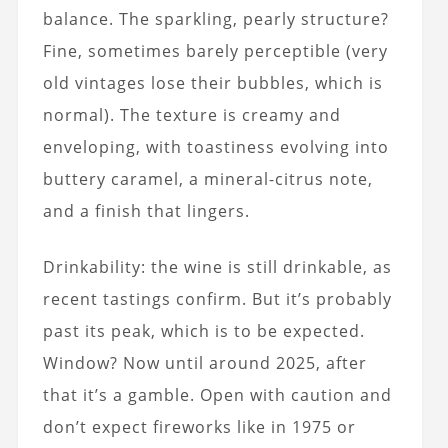
balance. The sparkling, pearly structure?
Fine, sometimes barely perceptible (very
old vintages lose their bubbles, which is
normal). The texture is creamy and
enveloping, with toastiness evolving into
buttery caramel, a mineral-citrus note,
and a finish that lingers.
Drinkability: the wine is still drinkable, as
recent tastings confirm. But it’s probably
past its peak, which is to be expected.
Window? Now until around 2025, after
that it’s a gamble. Open with caution and
don’t expect fireworks like in 1975 or