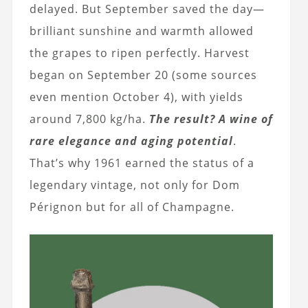
delayed. But September saved the day—
brilliant sunshine and warmth allowed
the grapes to ripen perfectly. Harvest
began on September 20 (some sources
even mention October 4), with yields
around 7,800 kg/ha.
The result? A wine of
rare elegance and aging potential
.
That’s why 1961 earned the status of a
legendary vintage, not only for Dom
Pérignon but for all of Champagne.