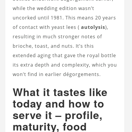
while the wedding edition wasn’t
uncorked until 1981. This means 20 years
of contact with yeast lees (
autolysis
),
resulting in much stronger notes of
brioche, toast, and nuts. It’s this
extended aging that gave the royal bottle
its extra depth and complexity, which you
won’t find in earlier dégorgements.
What it tastes like
today and how to
serve it – profile,
maturity, food