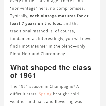
every bottle is a vintage. There is no
“non-vintage” here, no compromises.
Typically,
each vintage matures for at
least 7 years on the lees
, and the
traditional method is, of course,
fundamental. Interestingly, you will never
find Pinot Meunier in the blend—only
Pinot Noir and Chardonnay.
What shaped the class
of 1961
The 1961 season in Champagne? A
difficult start.
Spring
brought cold
weather and hail, and flowering was