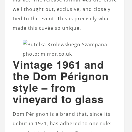
well thought out, exclusive, and closely
tied to the event. This is precisely what
made this cuvée so unique.
photo: mirror.co.uk
Vintage 1961 and
the Dom Pérignon
style – from
vineyard to glass
Dom Pérignon is a brand that, since its
debut in 1921, has adhered to one rule: