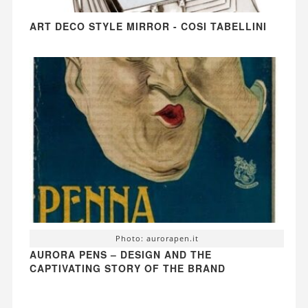
ART DECO STYLE MIRROR - COSI TABELLINI
Photo: aurorapen.it
AURORA PENS – DESIGN AND THE
CAPTIVATING STORY OF THE BRAND