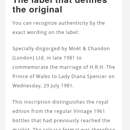
the original
You can recognize authenticity by the
exact wording on the label:
Specially disgorged by Moët & Chandon
(London) Ltd. in late 1981 to
commemorate the marriage of H.R.H. The
Prince of Wales to Lady Diana Spencer on
Wednesday, 29 July 1981.
This inscription distinguishes the royal
edition from the regular Vintage 1961
bottles that had previously reached the
market. The release format was therefore