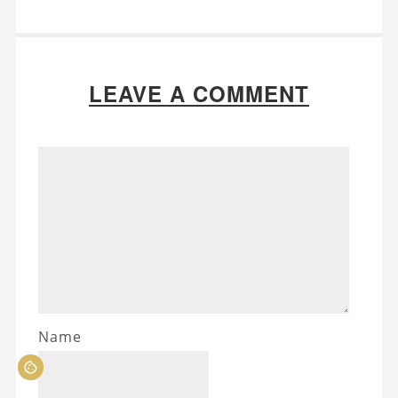
LEAVE A COMMENT
Name