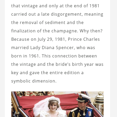
that vintage and only at the end of 1981
carried out a late disgorgement, meaning
the removal of sediment and the
finalization of the champagne. Why then?
Because on July 29, 1981, Prince Charles
married Lady Diana Spencer, who was
born in 1961. This connection between
the vintage and the bride’s birth year was
key and gave the entire edition a
symbolic dimension.