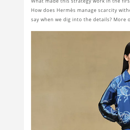
What made this strategy work in the fi
How does Hermès manage scarcity with
say when we dig into the details? More 