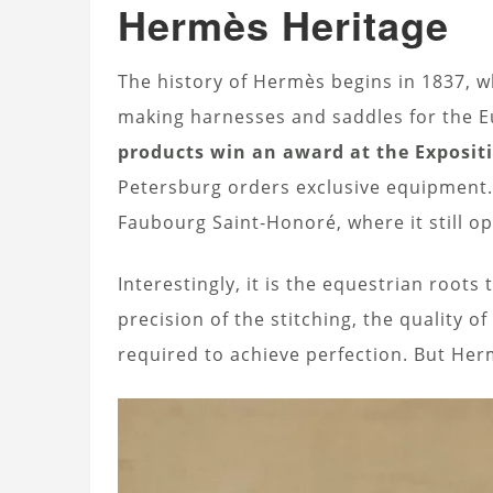
Hermès Heritage
The history of Hermès begins in 1837, 
making harnesses and saddles for the E
products win an award at the Expositi
Petersburg orders exclusive equipment.
Faubourg Saint‑Honoré, where it still o
Interestingly, it is the equestrian root
precision of the stitching, the quality o
required to achieve perfection. But Her