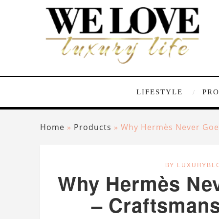
LIFESTYLE
PR
Home
»
Products
»
Why Hermès Never Goes 
BY LUXURYBL
Why Hermès Neve
– Craftsmansh