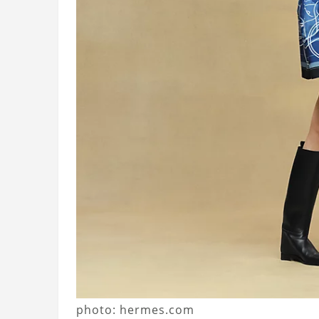
photo: hermes.com