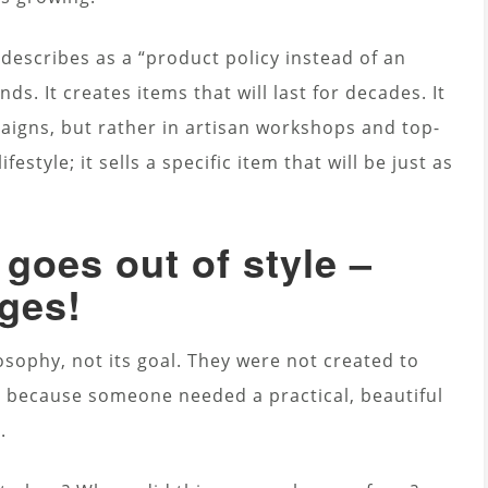
describes as a “product policy instead of an
s. It creates items that will last for decades. It
paigns, but rather in artisan workshops and top-
ifestyle; it sells a specific item that will be just as
goes out of style –
ages!
ilosophy, not its goal. They were not created to
 because someone needed a practical, beautiful
.