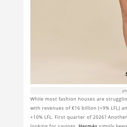
ph
While most fashion houses are struggli
with revenues of €16 billion (+9% LFL) 
+10% LFL. First quarter of 2026? Another
looking for savings,
Hermès
simply keep