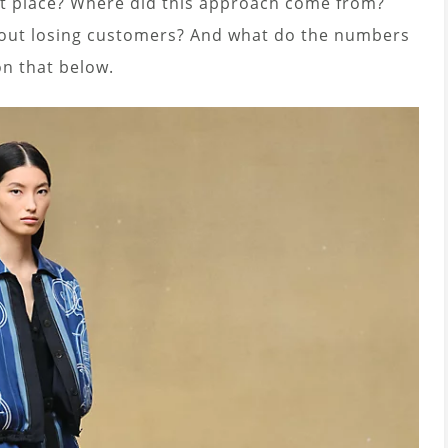
rst place? Where did this approach come from?
out losing customers? And what do the numbers
on that below.