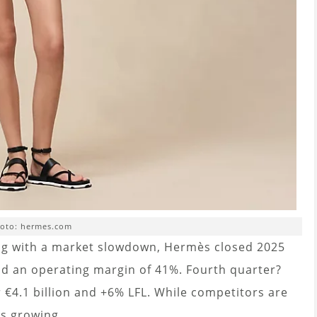
oto: hermes.com
ng with a market slowdown, Hermès closed 2025
and an operating margin of 41%. Fourth quarter?
 €4.1 billion and +6% LFL. While competitors are
s growing.