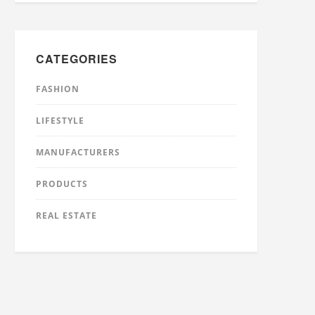
CATEGORIES
FASHION
LIFESTYLE
MANUFACTURERS
PRODUCTS
REAL ESTATE