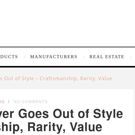
ODUCTS
MANUFACTURERS
REAL ESTATE
Out of Style – Craftsmanship, Rarity, Value
OG
NO COMMENTS
r Goes Out of Style
ip, Rarity, Value