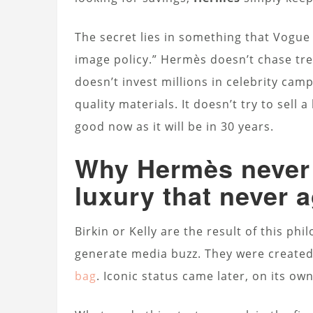
The secret lies in something that Vogue 
image policy.” Hermès doesn’t chase trend
doesn’t invest millions in celebrity cam
quality materials. It doesn’t try to sell a l
good now as it will be in 30 years.
Why Hermès never 
luxury that never 
Birkin or Kelly are the result of this ph
generate media buzz. They were created
bag
. Iconic status came later, on its own