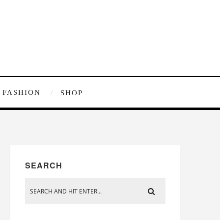
FASHION
SHOP
SEARCH