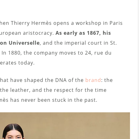
when Thierry Hermès opens a workshop in Paris
uropean aristocracy.
As early as 1867, his
on Universelle
, and the imperial court in St.
 In 1880, the company moves to 24, rue du
perates today.
s that have shaped the DNA of the
brand
: the
f the leather, and the respect for the time
mès has never been stuck in the past.