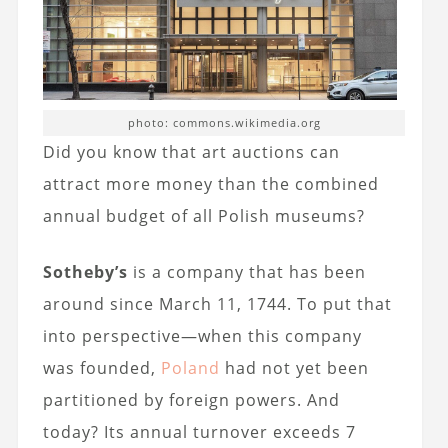
photo: commons.wikimedia.org
Did you know that art auctions can
attract more money than the combined
annual budget of all Polish museums?
Sotheby’s
is a company that has been
around since March 11, 1744. To put that
into perspective—when this company
was founded,
Poland
had not yet been
partitioned by foreign powers. And
today? Its annual turnover exceeds 7