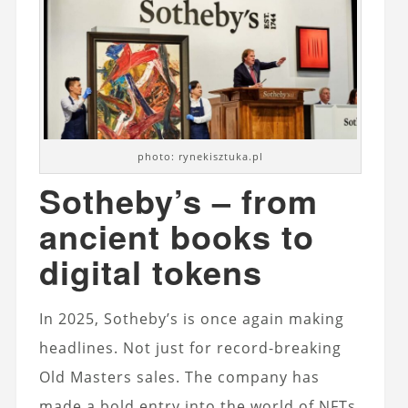
photo: rynekisztuka.pl
Sotheby’s – from
ancient books to
digital tokens
In 2025, Sotheby’s is once again making
headlines. Not just for record-breaking
Old Masters sales. The company has
made a bold entry into the world of NFTs