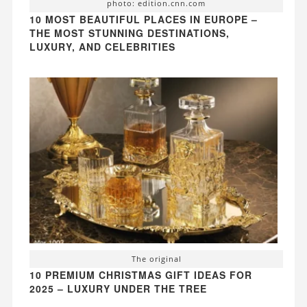
photo: edition.cnn.com
10 MOST BEAUTIFUL PLACES IN EUROPE –
THE MOST STUNNING DESTINATIONS,
LUXURY, AND CELEBRITIES
The original
10 PREMIUM CHRISTMAS GIFT IDEAS FOR
2025 – LUXURY UNDER THE TREE