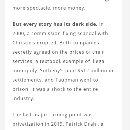
more spectacle, more money.
But every story has its dark side.
In
2000, a commission-fixing scandal with
Christie’s erupted. Both companies
secretly agreed on the prices of their
services, a textbook example of illegal
monopoly. Sotheby’s paid $512 million in
settlements, and Taubman went to
prison. It was a shock to the entire
industry.
The last major turning point was
privatization in 2019. Patrick Drahi, a