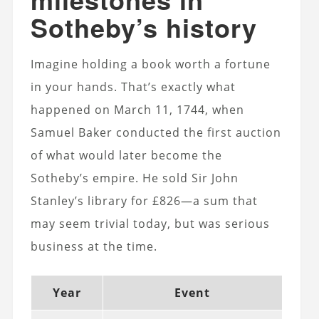
Sotheby’s history
Imagine holding a book worth a fortune
in your hands. That’s exactly what
happened on March 11, 1744, when
Samuel Baker conducted the first auction
of what would later become the
Sotheby’s empire. He sold Sir John
Stanley’s library for £826—a sum that
may seem trivial today, but was serious
business at the time.
Year
Event