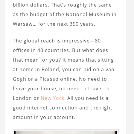
billion dollars. That’s roughly the same
as the budget of the National Museum in
Warsaw… for the next 350 years.
The global reach is impressive—80
offices in 40 countries. But what does
that mean for you? It means that sitting
at home in Poland, you can bid on a van
Gogh or a Picasso online. No need to
leave your house, no need to travel to
London or
New York
. All you need is a
good internet connection and the right
amount in your account.