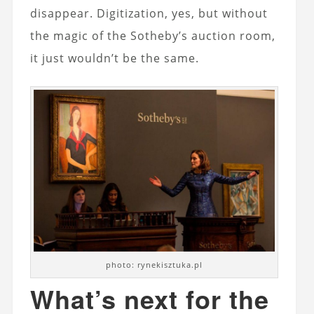
disappear. Digitization, yes, but without
the magic of the Sotheby’s auction room,
it just wouldn’t be the same.
photo: rynekisztuka.pl
What’s next for the