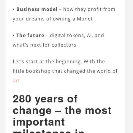
•
Business model
– how they profit from
your dreams of owning a Monet
•
The future
– digital tokens, AI, and
what’s next for collectors
Let’s start at the beginning. With the
little bookshop that changed the world of
art
.
280 years of
change – the most
important
milestones in