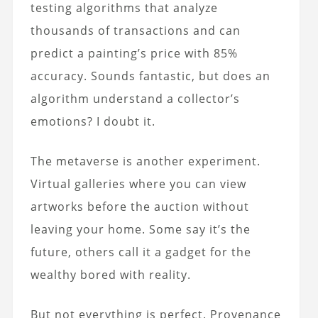
testing algorithms that analyze
thousands of transactions and can
predict a painting’s price with 85%
accuracy. Sounds fantastic, but does an
algorithm understand a collector’s
emotions? I doubt it.
The metaverse is another experiment.
Virtual galleries where you can view
artworks before the auction without
leaving your home. Some say it’s the
future, others call it a gadget for the
wealthy bored with reality.
But not everything is perfect. Provenance