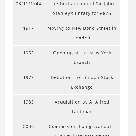
03/11/1744
The first auction of Sir John
Stanley’s library for £826
1917
Moving to New Bond Street in
London
1955
Opening of the New York
branch
1977
Debut on the London Stock
Exchange
1983
Acquisition by A. Alfred
Taubman
2000
Commission-fixing scandal –