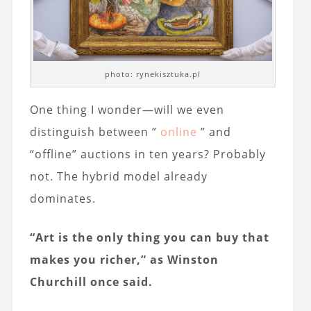
photo: rynekisztuka.pl
One thing I wonder—will we even
distinguish between ”
online
” and
“offline” auctions in ten years? Probably
not. The hybrid model already
dominates.
“Art is the only thing you can buy that
makes you richer,” as Winston
Churchill once said.