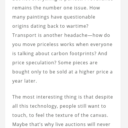
remains the number one issue. How
many paintings have questionable
origins dating back to wartime?
Transport is another headache—how do
you move priceless works when everyone
is talking about carbon footprints? And
price speculation? Some pieces are
bought only to be sold at a higher price a
year later.
The most interesting thing is that despite
all this technology, people still want to
touch, to feel the texture of the canvas.
Maybe that’s why live auctions will never