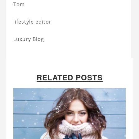
Tom
lifestyle editor
Luxury Blog
RELATED POSTS