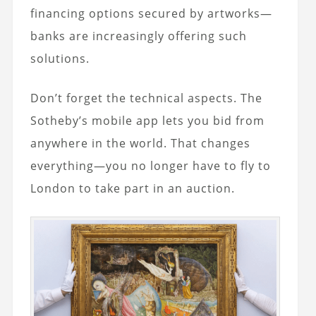
financing options secured by artworks—
banks are increasingly offering such
solutions.
Don’t forget the technical aspects. The
Sotheby’s mobile app lets you bid from
anywhere in the world. That changes
everything—you no longer have to fly to
London to take part in an auction.