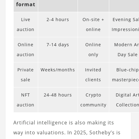
format
Live
2-4 hours
On-site +
Evening Sa
auction
online
Impressioni
Online
7-14 days
Online
Modern Ar
auction
only
Day Sale
Private
Weeks/months
Invited
Blue-chi
sale
clients
masterpiec
NFT
24-48 hours
Crypto
Digital Ar
auction
community
Collectio
Artificial intelligence is also making its
way into valuations. In 2025, Sotheby’s is