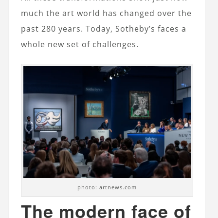
much the art world has changed over the
past 280 years. Today, Sotheby’s faces a
whole new set of challenges.
photo: artnews.com
The modern face of