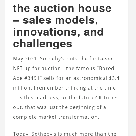
the auction house
– sales models,
innovations, and
challenges
May 2021. Sotheby’s puts the first-ever
NFT up for auction—the famous “Bored
Ape #3491” sells for an astronomical $3.4
million. I remember thinking at the time
—is this madness, or the future? It turns
out, that was just the beginning of a
complete market transformation.
Today, Sotheby’s is much more than the