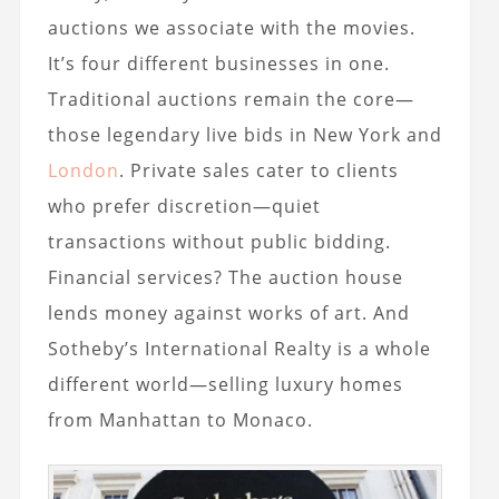
auctions we associate with the movies.
It’s four different businesses in one.
Traditional auctions remain the core—
those legendary live bids in New York and
London
. Private sales cater to clients
who prefer discretion—quiet
transactions without public bidding.
Financial services? The auction house
lends money against works of art. And
Sotheby’s International Realty is a whole
different world—selling luxury homes
from Manhattan to Monaco.