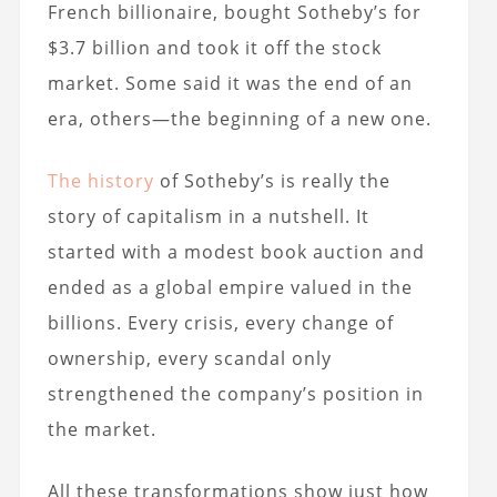
French billionaire, bought Sotheby’s for
$3.7 billion and took it off the stock
market. Some said it was the end of an
era, others—the beginning of a new one.
The history
of Sotheby’s is really the
story of capitalism in a nutshell. It
started with a modest book auction and
ended as a global empire valued in the
billions. Every crisis, every change of
ownership, every scandal only
strengthened the company’s position in
the market.
All these transformations show just how