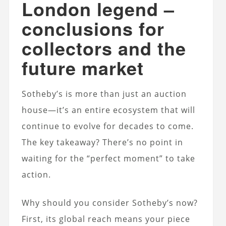
London legend –
conclusions for
collectors and the
future market
Sotheby’s is more than just an auction
house—it’s an entire ecosystem that will
continue to evolve for decades to come.
The key takeaway? There’s no point in
waiting for the “perfect moment” to take
action.
Why should you consider Sotheby’s now?
First, its global reach means your piece