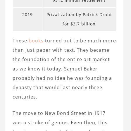
$512 million settlement
2019
Privatization by Patrick Drahi
for $3.7 billion
These
books
turned out to be much more
than just paper with text. They became
the foundation of the entire art market
as we know it today. Samuel Baker
probably had no idea he was founding a
dynasty that would last nearly three
centuries.
The move to New Bond Street in 1917
was a stroke of genius. Even then, this