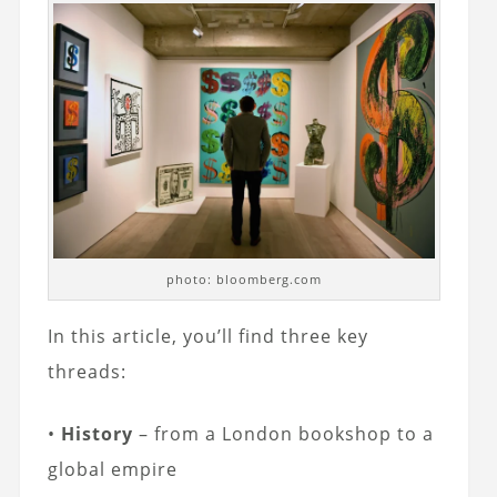
photo: bloomberg.com
In this article, you’ll find three key
threads:
•
History
– from a London bookshop to a
global empire