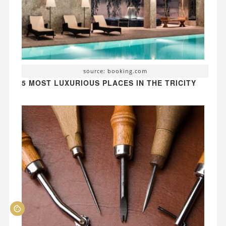
source: booking.com
5 MOST LUXURIOUS PLACES IN THE TRICITY