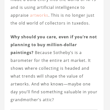
and is using artificial intelligence to
appraise
artworks
. This is no longer just
the old world of collectors in tuxedos.
Why should you care, even if you’re not
planning to buy million-dollar
paintings?
Because Sotheby’s is a
barometer for the entire art market. It
shows where collecting is headed and
what trends will shape the value of
artworks. And who knows—maybe one
day you’ll find something valuable in your
grandmother’s attic?