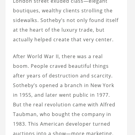
London street exuded class—elegant
boutiques, wealthy clients strolling the
sidewalks. Sotheby’s not only found itself
at the heart of the luxury trade, but
actually helped create that very center.
After World War II, there was a real
boom. People craved beautiful things
after years of destruction and scarcity.
Sotheby’s opened a branch in New York
in 1955, and later went public in 1977.
But the real revolution came with Alfred
Taubman, who bought the company in
1983. This American developer turned
auctions into a show—more marketing,