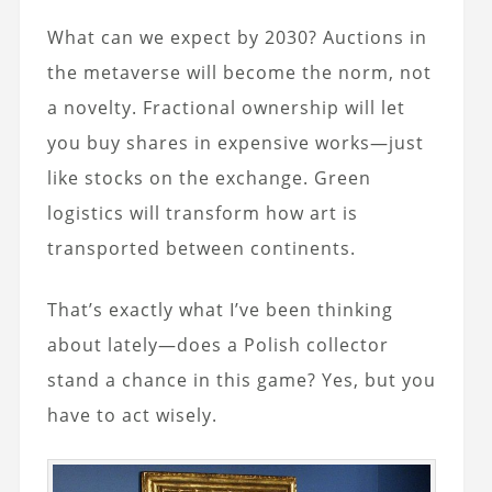
What can we expect by 2030? Auctions in
the metaverse will become the norm, not
a novelty. Fractional ownership will let
you buy shares in expensive works—just
like stocks on the exchange. Green
logistics will transform how art is
transported between continents.
That’s exactly what I’ve been thinking
about lately—does a Polish collector
stand a chance in this game? Yes, but you
have to act wisely.