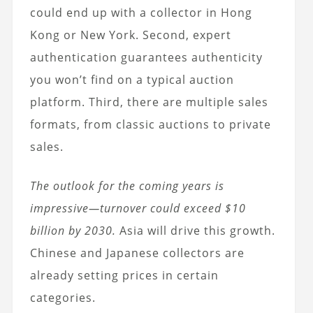
could end up with a collector in Hong
Kong or New York. Second, expert
authentication guarantees authenticity
you won’t find on a typical auction
platform. Third, there are multiple sales
formats, from classic auctions to private
sales.
The outlook for the coming years is
impressive—turnover could exceed $10
billion by 2030.
Asia will drive this growth.
Chinese and Japanese collectors are
already setting prices in certain
categories.