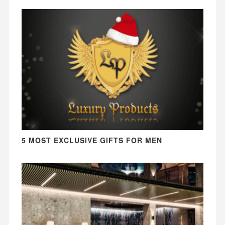
5 MOST EXCLUSIVE GIFTS FOR MEN