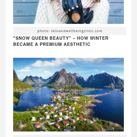
photo: skinandwellbeingclinic.com
"SNOW QUEEN BEAUTY" – HOW WINTER
BECAME A PREMIUM AESTHETIC