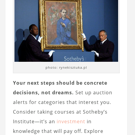
photo: rynekisztuka.pl
Your next steps should be concrete
decisions, not dreams.
Set up auction
alerts for categories that interest you.
Consider taking courses at Sotheby’s
Institute—it’s an
investment
in
knowledge that will pay off. Explore