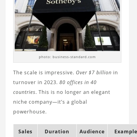
photo: business-standard.com
The scale is impressive.
Over $7 billion
in
turnover in 2023.
80 offices in 40
countries
. This is no longer an elegant
niche company—it’s a global
powerhouse.
Sales
Duration
Audience
Exampl