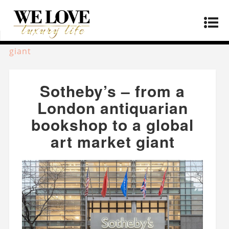
Home
»
Lifestyle
»
Sotheby’s – from a London
antiquarian bookshop to a global art market
giant
Sotheby’s – from a
London antiquarian
bookshop to a global
art market giant