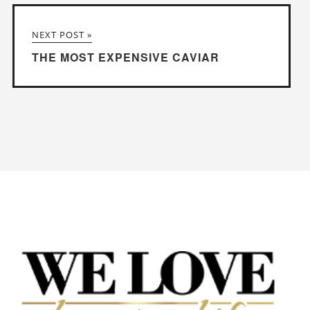
NEXT POST »
THE MOST EXPENSIVE CAVIAR