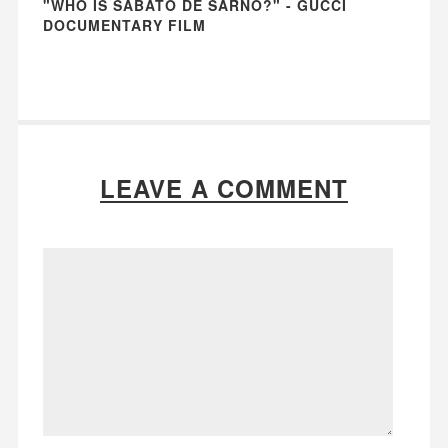
"WHO IS SABATO DE SARNO?" - GUCCI
DOCUMENTARY FILM
LEAVE A COMMENT