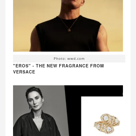
Photo: wwd.com
"EROS" - THE NEW FRAGRANCE FROM
VERSACE