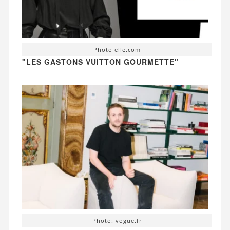
Photo elle.com
"LES GASTONS VUITTON GOURMETTE"
Photo: vogue.fr