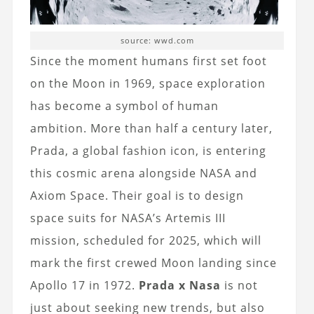
source: wwd.com
Since the moment humans first set foot
on the Moon in 1969, space exploration
has become a symbol of human
ambition. More than half a century later,
Prada, a global fashion icon, is entering
this cosmic arena alongside NASA and
Axiom Space. Their goal is to design
space suits for NASA’s Artemis III
mission, scheduled for 2025, which will
mark the first crewed Moon landing since
Apollo 17 in 1972.
Prada x Nasa
is not
just about seeking new trends, but also