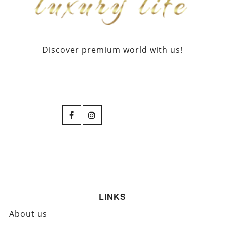
Discover premium world with us!
LINKS
About us