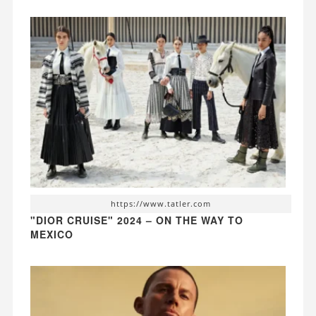
https://www.tatler.com
"DIOR CRUISE" 2024 – ON THE WAY TO
MEXICO