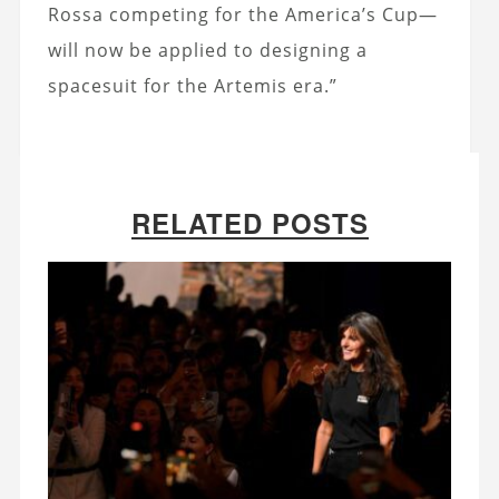
Rossa competing for the America’s Cup—
will now be applied to designing a
spacesuit for the Artemis era.”
RELATED POSTS