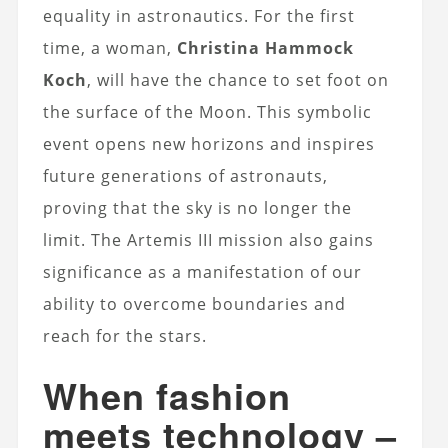
equality in astronautics. For the first
time, a woman,
Christina Hammock
Koch
, will have the chance to set foot on
the surface of the Moon. This symbolic
event opens new horizons and inspires
future generations of astronauts,
proving that the sky is no longer the
limit. The Artemis III mission also gains
significance as a manifestation of our
ability to overcome boundaries and
reach for the stars.
When fashion
meets technology –