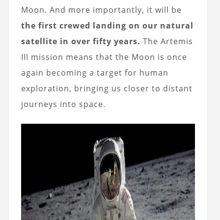
Moon. And more importantly, it will be
the first crewed landing on our natural
satellite in over fifty years.
The Artemis
III mission means that the Moon is once
again becoming a target for human
exploration, bringing us closer to distant
journeys into space.