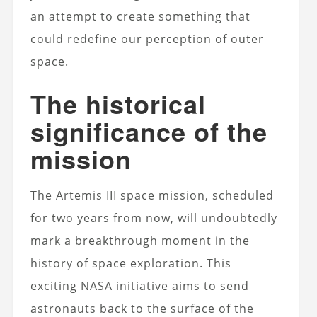
an attempt to create something that
could redefine our perception of outer
space.
The historical
significance of the
mission
The Artemis III space mission, scheduled
for two years from now, will undoubtedly
mark a breakthrough moment in the
history of space exploration. This
exciting NASA initiative aims to send
astronauts back to the surface of the