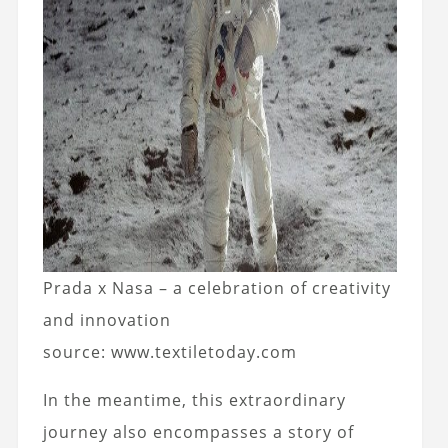
Prada x Nasa – a celebration of creativity
and innovation
source: www.textiletoday.com
In the meantime, this extraordinary
journey also encompasses a story of