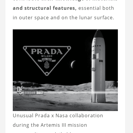
and structural features,
essential both
in outer space and on the lunar surface.
Unusual Prada x Nasa collaboration
during the Artemis III mission