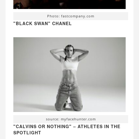
Photo: fastcompany.com
"BLACK SWAN" CHANEL
source: myfacehunter.com
"CALVINS OR NOTHING" – ATHLETES IN THE
SPOTLIGHT