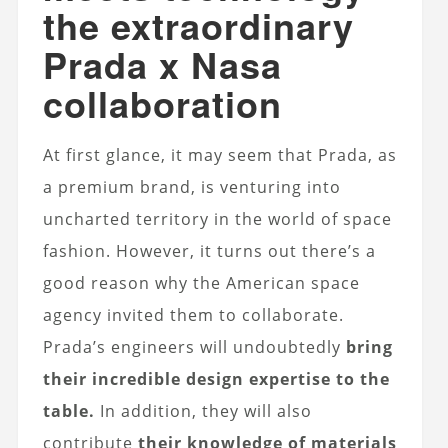
the extraordinary
Prada x Nasa
collaboration
At first glance, it may seem that Prada, as
a premium brand, is venturing into
uncharted territory in the world of space
fashion. However, it turns out there’s a
good reason why the American space
agency invited them to collaborate.
Prada’s engineers will undoubtedly
bring
their incredible design expertise to the
table.
In addition, they will also
contribute
their knowledge of materials