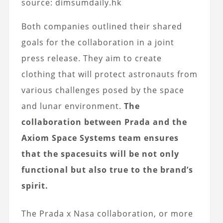
source: dimsumdaily.hk
Both companies outlined their shared
goals for the collaboration in a joint
press release. They aim to create
clothing that will protect astronauts from
various challenges posed by the space
and lunar environment.
The
collaboration between Prada and the
Axiom Space Systems team ensures
that the spacesuits will be not only
functional but also true to the brand’s
spirit.
The Prada x Nasa collaboration, or more