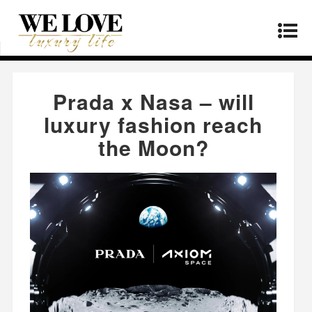
Home
»
Fashion
»
Prada x Nasa – will luxury
fashion reach the Moon?
Prada x Nasa – will
luxury fashion reach
the Moon?