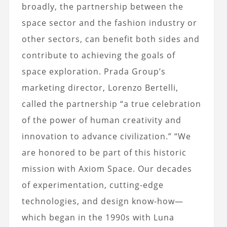
broadly, the partnership between the
space sector and the fashion industry or
other sectors, can benefit both sides and
contribute to achieving the goals of
space exploration.
Prada Group’s
marketing director, Lorenzo Bertelli,
called the partnership “a true celebration
of the power of human creativity and
innovation to advance civilization.” “We
are honored to be part of this historic
mission with Axiom Space.
Our decades
of experimentation
, cutting-edge
technologies, and design know-how—
which began in the 1990s with Luna