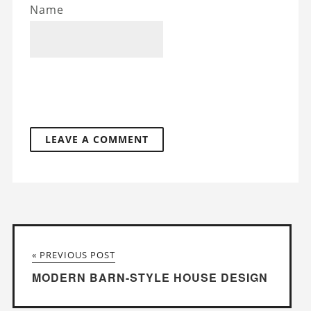
Name
« PREVIOUS POST
MODERN BARN-STYLE HOUSE DESIGN