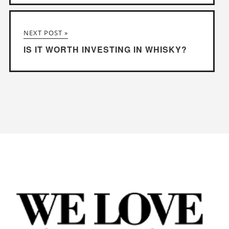
NEXT POST »
IS IT WORTH INVESTING IN WHISKY?