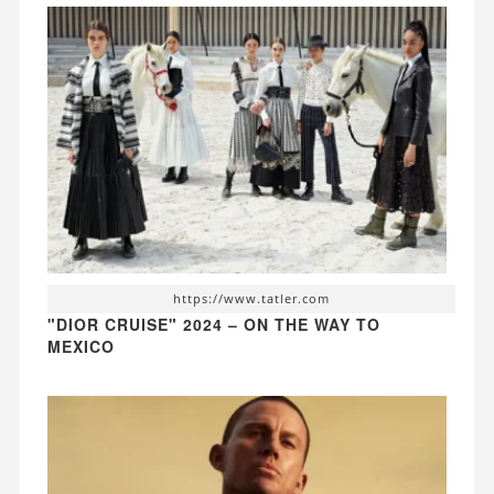
https://www.tatler.com
"DIOR CRUISE" 2024 – ON THE WAY TO
MEXICO