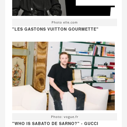
Photo elle.com
"LES GASTONS VUITTON GOURMETTE"
Photo: vogue.fr
"WHO IS SABATO DE SARNO?" - GUCCI