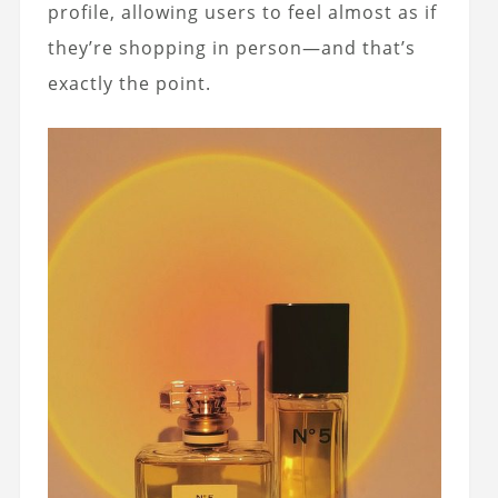
profile, allowing users to feel almost as if
they’re shopping in person—and that’s
exactly the point.