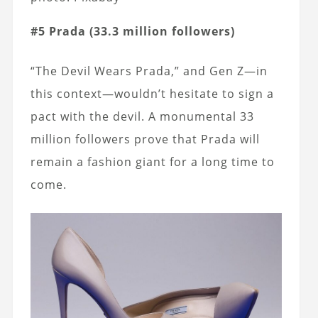
#5 Prada (33.3 million followers)
“The Devil Wears Prada,” and Gen Z—in
this context—wouldn’t hesitate to sign a
pact with the devil. A monumental 33
million followers prove that Prada will
remain a fashion giant for a long time to
come.