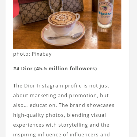
photo: Pixabay
#4 Dior (45.5 million followers)
The Dior Instagram profile is not just
about marketing and promotion, but
also… education. The brand showcases
high-quality photos, blending visual
experiences with storytelling and the
inspiring influence of influencers and