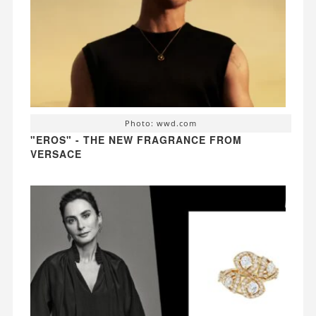
Photo: wwd.com
"EROS" - THE NEW FRAGRANCE FROM
VERSACE