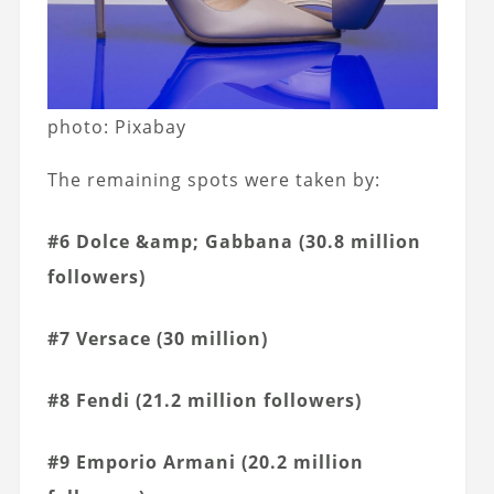
photo: Pixabay
The remaining spots were taken by:
#6 Dolce &amp; Gabbana (30.8 million
followers)
#7 Versace (30 million)
#8 Fendi (21.2 million followers)
#9 Emporio Armani (20.2 million