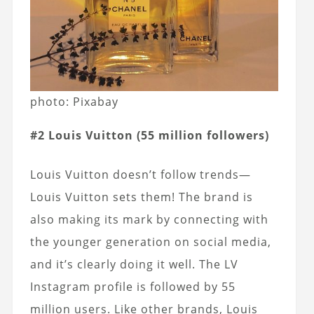
photo: Pixabay
#2 Louis Vuitton (55 million followers)
Louis Vuitton doesn’t follow trends—
Louis Vuitton sets them! The brand is
also making its mark by connecting with
the younger generation on social media,
and it’s clearly doing it well. The LV
Instagram profile is followed by 55
million users. Like other brands, Louis