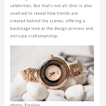
celebrities. But that’s not all. Dior is also
unafraid to reveal how trends are
created behind the scenes, offering a
backstage look at the design process and
intricate craftsmanship.
photo: Pixabay