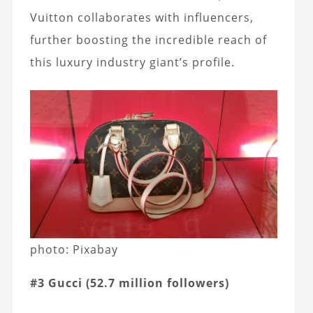
Vuitton collaborates with influencers,
further boosting the incredible reach of
this luxury industry giant’s profile.
photo: Pixabay
#3 Gucci (52.7 million followers)