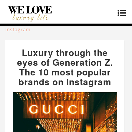
Home
»
Fashion
»
Luxury through the eyes of
Generation Z. The 10 most popular brands on
Instagram
Luxury through the
eyes of Generation Z.
The 10 most popular
brands on Instagram