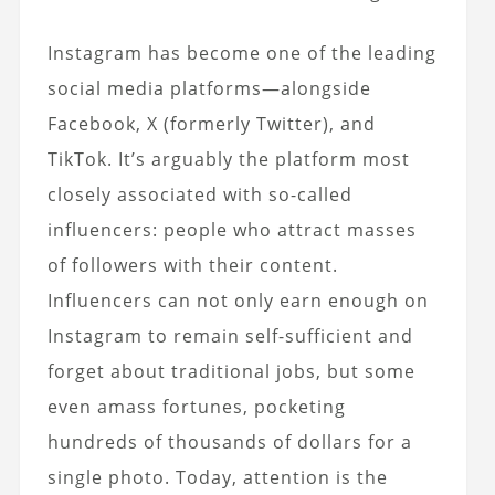
Instagram has become one of the leading
social media platforms—alongside
Facebook, X (formerly Twitter), and
TikTok. It’s arguably the platform most
closely associated with so-called
influencers: people who attract masses
of followers with their content.
Influencers can not only earn enough on
Instagram to remain self-sufficient and
forget about traditional jobs, but some
even amass fortunes, pocketing
hundreds of thousands of dollars for a
single photo. Today, attention is the