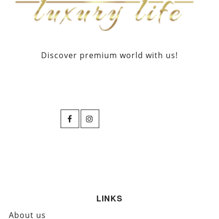
Discover premium world with us!
LINKS
About us