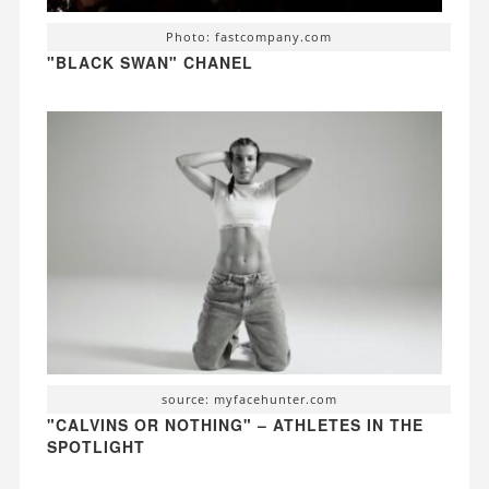
Photo: fastcompany.com
"BLACK SWAN" CHANEL
source: myfacehunter.com
"CALVINS OR NOTHING" – ATHLETES IN THE
SPOTLIGHT