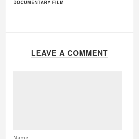
DOCUMENTARY FILM
LEAVE A COMMENT
Name