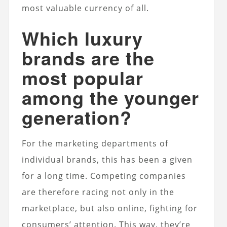
most valuable currency of all.
Which luxury
brands are the
most popular
among the younger
generation?
For the marketing departments of
individual brands, this has been a given
for a long time. Competing companies
are therefore racing not only in the
marketplace, but also online, fighting for
consumers’ attention. This way, they’re