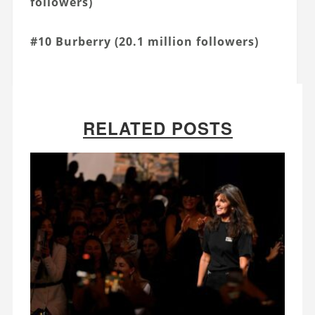
followers)
#10 Burberry (20.1 million followers)
RELATED POSTS