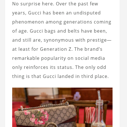
No surprise here. Over the past few
years, Gucci has been an undisputed
phenomenon among generations coming
of age. Gucci bags and belts have been,
and still are, synonymous with prestige—
at least for Generation Z. The brand’s
remarkable popularity on social media
only reinforces its status. The only odd
thing is that Gucci landed in third place.