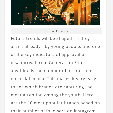
photo: Pixabay
Future trends will be shaped—if they
aren’t already—by young people, and one
of the key indicators of approval or
disapproval from Generation Z for
anything is the number of interactions
on social media. This makes it very easy
to see which brands are capturing the
most attention among the youth. Here
are the 10 most popular brands based on
their number of followers on Instagram.