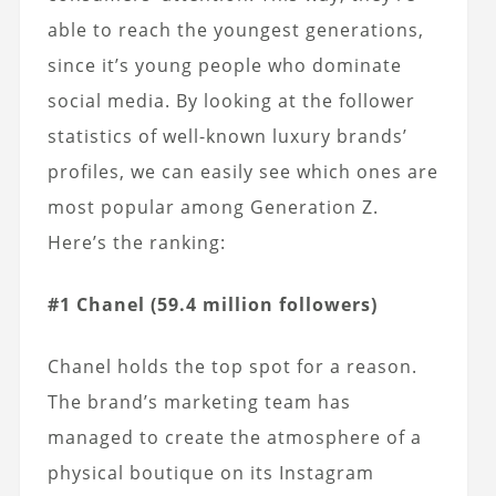
able to reach the youngest generations,
since it’s young people who dominate
social media. By looking at the follower
statistics of well-known luxury brands’
profiles, we can easily see which ones are
most popular among Generation Z.
Here’s the ranking:
#1 Chanel (59.4 million followers)
Chanel holds the top spot for a reason.
The brand’s marketing team has
managed to create the atmosphere of a
physical boutique on its Instagram