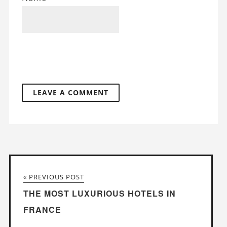
« PREVIOUS POST
THE MOST LUXURIOUS HOTELS IN
FRANCE