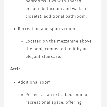
bedrooms (two with shared
ensuite bathroom and walk-in
closets), additional bathroom.
Recreation and sports room
Located on the mezzanine above
the pool, connected to it by an
elegant staircase.
Attic
Additional room
Perfect as an extra bedroom or
recreational space, offering