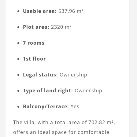
Usable area:
537.96 m²
Plot area:
2320 m²
7 rooms
1st floor
Legal status:
Ownership
Type of land right:
Ownership
Balcony/Terrace:
Yes
The villa, with a total area of 702.82 m²,
offers an ideal space for comfortable