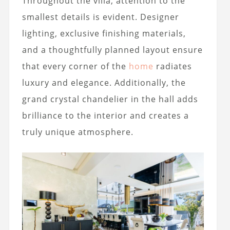
Throughout the villa, attention to the
smallest details is evident. Designer
lighting, exclusive finishing materials,
and a thoughtfully planned layout ensure
that every corner of the
home
radiates
luxury and elegance. Additionally, the
grand crystal chandelier in the hall adds
brilliance to the interior and creates a
truly unique atmosphere.