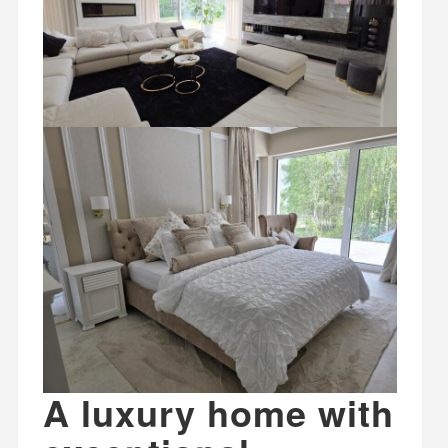
A luxury home with