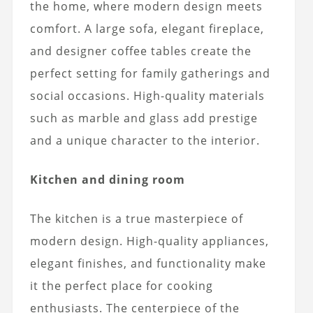
the home, where modern design meets
comfort. A large sofa, elegant fireplace,
and designer coffee tables create the
perfect setting for family gatherings and
social occasions. High-quality materials
such as marble and glass add prestige
and a unique character to the interior.
Kitchen and dining room
The kitchen is a true masterpiece of
modern design. High-quality appliances,
elegant finishes, and functionality make
it the perfect place for cooking
enthusiasts. The centerpiece of the