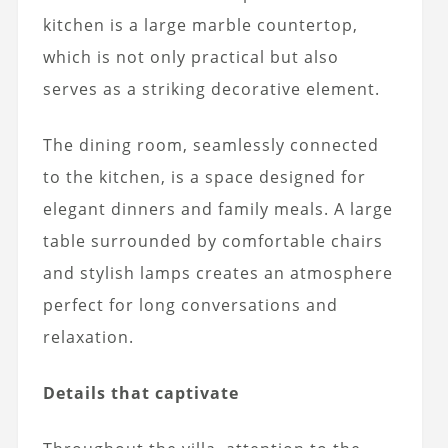
kitchen is a large marble countertop,
which is not only practical but also
serves as a striking decorative element.
The dining room, seamlessly connected
to the kitchen, is a space designed for
elegant dinners and family meals. A large
table surrounded by comfortable chairs
and stylish lamps creates an atmosphere
perfect for long conversations and
relaxation.
Details that captivate