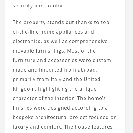
security and comfort.
The property stands out thanks to top-
of-the-line home appliances and
electronics, as well as comprehensive
movable furnishings. Most of the
furniture and accessories were custom-
made and imported from abroad,
primarily from Italy and the United
Kingdom, highlighting the unique
character of the interior. The home’s
finishes were designed according to a
bespoke architectural project focused on
luxury and comfort. The house features