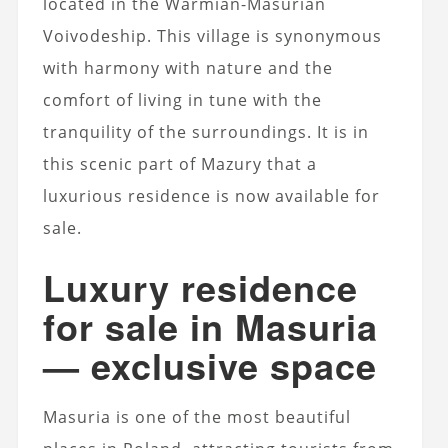
located in the Warmian-Masurian
Voivodeship. This village is synonymous
with harmony with nature and the
comfort of living in tune with the
tranquility of the surroundings. It is in
this scenic part of Mazury that a
luxurious residence is now available for
sale.
Luxury residence
for sale in Masuria
— exclusive space
Masuria is one of the most beautiful