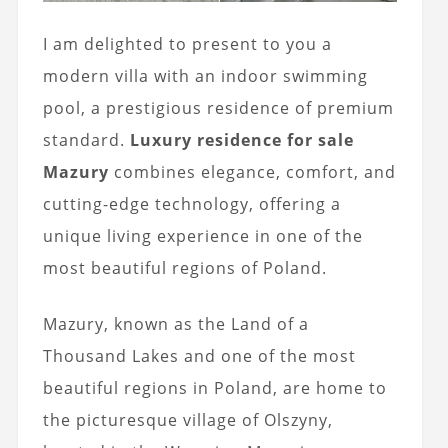
I am delighted to present to you a
modern villa with an indoor swimming
pool, a prestigious residence of premium
standard.
Luxury residence for sale
Mazury
combines elegance, comfort, and
cutting-edge technology, offering a
unique living experience in one of the
most beautiful regions of Poland.
Mazury, known as the Land of a
Thousand Lakes and one of the most
beautiful regions in Poland, are home to
the picturesque village of Olszyny,