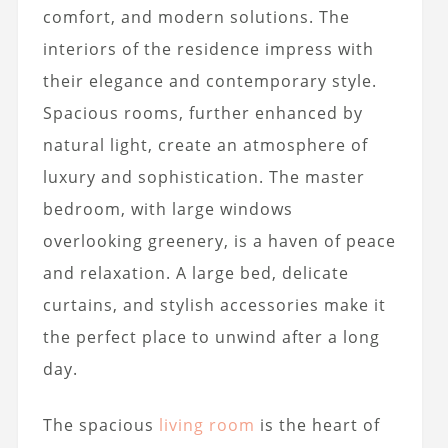
comfort, and modern solutions. The
interiors of the residence impress with
their elegance and contemporary style.
Spacious rooms, further enhanced by
natural light, create an atmosphere of
luxury and sophistication. The master
bedroom, with large windows
overlooking greenery, is a haven of peace
and relaxation. A large bed, delicate
curtains, and stylish accessories make it
the perfect place to unwind after a long
day.
The spacious
living room
is the heart of