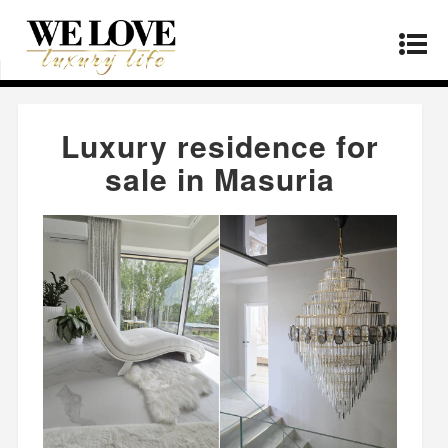
Home
»
Real Estate
»
Luxury residence for sale
in Masuria
Luxury residence for
sale in Masuria