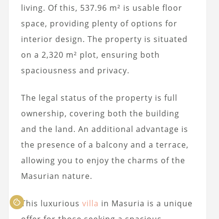
living. Of this, 537.96 m² is usable floor
space, providing plenty of options for
interior design. The property is situated
on a 2,320 m² plot, ensuring both
spaciousness and privacy.
The legal status of the property is full
ownership, covering both the building
and the land. An additional advantage is
the presence of a balcony and a terrace,
allowing you to enjoy the charms of the
Masurian nature.
This luxurious
villa
in Masuria is a unique
offer for those seeking a spacious,