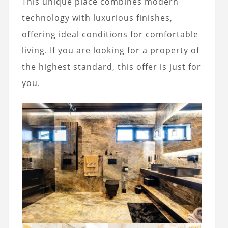
This unique place combines modern
technology with luxurious finishes,
offering ideal conditions for comfortable
living. If you are looking for a property of
the highest standard, this offer is just for
you.