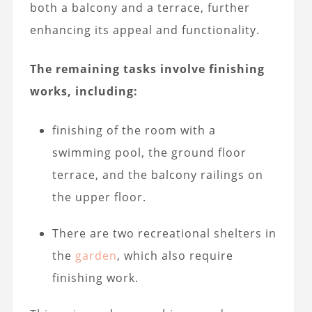
both a balcony and a terrace, further
enhancing its appeal and functionality.
The remaining tasks involve finishing
works, including:
finishing of the room with a
swimming pool, the ground floor
terrace, and the balcony railings on
the upper floor.
There are two recreational shelters in
the
garden
, which also require
finishing work.