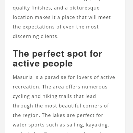
quality finishes, and a picturesque
location makes it a place that will meet
the expectations of even the most
discerning clients.
The perfect spot for
active people
Masuria is a paradise for lovers of active
recreation. The area offers numerous
cycling and hiking trails that lead
through the most beautiful corners of
the region. The lakes are perfect for
water sports such as sailing, kayaking,