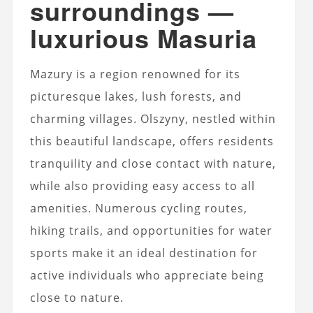
surroundings —
luxurious Masuria
Mazury is a region renowned for its
picturesque lakes, lush forests, and
charming villages. Olszyny, nestled within
this beautiful landscape, offers residents
tranquility and close contact with nature,
while also providing easy access to all
amenities. Numerous cycling routes,
hiking trails, and opportunities for water
sports make it an ideal destination for
active individuals who appreciate being
close to nature.