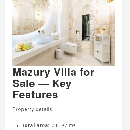
Mazury Villa for
Sale — Key
Features
Property details:
Total area:
702.82 m²