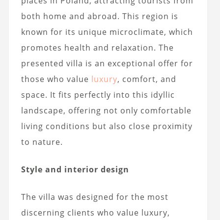
places in Poland, attracting tourists from
both home and abroad. This region is
known for its unique microclimate, which
promotes health and relaxation. The
presented villa is an exceptional offer for
those who value
luxury
, comfort, and
space. It fits perfectly into this idyllic
landscape, offering not only comfortable
living conditions but also close proximity
to nature.
Style and interior design
The villa was designed for the most
discerning clients who value luxury,