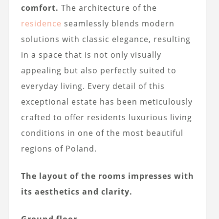
comfort.
The architecture of the
residence
seamlessly blends modern
solutions with classic elegance, resulting
in a space that is not only visually
appealing but also perfectly suited to
everyday living. Every detail of this
exceptional estate has been meticulously
crafted to offer residents luxurious living
conditions in one of the most beautiful
regions of Poland.
The layout of the rooms impresses with
its aesthetics and clarity.
Ground floor