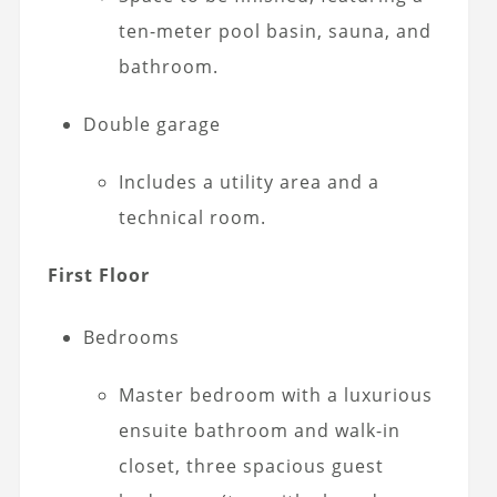
ten-meter pool basin, sauna, and
bathroom.
Double garage
Includes a utility area and a
technical room.
First Floor
Bedrooms
Master bedroom with a luxurious
ensuite bathroom and walk-in
closet, three spacious guest