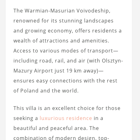
The Warmian-Masurian Voivodeship,
renowned for its stunning landscapes
and growing economy, offers residents a
wealth of attractions and amenities.
Access to various modes of transport—
including road, rail, and air (with Olsztyn-
Mazury Airport just 19 km away)—
ensures easy connections with the rest
of Poland and the world.
This villa is an excellent choice for those
seeking a
luxurious residence
in a
beautiful and peaceful area. The
combination of modern design, top-