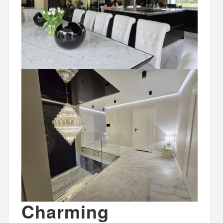
Charming