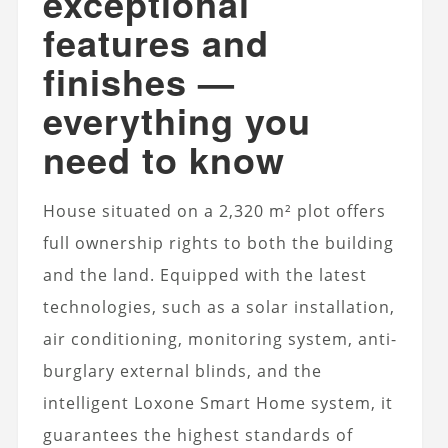
exceptional
features and
finishes —
everything you
need to know
House
situated on a 2,320 m² plot offers
full ownership rights to both the building
and the land. Equipped with the latest
technologies, such as a solar installation,
air conditioning, monitoring system, anti-
burglary external blinds, and the
intelligent Loxone Smart Home system, it
guarantees the highest standards of