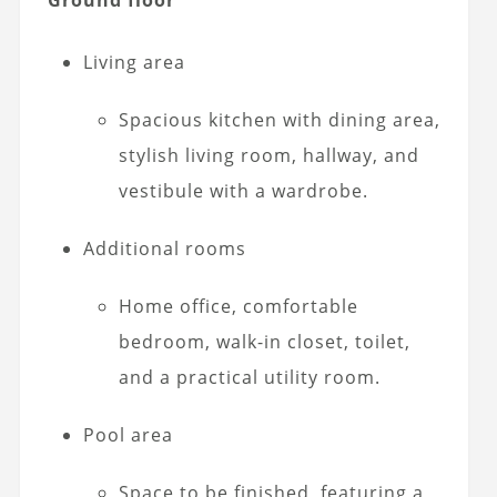
Living area
Spacious kitchen with dining area,
stylish living room, hallway, and
vestibule with a wardrobe.
Additional rooms
Home office, comfortable
bedroom, walk-in closet, toilet,
and a practical utility room.
Pool area
Space to be finished, featuring a