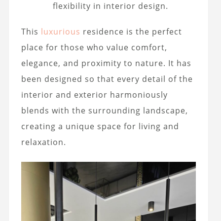
flexibility in interior design.
This
luxurious
residence is the perfect
place for those who value comfort,
elegance, and proximity to nature. It has
been designed so that every detail of the
interior and exterior harmoniously
blends with the surrounding landscape,
creating a unique space for living and
relaxation.