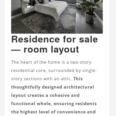
Residence for sale
— room layout
The heart of the home is a two-story
residential core, surrounded by single-
story sections with an attic.
This
thoughtfully designed architectural
layout creates a cohesive and
functional whole, ensuring residents
the highest level of convenience and