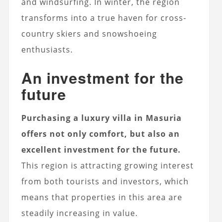
and windsurfing. In winter, the region
transforms into a true haven for cross-
country skiers and snowshoeing
enthusiasts.
An investment for the
future
Purchasing a luxury villa in Masuria
offers not only comfort, but also an
excellent investment for the future.
This region is attracting growing interest
from both tourists and investors, which
means that properties in this area are
steadily increasing in value.