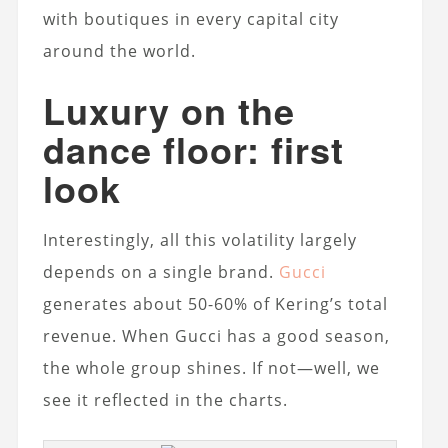
with boutiques in every capital city
around the world.
Luxury on the
dance floor: first
look
Interestingly, all this volatility largely
depends on a single brand.
Gucci
generates about 50-60% of Kering’s total
revenue. When Gucci has a good season,
the whole group shines. If not—well, we
see it reflected in the charts.