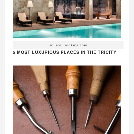
source: booking.com
5 MOST LUXURIOUS PLACES IN THE TRICITY