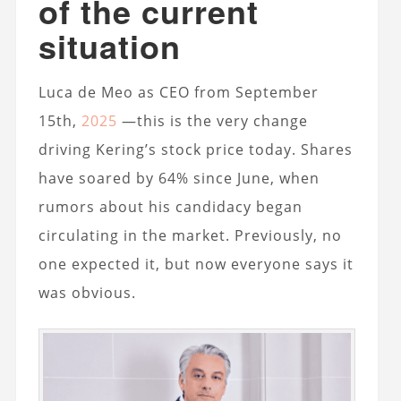
of the current
situation
Luca de Meo as CEO from September
15th,
2025
—this is the very change
driving Kering’s stock price today. Shares
have soared by 64% since June, when
rumors about his candidacy began
circulating in the market. Previously, no
one expected it, but now everyone says it
was obvious.