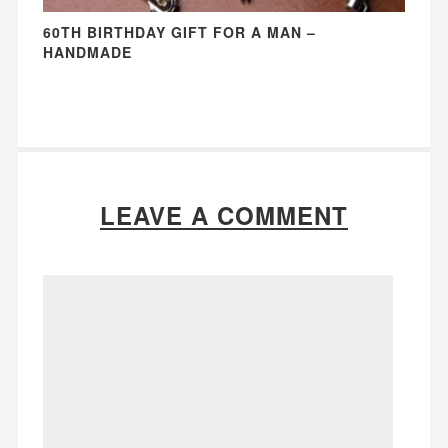
60TH BIRTHDAY GIFT FOR A MAN –
HANDMADE
LEAVE A COMMENT