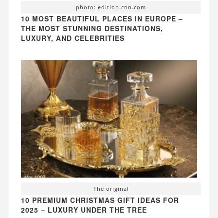
photo: edition.cnn.com
10 MOST BEAUTIFUL PLACES IN EUROPE –
THE MOST STUNNING DESTINATIONS,
LUXURY, AND CELEBRITIES
The original
10 PREMIUM CHRISTMAS GIFT IDEAS FOR
2025 – LUXURY UNDER THE TREE