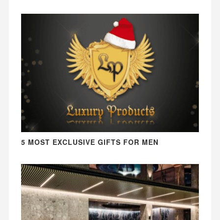
5 MOST EXCLUSIVE GIFTS FOR MEN