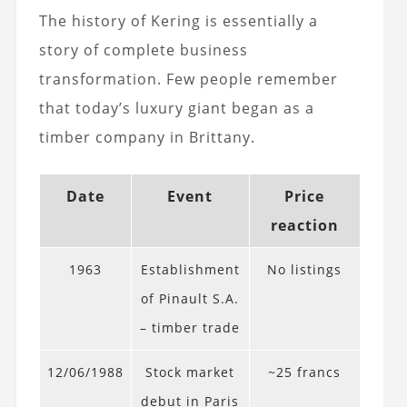
The history of Kering is essentially a
story of complete business
transformation. Few people remember
that today’s luxury giant began as a
timber company in Brittany.
Date
Event
Price
reaction
1963
Establishment
No listings
of Pinault S.A.
– timber trade
12/06/1988
Stock market
~25 francs
debut in Paris