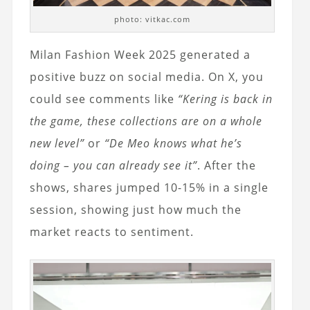
photo: vitkac.com
Milan Fashion Week 2025 generated a
positive buzz on social media. On X, you
could see comments like
“Kering is back in
the game, these collections are on a whole
new level”
or
“De Meo knows what he’s
doing – you can already see it”
. After the
shows, shares jumped 10-15% in a single
session, showing just how much the
market reacts to sentiment.