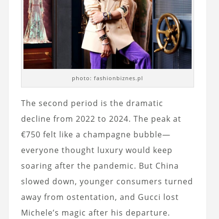
photo: fashionbiznes.pl
The second period is the dramatic
decline from 2022 to 2024. The peak at
€750 felt like a champagne bubble—
everyone thought luxury would keep
soaring after the pandemic. But China
slowed down, younger consumers turned
away from ostentation, and Gucci lost
Michele’s magic after his departure.