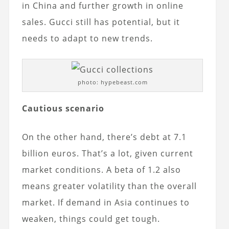
in China and further growth in online
sales. Gucci still has potential, but it
needs to adapt to new trends.
photo: hypebeast.com
Cautious scenario
On the other hand, there’s debt at 7.1
billion euros. That’s a lot, given current
market conditions. A beta of 1.2 also
means greater volatility than the overall
market. If demand in Asia continues to
weaken, things could get tough.