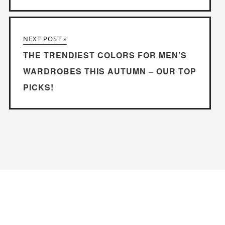
NEXT POST »
THE TRENDIEST COLORS FOR MEN’S
WARDROBES THIS AUTUMN – OUR TOP
PICKS!