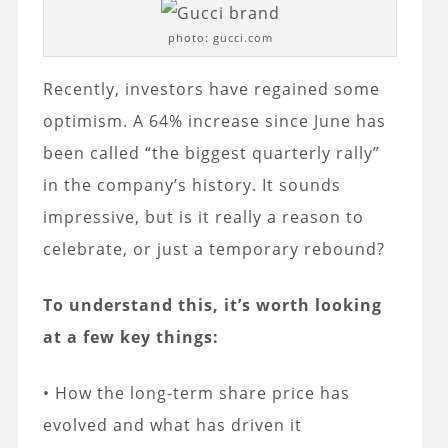
photo: gucci.com
Recently, investors have regained some
optimism. A 64% increase since June has
been called “the biggest quarterly rally”
in the company’s history. It sounds
impressive, but is it really a reason to
celebrate, or just a temporary rebound?
To understand this, it’s worth looking
at a few key things:
• How the long-term share price has
evolved and what has driven it