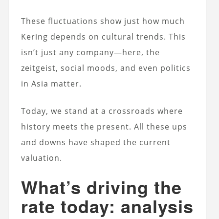
These fluctuations show just how much
Kering depends on cultural trends. This
isn’t just any company—here, the
zeitgeist, social moods, and even politics
in Asia matter.
Today, we stand at a crossroads where
history meets the present. All these ups
and downs have shaped the current
valuation.
What’s driving the
rate today: analysis