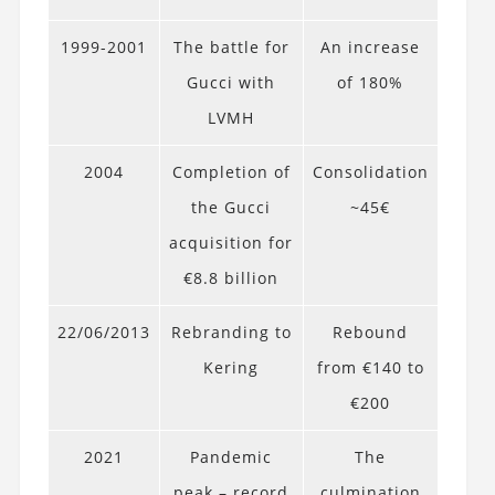
1999-2001
The battle for
An increase
Gucci with
of 180%
LVMH
2004
Completion of
Consolidation
the Gucci
~45€
acquisition for
€8.8 billion
22/06/2013
Rebranding to
Rebound
Kering
from €140 to
€200
2021
Pandemic
The
peak – record
culmination