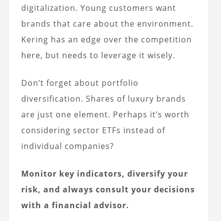
digitalization. Young customers want
brands that care about the environment.
Kering has an edge over the competition
here, but needs to leverage it wisely.
Don’t forget about portfolio
diversification. Shares of luxury brands
are just one element. Perhaps it’s worth
considering sector ETFs instead of
individual companies?
Monitor key indicators, diversify your
risk, and always consult your decisions
with a financial advisor.