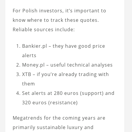
For Polish investors, it’s important to
know where to track these quotes.
Reliable sources include:
Bankier.pl – they have good price
alerts
Money.pl – useful technical analyses
XTB – if you’re already trading with
them
Set alerts at 280 euros (support) and
320 euros (resistance)
Megatrends for the coming years are
primarily sustainable luxury and