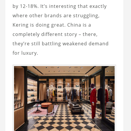
by 12-18%. It’s interesting that exactly
where other brands are struggling,
Kering is doing great. China is a
completely different story – there,
they’re still battling weakened demand
for luxury.