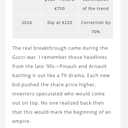
€750
of the trend
2024
Dip at €220
Correction by
70%
The real breakthrough came during the
Gucci war. I remember those headlines
from the late ’90s—Pinault and Arnault
battling it out like a TV drama. Each new
bid pushed the share price higher,
investors speculated who would come
out on top. No one realized back then
that this would mark the beginning of an
empire.