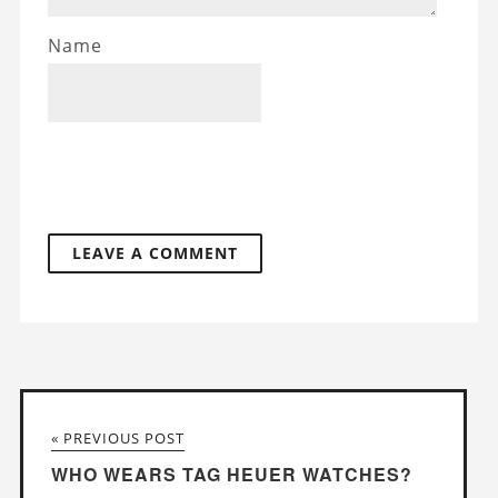
Name
« PREVIOUS POST
WHO WEARS TAG HEUER WATCHES?