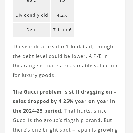
Beta
1,2
Dividend yield
4.2%
Debt
7.1 bn €
These indicators don’t look bad, though
the debt level could be lower. A P/E in
this range is quite a reasonable valuation
for luxury goods.
The Gucci problem is still dragging on –
sales dropped by 4-25% year-on-year in
the 2024-25 period.
That hurts, since
Gucci is the group’s flagship brand. But
there’s one bright spot – Japan is growing