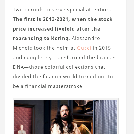
Two periods deserve special attention.
The first is 2013-2021, when the stock
price increased fivefold after the
rebranding to Kering.
Alessandro
Michele took the helm at
Gucci
in 2015
and completely transformed the brand’s
DNA—those colorful collections that
divided the fashion world turned out to
be a financial masterstroke.