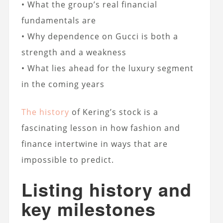
• What the group’s real financial
fundamentals are
• Why dependence on Gucci is both a
strength and a weakness
• What lies ahead for the luxury segment
in the coming years
The history
of Kering’s stock is a
fascinating lesson in how fashion and
finance intertwine in ways that are
impossible to predict.
Listing history and
key milestones