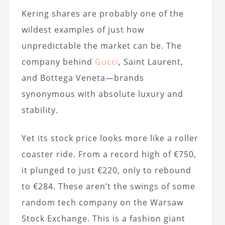
Kering shares are probably one of the
wildest examples of just how
unpredictable the market can be. The
company behind
Gucci
, Saint Laurent,
and Bottega Veneta—brands
synonymous with absolute luxury and
stability.
Yet its stock price looks more like a roller
coaster ride. From a record high of €750,
it plunged to just €220, only to rebound
to €284. These aren’t the swings of some
random tech company on the Warsaw
Stock Exchange. This is a fashion giant