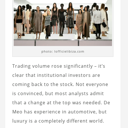
photo: lofficielibiza.com
Trading volume rose significantly – it’s
clear that institutional investors are
coming back to the stock. Not everyone
is convinced, but most analysts admit
that a change at the top was needed. De
Meo has experience in automotive, but
luxury is a completely different world.