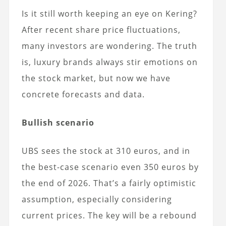
Is it still worth keeping an eye on Kering?
After recent share price fluctuations,
many investors are wondering. The truth
is, luxury brands always stir emotions on
the stock market, but now we have
concrete forecasts and data.
Bullish scenario
UBS sees the stock at 310 euros, and in
the best-case scenario even 350 euros by
the end of 2026. That’s a fairly optimistic
assumption, especially considering
current prices. The key will be a rebound