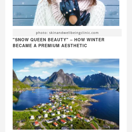
photo: skinandwellbeingclinic.com
"SNOW QUEEN BEAUTY" – HOW WINTER
BECAME A PREMIUM AESTHETIC