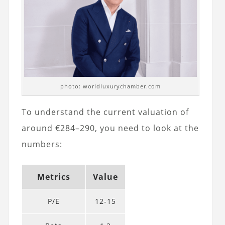
photo: worldluxurychamber.com
To understand the current valuation of
around €284–290, you need to look at the
numbers:
Metrics
Value
P/E
12-15