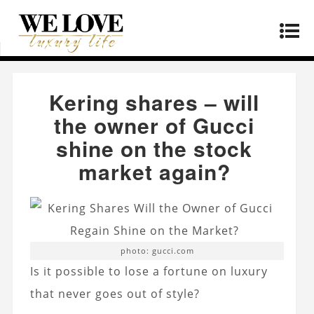
Home
»
Lifestyle
»
Kering shares – will the
owner of Gucci shine on the stock market again?
Kering shares – will
the owner of Gucci
shine on the stock
market again?
photo: gucci.com
Is it possible to lose a fortune on luxury
that never goes out of style?