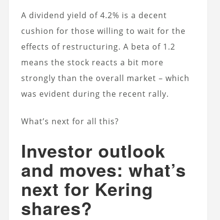
A dividend yield of 4.2% is a decent
cushion for those willing to wait for the
effects of restructuring. A beta of 1.2
means the stock reacts a bit more
strongly than the overall market – which
was evident during the recent rally.
What’s next for all this?
Investor outlook
and moves: what’s
next for Kering
shares?