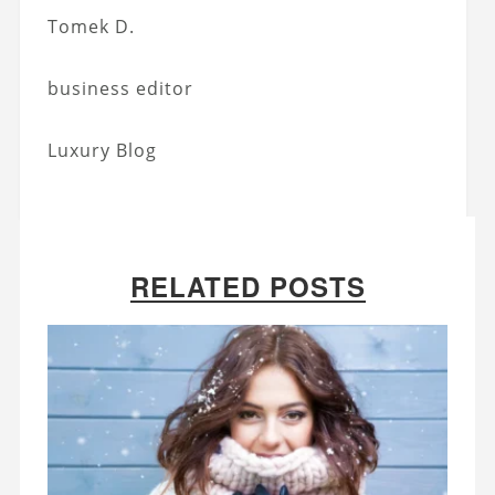
Tomek D.
business editor
Luxury Blog
RELATED POSTS