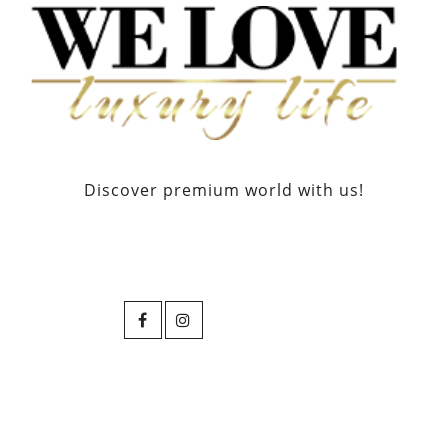
Discover premium world with us!