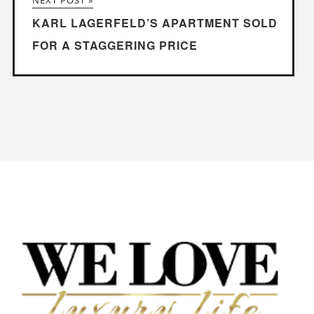
NEXT POST »
KARL LAGERFELD’S APARTMENT SOLD
FOR A STAGGERING PRICE