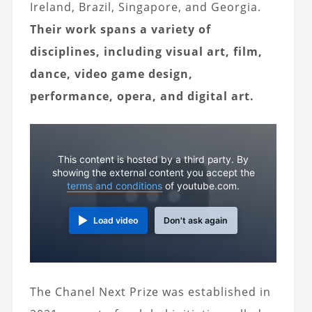
Ireland, Brazil, Singapore, and Georgia.
Their work spans a variety of
disciplines, including visual art, film,
dance, video game design,
performance, opera, and digital art.
This content is hosted by a third party. By
showing the external content you accept the
terms and conditions
of youtube.com.
Load video
Don't ask again
The Chanel Next Prize was established in