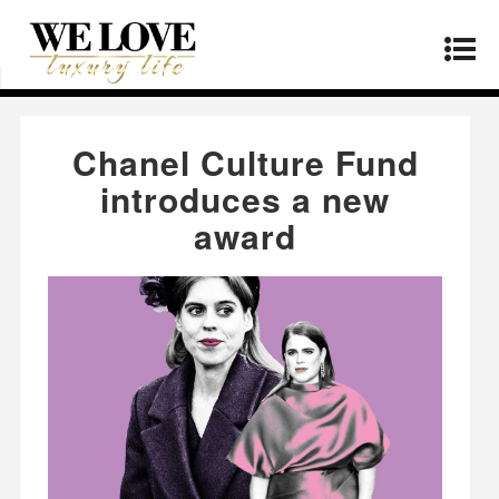
Home
»
Fashion
»
Chanel Culture Fund
introduces a new award
Chanel Culture Fund
introduces a new
award