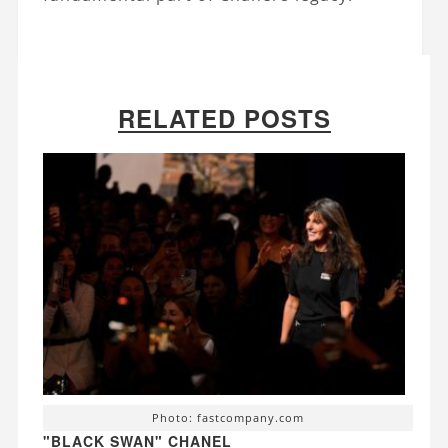
RELATED POSTS
Photo: fastcompany.com
"BLACK SWAN" CHANEL