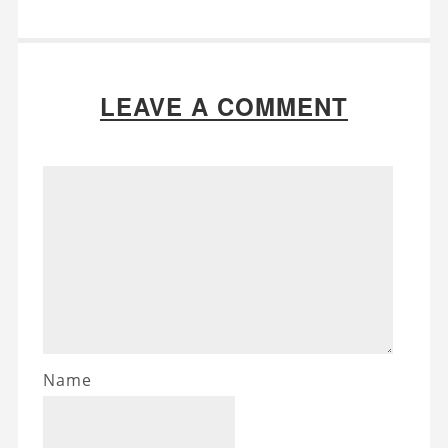
LEAVE A COMMENT
Name