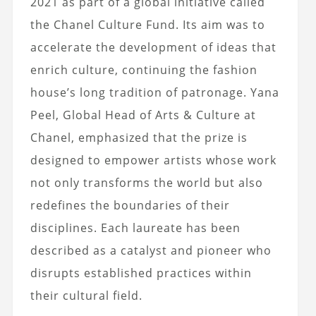
2021 as part of a global initiative called
the Chanel Culture Fund. Its aim was to
accelerate the development of ideas that
enrich culture, continuing the fashion
house’s long tradition of patronage.
Yana
Peel, Global Head of Arts & Culture at
Chanel,
emphasized that the prize is
designed to empower artists whose work
not only transforms the world but also
redefines the boundaries of their
disciplines. Each laureate has been
described as a catalyst and pioneer who
disrupts established practices within
their cultural field.