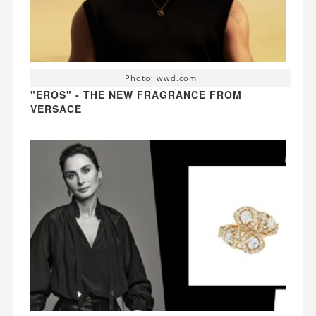
Photo: wwd.com
"EROS" - THE NEW FRAGRANCE FROM
VERSACE