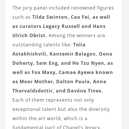
The jury panel included renowned figures
such as
Tilda Swinton, Cao Fei, as well
as curators Legacy Russell and Hans
Ulrich Obrist.
Among the winners are
outstanding talents like:
Tolia
Astakhishvili, Kantemir Balagov, Oona
Doherty, Sam Eng, and Ho Tzu Nyen, as
well as Fox Maxy, Camae Ayewa known
as Moor Mother, Dalton Paula, Anna
Thorvaldsdottir, and Davóne Tines.
Each of them represents not only
exceptional talent but also the diversity
within the art world, which is a
fundamental part of Chanel’s legacy.