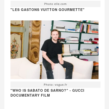
Photo elle.com
"LES GASTONS VUITTON GOURMETTE"
Photo: vogue.fr
"WHO IS SABATO DE SARNO?" - GUCCI
DOCUMENTARY FILM