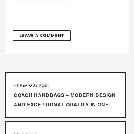
« PREVIOUS POST
COACH HANDBAGS – MODERN DESIGN
AND EXCEPTIONAL QUALITY IN ONE