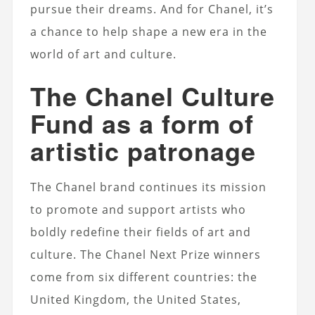
pursue their dreams. And for Chanel, it’s
a chance to help shape a new era in the
world of art and culture.
The Chanel Culture
Fund as a form of
artistic patronage
The Chanel brand continues its mission
to promote and support artists who
boldly redefine their fields of art and
culture. The Chanel Next Prize winners
come from six different countries: the
United Kingdom, the United States,