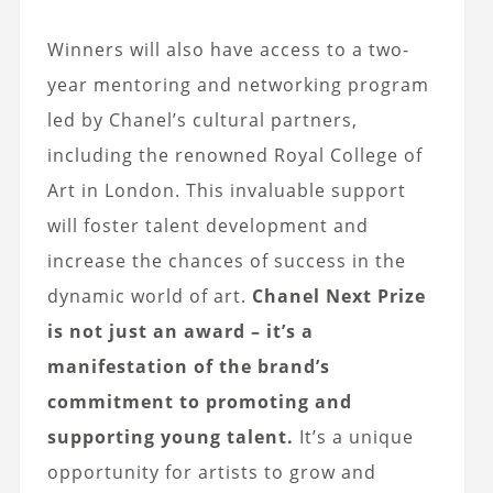
Winners will also have access to a two-
year mentoring and networking program
led by Chanel’s cultural partners,
including the renowned Royal College of
Art in London. This invaluable support
will foster talent development and
increase the chances of success in the
dynamic world of art.
Chanel Next Prize
is not just an award – it’s a
manifestation of the brand’s
commitment to promoting and
supporting young talent.
It’s a unique
opportunity for artists to grow and