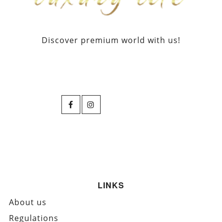
Discover premium world with us!
LINKS
About us
Regulations