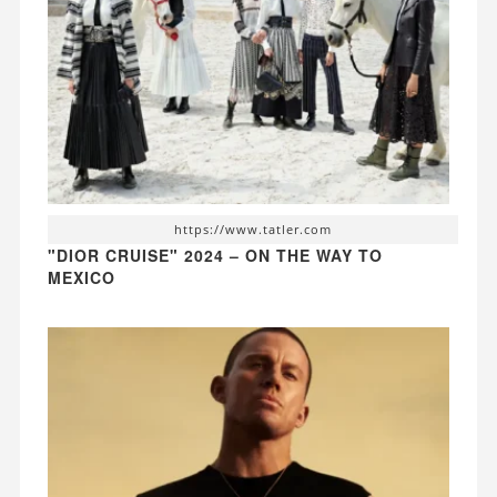
https://www.tatler.com
"DIOR CRUISE" 2024 – ON THE WAY TO
MEXICO