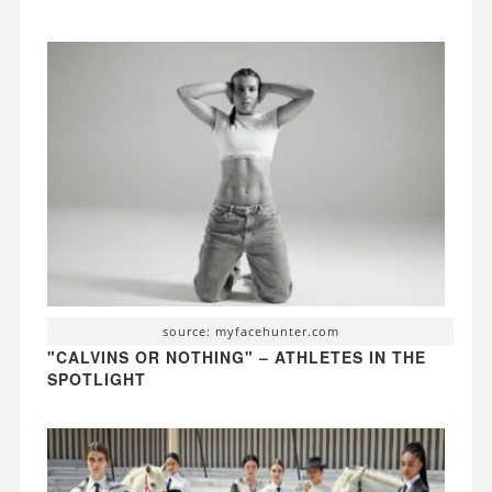
source: myfacehunter.com
"CALVINS OR NOTHING" – ATHLETES IN THE
SPOTLIGHT