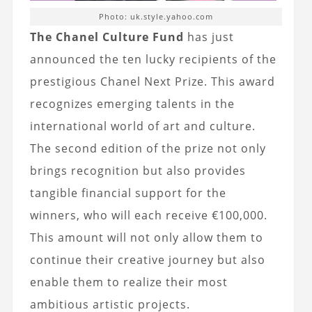
Photo: uk.style.yahoo.com
The Chanel Culture Fund
has just
announced the ten lucky recipients of the
prestigious Chanel Next Prize. This award
recognizes emerging talents in the
international world of art and culture.
The second edition of the prize not only
brings recognition but also provides
tangible financial support for the
winners, who will each receive €100,000.
This amount will not only allow them to
continue their creative journey but also
enable them to realize their most
ambitious artistic projects.