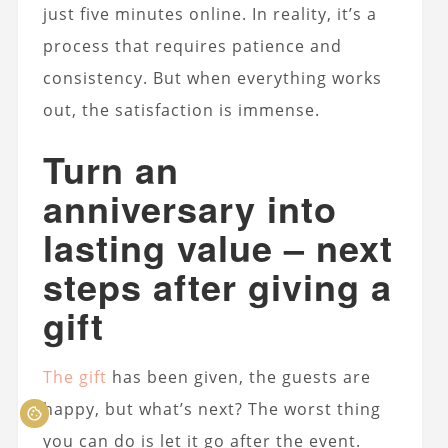
just five minutes online. In reality, it’s a
process that requires patience and
consistency. But when everything works
out, the satisfaction is immense.
Turn an
anniversary into
lasting value – next
steps after giving a
gift
The gift
has been given, the guests are
happy, but what’s next? The worst thing
you can do is let it go after the event.