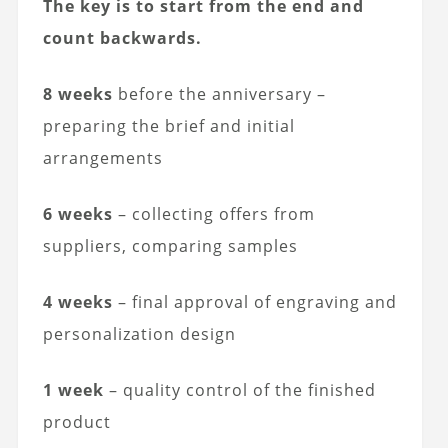
The key is to start from the end and
count backwards.
8 weeks
before the anniversary –
preparing the brief and initial
arrangements
6 weeks
– collecting offers from
suppliers, comparing samples
4 weeks
– final approval of engraving and
personalization design
1 week
– quality control of the finished
product