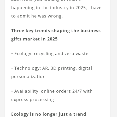
happening in the industry in 2025, I have
to admit he was wrong.
Three key trends shaping the business
gifts market in 2025
• Ecology: recycling and zero waste
• Technology: AR, 3D printing, digital
personalization
• Availability: online orders 24/7 with
express processing
Ecology is no longer just a trend