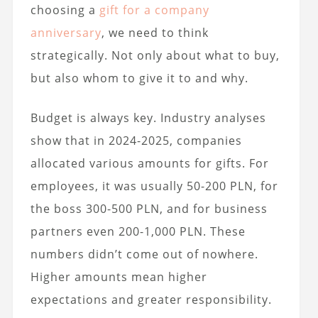
choosing a
gift for a company
anniversary
, we need to think
strategically. Not only about what to buy,
but also whom to give it to and why.
Budget is always key. Industry analyses
show that in 2024-2025, companies
allocated various amounts for gifts. For
employees, it was usually 50-200 PLN, for
the boss 300-500 PLN, and for business
partners even 200-1,000 PLN. These
numbers didn’t come out of nowhere.
Higher amounts mean higher
expectations and greater responsibility.