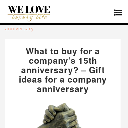
Home
»
Lifestyle
»
What to buy for a company’s
15th anniversary? – Gift ideas for a company
anniversary
What to buy for a
company’s 15th
anniversary? – Gift
ideas for a company
anniversary