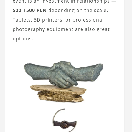
event is an investment in relationships —
500-1500 PLN
depending on the scale.
Tablets, 3D printers, or professional
photography equipment are also great
options.