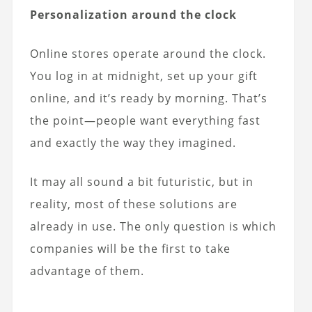
Personalization around the clock
Online stores operate around the clock.
You log in at midnight, set up your gift
online, and it’s ready by morning. That’s
the point—people want everything fast
and exactly the way they imagined.
It may all sound a bit futuristic, but in
reality, most of these solutions are
already in use. The only question is which
companies will be the first to take
advantage of them.