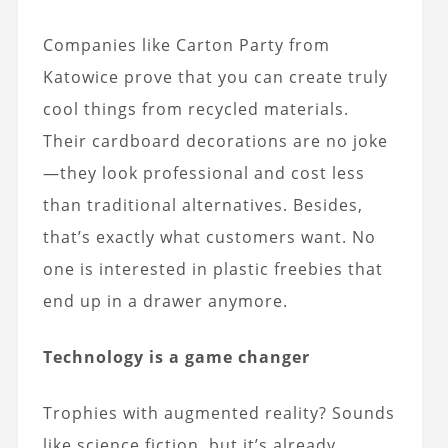
Companies like Carton Party from
Katowice prove that you can create truly
cool things from recycled materials.
Their cardboard decorations are no joke
—they look professional and cost less
than traditional alternatives. Besides,
that’s exactly what customers want. No
one is interested in plastic freebies that
end up in a drawer anymore.
Technology is a game changer
Trophies with augmented reality? Sounds
like science fiction, but it’s already