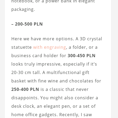
notebook, or a power bank in elegant
packaging.
– 200-500 PLN
Here we have more options. A 3D crystal
statuette
with engraving
, a folder, or a
business card holder for
300-450 PLN
looks truly impressive, especially if it’s
20-30 cm tall. A multifunctional gift
basket with fine wine and chocolates for
250-400 PLN
is a classic that never
disappoints. You might also consider a
desk clock, an elegant pen, or a set of
home office gadgets. Recently, I saw