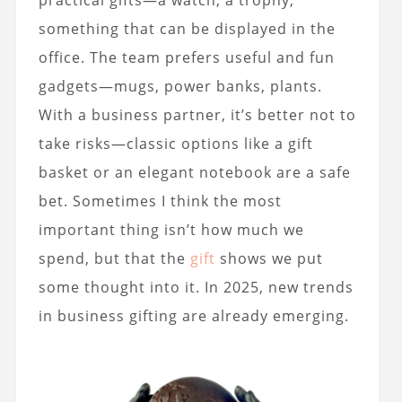
practical gifts—a watch, a trophy,
something that can be displayed in the
office. The team prefers useful and fun
gadgets—mugs, power banks, plants.
With a business partner, it’s better not to
take risks—classic options like a gift
basket or an elegant notebook are a safe
bet. Sometimes I think the most
important thing isn’t how much we
spend, but that the
gift
shows we put
some thought into it. In 2025, new trends
in business gifting are already emerging.