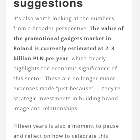
suggestions
It’s also worth looking at the numbers
from a broader perspective.
The value of
the promotional gadgets market in
Poland is currently estimated at 2–3
billion PLN per year
, which clearly
highlights the economic significance of
this sector. These are no longer minor
expenses made “just because” — they’re
strategic investments in building brand
image and relationships.
Fifteen years is also a moment to pause
and reflect on how to celebrate this