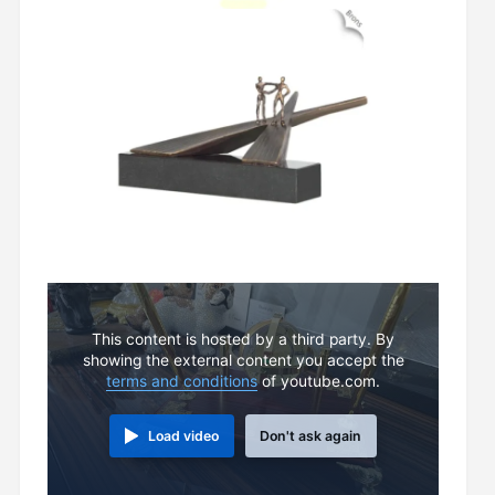
This content is hosted by a third party. By
showing the external content you accept the
terms and conditions
of youtube.com.
Load video
Don't ask again