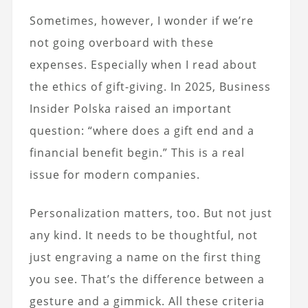
Sometimes, however, I wonder if we’re
not going overboard with these
expenses. Especially when I read about
the ethics of gift-giving. In 2025, Business
Insider Polska raised an important
question: “where does a gift end and a
financial benefit begin.” This is a real
issue for modern companies.
Personalization matters, too. But not just
any kind. It needs to be thoughtful, not
just engraving a name on the first thing
you see. That’s the difference between a
gesture and a gimmick.
All these criteria