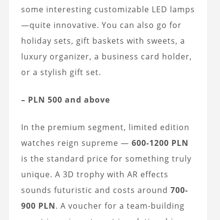
some interesting customizable LED lamps
—quite innovative. You can also go for
holiday sets, gift baskets with sweets, a
luxury organizer, a business card holder,
or a stylish gift set.
– PLN 500 and above
In the premium segment, limited edition
watches reign supreme —
600-1200 PLN
is the standard price for something truly
unique. A 3D trophy with AR effects
sounds futuristic and costs around
700-
900 PLN
. A voucher for a team-building