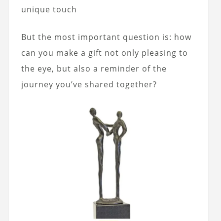
unique touch
But the most important question is: how
can you make a gift not only pleasing to
the eye, but also a reminder of the
journey you’ve shared together?