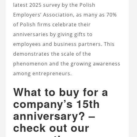
latest 2025 survey by the Polish
Employers’ Association, as many as 70%
of Polish firms celebrate their
anniversaries by giving gifts to
employees and business partners. This
demonstrates the scale of the
phenomenon and the growing awareness
among entrepreneurs.
What to buy for a
company’s 15th
anniversary? –
check out our