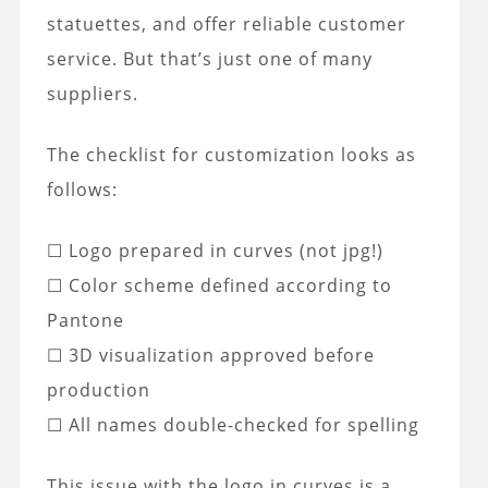
statuettes, and offer reliable customer
service. But that’s just one of many
suppliers.
The checklist for customization looks as
follows:
☐ Logo prepared in curves (not jpg!)
☐ Color scheme defined according to
Pantone
☐ 3D visualization approved before
production
☐ All names double-checked for spelling
This issue with the logo in curves is a