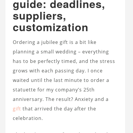
guide: deadlines,
suppliers,
customization
Ordering a jubilee gift is a bit like
planning a small wedding – everything
has to be perfectly timed, and the stress
grows with each passing day. I once
waited until the last minute to order a
statuette for my company’s 25th
anniversary. The result? Anxiety and a
gift
that arrived the day after the
celebration.