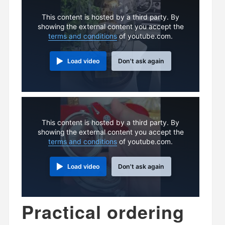
This content is hosted by a third party. By
showing the external content you accept the
terms and conditions
of youtube.com.
Load video
Don't ask again
This content is hosted by a third party. By
showing the external content you accept the
terms and conditions
of youtube.com.
Load video
Don't ask again
Practical ordering