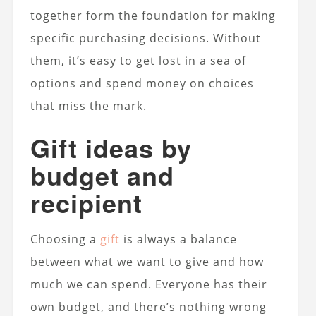
together form the foundation for making
specific purchasing decisions.
Without
them, it’s easy to get lost in a sea of
options and spend money on choices
that miss the mark.
Gift ideas by
budget and
recipient
Choosing a
gift
is always a balance
between what we want to give and how
much we can spend. Everyone has their
own budget, and there’s nothing wrong