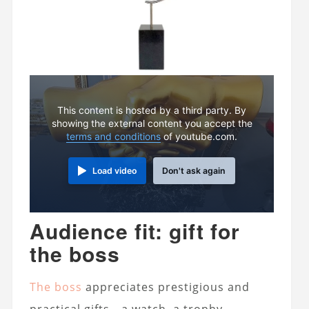
This content is hosted by a third party. By
showing the external content you accept the
terms and conditions
of youtube.com.
Load video
Don't ask again
Audience fit: gift for
the boss
The boss
appreciates prestigious and