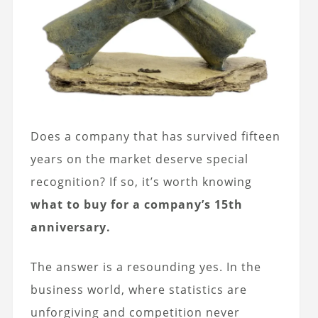
Does a company that has survived fifteen
years on the market deserve special
recognition? If so, it’s worth knowing
what to buy for a company’s 15th
anniversary.
The answer is a resounding yes. In the
business world, where statistics are
unforgiving and competition never