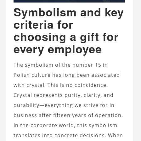
Symbolism and key
criteria for
choosing a gift for
every employee
The symbolism of the number 15 in
Polish culture has long been associated
with crystal. This is no coincidence.
Crystal represents purity, clarity, and
durability—everything we strive for in
business after fifteen years of operation.
In the corporate world, this symbolism
translates into concrete decisions. When