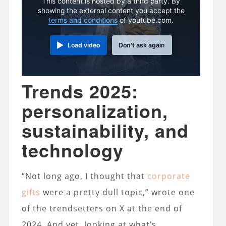
This content is hosted by a third party. By
showing the external content you accept the
terms and conditions
of youtube.com.
Load video
Don't ask again
Trends 2025:
personalization,
sustainability, and
technology
“Not long ago, I thought that
corporate
gifts
were a pretty dull topic,” wrote one
of the trendsetters on X at the end of
2024. And yet, looking at what’s