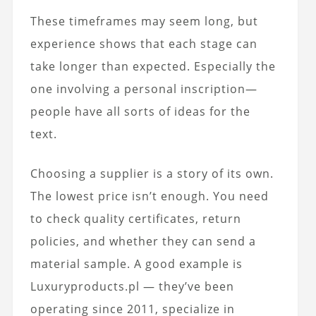
These timeframes may seem long, but
experience shows that each stage can
take longer than expected. Especially the
one involving a personal inscription—
people have all sorts of ideas for the
text.
Choosing a supplier is a story of its own.
The lowest price isn’t enough. You need
to check quality certificates, return
policies, and whether they can send a
material sample. A good example is
Luxuryproducts.pl — they’ve been
operating since 2011, specialize in