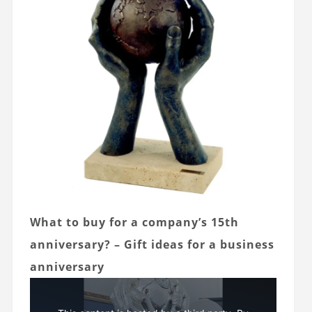
What to buy for a company’s 15th
anniversary? – Gift ideas for a business
anniversary