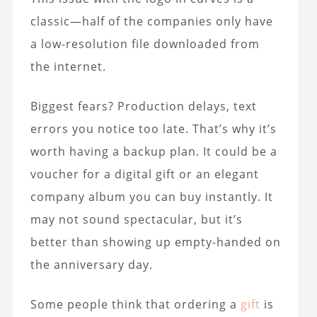
classic—half of the companies only have
a low-resolution file downloaded from
the internet.
Biggest fears? Production delays, text
errors you notice too late. That’s why it’s
worth having a backup plan. It could be a
voucher for a digital gift or an elegant
company album you can buy instantly. It
may not sound spectacular, but it’s
better than showing up empty-handed on
the anniversary day.
Some people think that ordering a
gift
is