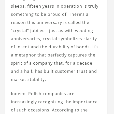
sleeps, fifteen years in operation is truly
something to be proud of. There’s a
reason this anniversary is called the
“crystal” jubilee—just as with wedding
anniversaries, crystal symbolizes clarity
of intent and the durability of bonds. It’s
a metaphor that perfectly captures the
spirit of a company that, for a decade
and a half, has built customer trust and
market stability.
Indeed, Polish companies are
increasingly recognizing the importance
of such occasions. According to the