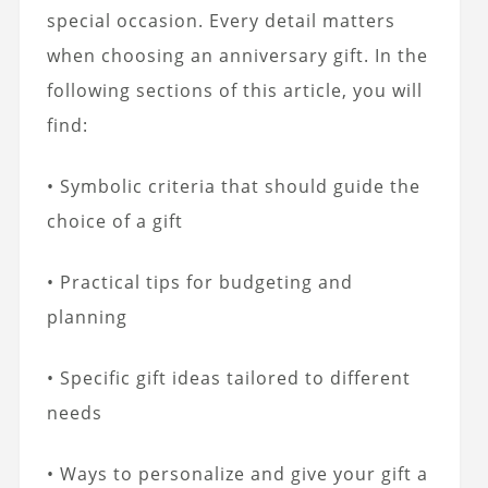
special occasion. Every detail matters
when choosing an anniversary gift. In the
following sections of this article, you will
find:
• Symbolic criteria that should guide the
choice of a gift
• Practical tips for budgeting and
planning
• Specific gift ideas tailored to different
needs
• Ways to personalize and give your gift a