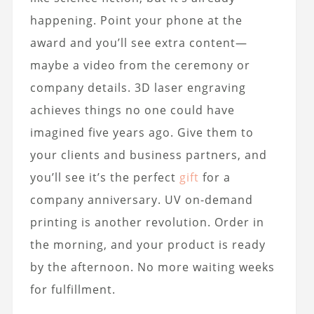
happening. Point your phone at the
award and you’ll see extra content—
maybe a video from the ceremony or
company details. 3D laser engraving
achieves things no one could have
imagined five years ago. Give them to
your clients and business partners, and
you’ll see it’s the perfect
gift
for a
company anniversary. UV on-demand
printing is another revolution. Order in
the morning, and your product is ready
by the afternoon. No more waiting weeks
for fulfillment.