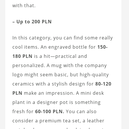
with that.
– Up to 200 PLN
In this category, you can find some really
cool items. An engraved bottle for
150-
180 PLN
is a hit—practical and
personalized. A mug with the company
logo might seem basic, but high-quality
ceramics with a stylish design for
80-120
PLN
make an impression. A mini desk
plant in a designer pot is something
fresh for
60-100 PLN.
You can also
consider a premium tea set, a leather