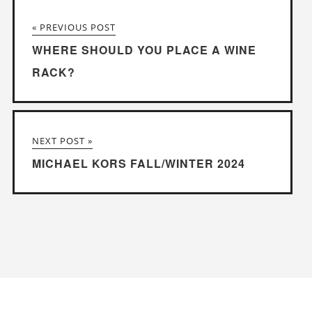
« PREVIOUS POST
WHERE SHOULD YOU PLACE A WINE
RACK?
NEXT POST »
MICHAEL KORS FALL/WINTER 2024