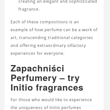
creating an elegant and sophisticated
fragrance.
Each of these compositions is an
example of how perfume can be a work of
art, transcending traditional categories
and offering extraordinary olfactory
experiences for everyone.
Zapachniści
Perfumery – try
Initio fragrances
For those who would like to experience
the uniqueness of Initio perfumes