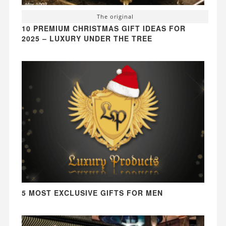
The original
10 PREMIUM CHRISTMAS GIFT IDEAS FOR
2025 – LUXURY UNDER THE TREE
5 MOST EXCLUSIVE GIFTS FOR MEN