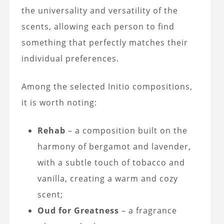
the universality and versatility of the
scents, allowing each person to find
something that perfectly matches their
individual preferences.
Among the selected Initio compositions,
it is worth noting:
Rehab
– a composition built on the
harmony of bergamot and lavender,
with a subtle touch of tobacco and
vanilla, creating a warm and cozy
scent;
Oud for Greatness
– a fragrance