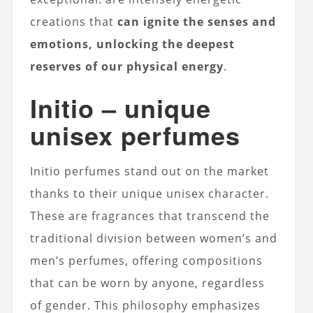
creations that
can ignite the senses and
emotions, unlocking the deepest
reserves of our physical energy
.
Initio – unique
unisex perfumes
Initio perfumes stand out on the market
thanks to their unique unisex character.
These are fragrances that transcend the
traditional division between women’s and
men’s perfumes, offering compositions
that can be worn by anyone, regardless
of gender. This philosophy emphasizes