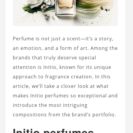
Perfume is not just a scent—it’s a story,
an emotion, and a form of art. Among the
brands that truly deserve special
attention is Initio, known for its unique
approach to fragrance creation. In this
article, we’ll take a closer look at what
makes Initio perfumes so exceptional and
introduce the most intriguing
compositions from the brand’s portfolio.
Initio perfumes –