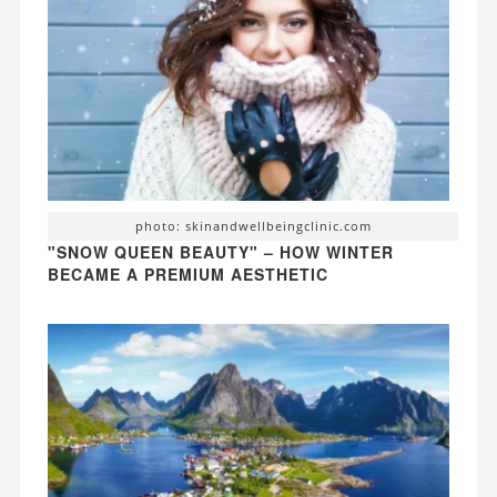
photo: skinandwellbeingclinic.com
"SNOW QUEEN BEAUTY" – HOW WINTER
BECAME A PREMIUM AESTHETIC