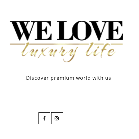
Discover premium world with us!