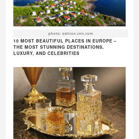
photo: edition.cnn.com
10 MOST BEAUTIFUL PLACES IN EUROPE –
THE MOST STUNNING DESTINATIONS,
LUXURY, AND CELEBRITIES