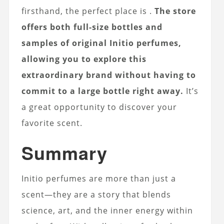
firsthand, the perfect place is
.
The store
offers both full-size bottles and
samples of original Initio perfumes,
allowing you to explore this
extraordinary brand without having to
commit to a large bottle right away.
It’s
a great opportunity to discover your
favorite scent.
Summary
Initio perfumes are more than just a
scent—they are a story that blends
science, art, and the inner energy within