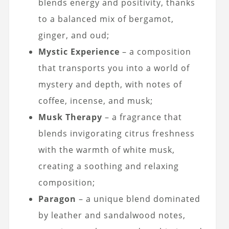
blends energy and positivity, thanks
to a balanced mix of bergamot,
ginger, and oud;
Mystic Experience
– a composition
that transports you into a world of
mystery and depth, with notes of
coffee, incense, and musk;
Musk Therapy
– a fragrance that
blends invigorating citrus freshness
with the warmth of white musk,
creating a soothing and relaxing
composition;
Paragon
– a unique blend dominated
by leather and sandalwood notes,