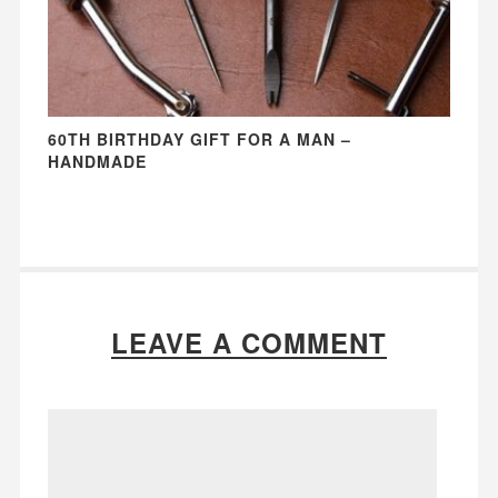
60TH BIRTHDAY GIFT FOR A MAN –
HANDMADE
LEAVE A COMMENT