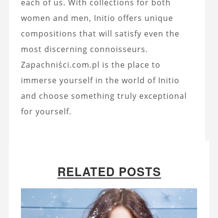
each of us. With collections for both
women and men, Initio offers unique
compositions that will satisfy even the
most discerning connoisseurs.
Zapachniści.com.pl is the place to
immerse yourself in the world of Initio
and choose something truly exceptional
for yourself.
RELATED POSTS