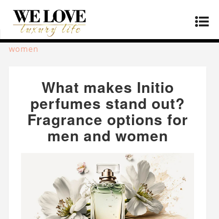
Home
»
Lifestyle
»
What makes Initio perfumes
stand out? Fragrance options for men and
women
What makes Initio
perfumes stand out?
Fragrance options for
men and women