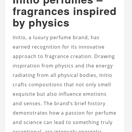
fragrances inspired
by physics
Initio, a luxury perfume brand, has
earned recognition for its innovative
approach to fragrance creation. Drawing
inspiration from physics and the energy
radiating from all physical bodies, Initio
crafts compositions that not only smell
exquisite but also influence emotions
and senses. The brand’s brief history
demonstrates how a passion for perfume
and science can lead to something truly
exceptional.
are intensely energetic