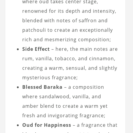
where oud takes center stage,
renowned for its depth and intensity,
blended with notes of saffron and
patchouli to create an exceptionally
rich and mesmerizing composition;
Side Effect
– here, the main notes are
rum, vanilla, tobacco, and cinnamon,
creating a warm, sensual, and slightly
mysterious fragrance;
Blessed Baraka
– a composition
where sandalwood, vanilla, and
amber blend to create a warm yet
fresh and invigorating fragrance;
Oud for Happiness
– a fragrance that