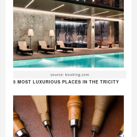
source: booking.com
5 MOST LUXURIOUS PLACES IN THE TRICITY