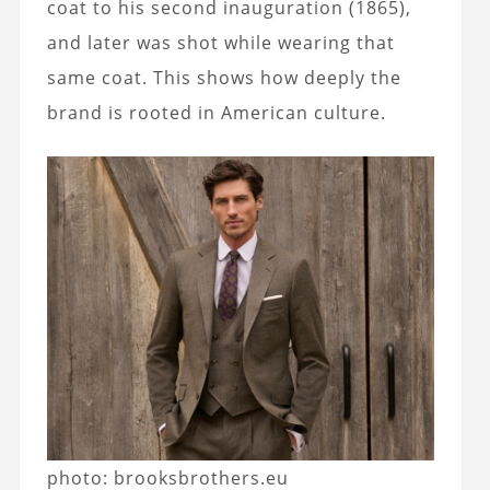
coat to his second inauguration (1865),
and later was shot while wearing that
same coat. This shows how deeply the
brand is rooted in American culture.
photo: brooksbrothers.eu