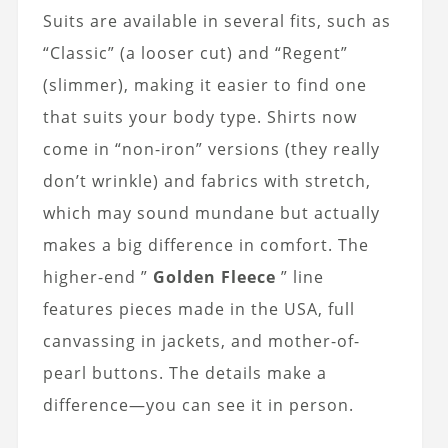
Suits are available in several fits, such as
“Classic” (a looser cut) and “Regent”
(slimmer), making it easier to find one
that suits your body type. Shirts now
come in “non-iron” versions (they really
don’t wrinkle) and fabrics with stretch,
which may sound mundane but actually
makes a big difference in comfort. The
higher-end ”
Golden Fleece
” line
features pieces made in the USA, full
canvassing in jackets, and mother-of-
pearl buttons. The details make a
difference—you can see it in person.