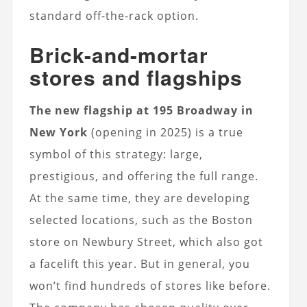
standard off-the-rack option.
Brick-and-mortar
stores and flagships
The new flagship at 195 Broadway in
New York
(opening in 2025) is a true
symbol of this strategy: large,
prestigious, and offering the full range.
At the same time, they are developing
selected locations, such as the Boston
store on Newbury Street, which also got
a facelift this year. But in general, you
won’t find hundreds of stores like before.