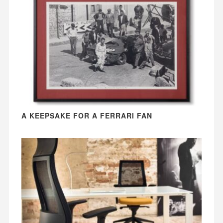
A KEEPSAKE FOR A FERRARI FAN