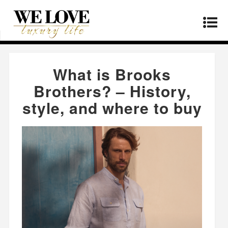
Home
»
Products
»
What is Brooks Brothers? –
History, style, and where to buy
What is Brooks
Brothers? – History,
style, and where to buy