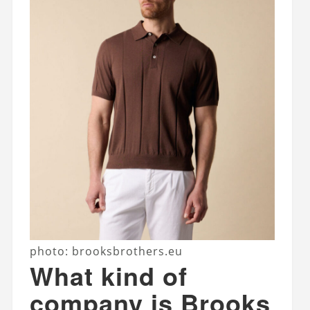
photo: brooksbrothers.eu
What kind of
company is Brooks