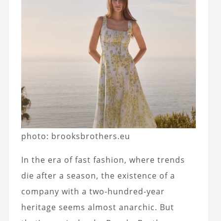
photo: brooksbrothers.eu
In the era of fast fashion, where trends
die after a season, the existence of a
company with a two-hundred-year
heritage seems almost anarchic. But