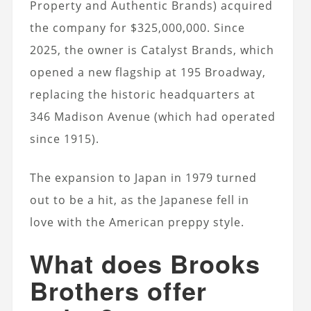
Property and Authentic Brands) acquired
the company for $325,000,000. Since
2025, the owner is Catalyst Brands, which
opened a new flagship at 195 Broadway,
replacing the historic headquarters at
346 Madison Avenue (which had operated
since 1915).
The expansion to Japan in 1979 turned
out to be a hit, as the Japanese fell in
love with the American preppy style.
What does Brooks
Brothers offer