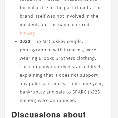
formal attire of the participants. The
brand itself was not involved in the
incident, but the name entered
history
.
2020
: The McCloskey couple,
photographed with firearms, were
wearing Brooks Brothers clothing.
The company quickly distanced itself,
explaining that it does not support
any political stances. That same year,
bankruptcy and sale to SPARC ($325
million) were announced.
Discussions about