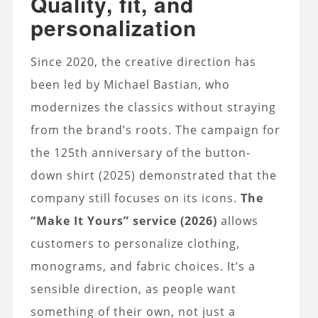
Quality, fit, and
personalization
Since 2020, the creative direction has
been led by Michael Bastian, who
modernizes the classics without straying
from the brand’s roots. The campaign for
the 125th anniversary of the button-
down shirt (2025) demonstrated that the
company still focuses on its icons.
The
“Make It Yours” service (2026)
allows
customers to personalize clothing,
monograms, and fabric choices. It’s a
sensible direction, as people want
something of their own, not just a