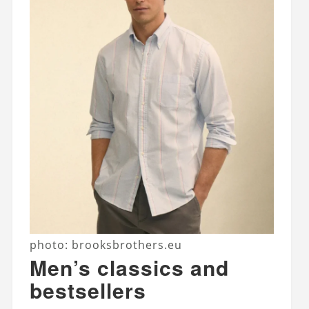
photo: brooksbrothers.eu
Men’s classics and
bestsellers