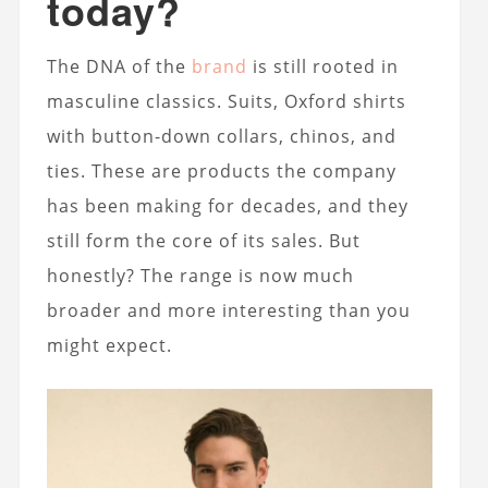
today?
The DNA of the
brand
is still rooted in
masculine classics. Suits, Oxford shirts
with button-down collars, chinos, and
ties. These are products the company
has been making for decades, and they
still form the core of its sales. But
honestly? The range is now much
broader and more interesting than you
might expect.