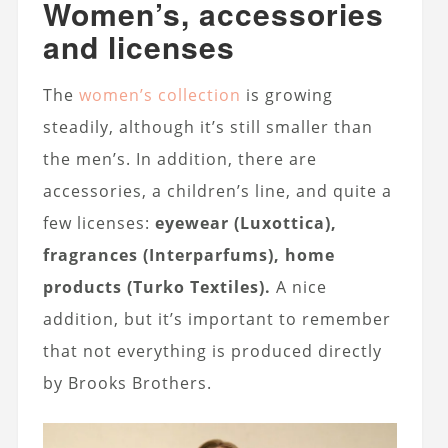
Women’s, accessories
and licenses
The
women’s collection
is growing
steadily, although it’s still smaller than
the men’s. In addition, there are
accessories, a children’s line, and quite a
few licenses:
eyewear (Luxottica),
fragrances (Interparfums), home
products (Turko Textiles).
A nice
addition, but it’s important to remember
that not everything is produced directly
by Brooks Brothers.