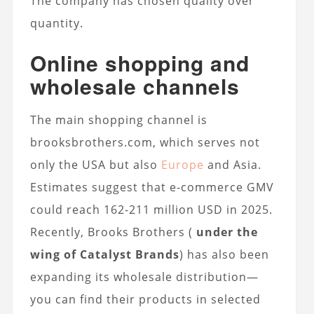
The company has chosen quality over
quantity.
Online shopping and
wholesale channels
The main shopping channel is
brooksbrothers.com, which serves not
only the USA but also
Europe
and Asia.
Estimates suggest that e-commerce GMV
could reach 162-211 million USD in 2025.
Recently, Brooks Brothers (
under the
wing of Catalyst Brands
) has also been
expanding its wholesale distribution—
you can find their products in selected