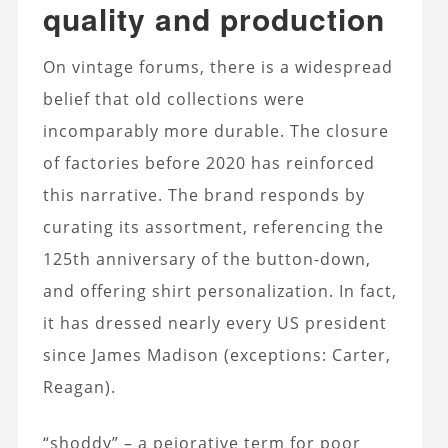
quality and production
On vintage forums, there is a widespread
belief that old collections were
incomparably more durable. The closure
of factories before 2020 has reinforced
this narrative. The brand responds by
curating its assortment, referencing the
125th anniversary of the button-down,
and offering shirt personalization. In fact,
it has dressed nearly every US president
since James Madison (exceptions: Carter,
Reagan).
“shoddy” – a pejorative term for poor