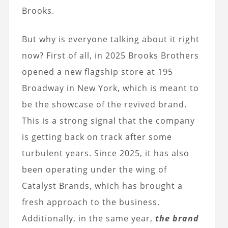
Brooks.
But why is everyone talking about it right
now? First of all, in 2025 Brooks Brothers
opened a new flagship store at 195
Broadway in New York, which is meant to
be the showcase of the revived brand.
This is a strong signal that the company
is getting back on track after some
turbulent years. Since 2025, it has also
been operating under the wing of
Catalyst Brands, which has brought a
fresh approach to the business.
Additionally, in the same year,
the brand