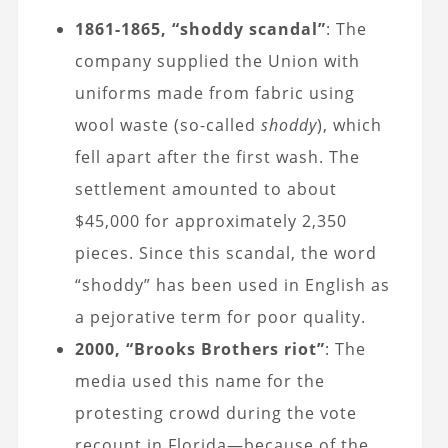
1861-1865, “shoddy scandal”
: The
company supplied the Union with
uniforms made from fabric using
wool waste (so-called
shoddy
), which
fell apart after the first wash. The
settlement amounted to about
$45,000 for approximately 2,350
pieces. Since this scandal, the word
“shoddy” has been used in English as
a pejorative term for poor quality.
2000, “Brooks Brothers riot”
: The
media used this name for the
protesting crowd during the vote
recount in Florida—because of the