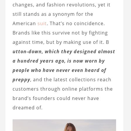
changes, and fashion revolutions, yet it
still stands as a synonym for the
American
suit
. That’s no coincidence.
Brands like this survive not by fighting
against time, but by making use of it. B
utton-down, which they designed almost
a hundred years ago, is now worn by
people who have never even heard of
preppy
, and the latest collections reach
customers through online platforms the
brand’s founders could never have
dreamed of.