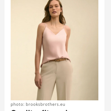
photo: brooksbrothers.eu