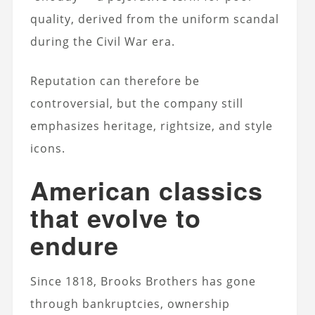
quality, derived from the uniform scandal
during the Civil War era.
Reputation can therefore be
controversial, but the company still
emphasizes heritage, rightsize, and style
icons.
American classics
that evolve to
endure
Since 1818, Brooks Brothers has gone
through bankruptcies, ownership