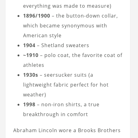
everything was made to measure)
1896/1900
– the button-down collar,
which became synonymous with
American style
1904
– Shetland sweaters
~1910
– polo coat, the favorite coat of
athletes
1930s
– seersucker suits (a
lightweight fabric perfect for hot
weather)
1998
– non-iron shirts, a true
breakthrough in comfort
Abraham Lincoln wore a Brooks Brothers