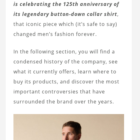
is celebrating the 125th anniversary of
its legendary button-down collar shirt
,
that iconic piece which (it’s safe to say)
changed men’s fashion forever.
In the following section, you will find a
condensed history of the company, see
what it currently offers, learn where to
buy its products, and discover the most
important controversies that have
surrounded the brand over the years.