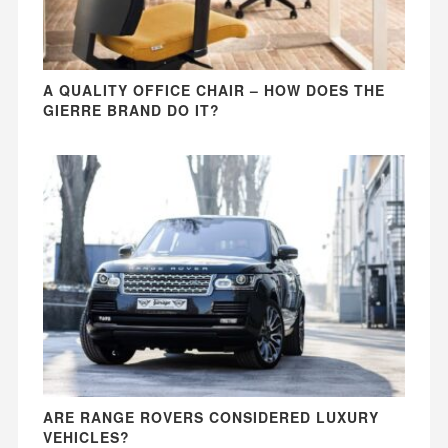
A QUALITY OFFICE CHAIR – HOW DOES THE
GIERRE BRAND DO IT?
ARE RANGE ROVERS CONSIDERED LUXURY
VEHICLES?