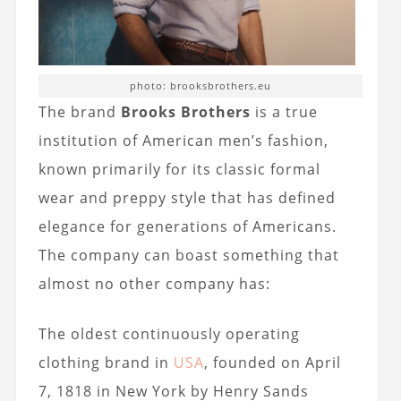
photo: brooksbrothers.eu
The brand
Brooks Brothers
is a true
institution of American men’s fashion,
known primarily for its classic formal
wear and preppy style that has defined
elegance for generations of Americans.
The company can boast something that
almost no other company has:
The oldest continuously operating
clothing brand in
USA
, founded on April
7, 1818 in New York by Henry Sands