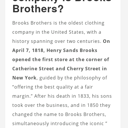
Brothers?
Brooks Brothers is the oldest clothing
company in the United States, with a
history spanning over two centuries.
On
April 7, 1818, Henry Sands Brooks
opened the first store at the corner of
Catherine Street and Cherry Street in
New York
, guided by the philosophy of
“offering the best quality at a fair
margin.” After his death in 1833, his sons
took over the business, and in 1850 they
changed the name to Brooks Brothers,
simultaneously introducing the iconic ”