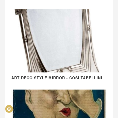
ART DECO STYLE MIRROR - COSI TABELLINI