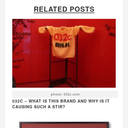
RELATED POSTS
photo: 032c.com
032C – WHAT IS THIS BRAND AND WHY IS IT
CAUSING SUCH A STIR?