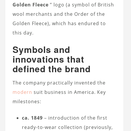
Golden Fleece
” logo (a symbol of British
wool merchants and the Order of the
Golden Fleece), which has endured to
this day.
Symbols and
innovations that
defined the brand
The company practically invented the
modern
suit business in America. Key
milestones:
ca. 1849
– introduction of the first
ready-to-wear collection (previously,