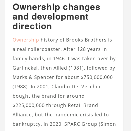
Ownership changes
and development
direction
Ownership
history of Brooks Brothers is
a real rollercoaster. After 128 years in
family hands, in 1946 it was taken over by
Garfinckel, then Allied (1981), followed by
Marks & Spencer for about $750,000,000
(1988). In 2001, Claudio Del Vecchio
bought the brand for around
$225,000,000 through Retail Brand
Alliance, but the pandemic crisis led to
bankruptcy. In 2020, SPARC Group (Simon