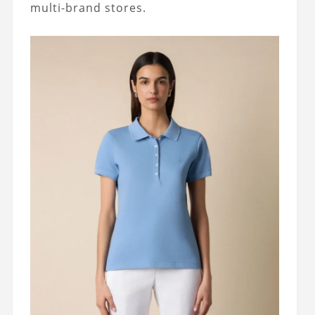
multi-brand stores.