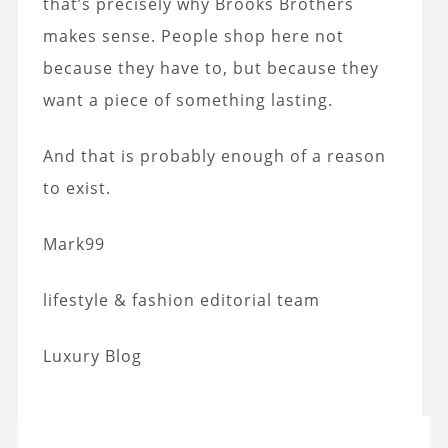
that’s precisely why Brooks Brothers
makes sense. People shop here not
because they have to, but because they
want a piece of something lasting.
And that is probably enough of a reason
to exist.
Mark99
lifestyle & fashion editorial team
Luxury Blog