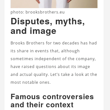
photo: brooksbrothers.eu
Disputes, myths,
and image
Brooks Brothers for two decades has had
its share in events that, although
sometimes independent of the company,
have raised questions about its image
and actual quality. Let’s take a look at the
most notable ones.
Famous controversies
and their context