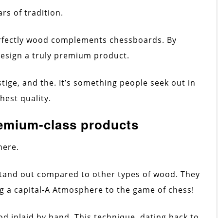
ars of tradition.
rfectly wood complements chessboards. By
 design a truly premium product.
stige, and the. It’s something people seek out in
hest quality.
remium-class products
here.
stand out compared to other types of wood. They
ng a capital-A Atmosphere to the game of chess!
 inlaid by hand. This technique, dating back to