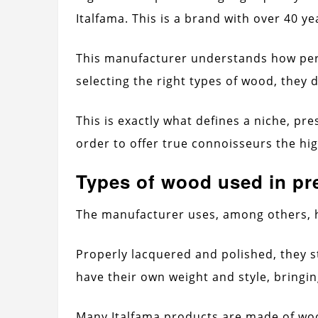
Italfama. This is a brand with over 40 ye
This manufacturer understands how pe
selecting the right types of wood, they
This is exactly what defines a niche, pre
order to offer true connoisseurs the hig
Types of wood used in p
The manufacturer uses, among others, 
Properly lacquered and polished, they 
have their own weight and style, bringi
Many Italfama products are made of wood