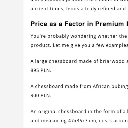
ancient times, lends a truly refined and
Price as a Factor in Premium
You’re probably wondering whether the 
product. Let me give you a few examples
A large chessboard made of briarwood 
895 PLN.
A chessboard made from African bubing
900 PLN.
An original chessboard in the form of a
and measuring 47x36x7 cm, costs aroun