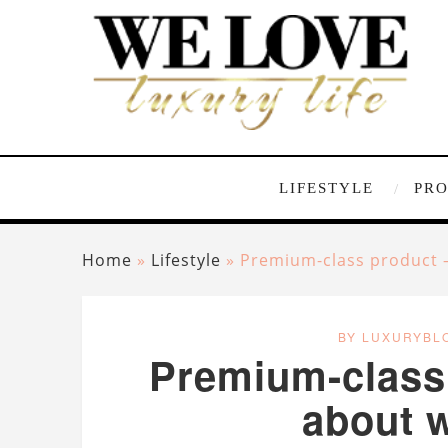
LIFESTYLE
PR
Home
»
Lifestyle
»
Premium-class product – 
BY LUXURYBL
Premium-class p
about w