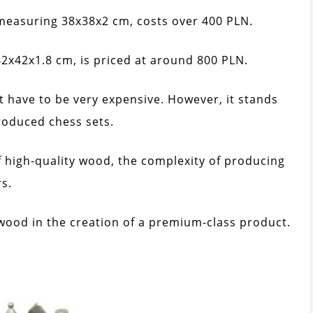
easuring 38x38x2 cm, costs over 400 PLN.
x42x1.8 cm, is priced at around 800 PLN.
t have to be very expensive. However, it stands
roduced chess sets.
f high-quality wood, the complexity of producing
s.
 wood in the creation of a premium-class product.