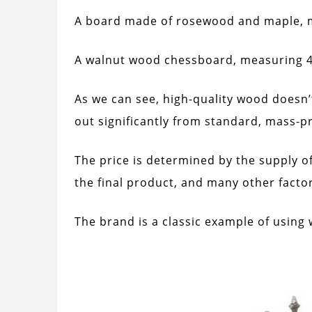
A board made of rosewood and maple, m
A walnut wood chessboard, measuring 42
As we can see, high-quality wood doesn’
out significantly from standard, mass-p
The price is determined by the supply o
the final product, and many other factor
The brand is a classic example of using