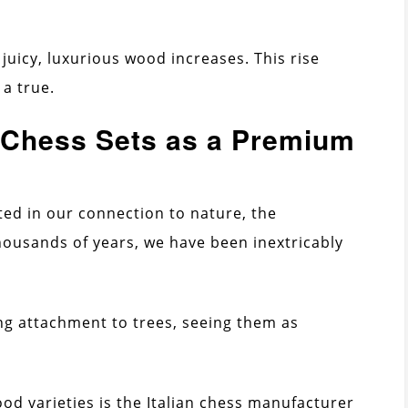
 juicy, luxurious wood increases. This rise
a true.
Chess Sets as a Premium
ted in our connection to nature, the
housands of years, we have been inextricably
ing attachment to trees, seeing them as
od varieties is the Italian chess manufacturer