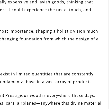
lly expensive and lavish goods, thinking that
here, I could experience the taste, touch, and
tmost importance, shaping a holistic vision much
unchanging foundation from which the design of a
exist in limited quantities that are constantly
fundamental base in a vast array of products.
gain! Prestigious wood is everywhere these days.
es, cars, airplanes—anywhere this divine material