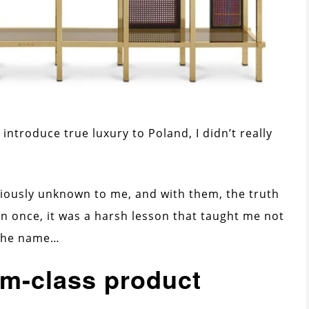
introduce true luxury to Poland, I didn’t really
viously unknown to me, and with them, the truth
an once, it was a harsh lesson that taught me not
 the name…
um-class product