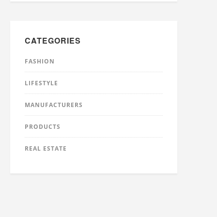
CATEGORIES
FASHION
LIFESTYLE
MANUFACTURERS
PRODUCTS
REAL ESTATE