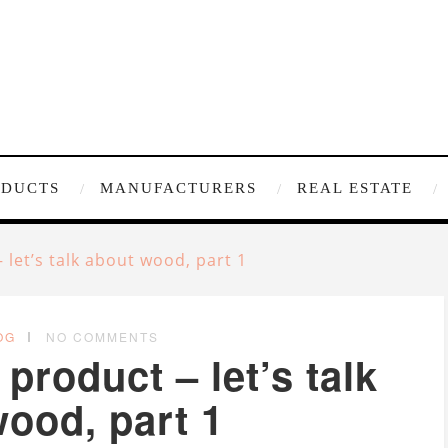
ODUCTS
MANUFACTURERS
REAL ESTATE
let’s talk about wood, part 1
OG
NO COMMENTS
roduct – let’s talk
ood, part 1