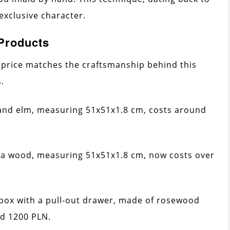
 exclusive character.
 Products
price matches the craftsmanship behind this
.
and elm, measuring 51x51x1.8 cm, costs around
a wood, measuring 51x51x1.8 cm, now costs over
 box with a pull-out drawer, made of rosewood
d 1200 PLN.