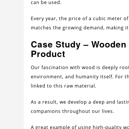
can be used.
Every year, the price of a cubic meter of
matches the growing demand, making it 
Case Study – Wooden 
Product
Our fascination with wood is deeply roo
environment, and humanity itself. For t
linked to this raw material.
As a result, we develop a deep and last
companions throughout our lives.
A great example of using high-quality wo