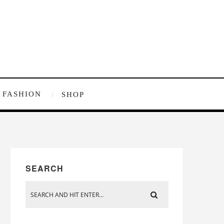
FASHION
SHOP
SEARCH