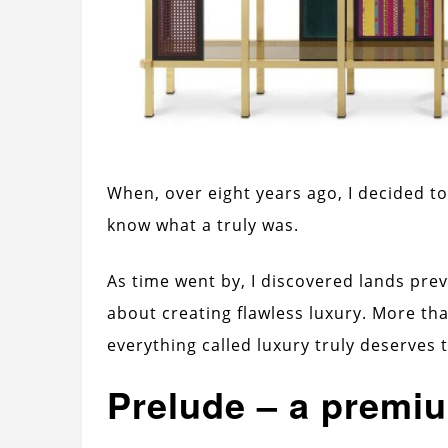
When, over eight years ago, I decided to 
know what a truly was.
As time went by, I discovered lands pre
about creating flawless luxury. More th
everything called luxury truly deserves
Prelude – a premi