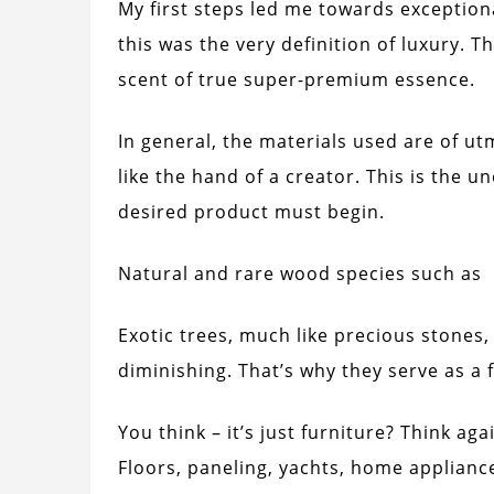
My first steps led me towards exceptiona
this was the very definition of luxury. T
scent of true super-premium essence.
In general, the materials used are of u
like the hand of a creator. This is the 
desired product must begin.
Natural and rare wood species such as
Exotic trees, much like precious stones, 
diminishing. That’s why they serve as a 
You think – it’s just furniture? Think a
Floors, paneling, yachts, home applianc