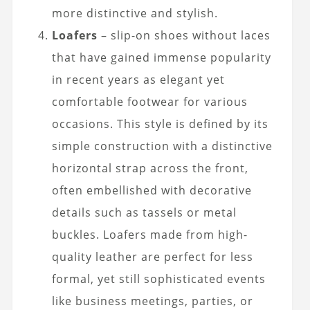
more distinctive and stylish.
Loafers
– slip-on shoes without laces
that have gained immense popularity
in recent years as elegant yet
comfortable footwear for various
occasions. This style is defined by its
simple construction with a distinctive
horizontal strap across the front,
often embellished with decorative
details such as tassels or metal
buckles. Loafers made from high-
quality leather are perfect for less
formal, yet still sophisticated events
like business meetings, parties, or