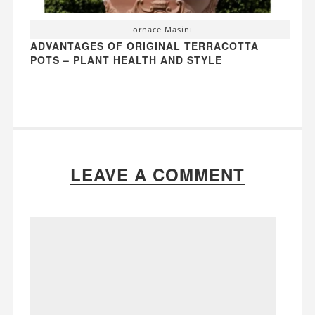
Fornace Masini
ADVANTAGES OF ORIGINAL TERRACOTTA
POTS – PLANT HEALTH AND STYLE
LEAVE A COMMENT