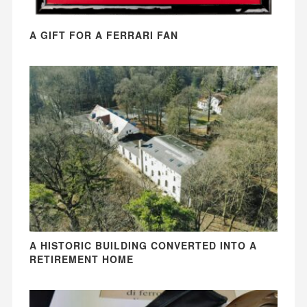
A GIFT FOR A FERRARI FAN
A HISTORIC BUILDING CONVERTED INTO A
RETIREMENT HOME