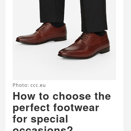
Photo: ccc.eu
How to choose the
perfect footwear
for special
occasions?