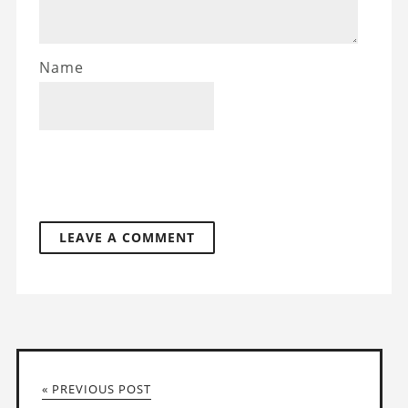
Name
« PREVIOUS POST