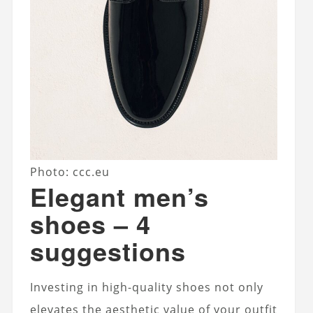
Photo: ccc.eu
Elegant men’s
shoes – 4
suggestions
Investing in high-quality shoes not only
elevates the aesthetic value of your outfit