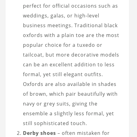
perfect for official occasions such as
weddings, galas, or high-level
business meetings. Traditional black
oxfords with a plain toe are the most
popular choice for a tuxedo or
tailcoat, but more decorative models
can be an excellent addition to less
formal, yet still elegant outfits.
Oxfords are also available in shades
of brown, which pair beautifully with
navy or grey suits, giving the
ensemble a slightly less formal, yet
still sophisticated touch.
Derby shoes
– often mistaken for