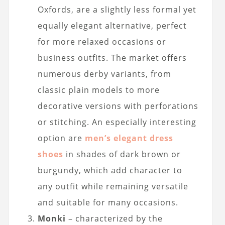
Oxfords, are a slightly less formal yet
equally elegant alternative, perfect
for more relaxed occasions or
business outfits. The market offers
numerous derby variants, from
classic plain models to more
decorative versions with perforations
or stitching. An especially interesting
option are
men’s elegant dress
shoes
in shades of dark brown or
burgundy, which add character to
any outfit while remaining versatile
and suitable for many occasions.
Monki
– characterized by the