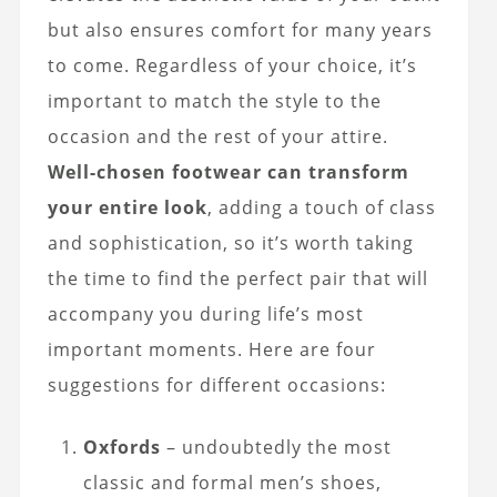
but also ensures comfort for many years
to come. Regardless of your choice, it’s
important to match the style to the
occasion and the rest of your attire.
Well-chosen footwear can transform
your entire look
, adding a touch of class
and sophistication, so it’s worth taking
the time to find the perfect pair that will
accompany you during life’s most
important moments. Here are four
suggestions for different occasions:
Oxfords
– undoubtedly the most
classic and formal men’s shoes,