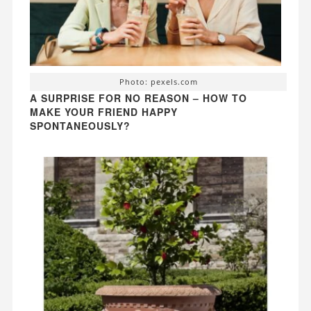
Photo: pexels.com
A SURPRISE FOR NO REASON – HOW TO
MAKE YOUR FRIEND HAPPY
SPONTANEOUSLY?