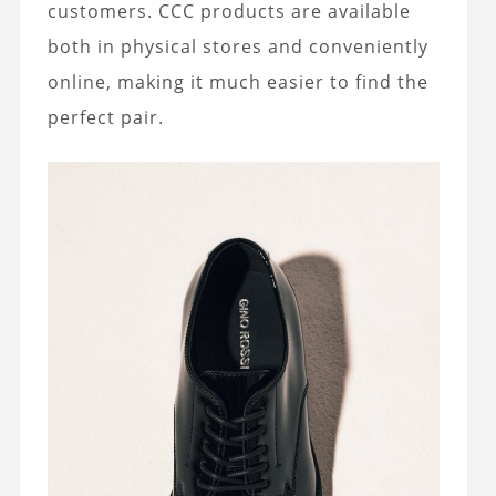
customers. CCC products are available
both in physical stores and conveniently
online, making it much easier to find the
perfect pair.