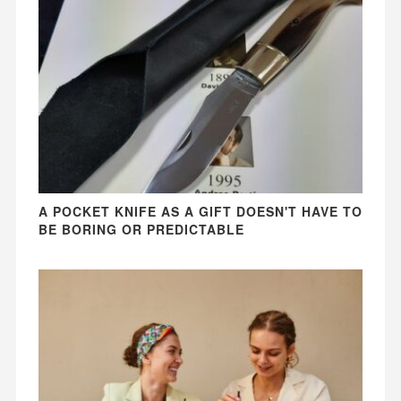
A POCKET KNIFE AS A GIFT DOESN'T HAVE TO
BE BORING OR PREDICTABLE