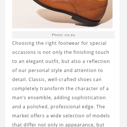
Photo: ccc.eu
Choosing the right footwear for special
occasions is not only the finishing touch
to an elegant outfit, but also a reflection
of our personal style and attention to
detail. Classic, well-crafted shoes can
completely transform the character of a
man’s ensemble, adding sophistication
and a polished, professional edge. The
market offers a wide selection of models
that differ not only in appearance, but