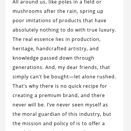
All around us, like poles in a field or
mushrooms after the rain, spring up
poor imitations of products that have
absolutely nothing to do with true luxury.
The real essence lies in production,
heritage, handcrafted artistry, and
knowledge passed down through
generations. And, my dear friends, that
simply can’t be bought—let alone rushed.
That’s why there is no quick recipe for
creating a premium brand, and there
never will be. I’ve never seen myself as
the moral guardian of this industry, but
the mission and policy of is to offer a