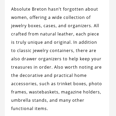
Absolute Breton hasn’t forgotten about
women, offering a wide collection of
jewelry boxes, cases, and organizers. All
crafted from natural leather, each piece
is truly unique and original. In addition
to classic jewelry containers, there are
also drawer organizers to help keep your
treasures in order. Also worth noting are
the decorative and practical home
accessories, such as trinket boxes, photo
frames, wastebaskets, magazine holders,
umbrella stands, and many other
functional items.