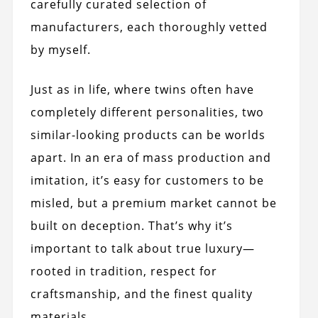
carefully curated selection of
manufacturers, each thoroughly vetted
by myself.
Just as in life, where twins often have
completely different personalities, two
similar-looking products can be worlds
apart. In an era of mass production and
imitation, it’s easy for customers to be
misled, but a premium market cannot be
built on deception. That’s why it’s
important to talk about true luxury—
rooted in tradition, respect for
craftsmanship, and the finest quality
materials.