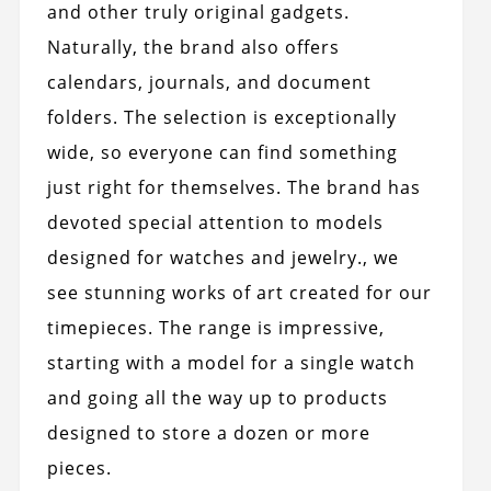
and other truly original gadgets.
Naturally, the brand also offers
calendars, journals, and document
folders. The selection is exceptionally
wide, so everyone can find something
just right for themselves. The brand has
devoted special attention to models
designed for watches and jewelry., we
see stunning works of art created for our
timepieces. The range is impressive,
starting with a model for a single watch
and going all the way up to products
designed to store a dozen or more
pieces.