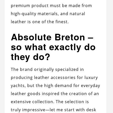
premium product must be made from
high-quality materials, and natural
leather is one of the finest.
Absolute Breton –
so what exactly do
they do?
The brand originally specialized in
producing leather accessories for luxury
yachts, but the high demand for everyday
leather goods inspired the creation of an
extensive collection. The selection is
truly impressive—let me start with desk