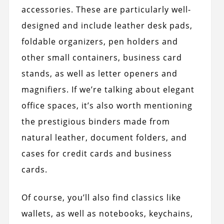
accessories. These are particularly well-
designed and include leather desk pads,
foldable organizers, pen holders and
other small containers, business card
stands, as well as letter openers and
magnifiers. If we’re talking about elegant
office spaces, it’s also worth mentioning
the prestigious binders made from
natural leather, document folders, and
cases for credit cards and business
cards.
Of course, you’ll also find classics like
wallets, as well as notebooks, keychains,