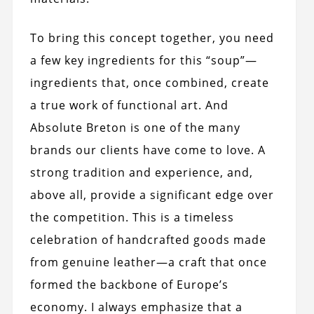
To bring this concept together, you need
a few key ingredients for this “soup”—
ingredients that, once combined, create
a true work of functional art. And
Absolute Breton is one of the many
brands our clients have come to love. A
strong tradition and experience, and,
above all, provide a significant edge over
the competition. This is a timeless
celebration of handcrafted goods made
from genuine leather—a craft that once
formed the backbone of Europe’s
economy. I always emphasize that a