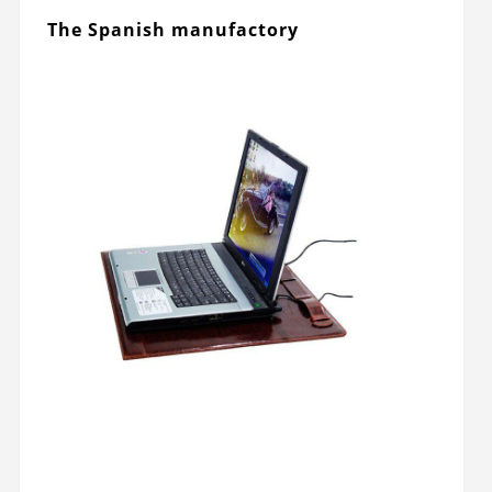
The Spanish manufactory