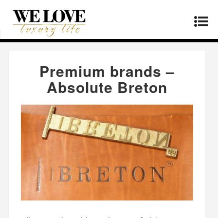
Home
»
Manufacturers
»
Premium brands –
Absolute Breton
Premium brands –
Absolute Breton