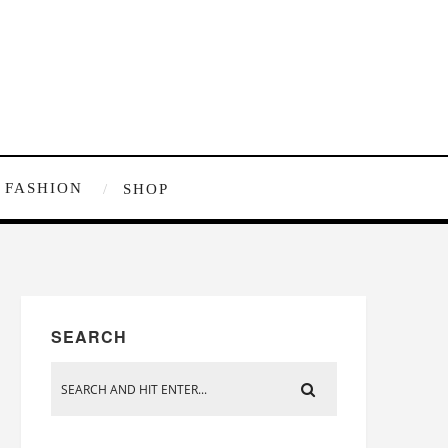
FASHION
SHOP
SEARCH