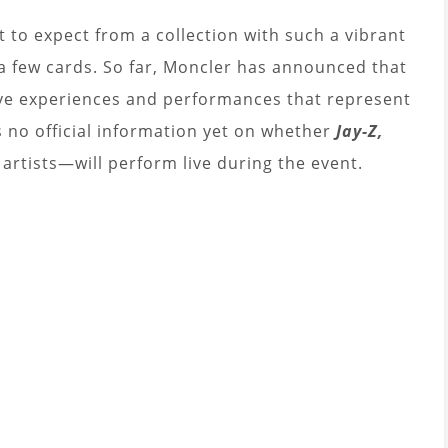
 to expect from a collection with such a vibrant
 a few cards. So far, Moncler has announced that
ive experiences and performances that represent
is no official information yet on whether
Jay-Z,
rtists—will perform live during the event.