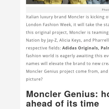
Phot
Italian luxury brand Moncler is kicking 
London Fashion Week, it will take the st
this original project, Moncler is teami
Nation by Jay-Z, Alicia Keys, and Pharrel
respective fields:
Adidas Originals, Pa
fashion world is eagerly awaiting this e
names will elevate the brand to new crea
Moncler Genius project come from, and h
picture?
Moncler Genius: h
ahead of its time