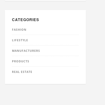
CATEGORIES
FASHION
LIFESTYLE
MANUFACTURERS
PRODUCTS
REAL ESTATE