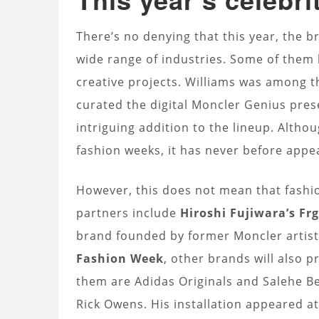
There’s no denying that this year, the br
wide range of industries. Some of them 
creative projects. Williams was among th
curated the digital Moncler Genius pres
intriguing addition to the lineup. Alth
fashion weeks, it has never before appea
However, this does not mean that fashio
partners include
Hiroshi Fujiwara’s F
brand founded by former Moncler artist
Fashion Week
, other brands will also 
them are Adidas Originals and Salehe B
Rick Owens. His installation appeared a