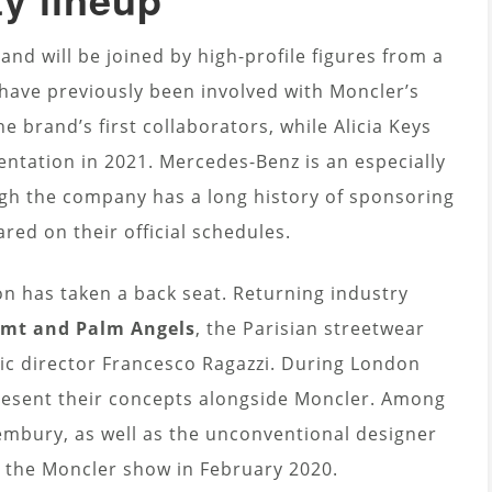
and will be joined by high-profile figures from a
have previously been involved with Moncler’s
e brand’s first collaborators, while Alicia Keys
entation in 2021. Mercedes-Benz is an especially
ough the company has a long history of sponsoring
red on their official schedules.
n has taken a back seat. Returning industry
rgmt and Palm Angels
, the Parisian streetwear
ic director Francesco Ragazzi. During London
present their concepts alongside Moncler. Among
embury, as well as the unconventional designer
t the Moncler show in February 2020.