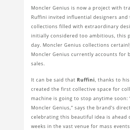
Moncler Genius is now a project with tr
Ruffini invited influential designers and
collections filled with extraordinary de
initially considered too ambitious, this
day. Moncler Genius collections certainly
Moncler Genius currently accounts for b
sales.
It can be said that
Ruffini
, thanks to hi
created the first collective space for col
machine is going to stop anytime soon: 
Moncler Genius,” says the brand’s direc
celebrating this beautiful idea is ahead 
weeks in the vast venue for mass even