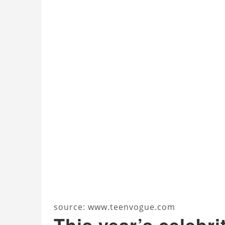
source: www.teenvogue.com
This year’s celebri