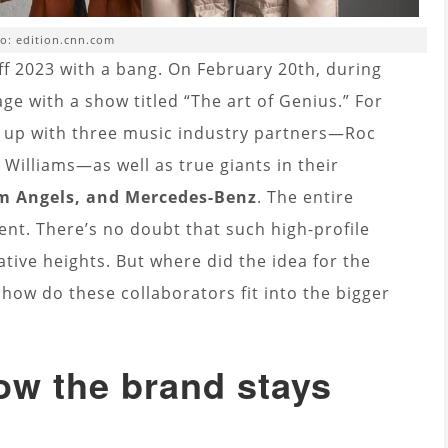
o: edition.cnn.com
off 2023 with a bang. On February 20th, during
age with a show titled “The art of Genius.” For
ng up with three music industry partners—Roc
l Williams—as well as true giants in their
lm Angels, and Mercedes-Benz
. The entire
vent. There’s no doubt that such high-profile
tive heights. But where did the idea for the
ow do these collaborators fit into the bigger
ow the brand stays