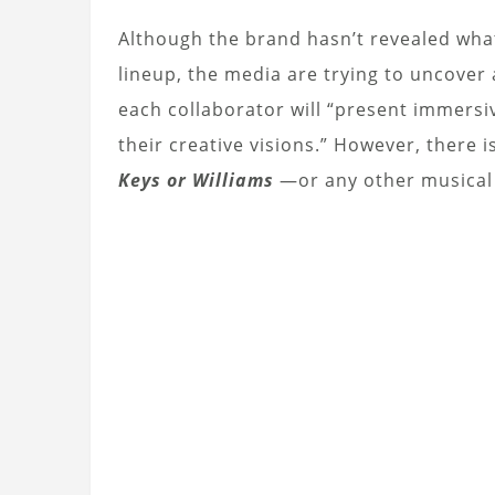
Although the brand hasn’t revealed what
lineup, the media are trying to uncover
each collaborator will “present immers
their creative visions.” However, there 
Keys or Williams
—or any other musical a