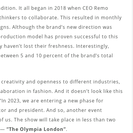
adition. It all began in 2018 when CEO Remo
 thinkers to collaborate. This resulted in monthly
signs. Although the brand’s new direction was
 production model has proven successful to this
 haven’t lost their freshness. Interestingly,
etween 5 and 10 percent of the brand’s total
s creativity and openness to different industries,
laboration in fashion. And it doesn’t look like this
“In 2023, we are entering a new phase for
tor and president. And so, another event
of us. The show will take place in less than two
ts—
“The Olympia London”
.