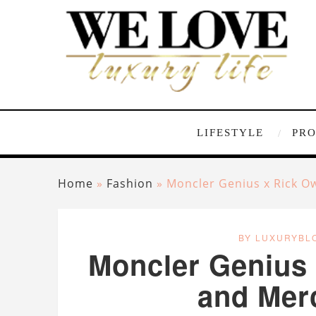
LIFESTYLE
PR
Home
»
Fashion
»
Moncler Genius x Rick O
BY LUXURYBL
Moncler Genius 
and Mer