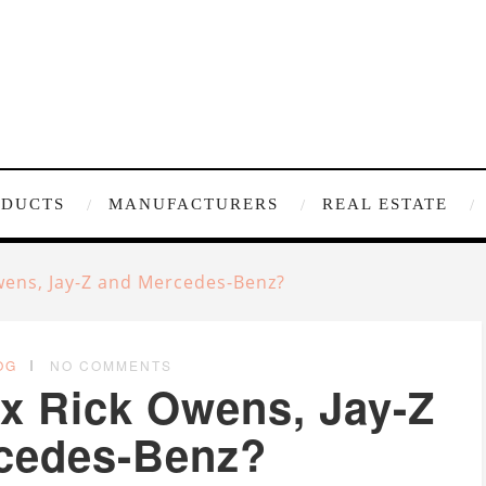
ODUCTS
MANUFACTURERS
REAL ESTATE
wens, Jay-Z and Mercedes-Benz?
OG
NO COMMENTS
x Rick Owens, Jay-Z
cedes-Benz?