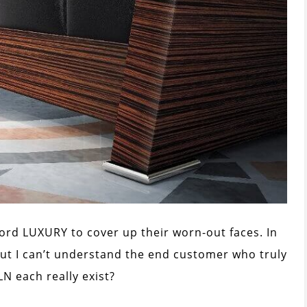
ord LUXURY to cover up their worn-out faces. In
but I can’t understand the end customer who truly
PLN each really exist?