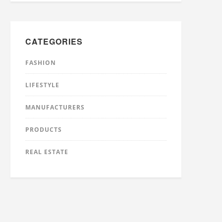
CATEGORIES
FASHION
LIFESTYLE
MANUFACTURERS
PRODUCTS
REAL ESTATE