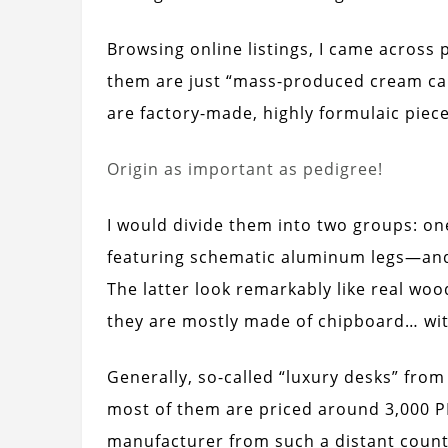
Browsing online listings, I came across 
them are just “mass-produced cream ca
are factory-made, highly formulaic pieces
Origin as important as pedigree!
I would divide them into two groups: o
featuring schematic aluminum legs—and
The latter look remarkably like real wood
they are mostly made of chipboard… with
Generally, so-called “luxury desks” fro
most of them are priced around 3,000 P
manufacturer from such a distant count