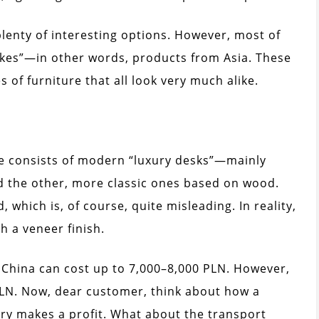
plenty of interesting options. However, most of
kes”—in other words, products from Asia. These
 of furniture that all look very much alike.
ne consists of modern “luxury desks”—mainly
 the other, more classic ones based on wood.
, which is, of course, quite misleading. In reality,
 a veneer finish.
m China can cost up to 7,000–8,000 PLN. However,
LN. Now, dear customer, think about how a
ry makes a profit. What about the transport