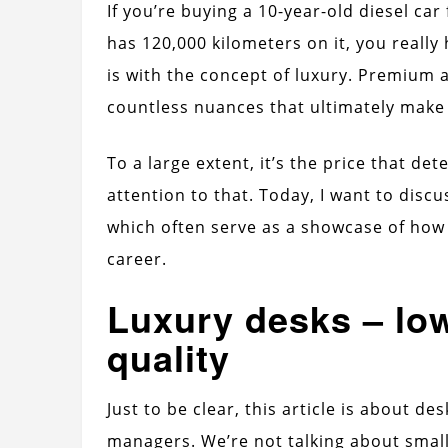
If you’re buying a 10-year-old diesel c
has 120,000 kilometers on it, you really 
is with the concept of luxury. Premium
countless nuances that ultimately make u
To a large extent, it’s the price that de
attention to that. Today, I want to discu
which often serve as a showcase of how
career.
Luxury desks – lo
quality
Just to be clear, this article is about de
managers. We’re not talking about small