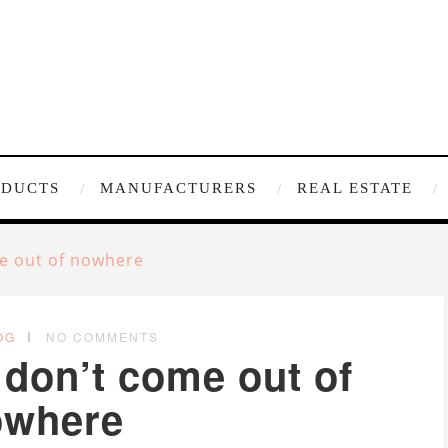
ODUCTS
MANUFACTURERS
REAL ESTATE
e out of nowhere
OG
NO COMMENTS
don’t come out of
owhere