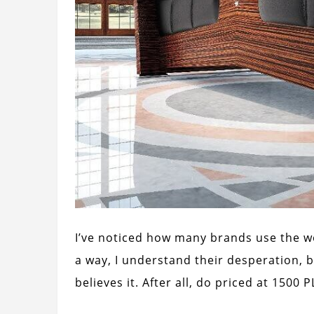
I’ve noticed how many brands use the w
a way, I understand their desperation, 
believes it. After all, do priced at 1500 