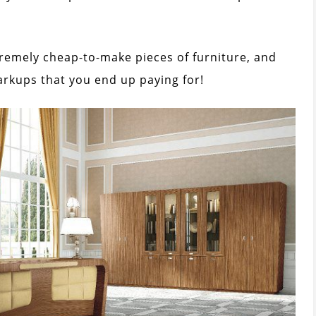
tremely cheap-to-make pieces of furniture, and
arkups that you end up paying for!