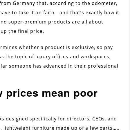
ar from Germany that, according to the odometer,
have to take it on faith—and that’s exactly how it
 and super-premium products are all about
p the final price.
termines whether a product is exclusive, so pay
ss the topic of luxury offices and workspaces,
 far someone has advanced in their professional
w prices mean poor
sks designed specifically for directors, CEOs, and
, lightweight furniture made up of a few parts…..