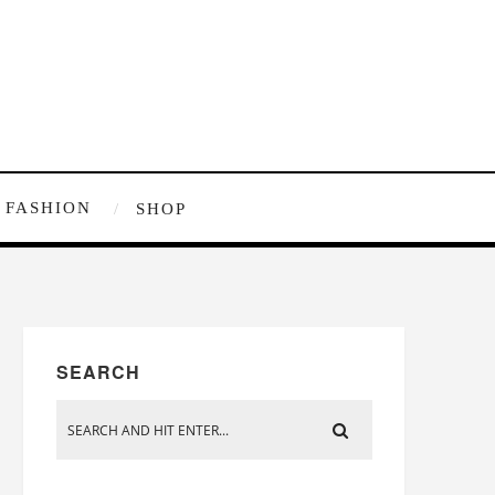
FASHION
SHOP
SEARCH