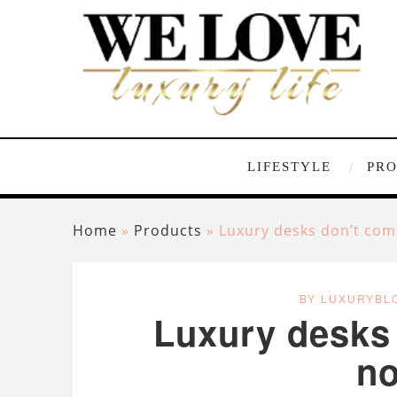
LIFESTYLE
PR
Home
»
Products
»
Luxury desks don’t com
BY LUXURYBL
Luxury desks 
n