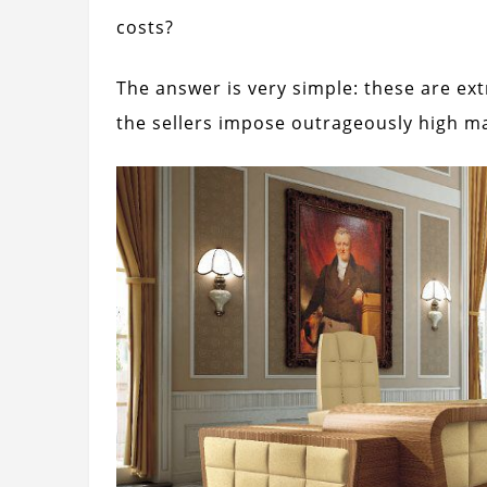
costs?
The answer is very simple: these are ex
the sellers impose outrageously high m