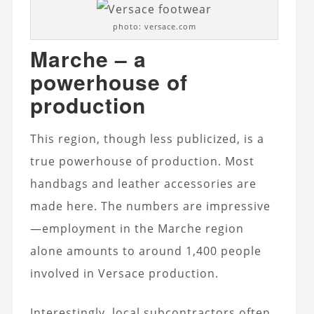
photo: versace.com
Marche – a
powerhouse of
production
This region, though less publicized, is a
true powerhouse of production. Most
handbags and leather accessories are
made here. The numbers are impressive
—employment in the Marche region
alone amounts to around 1,400 people
involved in Versace production.
Interestingly, local subcontractors often