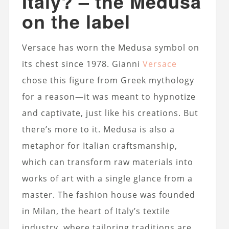
Italy? – the Medusa
on the label
Versace has worn the Medusa symbol on
its chest since 1978. Gianni
Versace
chose this figure from Greek mythology
for a reason—it was meant to hypnotize
and captivate, just like his creations. But
there’s more to it. Medusa is also a
metaphor for Italian craftsmanship,
which can transform raw materials into
works of art with a single glance from a
master. The fashion house was founded
in Milan, the heart of Italy’s textile
industry, where tailoring traditions are