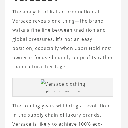
The analysis of Italian production at
Versace reveals one thing—the brand
walks a fine line between tradition and
global pressures. It’s not an easy
position, especially when Capri Holdings’
owner is focused mainly on profits rather
than cultural heritage.
photo: versace.com
The coming years will bring a revolution
in the supply chain of luxury brands.
Versace is likely to achieve 100% eco-