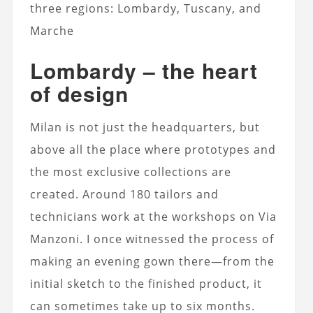
three regions: Lombardy, Tuscany, and
Marche
Lombardy – the heart
of design
Milan is not just the headquarters, but
above all the place where prototypes and
the most exclusive collections are
created. Around 180 tailors and
technicians work at the workshops on Via
Manzoni. I once witnessed the process of
making an evening gown there—from the
initial sketch to the finished product, it
can sometimes take up to six months.