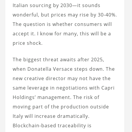
Italian sourcing by 2030—it sounds
wonderful, but prices may rise by 30-40%.
The question is whether consumers will
accept it. I know for many, this will be a
price shock.
The biggest threat awaits after 2025,
when Donatella Versace steps down. The
new creative director may not have the
same leverage in negotiations with Capri
Holdings’ management. The risk of
moving part of the production outside
Italy will increase dramatically.
Blockchain-based traceability is