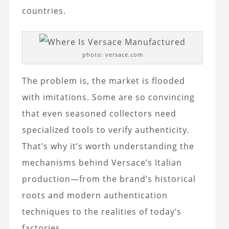
countries.
photo: versace.com
The problem is, the market is flooded
with imitations. Some are so convincing
that even seasoned collectors need
specialized tools to verify authenticity.
That’s why it’s worth understanding the
mechanisms behind Versace’s Italian
production—from the brand’s historical
roots and modern authentication
techniques to the realities of today’s
factories.