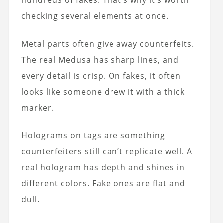
hundreds of fakes. That’s why it’s worth
checking several elements at once.
Metal parts often give away counterfeits.
The real Medusa has sharp lines, and
every detail is crisp. On fakes, it often
looks like someone drew it with a thick
marker.
Holograms on tags are something
counterfeiters still can’t replicate well. A
real hologram has depth and shines in
different colors. Fake ones are flat and
dull.