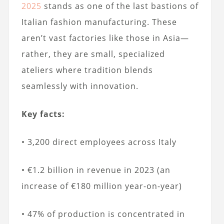
2025
stands as one of the last bastions of
Italian fashion manufacturing. These
aren’t vast factories like those in Asia—
rather, they are small, specialized
ateliers where tradition blends
seamlessly with innovation.
Key facts:
• 3,200 direct employees across Italy
• €1.2 billion in revenue in 2023 (an
increase of €180 million year-on-year)
• 47% of production is concentrated in