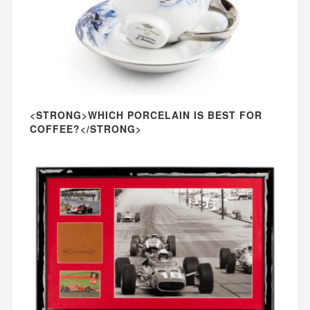
<STRONG>WHICH PORCELAIN IS BEST FOR
COFFEE?</STRONG>