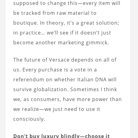
supposed to change this—every item will
be tracked from raw material to
boutique. In theory, it’s a great solution;
in practice… we’ll see if it doesn’t just
become another marketing gimmick.
The future of Versace depends on all of
us. Every purchase is a vote in a
referendum on whether Italian DNA will
survive globalization. Sometimes I think
we, as consumers, have more power than
we realize—we just need to use it
consciously.
Don’t buy luxury blindly—choose it