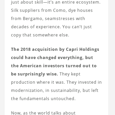
just about skill—it’s an entire ecosystem.
Silk suppliers from Como, dye houses
from Bergamo, seamstresses with
decades of experience. You can’t just
copy that somewhere else.
The 2018 acquisition by Capri Holdings
could have changed everything, but
the American investors turned out to
be surprisingly wise.
They kept
production where it was. They invested in
modernization, in sustainability, but left
the fundamentals untouched.
Now, as the world talks about