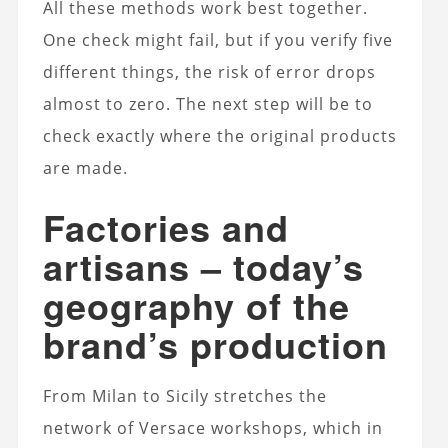
All these methods work best together.
One check might fail, but if you verify five
different things, the risk of error drops
almost to zero. The next step will be to
check exactly where the original products
are made.
Factories and
artisans – today’s
geography of the
brand’s production
From Milan to Sicily stretches the
network of Versace workshops, which in