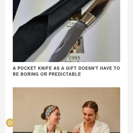
A POCKET KNIFE AS A GIFT DOESN'T HAVE TO
BE BORING OR PREDICTABLE