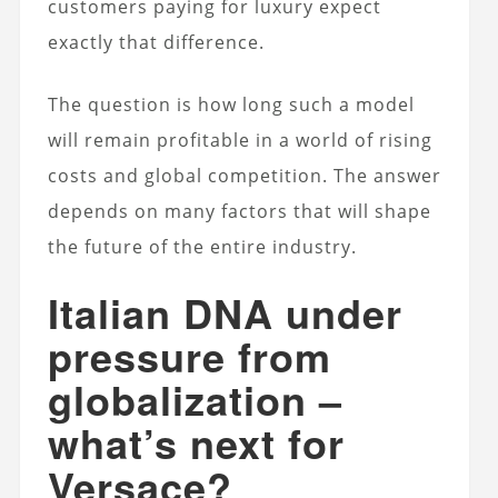
customers paying for luxury expect
exactly that difference.
The question is how long such a model
will remain profitable in a world of rising
costs and global competition. The answer
depends on many factors that will shape
the future of the entire industry.
Italian DNA under
pressure from
globalization –
what’s next for
Versace?