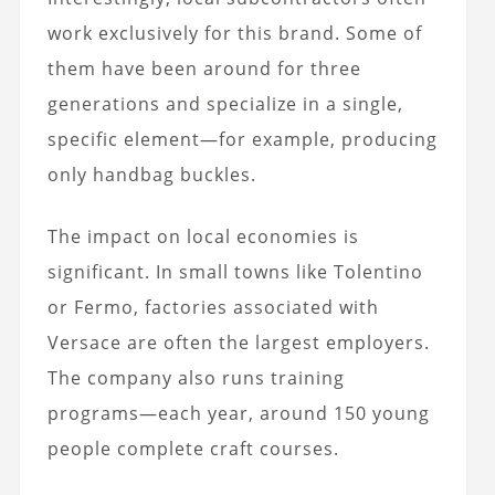
work exclusively for this brand. Some of
them have been around for three
generations and specialize in a single,
specific element—for example, producing
only handbag buckles.
The impact on local economies is
significant. In small towns like Tolentino
or Fermo, factories associated with
Versace are often the largest employers.
The company also runs training
programs—each year, around 150 young
people complete craft courses.