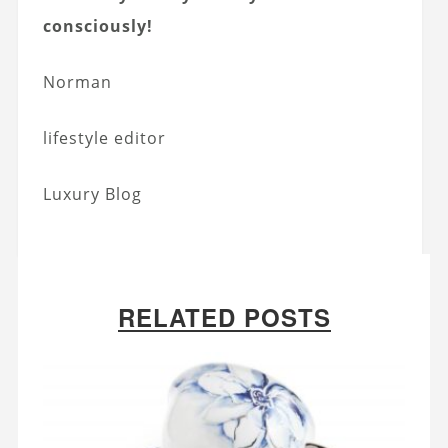
consciously!
Norman
lifestyle editor
Luxury Blog
RELATED POSTS