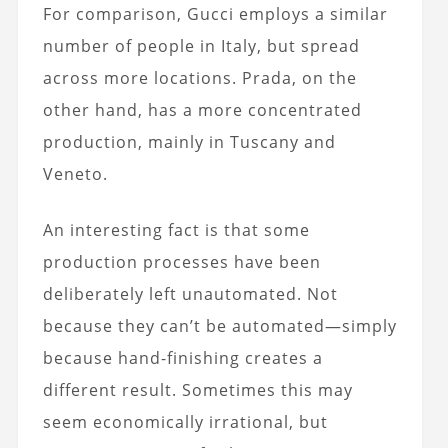
For comparison, Gucci employs a similar
number of people in Italy, but spread
across more locations. Prada, on the
other hand, has a more concentrated
production, mainly in Tuscany and
Veneto.
An interesting fact is that some
production processes have been
deliberately left unautomated. Not
because they can’t be automated—simply
because hand-finishing creates a
different result. Sometimes this may
seem economically irrational, but