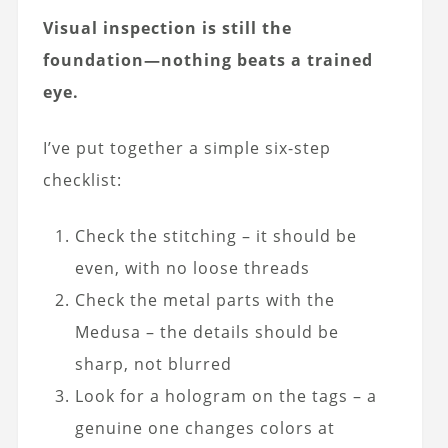
Visual inspection is still the
foundation—nothing beats a trained
eye.
I’ve put together a simple six-step
checklist:
Check the stitching – it should be
even, with no loose threads
Check the metal parts with the
Medusa – the details should be
sharp, not blurred
Look for a hologram on the tags – a
genuine one changes colors at