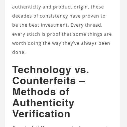
authenticity and product origin, these
decades of consistency have proven to
be the best investment. Every thread,
every stitch is proof that some things are
worth doing the way they’ve always been
done.
Technology vs.
Counterfeits –
Methods of
Authenticity
Verification