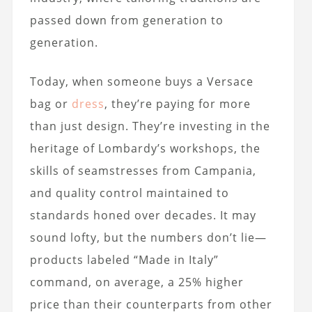
passed down from generation to
generation.
Today, when someone buys a Versace
bag or
dress
, they’re paying for more
than just design. They’re investing in the
heritage of Lombardy’s workshops, the
skills of seamstresses from Campania,
and quality control maintained to
standards honed over decades. It may
sound lofty, but the numbers don’t lie—
products labeled “Made in Italy”
command, on average, a 25% higher
price than their counterparts from other