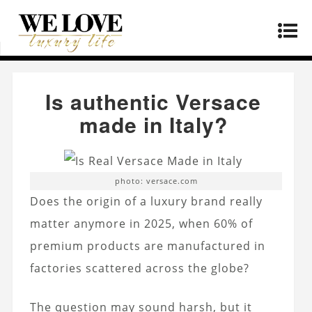
Home
»
Products
»
Is authentic Versace made in
Italy?
Is authentic Versace
made in Italy?
photo: versace.com
Does the origin of a luxury brand really
matter anymore in 2025, when 60% of
premium products are manufactured in
factories scattered across the globe?
The question may sound harsh, but it