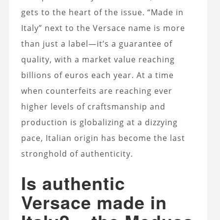
gets to the heart of the issue. “Made in
Italy” next to the Versace name is more
than just a label—it’s a guarantee of
quality, with a market value reaching
billions of euros each year. At a time
when counterfeits are reaching ever
higher levels of craftsmanship and
production is globalizing at a dizzying
pace, Italian origin has become the last
stronghold of authenticity.
Is authentic
Versace made in