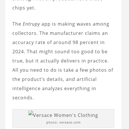
chips yet.
The
Entrupy
app is making waves among
collectors. The manufacturer claims an
accuracy rate of around 98 percent in
2024. That might sound too good to be
true, but it actually delivers in practice.
All you need to do is take a few photos of
the product’s details, and artificial
intelligence analyzes everything in
seconds.
photo: versace.com