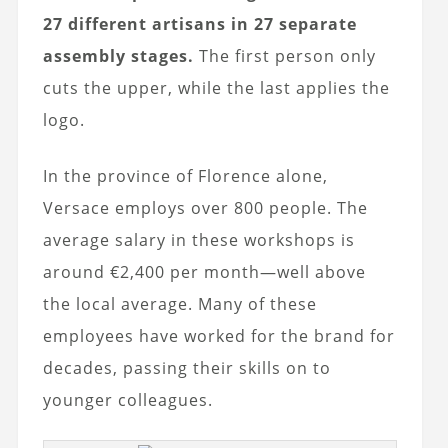
27 different artisans in 27 separate
assembly stages.
The first person only
cuts the upper, while the last applies the
logo.
In the province of Florence alone,
Versace employs over 800 people. The
average salary in these workshops is
around €2,400 per month—well above
the local average. Many of these
employees have worked for the brand for
decades, passing their skills on to
younger colleagues.