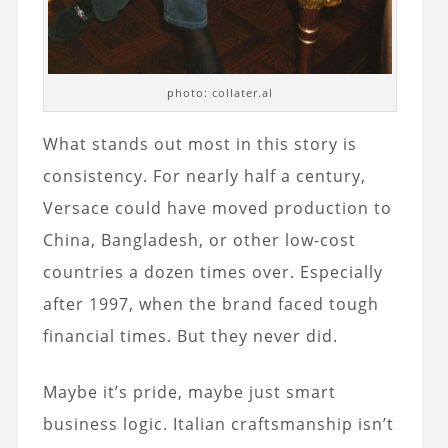
photo: collater.al
What stands out most in this story is
consistency. For nearly half a century,
Versace could have moved production to
China, Bangladesh, or other low-cost
countries a dozen times over. Especially
after 1997, when the brand faced tough
financial times. But they never did.
Maybe it’s pride, maybe just smart
business logic. Italian craftsmanship isn’t