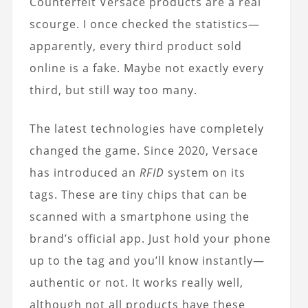
Counterfeit Versace products are a real
scourge. I once checked the statistics—
apparently, every third product sold
online is a fake. Maybe not exactly every
third, but still way too many.
The latest technologies have completely
changed the game. Since 2020, Versace
has introduced an
RFID
system on its
tags. These are tiny chips that can be
scanned with a smartphone using the
brand’s official app. Just hold your phone
up to the tag and you’ll know instantly—
authentic or not. It works really well,
although not all products have these