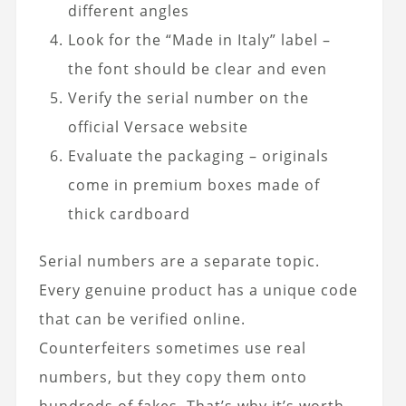
different angles
Look for the “Made in Italy” label –
the font should be clear and even
Verify the serial number on the
official Versace website
Evaluate the packaging – originals
come in premium boxes made of
thick cardboard
Serial numbers are a separate topic.
Every genuine product has a unique code
that can be verified online.
Counterfeiters sometimes use real
numbers, but they copy them onto