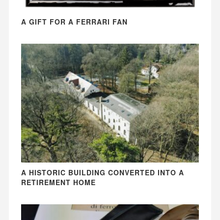
A GIFT FOR A FERRARI FAN
A HISTORIC BUILDING CONVERTED INTO A
RETIREMENT HOME