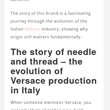
The story of this brand is a fascinating
journey through the evolution of the
Italian
fashion
industry, showing why
origin still matters fundamentally.
The story of needle
and thread – the
evolution of
Versace production
in Italy
When someone mentions Versace, you