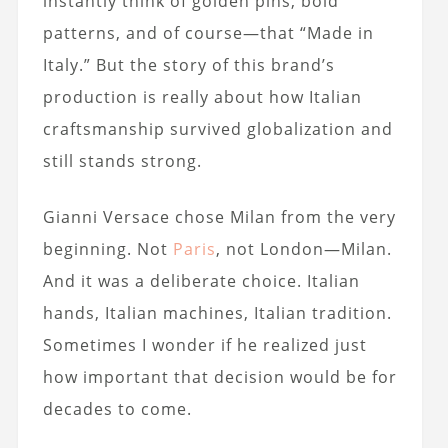
instantly think of golden pins, bold
patterns, and of course—that “Made in
Italy.” But the story of this brand’s
production is really about how Italian
craftsmanship survived globalization and
still stands strong.
Gianni Versace chose Milan from the very
beginning. Not
Paris
, not London—Milan.
And it was a deliberate choice. Italian
hands, Italian machines, Italian tradition.
Sometimes I wonder if he realized just
how important that decision would be for
decades to come.