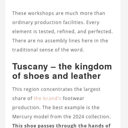
These workshops are much more than
ordinary production facilities. Every
element is tested, refined, and perfected.
There are no assembly lines here in the
traditional sense of the word.
Tuscany – the kingdom
of shoes and leather
This region concentrates the largest
share of
the brand’s
footwear
production. The best example is the
Mercury model from the 2024 collection.
This shoe passes through the hands of