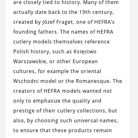
are closely tied to history. Many of them
actually date back to the 19th century,
created by Józef Fraget, one of HEFRA’s
founding fathers. The names of HEFRA
cutlery models themselves reference
Polish history, such as Księstwo
Warszawskie, or other European
cultures, for example the oriental
Wschodni model or the Romanesque. The
creators of HEFRA models wanted not
only to emphasize the quality and
prestige of their cutlery collections, but
also, by choosing such universal names,
to ensure that these products remain