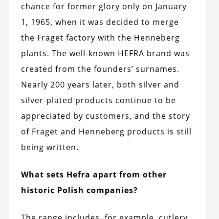
chance for former glory only on January
1, 1965, when it was decided to merge
the Fraget factory with the Henneberg
plants. The well-known HEFRA brand was
created from the founders’ surnames.
Nearly 200 years later, both silver and
silver-plated products continue to be
appreciated by customers, and the story
of Fraget and Henneberg products is still
being written.
What sets Hefra apart from other
historic Polish companies?
The range includes, for example, cutlery