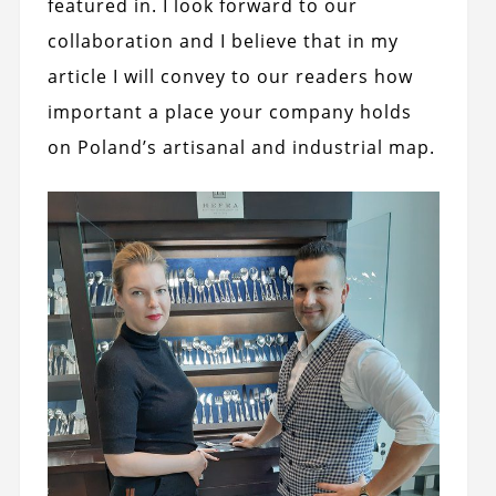
featured in. I look forward to our
collaboration and I believe that in my
article I will convey to our readers how
important a place your company holds
on Poland’s artisanal and industrial map.