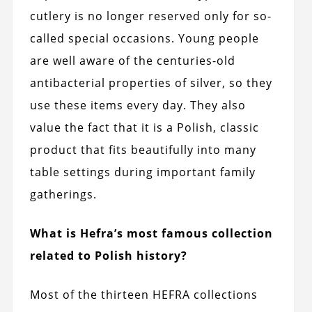
cutlery is no longer reserved only for so-
called special occasions. Young people
are well aware of the centuries-old
antibacterial properties of silver, so they
use these items every day. They also
value the fact that it is a Polish, classic
product that fits beautifully into many
table settings during important family
gatherings.
What is Hefra’s most famous collection
related to Polish history?
Most of the thirteen HEFRA collections