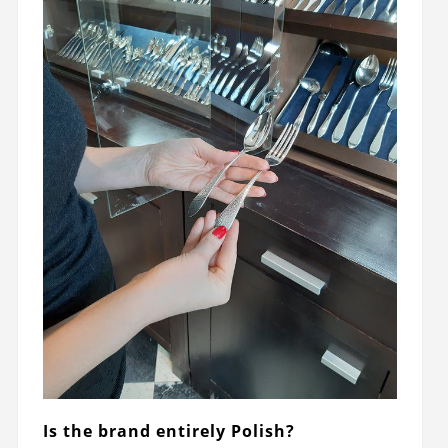
Is the brand entirely Polish?