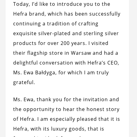
Today, I’d like to introduce you to the
Hefra brand, which has been successfully
continuing a tradition of crafting
exquisite silver-plated and sterling silver
products for over 200 years. I visited
their flagship store in Warsaw and had a
delightful conversation with Hefra’s CEO,
Ms. Ewa Bałdyga, for which I am truly
grateful.
Ms. Ewa, thank you for the invitation and
the opportunity to hear the honest story
of Hefra. I am especially pleased that it is
Hefra, with its luxury goods, that is