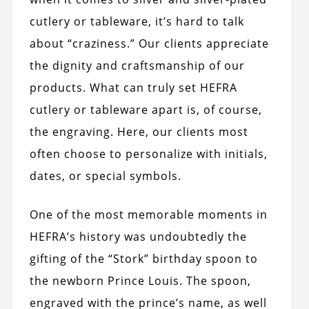
cutlery or tableware, it’s hard to talk
about “craziness.” Our clients appreciate
the dignity and craftsmanship of our
products. What can truly set HEFRA
cutlery or tableware apart is, of course,
the engraving. Here, our clients most
often choose to personalize with initials,
dates, or special symbols.
One of the most memorable moments in
HEFRA’s history was undoubtedly the
gifting of the “Stork” birthday spoon to
the newborn Prince Louis. The spoon,
engraved with the prince’s name, as well