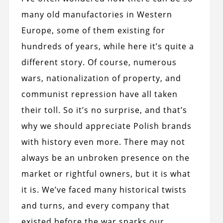
many old manufactories in Western
Europe, some of them existing for
hundreds of years, while here it’s quite a
different story. Of course, numerous
wars, nationalization of property, and
communist repression have all taken
their toll. So it’s no surprise, and that’s
why we should appreciate Polish brands
with history even more. There may not
always be an unbroken presence on the
market or rightful owners, but it is what
it is. We’ve faced many historical twists
and turns, and every company that
existed before the war sparks our