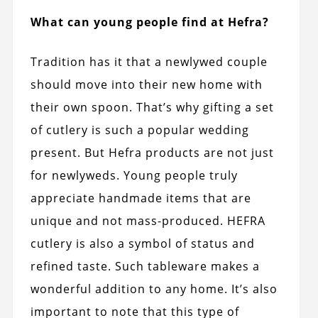
What can young people find at Hefra?
Tradition has it that a newlywed couple
should move into their new home with
their own spoon. That’s why gifting a set
of cutlery is such a popular wedding
present. But Hefra products are not just
for newlyweds. Young people truly
appreciate handmade items that are
unique and not mass-produced. HEFRA
cutlery is also a symbol of status and
refined taste. Such tableware makes a
wonderful addition to any home. It’s also
important to note that this type of