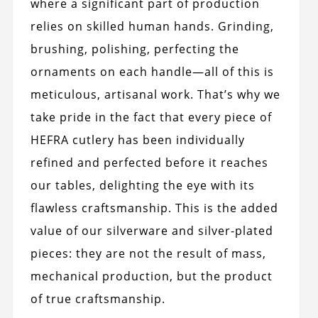
where a significant part of production
relies on skilled human hands. Grinding,
brushing, polishing, perfecting the
ornaments on each handle—all of this is
meticulous, artisanal work. That’s why we
take pride in the fact that every piece of
HEFRA cutlery has been individually
refined and perfected before it reaches
our tables, delighting the eye with its
flawless craftsmanship. This is the added
value of our silverware and silver-plated
pieces: they are not the result of mass,
mechanical production, but the product
of true craftsmanship.