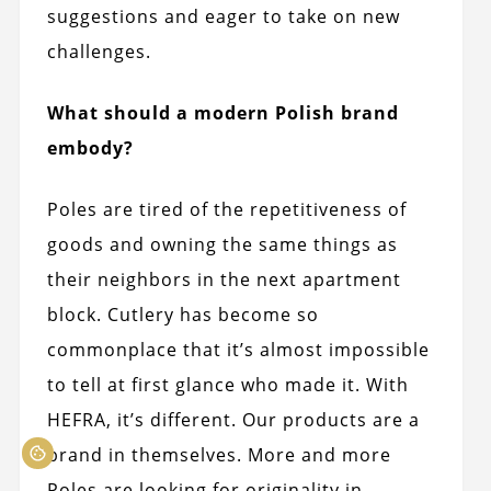
suggestions and eager to take on new
challenges.
What should a modern Polish brand
embody?
Poles are tired of the repetitiveness of
goods and owning the same things as
their neighbors in the next apartment
block. Cutlery has become so
commonplace that it’s almost impossible
to tell at first glance who made it. With
HEFRA, it’s different. Our products are a
brand in themselves. More and more
Poles are looking for originality in