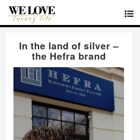
Home
»
Manufacturers
»
In the land of silver –
the Hefra brand
In the land of silver –
the Hefra brand