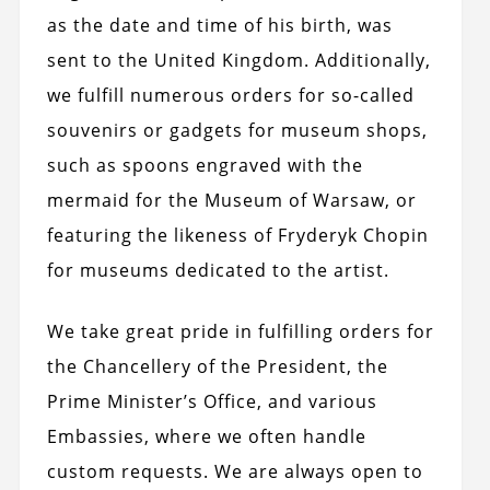
as the date and time of his birth, was
sent to the United Kingdom. Additionally,
we fulfill numerous orders for so-called
souvenirs or gadgets for museum shops,
such as spoons engraved with the
mermaid for the Museum of Warsaw, or
featuring the likeness of Fryderyk Chopin
for museums dedicated to the artist.
We take great pride in fulfilling orders for
the Chancellery of the President, the
Prime Minister’s Office, and various
Embassies, where we often handle
custom requests. We are always open to