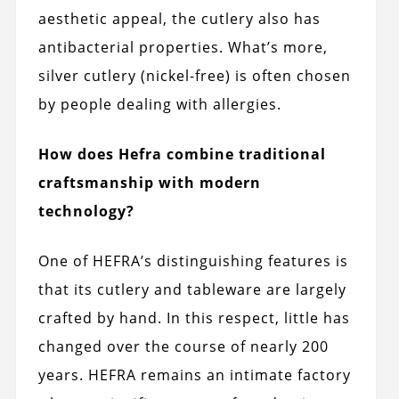
aesthetic appeal, the cutlery also has
antibacterial properties. What’s more,
silver cutlery (nickel-free) is often chosen
by people dealing with allergies.
How does Hefra combine traditional
craftsmanship with modern
technology?
One of HEFRA’s distinguishing features is
that its cutlery and tableware are largely
crafted by hand. In this respect, little has
changed over the course of nearly 200
years. HEFRA remains an intimate factory