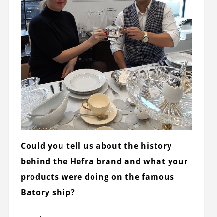
Could you tell us about the history
behind the Hefra brand and what your
products were doing on the famous
Batory ship?