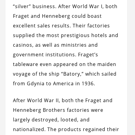
“silver” business. After World War I, both
Fraget and Henneberg could boast
excellent sales results. Their factories
supplied the most prestigious hotels and
casinos, as well as ministries and
government institutions. Fraget’s
tableware even appeared on the maiden
voyage of the ship “Batory,” which sailed
from Gdynia to America in 1936.
After World War II, both the Fraget and
Henneberg Brothers factories were
largely destroyed, looted, and
nationalized. The products regained their