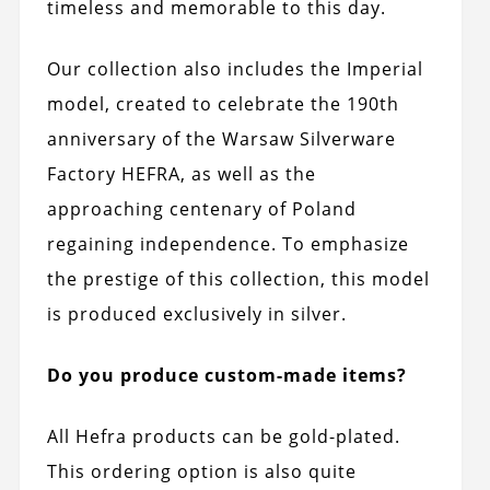
timeless and memorable to this day.
Our collection also includes the Imperial
model, created to celebrate the 190th
anniversary of the Warsaw Silverware
Factory HEFRA, as well as the
approaching centenary of Poland
regaining independence. To emphasize
the prestige of this collection, this model
is produced exclusively in silver.
Do you produce custom-made items?
All Hefra products can be gold-plated.
This ordering option is also quite