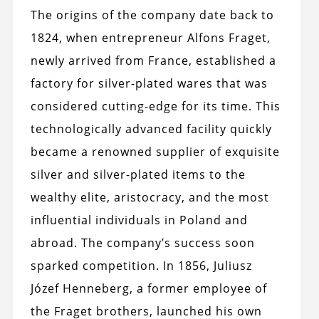
The origins of the company date back to
1824, when entrepreneur Alfons Fraget,
newly arrived from France, established a
factory for silver-plated wares that was
considered cutting-edge for its time. This
technologically advanced facility quickly
became a renowned supplier of exquisite
silver and silver-plated items to the
wealthy elite, aristocracy, and the most
influential individuals in Poland and
abroad. The company’s success soon
sparked competition. In 1856, Juliusz
Józef Henneberg, a former employee of
the Fraget brothers, launched his own