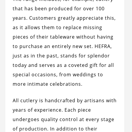
that has been produced for over 100
years. Customers greatly appreciate this,
as it allows them to replace missing
pieces of their tableware without having
to purchase an entirely new set. HEFRA,
just as in the past, stands for splendor
today and serves as a coveted gift for all
special occasions, from weddings to
more intimate celebrations.
All cutlery is handcrafted by artisans with
years of experience. Each piece
undergoes quality control at every stage
of production. In addition to their