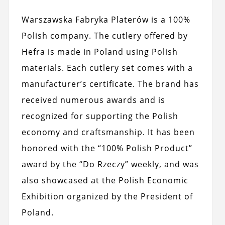
Warszawska Fabryka Platerów is a 100%
Polish company. The cutlery offered by
Hefra is made in Poland using Polish
materials. Each cutlery set comes with a
manufacturer’s certificate. The brand has
received numerous awards and is
recognized for supporting the Polish
economy and craftsmanship. It has been
honored with the “100% Polish Product”
award by the “Do Rzeczy” weekly, and was
also showcased at the Polish Economic
Exhibition organized by the President of
Poland.