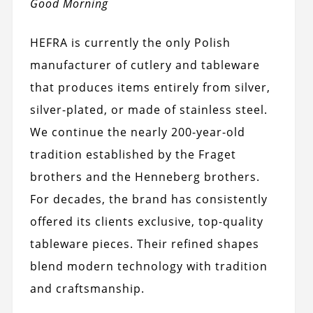
Good Morning
HEFRA is currently the only Polish
manufacturer of cutlery and tableware
that produces items entirely from silver,
silver-plated, or made of stainless steel.
We continue the nearly 200-year-old
tradition established by the Fraget
brothers and the Henneberg brothers.
For decades, the brand has consistently
offered its clients exclusive, top-quality
tableware pieces. Their refined shapes
blend modern technology with tradition
and craftsmanship.