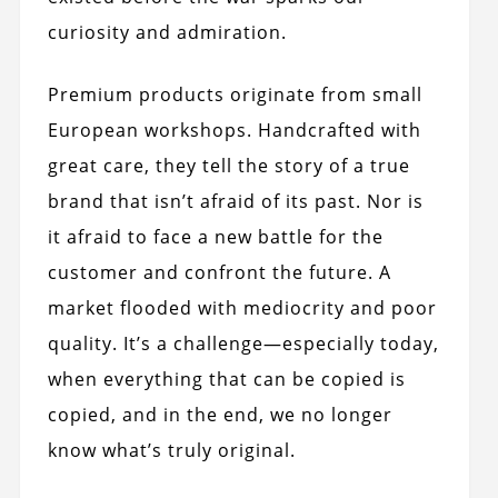
curiosity and admiration.
Premium products originate from small
European workshops. Handcrafted with
great care, they tell the story of a true
brand that isn’t afraid of its past. Nor is
it afraid to face a new battle for the
customer and confront the future. A
market flooded with mediocrity and poor
quality. It’s a challenge—especially today,
when everything that can be copied is
copied, and in the end, we no longer
know what’s truly original.