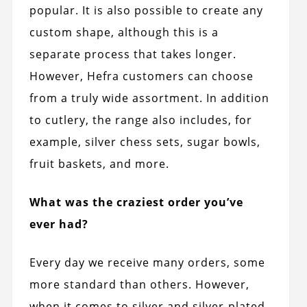
popular. It is also possible to create any
custom shape, although this is a
separate process that takes longer.
However, Hefra customers can choose
from a truly wide assortment. In addition
to cutlery, the range also includes, for
example, silver chess sets, sugar bowls,
fruit baskets, and more.
What was the craziest order you’ve
ever had?
Every day we receive many orders, some
more standard than others. However,
when it comes to silver and silver-plated