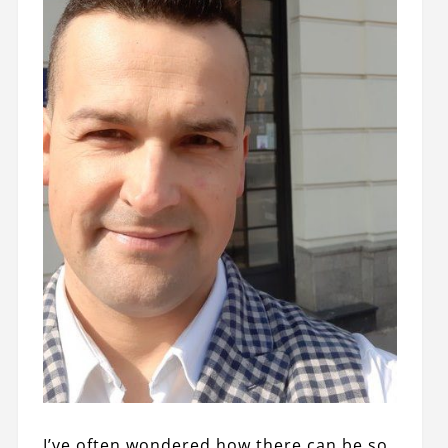
I’ve often wondered how there can be so