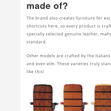
made of?
The brand also creates furniture for exc
shortcuts here, so every product is craf
specially selected genuine leather, ma
standard.
Other models are crafted by the Italians
and even elm. These varieties truly stan
like this!