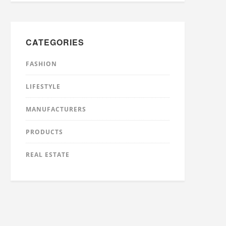
CATEGORIES
FASHION
LIFESTYLE
MANUFACTURERS
PRODUCTS
REAL ESTATE