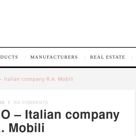
ODUCTS
MANUFACTURERS
REAL ESTATE
– Italian company R.A. Mobili
OG
NO COMMENTS
EO – Italian company
. Mobili