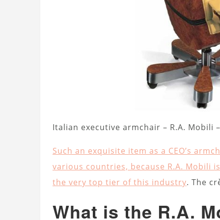
Italian executive armchair – R.A. Mobili
Such an exquisite item as a CEO’s armch
various countries, because R.A. Mobili is
the very top tier of this industry
. The cr
What is the R.A. Mo