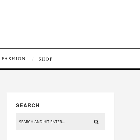
FASHION
SHOP
SEARCH