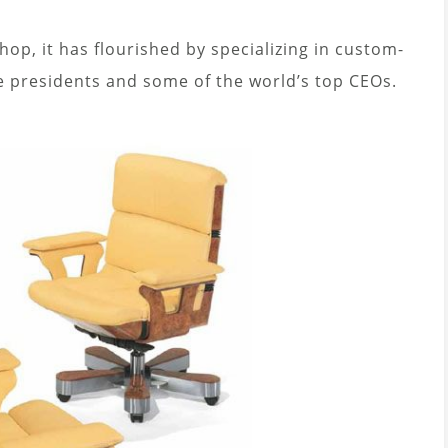
op, it has flourished by specializing in custom-
de presidents and some of the world’s top CEOs.