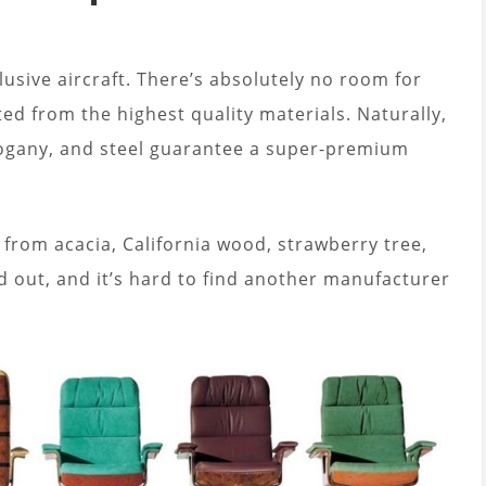
lusive aircraft. There’s absolutely no room for
ted from the highest quality materials. Naturally,
hogany, and steel guarantee a super-premium
 from acacia, California wood, strawberry tree,
d out, and it’s hard to find another manufacturer