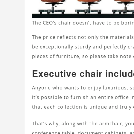
The CEO’s chair doesn’t have to be bori
The price reflects not only the materials
be exceptionally sturdy and perfectly cr
pieces of furniture, so please take note
Executive chair include
Anyone who wants to enjoy luxurious, so
it’s possible to furnish an entire office 
that each collection is unique and truly 
That’s why, along with the armchair, you
conference table, document cabinets, an