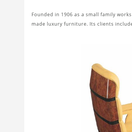
Founded in 1906 as a small family worksh
made luxury furniture. Its clients inclu