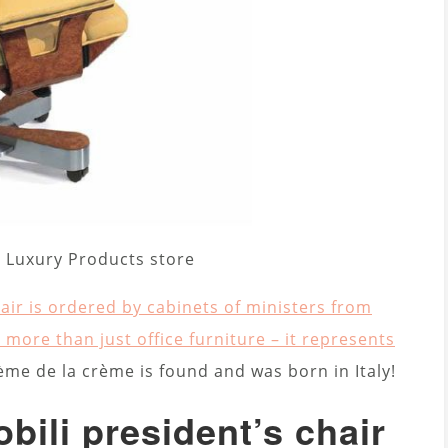
 – Luxury Products store
air is ordered by cabinets of ministers from
 more than just office furniture – it represents
ème de la crème is found and was born in Italy!
bili president’s chair