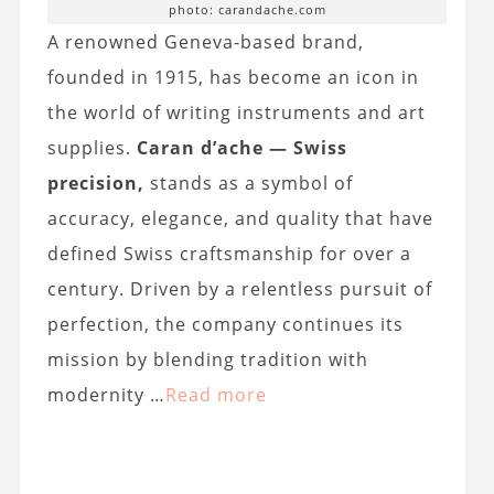
photo: carandache.com
A renowned Geneva-based brand,
founded in 1915, has become an icon in
the world of writing instruments and art
supplies.
Caran d’ache — Swiss
precision,
stands as a symbol of
accuracy, elegance, and quality that have
defined Swiss craftsmanship for over a
century. Driven by a relentless pursuit of
perfection, the company continues its
mission by blending tradition with
modernity …
Read more