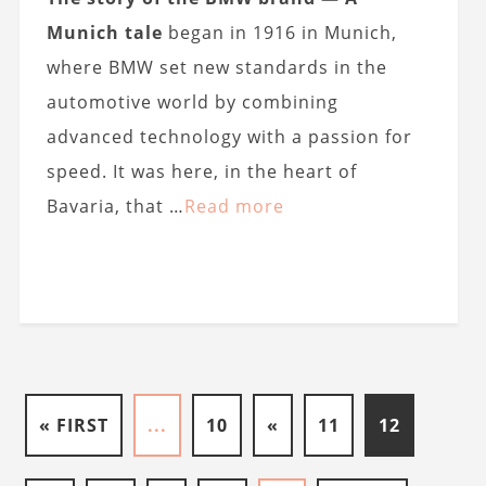
Munich tale
began in 1916 in Munich,
where BMW set new standards in the
automotive world by combining
advanced technology with a passion for
speed. It was here, in the heart of
Bavaria, that …
Read more
« FIRST
...
10
«
11
12