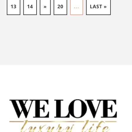
13
14
»
20
...
LAST »