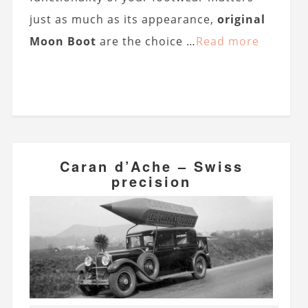
just as much as its appearance,
original
Moon Boot
are the choice …
Read more
Caran d’Ache – Swiss
precision