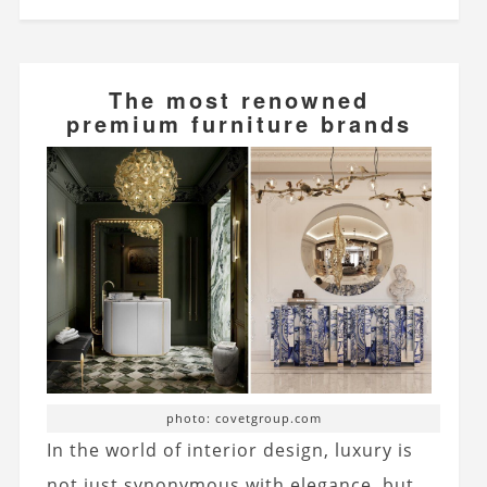
The most renowned
premium furniture brands
photo: covetgroup.com
In the world of interior design, luxury is
not just synonymous with elegance, but