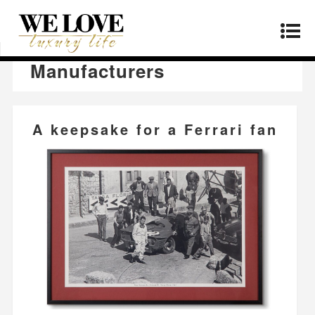
Home
»
Manufacturers
»
Page 12
Manufacturers
A keepsake for a Ferrari fan