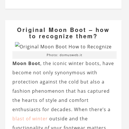
Original Moon Boot – how
to recognize them?
Photo: domusweb.it
Moon Boot
, the iconic winter boots, have
become not only synonymous with
protection against the cold but also a
fashion phenomenon that has captured
the hearts of style and comfort
enthusiasts for decades. When there’s a
blast of winter
outside and the
functionality of your footwear matters