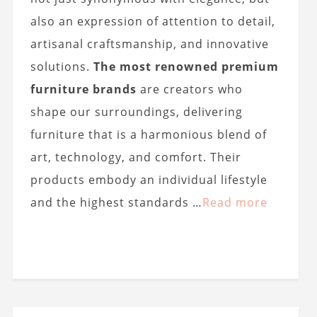
also an expression of attention to detail,
artisanal craftsmanship, and innovative
solutions.
The most renowned premium
furniture brands
are creators who
shape our surroundings, delivering
furniture that is a harmonious blend of
art, technology, and comfort. Their
products embody an individual lifestyle
and the highest standards …
Read more