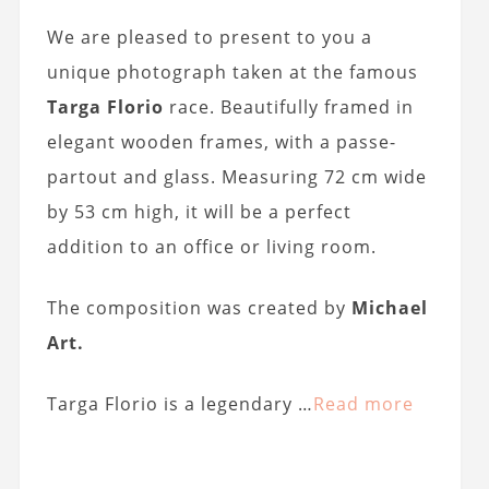
We are pleased to present to you a
unique photograph taken at the famous
Targa Florio
race. Beautifully framed in
elegant wooden frames, with a passe-
partout and glass. Measuring 72 cm wide
by 53 cm high, it will be a perfect
addition to an office or living room.
The composition was created by
Michael
Art.
Targa Florio is a legendary …
Read more