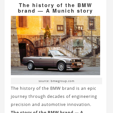
The history of the BMW
brand — A Munich story
source: bmwgroup.com
The history of the BMW brand is an epic
journey through decades of engineering
precision and automotive innovation.
The story of the BMW brand — A