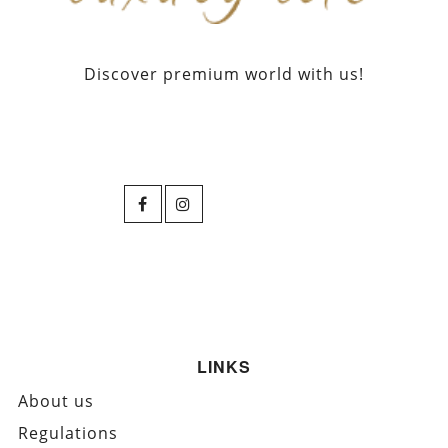
Discover premium world with us!
LINKS
About us
Regulations