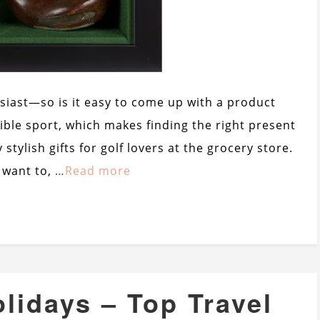
usiast—so is it easy to come up with a product
ssible sport, which makes finding the right present
 stylish gifts for golf lovers at the grocery store.
y want to,
…
Read more
olidays – Top Travel