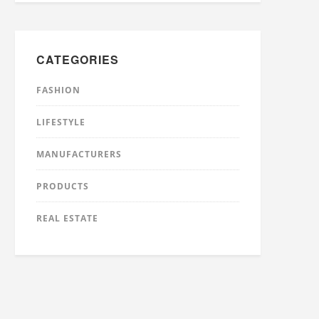
CATEGORIES
FASHION
LIFESTYLE
MANUFACTURERS
PRODUCTS
REAL ESTATE