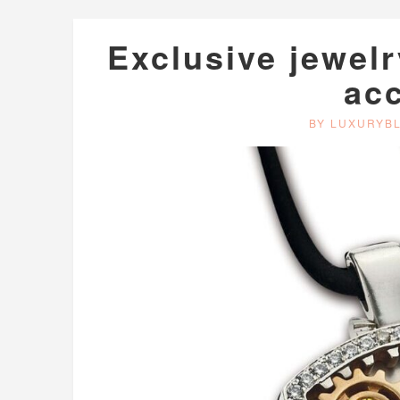
Exclusive jewelr
ac
BY LUXURYB