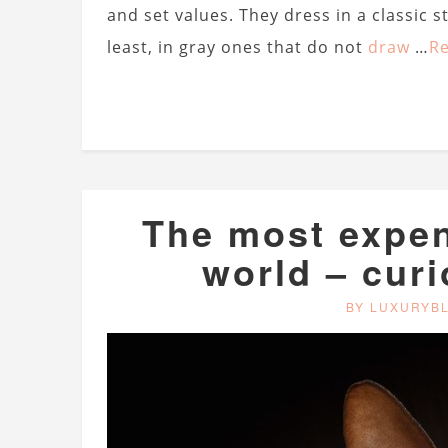
and set values. They dress in a classic s
least, in gray ones that do not
draw
…
R
The most expen
world – curi
BY LUXURYB