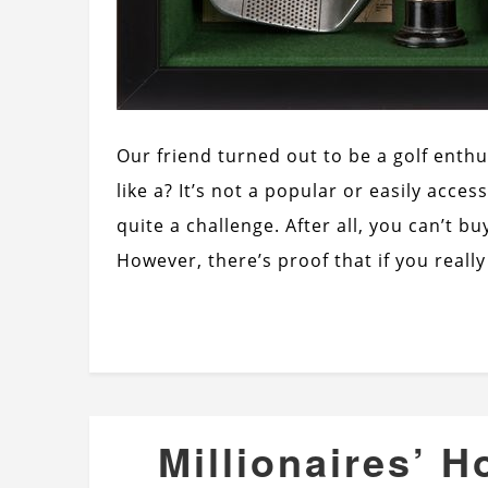
Our friend turned out to be a golf enth
like a? It’s not a popular or easily acce
quite a challenge. After all, you can’t buy
However, there’s proof that if you reall
Millionaires’ H