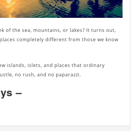
k of the sea, mountains, or lakes? It turns out,
 places completely different from those we know
w islands, islets, and places that ordinary
ustle, no rush, and no paparazzi.
ays –