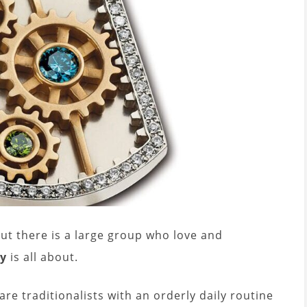
ut there is a large group who love and
ry
is all about.
re traditionalists with an orderly daily routine