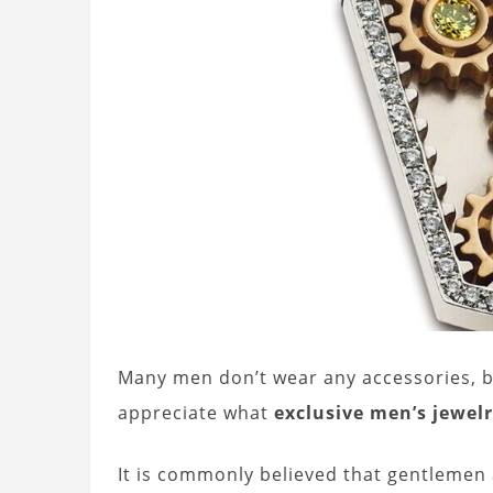
Many men don’t wear any accessories, b
appreciate what
exclusive men’s jewel
It is commonly believed that gentlemen a