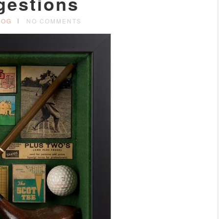
gestions
LOG
NO COMMENTS