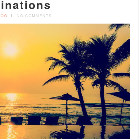
inations
LOG
NO COMMENTS