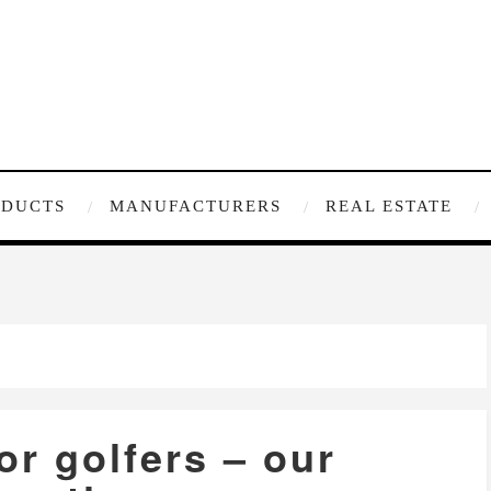
ODUCTS
MANUFACTURERS
REAL ESTATE
for golfers – our