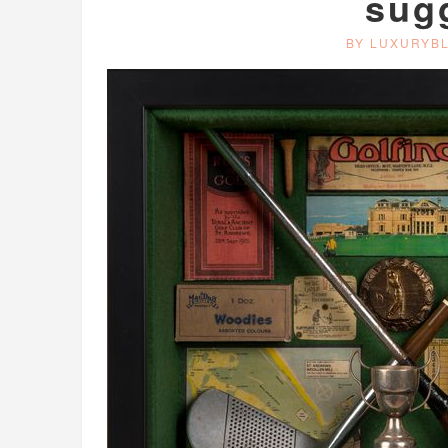
sug
BY LUXURYB