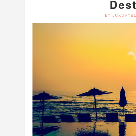
Dest
BY LUXURYB