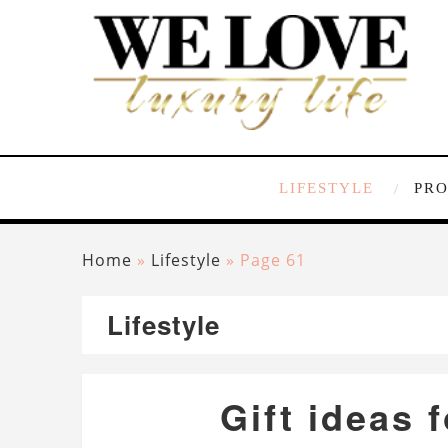
LIFESTYLE
PR
Home
»
Lifestyle
»
Page 61
Lifestyle
Gift ideas 