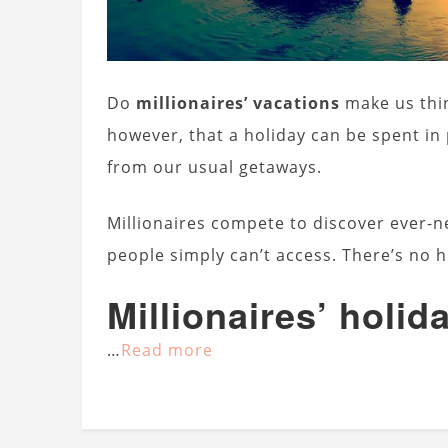
Do
millionaires’ vacations
make us thin
however, that a holiday can be spent in
from our usual getaways.
Millionaires compete to discover ever-ne
people simply can’t access. There’s no h
Millionaires’ holid
…
Read more