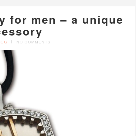
y for men – a unique
cessory
LOG
NO COMMENTS