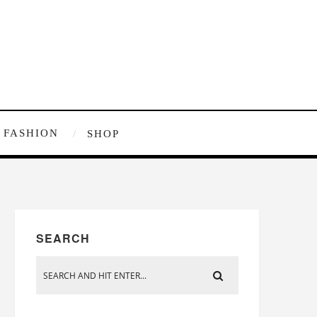
FASHION
SHOP
SEARCH