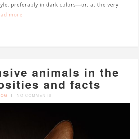
tyle, preferably in dark colors—or, at the very
ead more
sive animals in the
osities and facts
LOG
NO COMMENTS