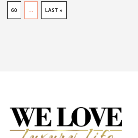
60
...
LAST »