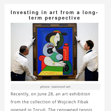
Investing in art from a long-
term perspective
photo: stationof.art
Recently, on June 28, an art exhibition
from the collection of Wojciech Fibak
opened in Toruń. The renowned tennis