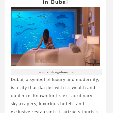
in Dubai
source: designhome.ae
Dubai, a symbol of luxury and modernity,
is a city that dazzles with its wealth and
opulence. Known for its extraordinary
skyscrapers, luxurious hotels, and
exclusive restaurants, it attracts tourists