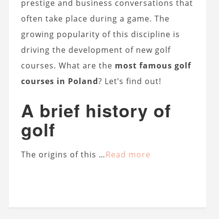
prestige and business conversations that
often take place during a game. The
growing popularity of this discipline is
driving the development of new golf
courses. What are the
most famous golf
courses in Poland
? Let’s find out!
A brief history of
golf
The origins of this …
Read more