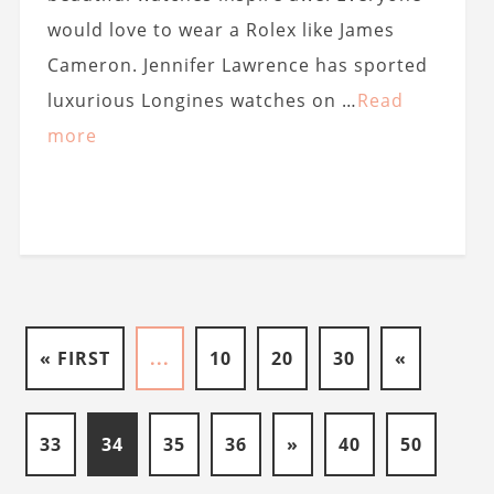
would love to wear a Rolex like James
Cameron. Jennifer Lawrence has sported
luxurious Longines watches on …
Read
more
« FIRST
...
10
20
30
«
33
34
35
36
»
40
50