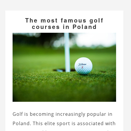
The most famous golf
courses in Poland
Golf is becoming increasingly popular in
Poland. This elite sport is associated with