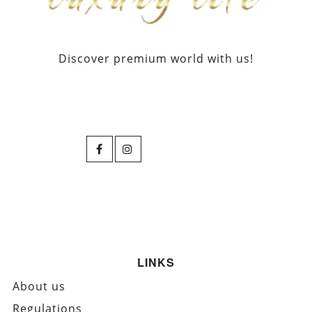
Discover premium world with us!
LINKS
About us
Regulations