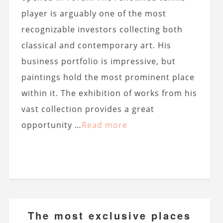
player is arguably one of the most
recognizable investors collecting both
classical and contemporary art. His
business portfolio is impressive, but
paintings hold the most prominent place
within it. The exhibition of works from his
vast collection provides a great
opportunity …
Read more
The most exclusive places