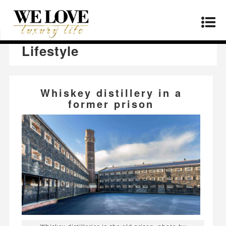
Home
»
Lifestyle
»
Page 34
Lifestyle
Whiskey distillery in a
former prison