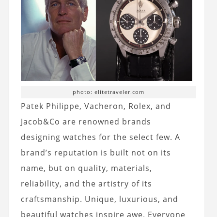
photo: elitetraveler.com
Patek Philippe, Vacheron, Rolex, and
Jacob&Co are renowned brands
designing watches for the select few. A
brand’s reputation is built not on its
name, but on quality, materials,
reliability, and the artistry of its
craftsmanship. Unique, luxurious, and
beautiful watches inspire awe. Everyone