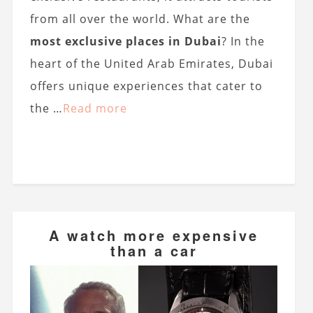
from all over the world. What are the
most exclusive places in Dubai
? In the
heart of the United Arab Emirates, Dubai
offers unique experiences that cater to
the …
Read more
A watch more expensive
than a car