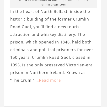
Whiskey distilleries in the old prison, photo by
drinksology.com
In the heart of North Belfast, inside the
historic building of the former Crumlin
Road Gaol, you’ll find a new tourist
attraction and whiskey distillery. The
prison, which opened in 1846, held both
criminals and political prisoners for over
150 years. Crumlin Road Gaol, closed in
1996, is the only preserved Victorian-era
prison in Northern Ireland. Known as
“The Crum,” …
Read more